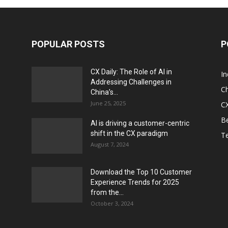
POPULAR POSTS
P
CX Daily: The Role of AI in
I
Addressing Challenges in
Ch
China’s...
June 25, 2025
CX
Be
AI is driving a customer-centric
shift in the CX paradigm
T
August 7, 2024
Download the Top 10 Customer
Experience Trends for 2025
from the...
October 3, 2024