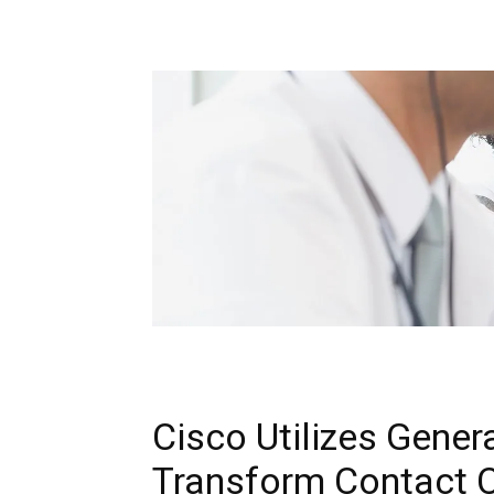
Cisco Utilizes Gener
Transform Contact C