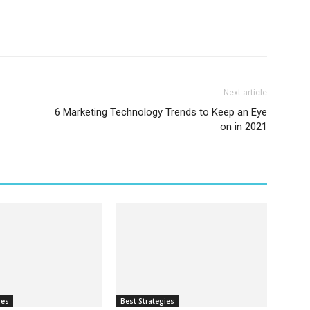
Next article
6 Marketing Technology Trends to Keep an Eye
on in 2021
ies
Best Strategies