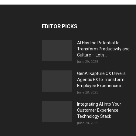
EDITOR PICKS
AI Has the Potential to
Transform Productivity and
Culture – Let’s...
June 29, 2025
GenAI Kapture CX Unveils
Agentic EX to Transform
Employee Experience in...
June 28, 2025
Integrating AI into Your
Customer Experience
Technology Stack
June 28, 2025