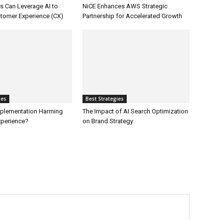
 Can Leverage AI to
NiCE Enhances AWS Strategic
tomer Experience (CX)
Partnership for Accelerated Growth
ies
Best Strategies
Implementation Harming
The Impact of AI Search Optimization
perience?
on Brand Strategy