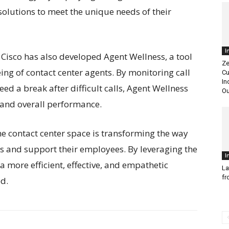
r solutions to meet the unique needs of their
I
, Cisco has also developed Agent Wellness, a tool
Ze
ng of contact center agents. By monitoring call
Cu
In
d a break after difficult calls, Agent Wellness
Ou
and overall performance.
 the contact center space is transforming the way
s and support their employees. By leveraging the
I
 a more efficient, effective, and empathetic
La
fr
ed.