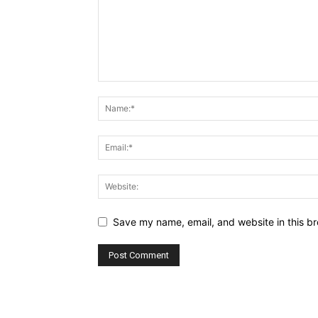
Save my name, email, and website in this br