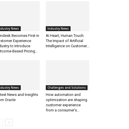
ndustry News
Industry News
ndesk Becomes First in
AI Heart, Human Touch:
stomer Experience
The Impact of Artificial
dustry to Introduce
Intelligence on Customer...
tcome-Based Pricing...
ndustry News
Challenges and Solutions
test News and Insights
How automation and
om Oracle
optimization are shaping
customer experience
from a consumer’s...