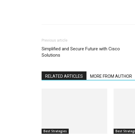
Previous article
Simplified and Secure Future with Cisco
Solutions
RELATED ARTICLES
MORE FROM AUTHOR
Best Strategies
Best Strateg