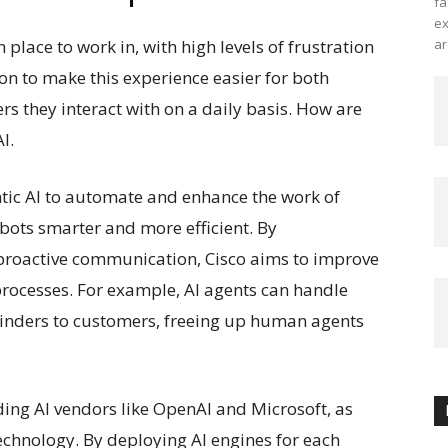
fa
ex
place to work in, with high levels of frustration
ar
ion to make this experience easier for both
s they interact with on a daily basis. How are
I.
entic AI to automate and enhance the work of
ots smarter and more efficient. By
 proactive communication, Cisco aims to improve
rocesses. For example, AI agents can handle
inders to customers, freeing up human agents
ading AI vendors like OpenAI and Microsoft, as
technology. By deploying AI engines for each