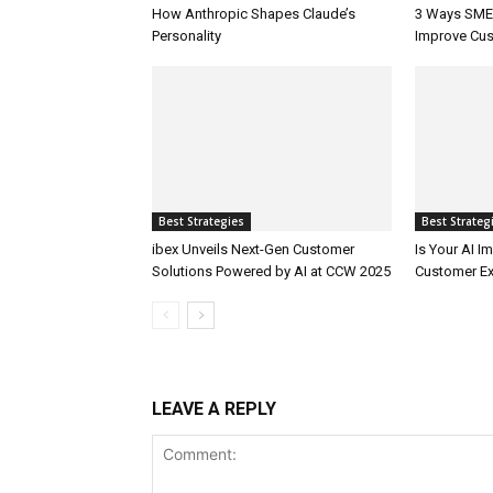
How Anthropic Shapes Claude’s
3 Ways SMEs
Personality
Improve Cus
Best Strategies
Best Strateg
ibex Unveils Next-Gen Customer
Is Your AI 
Solutions Powered by AI at CCW 2025
Customer Ex
LEAVE A REPLY