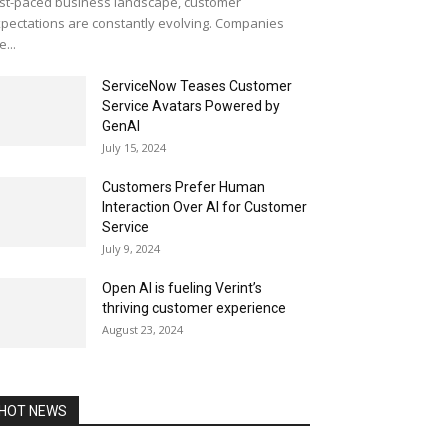
st-paced business landscape, customer
pectations are constantly evolving. Companies
e...
ServiceNow Teases Customer
Service Avatars Powered by
GenAI
July 15, 2024
Customers Prefer Human
Interaction Over AI for Customer
Service
July 9, 2024
Open AI is fueling Verint’s
thriving customer experience
August 23, 2024
HOT NEWS