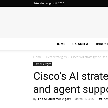
Saturday, August 8, 2026
HOME
CX AND AI
INDUS
Home
Best Strategies
Cisco’s AI strategy focuse
Best Strategies
Cisco’s AI stra
and agent supp
By
The AI Customer Digest
-
March 11, 2025
799