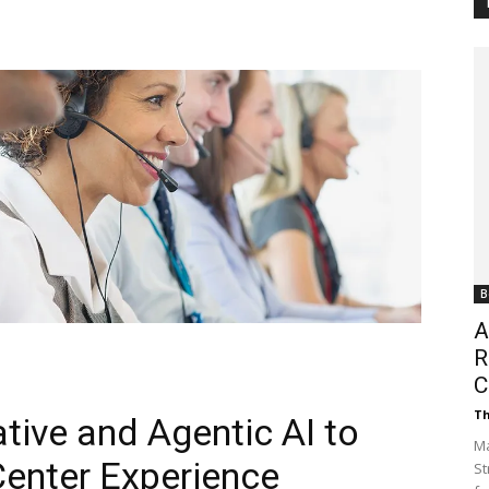
Customer
Digest
B
A
R
C
Th
ative and Agentic AI to
Ma
enter Experience
St