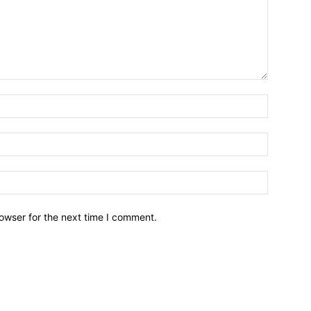
owser for the next time I comment.