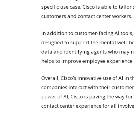
specific use case, Cisco is able to tailo
customers and contact center workers.
In addition to customer-facing AI tools
designed to support the mental well-bei
data and identifying agents who may nee
helps to improve employee experience 
Overall, Cisco’s innovative use of AI in
companies interact with their customer
power of AI, Cisco is paving the way for
contact center experience for all involv