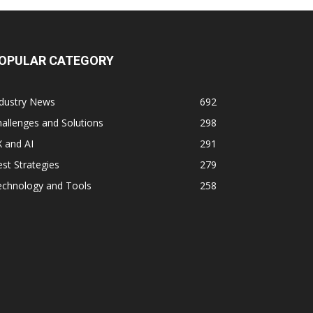
OPULAR CATEGORY
ndustry News
692
allenges and Solutions
298
 and AI
291
st Strategies
279
echnology and Tools
258