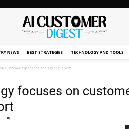
TRY NEWS
BEST STRATEGIES
TECHNOLOGY AND TOOLS
The
s on customer experience and agent support
tegy focuses on custom
AI
ort
0