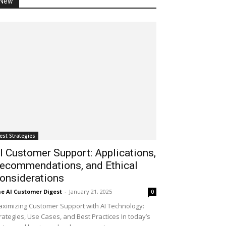
New
est Strategies
I Customer Support: Applications,
ecommendations, and Ethical
onsiderations
e AI Customer Digest
-
January 21, 2025
0
ximizing Customer Support with AI Technology:
rategies, Use Cases, and Best Practices In today’s