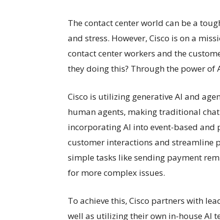
The contact center world can be a tough 
and stress. However, Cisco is on a miss
contact center workers and the customer
they doing this? Through the power of A
Cisco is utilizing generative AI and ag
human agents, making traditional chatb
incorporating AI into event-based and
customer interactions and streamline p
simple tasks like sending payment rem
for more complex issues.
To achieve this, Cisco partners with le
well as utilizing their own in-house AI 