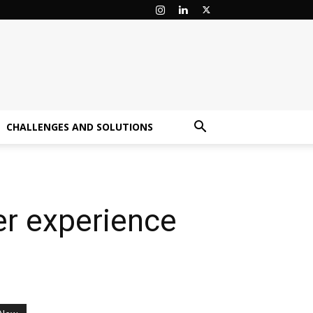
CHALLENGES AND SOLUTIONS
er experience