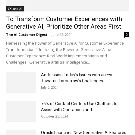
CX and AI
To Transform Customer Experiences with
Generative AI, Prioritize Other Areas First
The AI Customer Digest
-
June 12, 2024
0
Harnessing the Power of Generative AI for Customer Experience
Transformation "Unlocking the Power of Generative AI for
Customer Experience: Real-World Implementations and
Challenges" Generative artificial intelligence...
Addressing Today’s Issues with an Eye
Towards Tomorrow’s Challenges
July 5, 2024
76% of Contact Centers Use Chatbots to
Assist with Operations and...
October 25, 2024
Oracle Launches New Generative AI Features