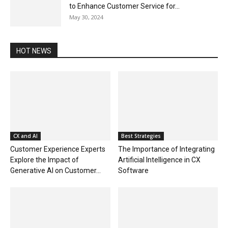
to Enhance Customer Service for...
May 30, 2024
HOT NEWS
CX and AI
Best Strategies
Customer Experience Experts
The Importance of Integrating
Explore the Impact of
Artificial Intelligence in CX
Generative AI on Customer...
Software