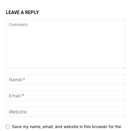
LEAVE A REPLY
Save my name, email, and website in this browser for the