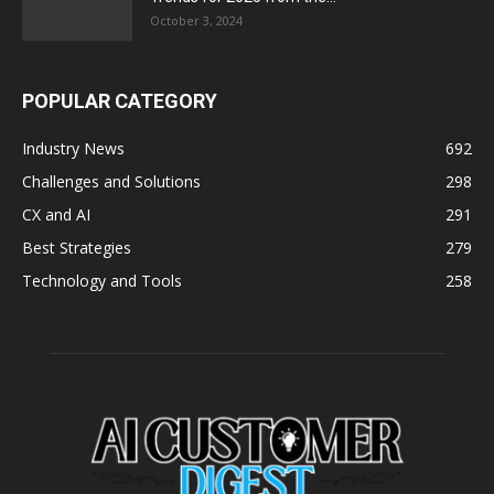
October 3, 2024
POPULAR CATEGORY
Industry News
692
Challenges and Solutions
298
CX and AI
291
Best Strategies
279
Technology and Tools
258