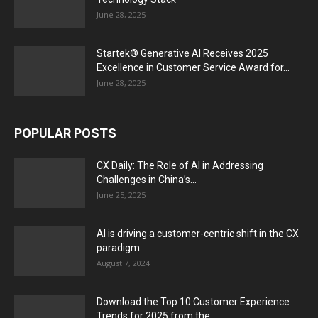
June 28, 2025
Startek® Generative AI Receives 2025
Excellence in Customer Service Award for...
June 28, 2025
POPULAR POSTS
CX Daily: The Role of AI in Addressing
Challenges in China’s...
June 25, 2025
AI is driving a customer-centric shift in the CX
paradigm
August 7, 2024
Download the Top 10 Customer Experience
Trends for 2025 from the...