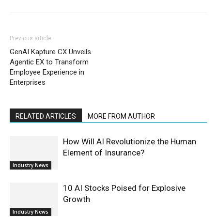
Previous article
GenAI Kapture CX Unveils
Agentic EX to Transform
Employee Experience in
Enterprises
RELATED ARTICLES
MORE FROM AUTHOR
How Will AI Revolutionize the Human
Element of Insurance?
Industry News
10 AI Stocks Poised for Explosive
Growth
Industry News