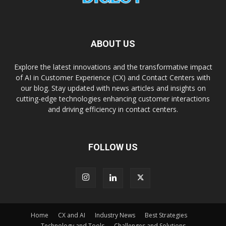
ABOUT US
Explore the latest innovations and the transformative impact
of AI in Customer Experience (CX) and Contact Centers with
our blog. Stay updated with news articles and insights on
cutting-edge technologies enhancing customer interactions
and driving efficiency in contact centers.
FOLLOW US
Home
CX and AI
Industry News
Best Strategies
Technology and Tools
Challenges and Solutions