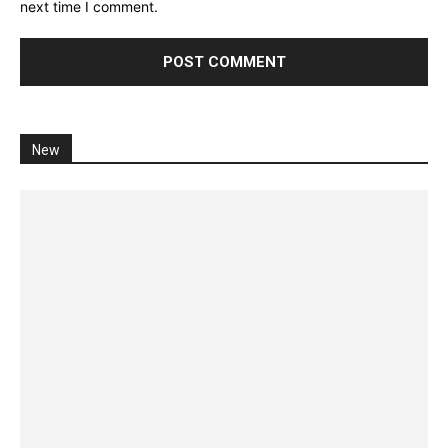
next time I comment.
New