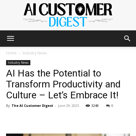
The
Home
Industry News
Industry News
AI Has the Potential to
AI
Transform Productivity and
Culture – Let’s Embrace It!
Customer
By
The AI Customer Digest
-
June 29, 2025
3248
0
Digest