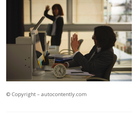
© Copyright – autocontently.com