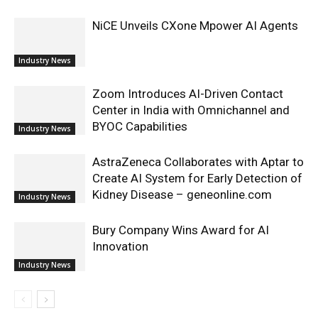
NiCE Unveils CXone Mpower AI Agents
Industry News
Zoom Introduces AI-Driven Contact
Center in India with Omnichannel and
BYOC Capabilities
Industry News
AstraZeneca Collaborates with Aptar to
Create AI System for Early Detection of
Kidney Disease – geneonline.com
Industry News
Bury Company Wins Award for AI
Innovation
Industry News