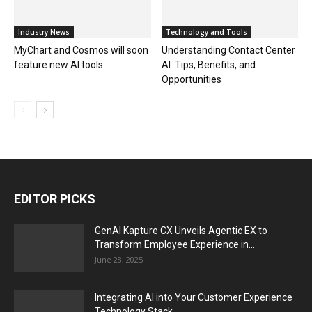
Industry News
Technology and Tools
MyChart and Cosmos will soon
Understanding Contact Center
feature new AI tools
AI: Tips, Benefits, and
Opportunities
EDITOR PICKS
GenAI Kapture CX Unveils Agentic EX to
Transform Employee Experience in...
June 28, 2025
Integrating AI into Your Customer Experience
Technology Stack