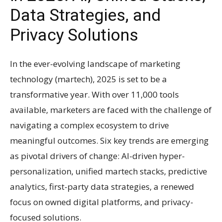
Data Strategies, and
Privacy Solutions
In the ever-evolving landscape of marketing
technology (martech), 2025 is set to be a
transformative year. With over 11,000 tools
available, marketers are faced with the challenge of
navigating a complex ecosystem to drive
meaningful outcomes. Six key trends are emerging
as pivotal drivers of change: AI-driven hyper-
personalization, unified martech stacks, predictive
analytics, first-party data strategies, a renewed
focus on owned digital platforms, and privacy-
focused solutions.