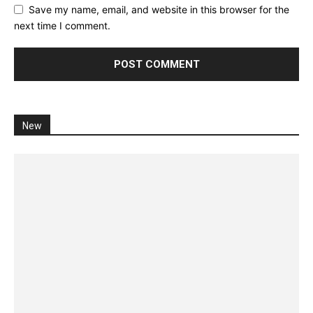
Save my name, email, and website in this browser for the
next time I comment.
New