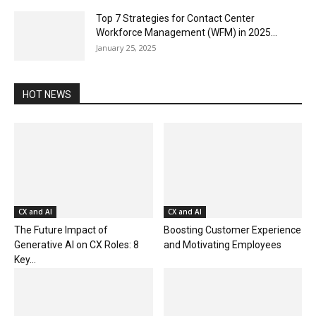
Top 7 Strategies for Contact Center
Workforce Management (WFM) in 2025...
January 25, 2025
HOT NEWS
CX and AI
CX and AI
The Future Impact of
Boosting Customer Experience
Generative AI on CX Roles: 8
and Motivating Employees
Key...