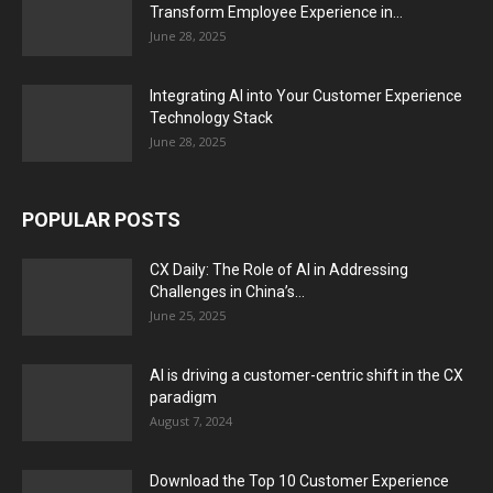
Transform Employee Experience in...
June 28, 2025
Integrating AI into Your Customer Experience
Technology Stack
June 28, 2025
POPULAR POSTS
CX Daily: The Role of AI in Addressing
Challenges in China’s...
June 25, 2025
AI is driving a customer-centric shift in the CX
paradigm
August 7, 2024
Download the Top 10 Customer Experience