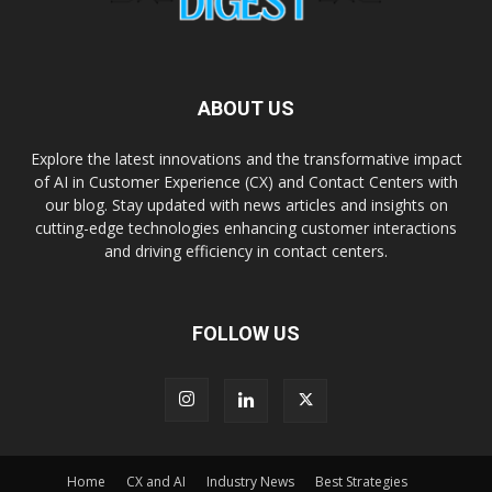
ABOUT US
Explore the latest innovations and the transformative impact
of AI in Customer Experience (CX) and Contact Centers with
our blog. Stay updated with news articles and insights on
cutting-edge technologies enhancing customer interactions
and driving efficiency in contact centers.
FOLLOW US
Home
CX and AI
Industry News
Best Strategies