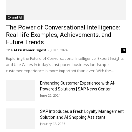
CX and AI
The Power of Conversational Intelligence:
Real-life Examples, Achievements, and
Future Trends
The AI Customer Digest
-
July 1, 2024
0
Exploring the Future of Conversational Intelligence: Expert Insights
and Use Cases In today's fast-paced business landscape,
customer experience is more important than ever. With the...
Enhancing Customer Experience with AI-
Powered Solutions | SAP News Center
June 22, 2024
SAP Introduces a Fresh Loyalty Management
Solution and AI Shopping Assistant
January 12, 2025