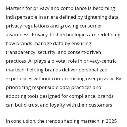
Martech for privacy and compliance is becoming
indispensable in an era defined by tightening data
privacy regulations and growing consumer
awareness. Privacy-first technologies are redefining
how brands manage data by ensuring
transparency, security, and consent-driven
practices. AI plays a pivotal role in privacy-centric
martech, helping brands deliver personalized
experiences without compromising user privacy. By
prioritizing responsible data practices and
adopting tools designed for compliance, brands
can build trust and loyalty with their customers.
In conclusion, the trends shaping martech in 2025