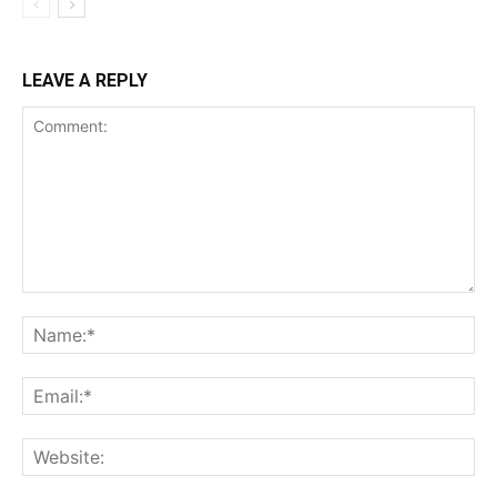
LEAVE A REPLY