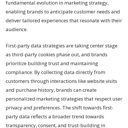
fundamental evolution in marketing strategy,
enabling brands to anticipate customer needs and
deliver tailored experiences that resonate with their
audience.
First-party data strategies are taking center stage
as third-party cookies phase out, and brands
prioritize building trust and maintaining
compliance. By collecting data directly from
customers through interactions like website visits
and purchase history, brands can create
personalized marketing strategies that respect user
privacy and preferences. The shift towards first-
party data reflects a broader trend towards
transparency, consent, and trust-building in