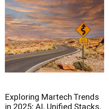
Exploring Martech Trends
in 2025: AI, Unified Stacks,