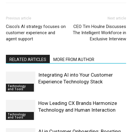
Previous article
Next article
Cisco’s AI strategy focuses on
CEO Tim Houlne Discusses
customer experience and
The Intelligent Workforce in
agent support
Exclusive Interview
RELATED ARTICLES
MORE FROM AUTHOR
Integrating AI into Your Customer
Experience Technology Stack
Technology
and Tools
How Leading CX Brands Harmonize
Technology and Human Interaction
Technology
and Tools
AI in Customer Onboarding: Boosting