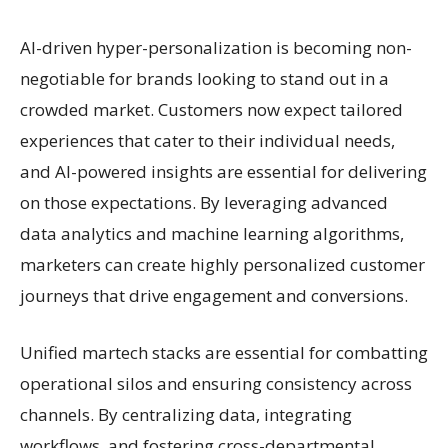
AI-driven hyper-personalization is becoming non-
negotiable for brands looking to stand out in a
crowded market. Customers now expect tailored
experiences that cater to their individual needs,
and AI-powered insights are essential for delivering
on those expectations. By leveraging advanced
data analytics and machine learning algorithms,
marketers can create highly personalized customer
journeys that drive engagement and conversions.
Unified martech stacks are essential for combatting
operational silos and ensuring consistency across
channels. By centralizing data, integrating
workflows, and fostering cross-departmental