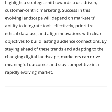
highlight a strategic shift towards trust-driven,
customer-centric marketing. Success in this
evolving landscape will depend on marketers’
ability to integrate tools effectively, prioritize
ethical data use, and align innovations with clear
objectives to build lasting audience connections. By
staying ahead of these trends and adapting to the
changing digital landscape, marketers can drive
meaningful outcomes and stay competitive in a
rapidly evolving market.