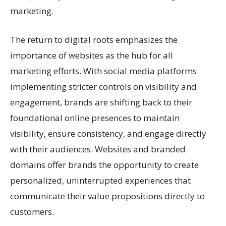
marketing.
The return to digital roots emphasizes the
importance of websites as the hub for all
marketing efforts. With social media platforms
implementing stricter controls on visibility and
engagement, brands are shifting back to their
foundational online presences to maintain
visibility, ensure consistency, and engage directly
with their audiences. Websites and branded
domains offer brands the opportunity to create
personalized, uninterrupted experiences that
communicate their value propositions directly to
customers.