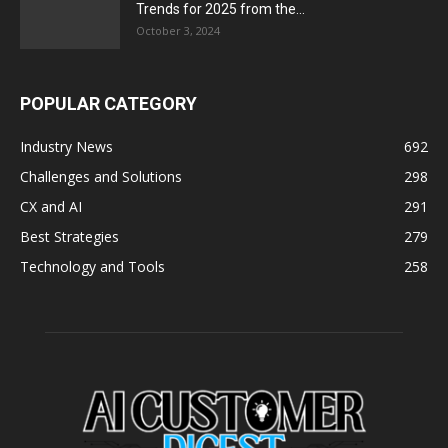
Trends for 2025 from the...
October 3, 2024
POPULAR CATEGORY
Industry News
692
Challenges and Solutions
298
CX and AI
291
Best Strategies
279
Technology and Tools
258