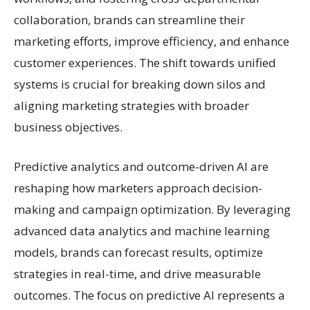
collaboration, brands can streamline their
marketing efforts, improve efficiency, and enhance
customer experiences. The shift towards unified
systems is crucial for breaking down silos and
aligning marketing strategies with broader
business objectives.
Predictive analytics and outcome-driven AI are
reshaping how marketers approach decision-
making and campaign optimization. By leveraging
advanced data analytics and machine learning
models, brands can forecast results, optimize
strategies in real-time, and drive measurable
outcomes. The focus on predictive AI represents a