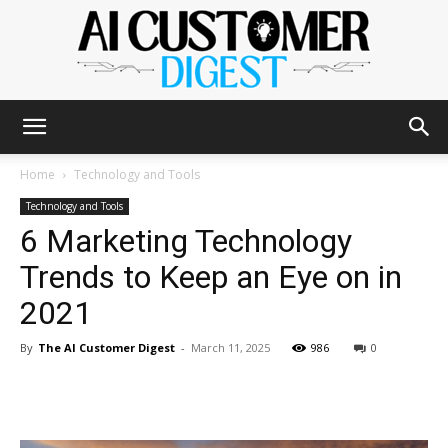
The
Home
Technology and Tools
Technology and Tools
6 Marketing Technology
AI
Trends to Keep an Eye on in
2021
Customer
By
The AI Customer Digest
-
March 11, 2025
986
0
Digest