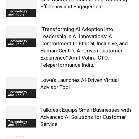
Efficiency and Engagement
Technology
and Tools
“Transforming AI Adoption into
Leadership in AI Innovations: A
Technology
Commitment to Ethical, Inclusive, and
and Tools
Human-Centric AI-Driven Customer
Experience,” Amit Vohra, CTO,
Teleperformance India.
Lowe’s Launches AI-Driven Virtual
Advisor Tool
Technology
and Tools
Talkdesk Equips Small Businesses with
Advanced AI Solutions for Customer
Technology
Service
and Tools