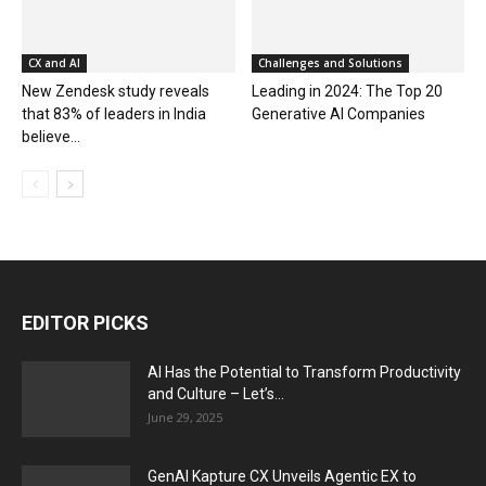
CX and AI
Challenges and Solutions
New Zendesk study reveals
Leading in 2024: The Top 20
that 83% of leaders in India
Generative AI Companies
believe...
EDITOR PICKS
AI Has the Potential to Transform Productivity
and Culture – Let’s...
June 29, 2025
GenAI Kapture CX Unveils Agentic EX to