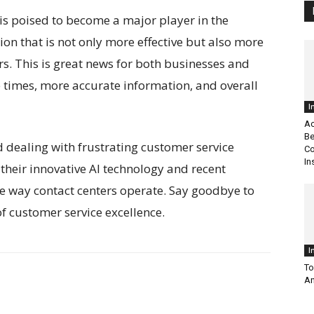
 is poised to become a major player in the
tion that is not only more effective but also more
ters. This is great news for both businesses and
 times, more accurate information, and overall
I
Ac
Be
nd dealing with frustrating customer service
Co
In
their innovative AI technology and recent
the way contact centers operate. Say goodbye to
of customer service excellence.
I
To
An