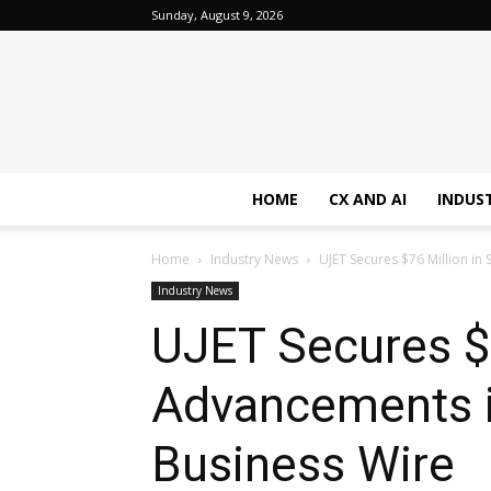
Sunday, August 9, 2026
HOME
CX AND AI
INDUS
Home
Industry News
UJET Secures $76 Million in 
Industry News
UJET Secures $7
Advancements in
Business Wire