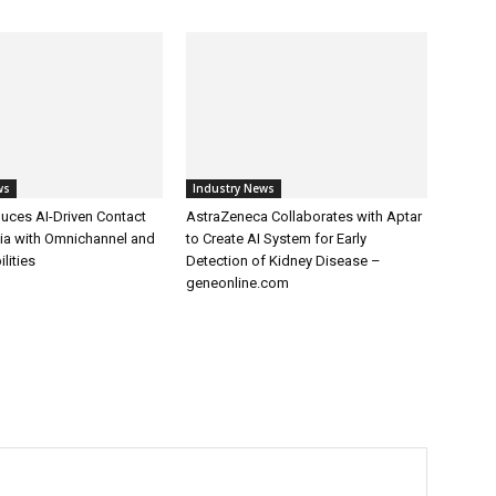
ws
Industry News
uces AI-Driven Contact
AstraZeneca Collaborates with Aptar
dia with Omnichannel and
to Create AI System for Early
lities
Detection of Kidney Disease –
geneonline.com