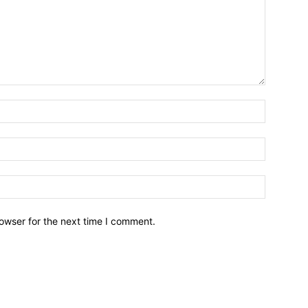
owser for the next time I comment.