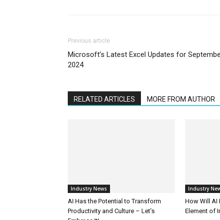
Previous article
Microsoft’s Latest Excel Updates for Septemb
2024
RELATED ARTICLES
MORE FROM AUTHOR
Industry News
Industry Ne
AI Has the Potential to Transform
How Will AI
Productivity and Culture – Let’s
Element of 