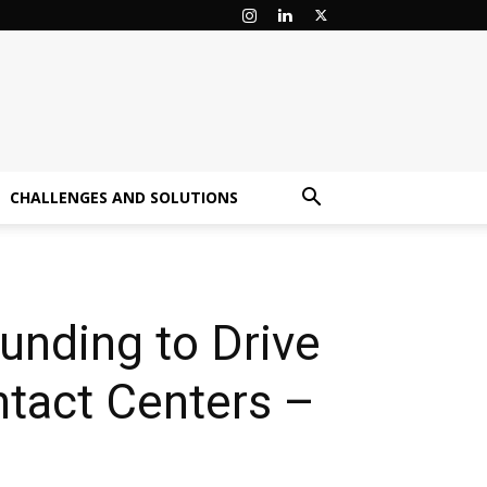
CHALLENGES AND SOLUTIONS
unding to Drive
ntact Centers –