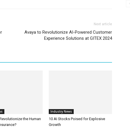
Next article
er
Avaya to Revolutionize AI-Powered Customer
Experience Solutions at GITEX 2024
ws
Industry News
 Revolutionize the Human
10 AI Stocks Poised for Explosive
Insurance?
Growth