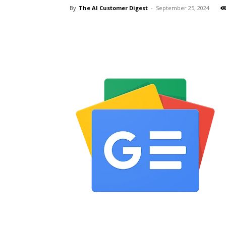
By
The AI Customer Digest
-
September 25, 2024