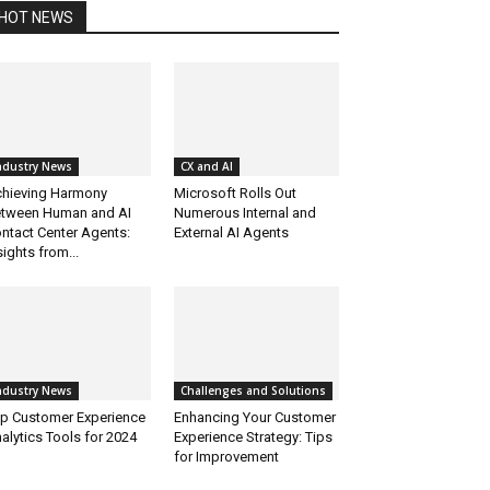
HOT NEWS
ndustry News
CX and AI
hieving Harmony
Microsoft Rolls Out
tween Human and AI
Numerous Internal and
ntact Center Agents:
External AI Agents
sights from...
ndustry News
Challenges and Solutions
p Customer Experience
Enhancing Your Customer
alytics Tools for 2024
Experience Strategy: Tips
for Improvement