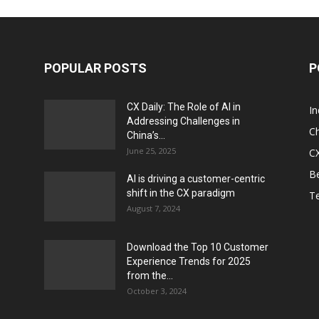
POPULAR POSTS
P
CX Daily: The Role of AI in
I
Addressing Challenges in
Ch
China’s...
June 25, 2025
CX
Be
AI is driving a customer-centric
shift in the CX paradigm
T
August 7, 2024
Download the Top 10 Customer
Experience Trends for 2025
from the...
October 3, 2024