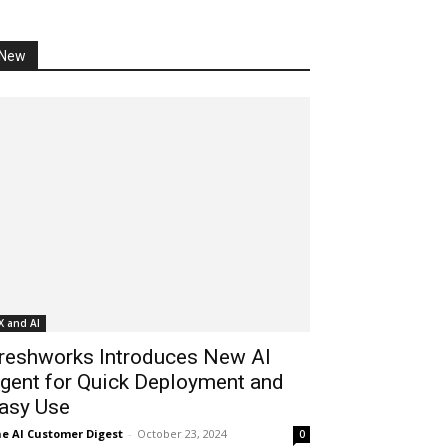
New
X and AI
reshworks Introduces New AI
gent for Quick Deployment and
asy Use
e AI Customer Digest
-
October 23, 2024
0