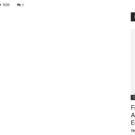
1039
0
Customer
Digest
C
F
A
E
Th