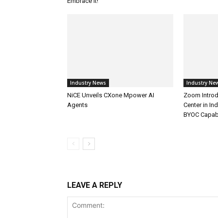
Embrace It!
Industry News
Industry Ne
NiCE Unveils CXone Mpower AI
Zoom Introd
Agents
Center in In
BYOC Capabi
LEAVE A REPLY