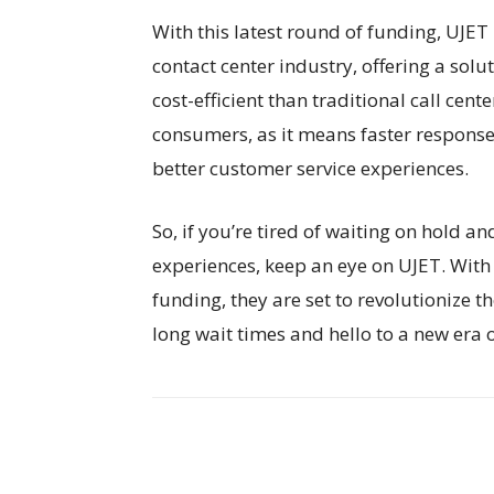
With this latest round of funding, UJET
contact center industry, offering a solu
cost-efficient than traditional call cen
consumers, as it means faster response
better customer service experiences.
So, if you’re tired of waiting on hold a
experiences, keep an eye on UJET. With 
funding, they are set to revolutionize 
long wait times and hello to a new era 