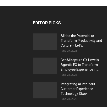
EDITOR PICKS
AI Has the Potential to
Transform Productivity and
Culture – Let’s...
June 29, 2025
GenAI Kapture CX Unveils
Agentic EX to Transform
Employee Experience in...
June 28, 2025
Integrating AI into Your
Customer Experience
Technology Stack
June 28, 2025