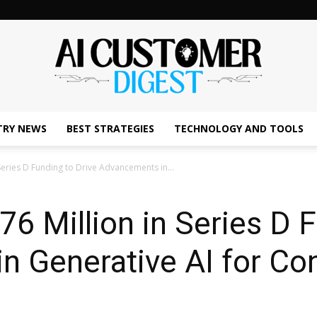
TRY NEWS
BEST STRATEGIES
TECHNOLOGY AND TOOLS
The
Series D Funding to Drive Advancements in...
6 Million in Series D F
AI
 Generative AI for Co