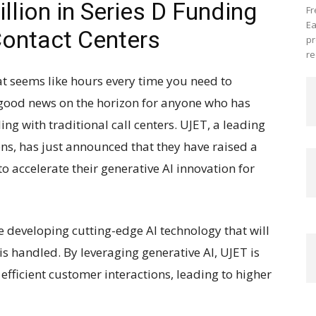
lion in Series D Funding
Fr
Ea
 Contact Centers
pr
re
at seems like hours every time you need to
s good news on the horizon for anyone who has
ing with traditional call centers. UJET, a leading
ons, has just announced that they have raised a
to accelerate their generative AI innovation for
e developing cutting-edge AI technology that will
is handled. By leveraging generative AI, UJET is
fficient customer interactions, leading to higher