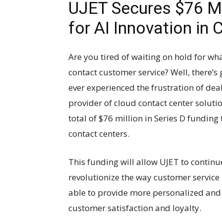
UJET Secures $76 Mil
for AI Innovation in
Are you tired of waiting on hold for wh
contact customer service? Well, there’
ever experienced the frustration of deal
provider of cloud contact center soluti
total of $76 million in Series D funding 
contact centers.
This funding will allow UJET to continu
revolutionize the way customer service 
able to provide more personalized and e
customer satisfaction and loyalty.