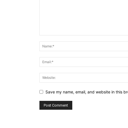
Save my name, email, and website in this br