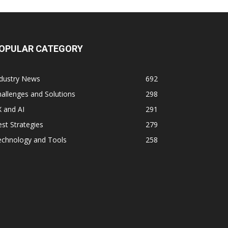
OPULAR CATEGORY
ndustry News
692
allenges and Solutions
298
 and AI
291
st Strategies
279
echnology and Tools
258