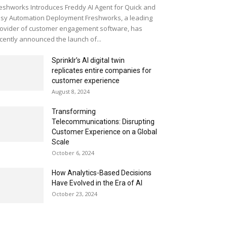
eshworks Introduces Freddy AI Agent for Quick and
sy Automation Deployment Freshworks, a leading
ovider of customer engagement software, has
cently announced the launch of...
Sprinklr’s AI digital twin
replicates entire companies for
customer experience
August 8, 2024
Transforming
Telecommunications: Disrupting
Customer Experience on a Global
Scale
October 6, 2024
How Analytics-Based Decisions
Have Evolved in the Era of AI
October 23, 2024