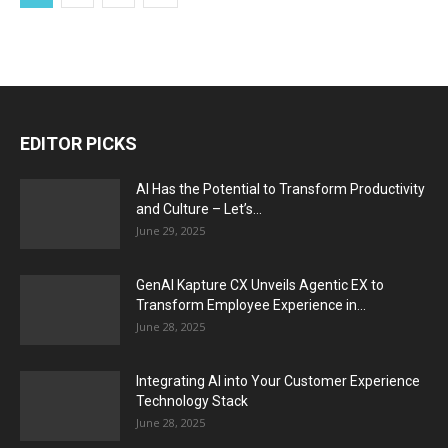
EDITOR PICKS
AI Has the Potential to Transform Productivity
and Culture – Let’s...
June 29, 2025
GenAI Kapture CX Unveils Agentic EX to
Transform Employee Experience in...
June 28, 2025
Integrating AI into Your Customer Experience
Technology Stack
June 28, 2025