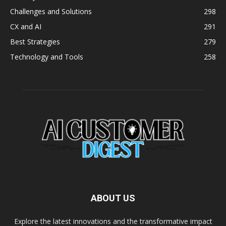
Challenges and Solutions
298
CX and AI
291
Best Strategies
279
Technology and Tools
258
ABOUT US
Explore the latest innovations and the transformative impact