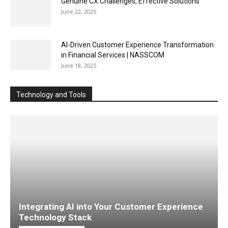
Genuine CX Challenges, Effective Solutions
June 22, 2025
AI-Driven Customer Experience Transformation
in Financial Services | NASSCOM
June 18, 2025
Technology and Tools
Integrating AI into Your Customer Experience
Technology Stack