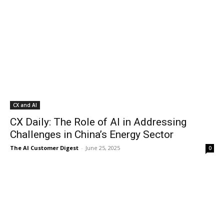
CX and AI
CX Daily: The Role of AI in Addressing
Challenges in China’s Energy Sector
The AI Customer Digest
-
June 25, 2025
0