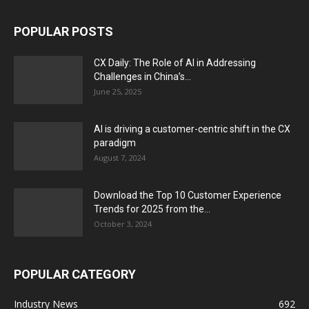
POPULAR POSTS
CX Daily: The Role of AI in Addressing
Challenges in China’s...
June 25, 2025
AI is driving a customer-centric shift in the CX
paradigm
August 7, 2024
Download the Top 10 Customer Experience
Trends for 2025 from the...
October 3, 2024
POPULAR CATEGORY
Industry News
692