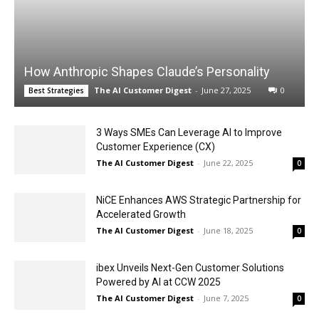
How Anthropic Shapes Claude’s Personality
The AI Customer Digest
-
June 27, 2025
0
Best Strategies
3 Ways SMEs Can Leverage AI to Improve
Customer Experience (CX)
The AI Customer Digest
-
June 22, 2025
0
NiCE Enhances AWS Strategic Partnership for
Accelerated Growth
The AI Customer Digest
-
June 18, 2025
0
ibex Unveils Next-Gen Customer Solutions
Powered by AI at CCW 2025
The AI Customer Digest
-
June 7, 2025
0