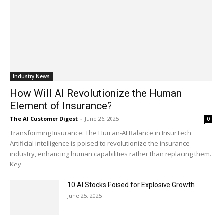
Industry News
How Will AI Revolutionize the Human
Element of Insurance?
The AI Customer Digest
-
June 26, 2025
0
Transforming Insurance: The Human-AI Balance in InsurTech
Artificial intelligence is poised to revolutionize the insurance
industry, enhancing human capabilities rather than replacing them.
Key...
10 AI Stocks Poised for Explosive Growth
June 25, 2025