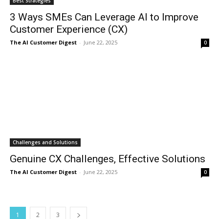
Best Strategies
3 Ways SMEs Can Leverage AI to Improve
Customer Experience (CX)
The AI Customer Digest
-
June 22, 2025
0
Challenges and Solutions
Genuine CX Challenges, Effective Solutions
The AI Customer Digest
-
June 22, 2025
0
1
2
3