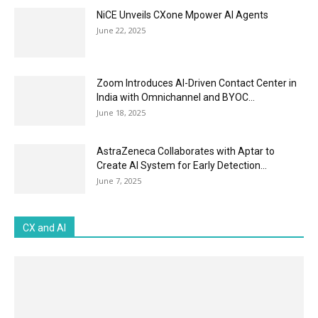
NiCE Unveils CXone Mpower AI Agents
June 22, 2025
Zoom Introduces AI-Driven Contact Center in
India with Omnichannel and BYOC...
June 18, 2025
AstraZeneca Collaborates with Aptar to
Create AI System for Early Detection...
June 7, 2025
CX and AI