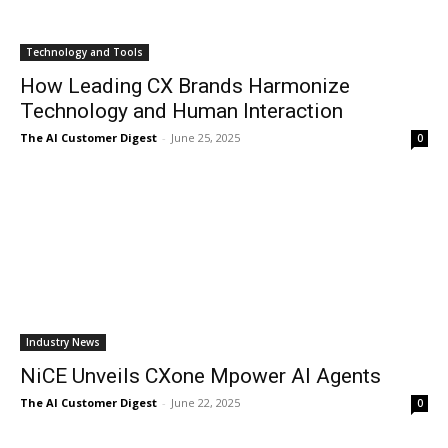
Technology and Tools
How Leading CX Brands Harmonize
Technology and Human Interaction
The AI Customer Digest
-
June 25, 2025
0
Industry News
NiCE Unveils CXone Mpower AI Agents
The AI Customer Digest
-
June 22, 2025
0