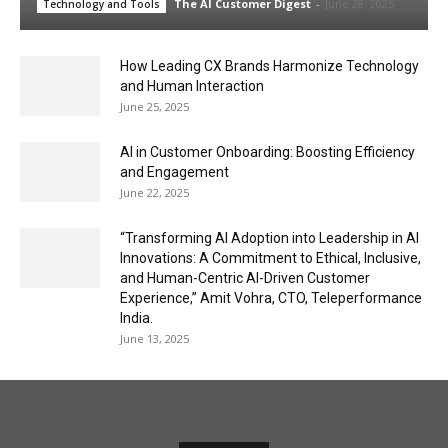
The AI Customer Digest
-
June 28, 2025
Technology and Tools
How Leading CX Brands Harmonize Technology
and Human Interaction
June 25, 2025
AI in Customer Onboarding: Boosting Efficiency
and Engagement
June 22, 2025
“Transforming AI Adoption into Leadership in AI
Innovations: A Commitment to Ethical, Inclusive,
and Human-Centric AI-Driven Customer
Experience,” Amit Vohra, CTO, Teleperformance
India.
June 13, 2025