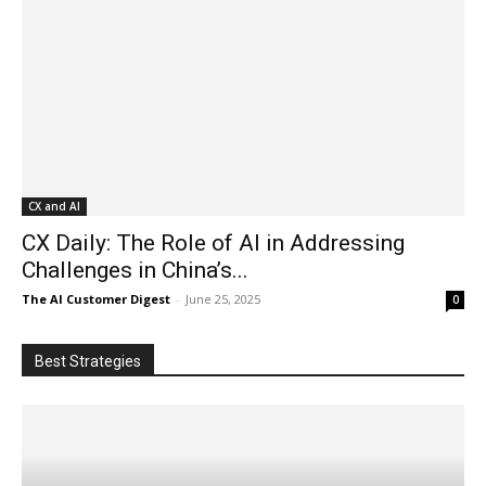
CX and AI
CX Daily: The Role of AI in Addressing
Challenges in China’s...
The AI Customer Digest
-
June 25, 2025
0
Best Strategies