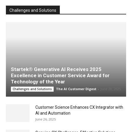
Challenges and Solutions
Startek® Generative AI Receives 2025
Excellence in Customer Service Award for
Technology of the Year
The AI Customer Digest
-
June 28, 2025
Challenges and Solutions
Customer Science Enhances CX Integrator with
AI and Automation
June 26, 2025