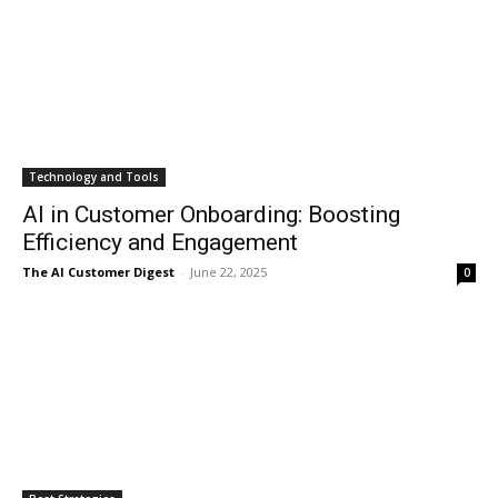
Technology and Tools
AI in Customer Onboarding: Boosting
Efficiency and Engagement
The AI Customer Digest
-
June 22, 2025
0