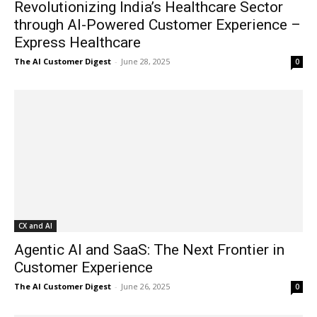
Revolutionizing India’s Healthcare Sector
through AI-Powered Customer Experience –
Express Healthcare
The AI Customer Digest
-
June 28, 2025
0
CX and AI
Agentic AI and SaaS: The Next Frontier in
Customer Experience
The AI Customer Digest
-
June 26, 2025
0