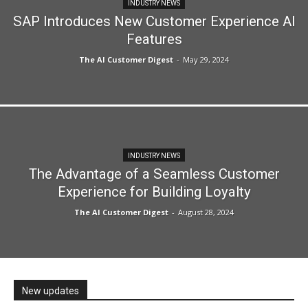
INDUSTRY NEWS
SAP Introduces New Customer Experience AI
Features
The AI Customer Digest
-
May 29, 2024
INDUSTRY NEWS
The Advantage of a Seamless Customer
Experience for Building Loyalty
The AI Customer Digest
-
August 28, 2024
New updates