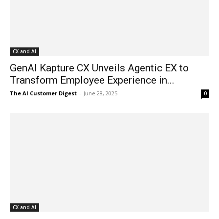
CX and AI
GenAI Kapture CX Unveils Agentic EX to
Transform Employee Experience in...
The AI Customer Digest
-
June 28, 2025
0
CX and AI