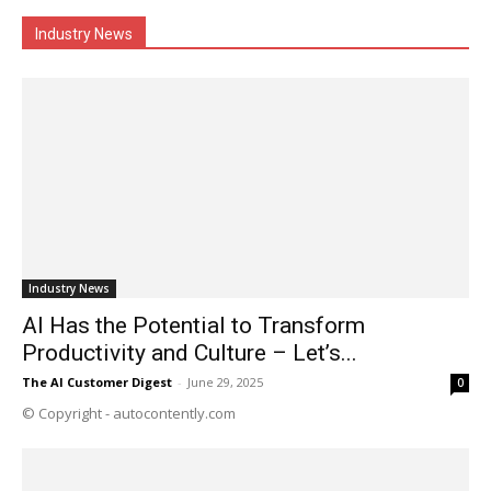
Industry News
Industry News
AI Has the Potential to Transform
Productivity and Culture – Let’s...
The AI Customer Digest
-
June 29, 2025
0
© Copyright - autocontently.com