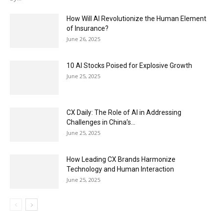
How Will AI Revolutionize the Human Element
of Insurance?
June 26, 2025
10 AI Stocks Poised for Explosive Growth
June 25, 2025
CX Daily: The Role of AI in Addressing
Challenges in China’s...
June 25, 2025
How Leading CX Brands Harmonize
Technology and Human Interaction
June 25, 2025