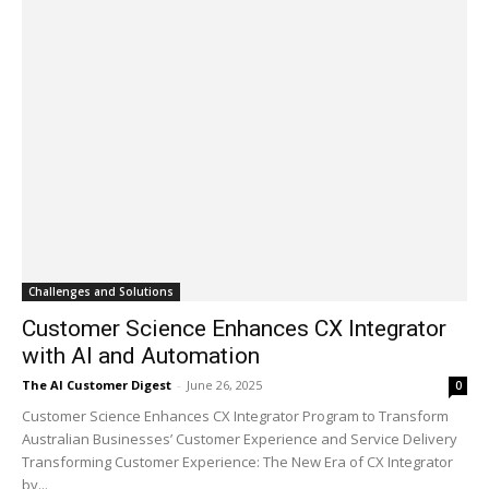
Challenges and Solutions
Customer Science Enhances CX Integrator
with AI and Automation
The AI Customer Digest
-
June 26, 2025
0
Customer Science Enhances CX Integrator Program to Transform
Australian Businesses’ Customer Experience and Service Delivery
Transforming Customer Experience: The New Era of CX Integrator
by...