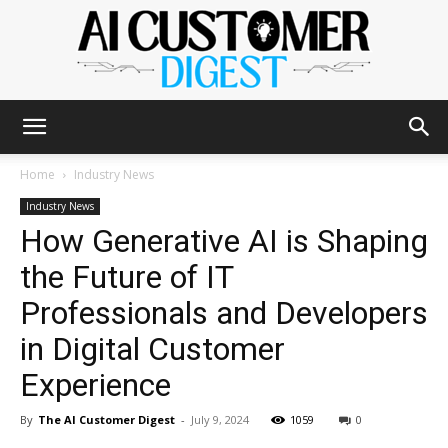
The
Home
Industry News
Industry News
How Generative AI is Shaping
AI
the Future of IT
Professionals and Developers
Customer
in Digital Customer
Experience
Digest
By
The AI Customer Digest
-
July 9, 2024
1059
0