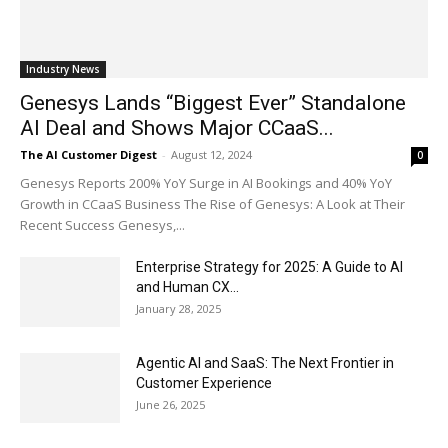
Industry News
Genesys Lands “Biggest Ever” Standalone
AI Deal and Shows Major CCaaS...
The AI Customer Digest
-
August 12, 2024
0
Genesys Reports 200% YoY Surge in AI Bookings and 40% YoY
Growth in CCaaS Business The Rise of Genesys: A Look at Their
Recent Success Genesys,...
Enterprise Strategy for 2025: A Guide to AI
and Human CX...
January 28, 2025
Agentic AI and SaaS: The Next Frontier in
Customer Experience
June 26, 2025