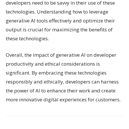
developers need to be savvy in their use of these
technologies. Understanding how to leverage
generative AI tools effectively and optimize their
output is crucial for maximizing the benefits of
these technologies.
Overall, the impact of generative AI on developer
productivity and ethical considerations is
significant. By embracing these technologies
responsibly and ethically, developers can harness
the power of AI to enhance their work and create
more innovative digital experiences for customers.