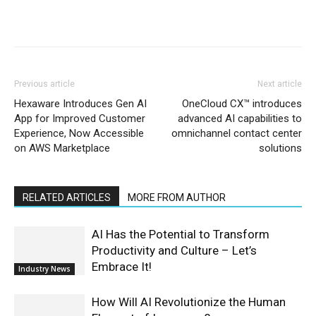
Previous article
Next article
Hexaware Introduces Gen AI
OneCloud CX™ introduces
App for Improved Customer
advanced AI capabilities to
Experience, Now Accessible
omnichannel contact center
on AWS Marketplace
solutions
RELATED ARTICLES
MORE FROM AUTHOR
AI Has the Potential to Transform
Productivity and Culture – Let’s
Embrace It!
Industry News
How Will AI Revolutionize the Human