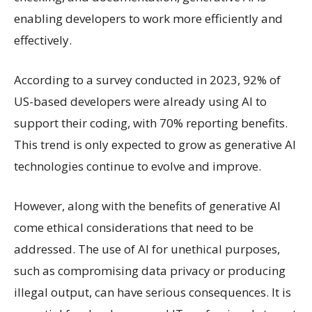
enabling developers to work more efficiently and
effectively.
According to a survey conducted in 2023, 92% of
US-based developers were already using AI to
support their coding, with 70% reporting benefits.
This trend is only expected to grow as generative AI
technologies continue to evolve and improve.
However, along with the benefits of generative AI
come ethical considerations that need to be
addressed. The use of AI for unethical purposes,
such as compromising data privacy or producing
illegal output, can have serious consequences. It is