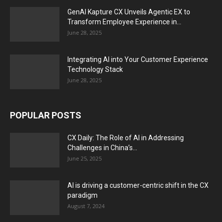
GenAI Kapture CX Unveils Agentic EX to
Transform Employee Experience in...
June 28, 2025
Integrating AI into Your Customer Experience
Technology Stack
June 28, 2025
POPULAR POSTS
CX Daily: The Role of AI in Addressing
Challenges in China’s...
June 25, 2025
AI is driving a customer-centric shift in the CX
paradigm
August 7, 2024