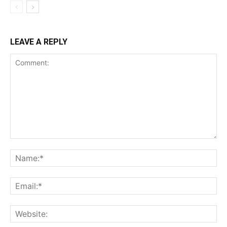
LEAVE A REPLY