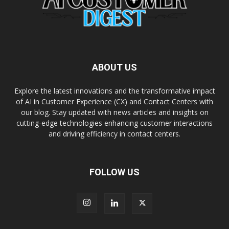
ABOUT US
Explore the latest innovations and the transformative impact
of AI in Customer Experience (CX) and Contact Centers with
our blog. Stay updated with news articles and insights on
cutting-edge technologies enhancing customer interactions
and driving efficiency in contact centers.
FOLLOW US