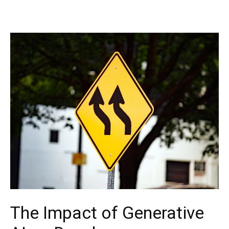
The Impact of Generative