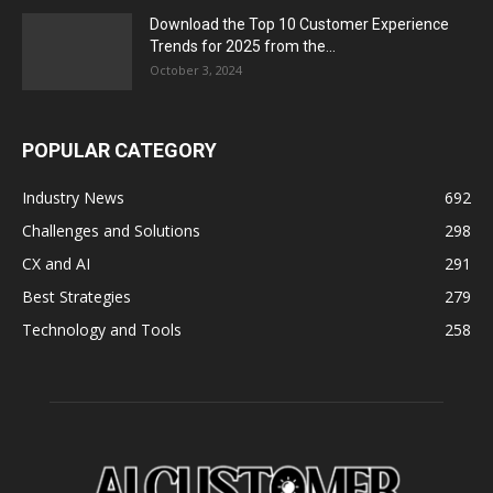
Download the Top 10 Customer Experience
Trends for 2025 from the...
October 3, 2024
POPULAR CATEGORY
Industry News
692
Challenges and Solutions
298
CX and AI
291
Best Strategies
279
Technology and Tools
258