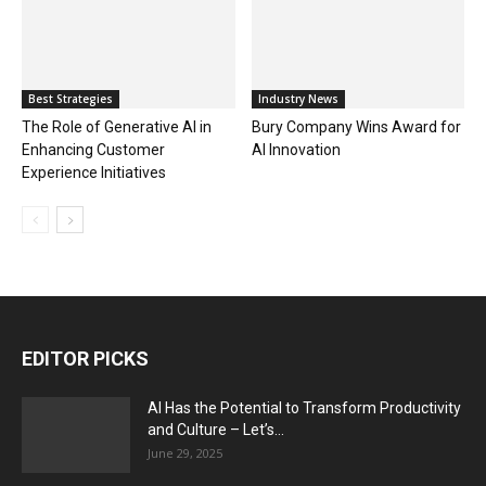
Best Strategies
Industry News
The Role of Generative AI in
Bury Company Wins Award for
Enhancing Customer
AI Innovation
Experience Initiatives
EDITOR PICKS
AI Has the Potential to Transform Productivity
and Culture – Let’s...
June 29, 2025