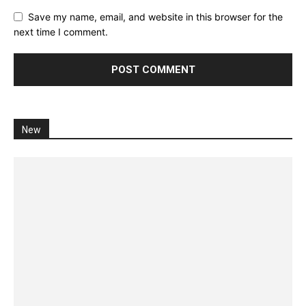
Save my name, email, and website in this browser for the
next time I comment.
New