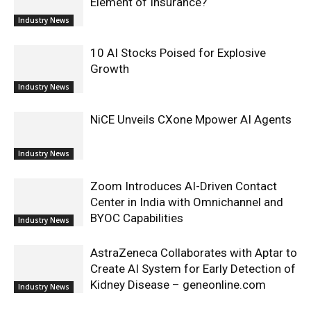
Element of Insurance?
Industry News
10 AI Stocks Poised for Explosive
Growth
Industry News
NiCE Unveils CXone Mpower AI Agents
Industry News
Zoom Introduces AI-Driven Contact
Center in India with Omnichannel and
BYOC Capabilities
Industry News
AstraZeneca Collaborates with Aptar to
Create AI System for Early Detection of
Kidney Disease – geneonline.com
Industry News