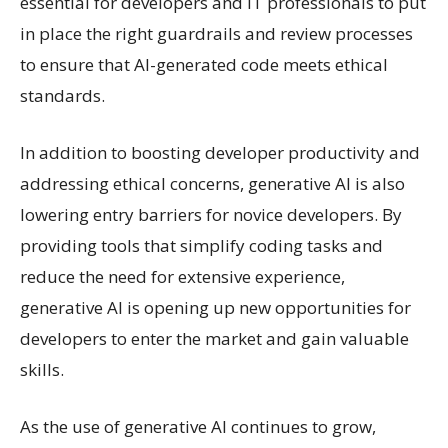
essential for developers and IT professionals to put
in place the right guardrails and review processes
to ensure that AI-generated code meets ethical
standards.
In addition to boosting developer productivity and
addressing ethical concerns, generative AI is also
lowering entry barriers for novice developers. By
providing tools that simplify coding tasks and
reduce the need for extensive experience,
generative AI is opening up new opportunities for
developers to enter the market and gain valuable
skills.
As the use of generative AI continues to grow,