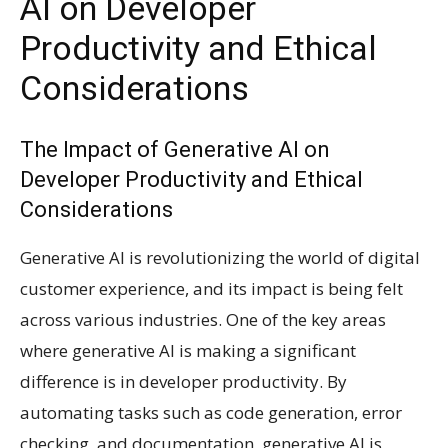
AI on Developer
Productivity and Ethical
Considerations
The Impact of Generative AI on
Developer Productivity and Ethical
Considerations
Generative AI is revolutionizing the world of digital
customer experience, and its impact is being felt
across various industries. One of the key areas
where generative AI is making a significant
difference is in developer productivity. By
automating tasks such as code generation, error
checking, and documentation, generative AI is