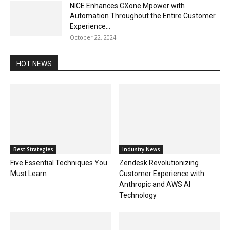
NICE Enhances CXone Mpower with
Automation Throughout the Entire Customer
Experience...
October 22, 2024
HOT NEWS
Best Strategies
Industry News
Five Essential Techniques You
Zendesk Revolutionizing
Must Learn
Customer Experience with
Anthropic and AWS AI
Technology