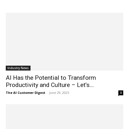
Industry News
AI Has the Potential to Transform
Productivity and Culture – Let’s...
The AI Customer Digest
-
June 29, 2025
0