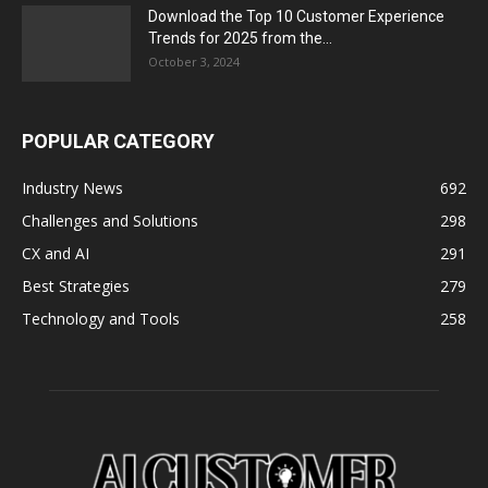
Download the Top 10 Customer Experience
Trends for 2025 from the...
October 3, 2024
POPULAR CATEGORY
Industry News
692
Challenges and Solutions
298
CX and AI
291
Best Strategies
279
Technology and Tools
258