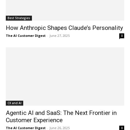
Best Strategies
How Anthropic Shapes Claude’s Personality
The AI Customer Digest
-
June 27, 2025
0
CX and AI
Agentic AI and SaaS: The Next Frontier in
Customer Experience
The AI Customer Digest
-
June 26, 2025
0