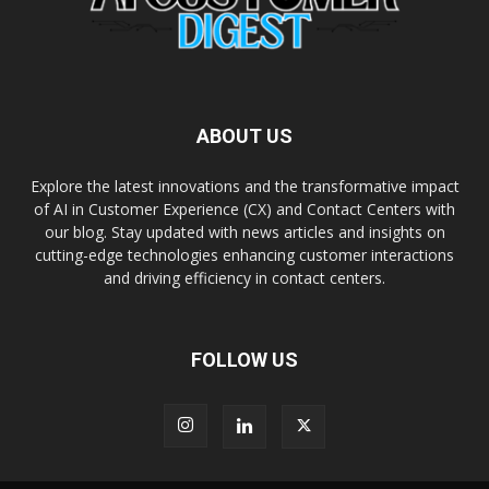
ABOUT US
Explore the latest innovations and the transformative impact
of AI in Customer Experience (CX) and Contact Centers with
our blog. Stay updated with news articles and insights on
cutting-edge technologies enhancing customer interactions
and driving efficiency in contact centers.
FOLLOW US