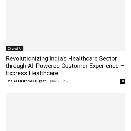
CX and AI
Revolutionizing India’s Healthcare Sector
through AI-Powered Customer Experience –
Express Healthcare
The AI Customer Digest
-
June 28, 2025
0