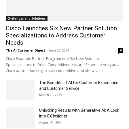
Challenges and Solutions
Cisco Launches Six New Partner Solution
Specializations to Address Customer
Needs
The AI Customer Digest
-
June 27, 2024
0
Cisco Expands Partner Program with Six New Solution
Specializations to Drive Competitiveness and Expertise Are you a
Cisco partner looking to stay competitive and showcase...
The Benefits of AI for Customer Experience
and Customer Service
March 24, 2025
Unlocking Results with Generative AI: A Look
into CX Insights
August 11, 2024