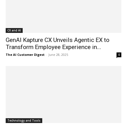
CX and AI
GenAI Kapture CX Unveils Agentic EX to
Transform Employee Experience in...
The AI Customer Digest
-
June 28, 2025
0
Technology and Tools