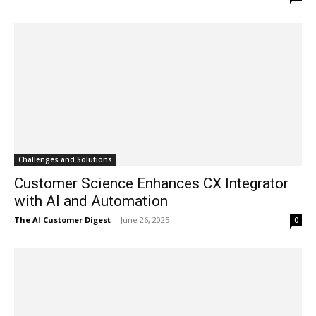
Challenges and Solutions
Customer Science Enhances CX Integrator
with AI and Automation
The AI Customer Digest
-
June 26, 2025
0