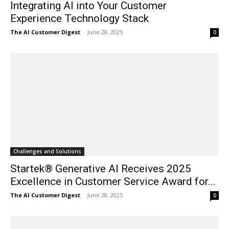
Integrating AI into Your Customer
Experience Technology Stack
The AI Customer Digest
-
June 28, 2025
0
Challenges and Solutions
Startek® Generative AI Receives 2025
Excellence in Customer Service Award for...
The AI Customer Digest
-
June 28, 2025
0