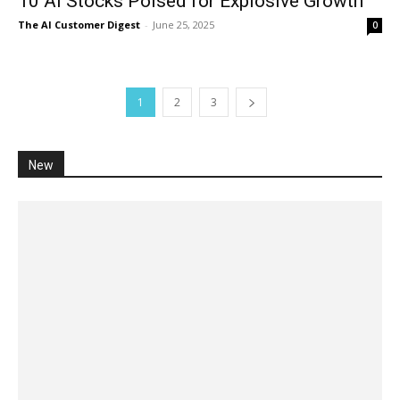
10 AI Stocks Poised for Explosive Growth
The AI Customer Digest
-
June 25, 2025
0
1
2
3
New