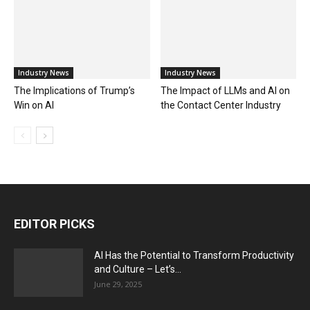
Industry News
Industry News
The Implications of Trump’s
The Impact of LLMs and AI on
Win on AI
the Contact Center Industry
EDITOR PICKS
AI Has the Potential to Transform Productivity
and Culture – Let’s...
June 29, 2025