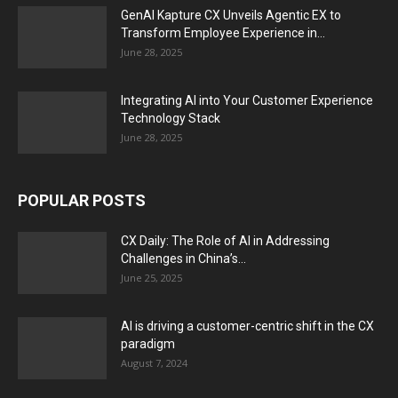
GenAI Kapture CX Unveils Agentic EX to
Transform Employee Experience in...
June 28, 2025
Integrating AI into Your Customer Experience
Technology Stack
June 28, 2025
POPULAR POSTS
CX Daily: The Role of AI in Addressing
Challenges in China’s...
June 25, 2025
AI is driving a customer-centric shift in the CX
paradigm
August 7, 2024