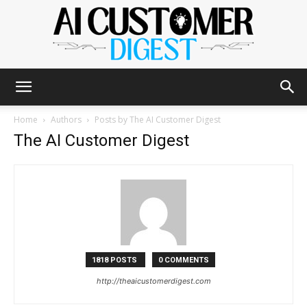
The
Home
Authors
Posts by The AI Customer Digest
The AI Customer Digest
AI
Customer
1818 POSTS
0 COMMENTS
http://theaicustomerdigest.com
Digest