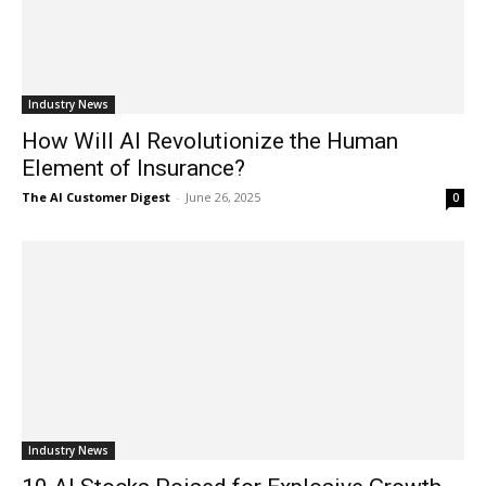
Industry News
How Will AI Revolutionize the Human
Element of Insurance?
The AI Customer Digest
-
June 26, 2025
0
Industry News