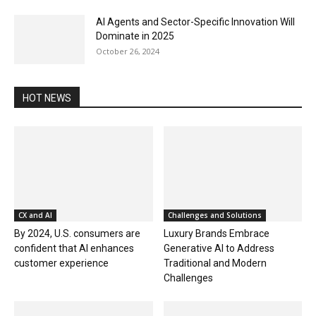
AI Agents and Sector-Specific Innovation Will
Dominate in 2025
October 26, 2024
HOT NEWS
CX and AI
Challenges and Solutions
By 2024, U.S. consumers are
Luxury Brands Embrace
confident that AI enhances
Generative AI to Address
customer experience
Traditional and Modern
Challenges