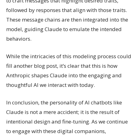
to craft messages that highlight desired traits,
followed by responses that align with those traits.
These message chains are then integrated into the
model, guiding Claude to emulate the intended
behaviors.
While the intricacies of this modeling process could
fill another blog post, it’s clear that this is how
Anthropic shapes Claude into the engaging and
thoughtful AI we interact with today.
In conclusion, the personality of AI chatbots like
Claude is not a mere accident; it is the result of
intentional design and fine-tuning. As we continue
to engage with these digital companions,