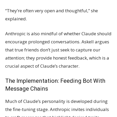
“They’re often very open and thoughtful,” she
explained.
Anthropic is also mindful of whether Claude should
encourage prolonged conversations. Askell argues
that true friends don’t just seek to capture our
attention; they provide honest feedback, which is a
crucial aspect of Claude’s character.
The Implementation: Feeding Bot With
Message Chains
Much of Claude’s personality is developed during
the fine-tuning stage. Anthropic invites individuals