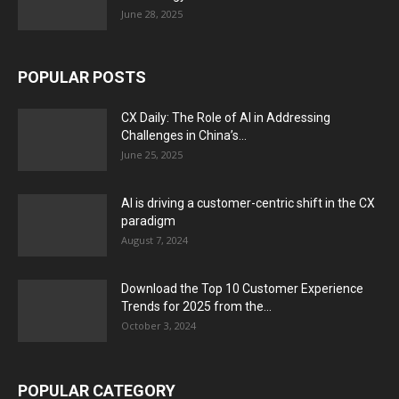
June 28, 2025
POPULAR POSTS
CX Daily: The Role of AI in Addressing
Challenges in China’s...
June 25, 2025
AI is driving a customer-centric shift in the CX
paradigm
August 7, 2024
Download the Top 10 Customer Experience
Trends for 2025 from the...
October 3, 2024
POPULAR CATEGORY