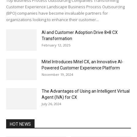
Top Business Process Outsourcing Companies Transforming
Customer Experience Landscape Business Process Outsourcing
(BPO) companies have become invaluable partners for
organizations looking to enhance their customer...
AI and Customer Adoption Drive 8×8 CX
Transformation
February 12, 2025
Mitel Introduces Mitel CX, an Innovative AI-
Powered Customer Experience Platform
November 19, 2024
The Advantages of Using an Intelligent Virtual
Agent (IVA) for CX
July 26, 2024
HOT NEWS