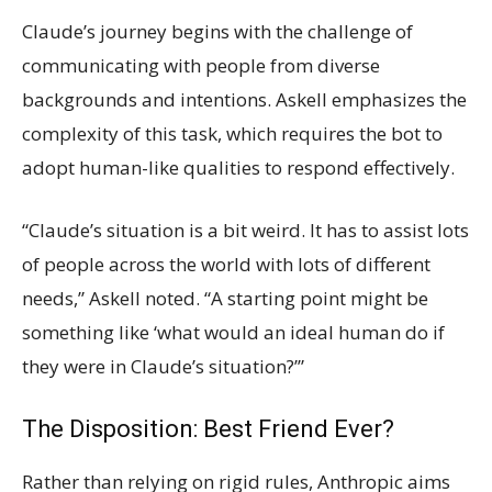
Claude’s journey begins with the challenge of
communicating with people from diverse
backgrounds and intentions. Askell emphasizes the
complexity of this task, which requires the bot to
adopt human-like qualities to respond effectively.
“Claude’s situation is a bit weird. It has to assist lots
of people across the world with lots of different
needs,” Askell noted. “A starting point might be
something like ‘what would an ideal human do if
they were in Claude’s situation?’”
The Disposition: Best Friend Ever?
Rather than relying on rigid rules, Anthropic aims