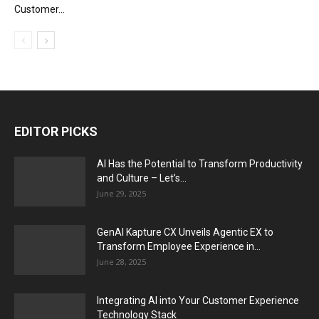
Customer...
EDITOR PICKS
AI Has the Potential to Transform Productivity
and Culture – Let’s...
June 29, 2025
GenAI Kapture CX Unveils Agentic EX to
Transform Employee Experience in...
June 28, 2025
Integrating AI into Your Customer Experience
Technology Stack