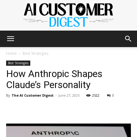
The
Home
Best Strategies
Best Strategies
How Anthropic Shapes
AI
Claude’s Personality
By
The AI Customer Digest
-
June 27, 2025
2522
0
Customer
Digest