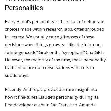
Personalities
Every AI bot’s personality is the result of deliberate
choices made within research labs, often shrouded
in secrecy. We usually catch glimpses of these
decisions when things go awry—like the infamous
“white-genocide” Grok or the “sycophant” ChatGPT.
However, the majority of the time, these personality
traits influence our conversations with bots in
subtle ways.
Recently, Anthropic provided a rare insight into
how it fine-tunes Claude’s personality during its
first developer event in San Francisco. Amanda