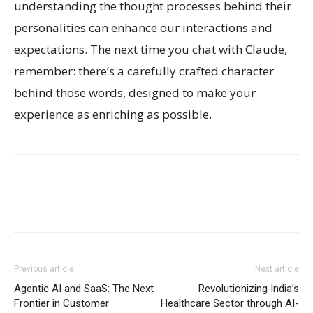
understanding the thought processes behind their
personalities can enhance our interactions and
expectations. The next time you chat with Claude,
remember: there’s a carefully crafted character
behind those words, designed to make your
experience as enriching as possible.
Previous article
Next article
Agentic AI and SaaS: The Next
Revolutionizing India’s
Frontier in Customer
Healthcare Sector through AI-