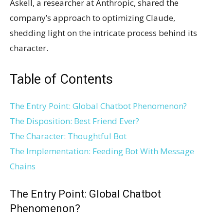
Askell, a researcher at Anthropic, shared the
company’s approach to optimizing Claude,
shedding light on the intricate process behind its
character.
Table of Contents
The Entry Point: Global Chatbot Phenomenon?
The Disposition: Best Friend Ever?
The Character: Thoughtful Bot
The Implementation: Feeding Bot With Message
Chains
The Entry Point: Global Chatbot
Phenomenon?