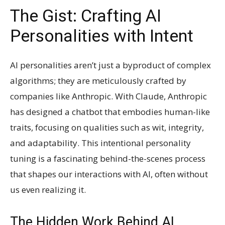
The Gist: Crafting AI
Personalities with Intent
AI personalities aren’t just a byproduct of complex
algorithms; they are meticulously crafted by
companies like Anthropic. With Claude, Anthropic
has designed a chatbot that embodies human-like
traits, focusing on qualities such as wit, integrity,
and adaptability. This intentional personality
tuning is a fascinating behind-the-scenes process
that shapes our interactions with AI, often without
us even realizing it.
The Hidden Work Behind AI