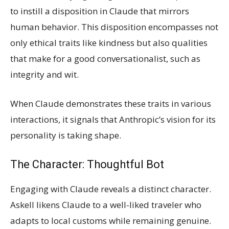
to instill a disposition in Claude that mirrors
human behavior. This disposition encompasses not
only ethical traits like kindness but also qualities
that make for a good conversationalist, such as
integrity and wit.
When Claude demonstrates these traits in various
interactions, it signals that Anthropic’s vision for its
personality is taking shape.
The Character: Thoughtful Bot
Engaging with Claude reveals a distinct character.
Askell likens Claude to a well-liked traveler who
adapts to local customs while remaining genuine.