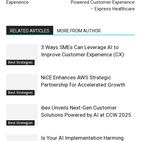
Experience
Powered Customer Experience
– Express Healthcare
RELATED ARTICLES
MORE FROM AUTHOR
3 Ways SMEs Can Leverage AI to
Improve Customer Experience (CX)
Best Strategies
NiCE Enhances AWS Strategic
Partnership for Accelerated Growth
Best Strategies
ibex Unveils Next-Gen Customer
Solutions Powered by AI at CCW 2025
Best Strategies
Is Your AI Implementation Harming