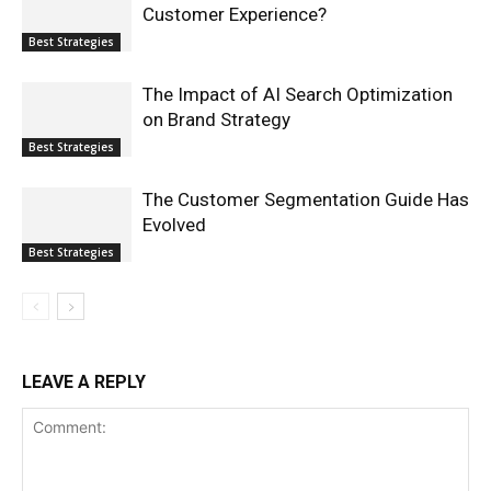
Customer Experience?
Best Strategies
The Impact of AI Search Optimization
on Brand Strategy
Best Strategies
The Customer Segmentation Guide Has
Evolved
Best Strategies
LEAVE A REPLY