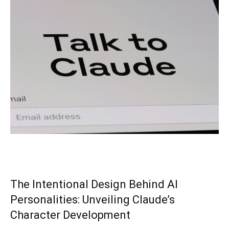
The Intentional Design Behind AI
Personalities: Unveiling Claude’s
Character Development