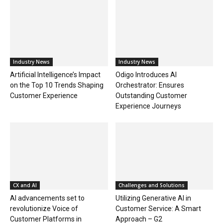
Industry News
Industry News
Artificial Intelligence’s Impact
Odigo Introduces AI
on the Top 10 Trends Shaping
Orchestrator: Ensures
Customer Experience
Outstanding Customer
Experience Journeys
CX and AI
Challenges and Solutions
AI advancements set to
Utilizing Generative AI in
revolutionize Voice of
Customer Service: A Smart
Customer Platforms in
Approach – G2