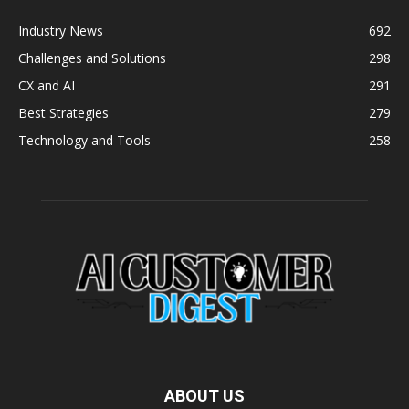
Industry News
692
Challenges and Solutions
298
CX and AI
291
Best Strategies
279
Technology and Tools
258
ABOUT US