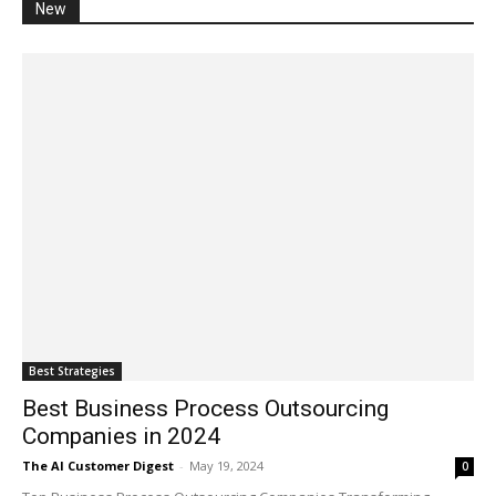
New
Best Strategies
Best Business Process Outsourcing
Companies in 2024
The AI Customer Digest
-
May 19, 2024
0