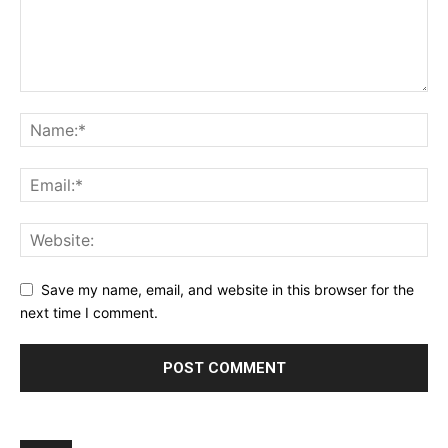
Save my name, email, and website in this browser for the
next time I comment.