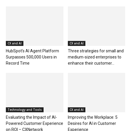
CX and AI
CX and AI
HubSpot’s AI Agent Platform
Three strategies for small and
Surpasses 500,000 Users in
medium-sized enterprises to
Record Time
enhance their customer...
Technology and Tools
CX and AI
Evaluating the Impact of AI-
Improving the Workplace: 5
Powered Customer Experience
Desires for AI in Customer
on ROI – CXNetwork
Experience