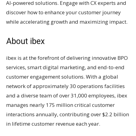
AI-powered solutions. Engage with CX experts and
discover how to enhance your customer journey
while accelerating growth and maximizing impact.
About ibex
ibex is at the forefront of delivering innovative BPO
services, smart digital marketing, and end-to-end
customer engagement solutions. With a global
network of approximately 30 operations facilities
and a diverse team of over 31,000 employees, ibex
manages nearly 175 million critical customer
interactions annually, contributing over $2.2 billion
in lifetime customer revenue each year.