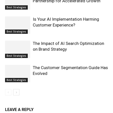
Partnership for Accelerated Growth
Best Strategies
Is Your AI Implementation Harming
Customer Experience?
Best Strategies
The Impact of AI Search Optimization
on Brand Strategy
Best Strategies
The Customer Segmentation Guide Has
Evolved
Best Strategies
LEAVE A REPLY