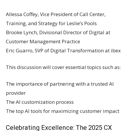
Allessa Coffey, Vice President of Call Center,
Training, and Strategy for Leslie’s Pools
Brooke Lynch, Divisional Director of Digital at
Customer Management Practice
Eric Guarro, SVP of Digital Transformation at ibex
This discussion will cover essential topics such as:
The importance of partnering with a trusted AI
provider
The AI customization process
The top AI tools for maximizing customer impact
Celebrating Excellence: The 2025 CX