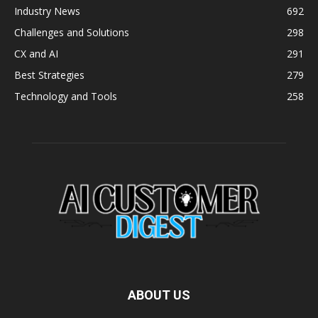
Industry News
692
Challenges and Solutions
298
CX and AI
291
Best Strategies
279
Technology and Tools
258
ABOUT US