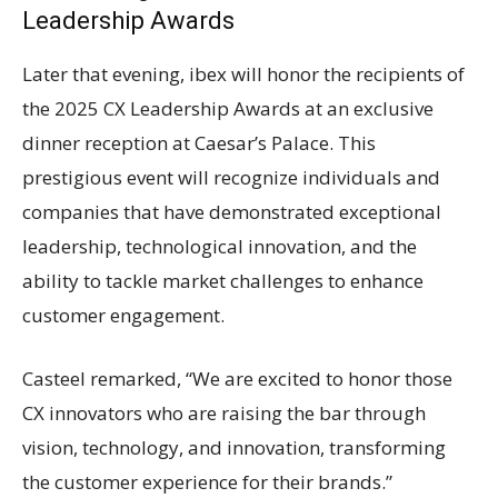
Leadership Awards
Later that evening, ibex will honor the recipients of
the 2025 CX Leadership Awards at an exclusive
dinner reception at Caesar’s Palace. This
prestigious event will recognize individuals and
companies that have demonstrated exceptional
leadership, technological innovation, and the
ability to tackle market challenges to enhance
customer engagement.
Casteel remarked, “We are excited to honor those
CX innovators who are raising the bar through
vision, technology, and innovation, transforming
the customer experience for their brands.”