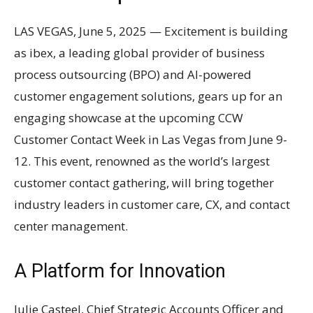
LAS VEGAS, June 5, 2025 — Excitement is building
as ibex, a leading global provider of business
process outsourcing (BPO) and AI-powered
customer engagement solutions, gears up for an
engaging showcase at the upcoming CCW
Customer Contact Week in Las Vegas from June 9-
12. This event, renowned as the world’s largest
customer contact gathering, will bring together
industry leaders in customer care, CX, and contact
center management.
A Platform for Innovation
Julie Casteel, Chief Strategic Accounts Officer and