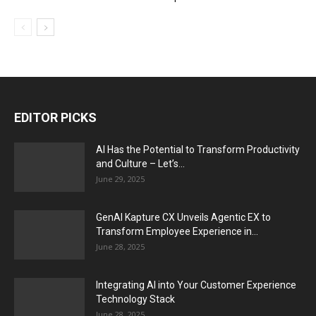
EDITOR PICKS
AI Has the Potential to Transform Productivity
and Culture – Let’s...
June 29, 2025
GenAI Kapture CX Unveils Agentic EX to
Transform Employee Experience in...
June 28, 2025
Integrating AI into Your Customer Experience
Technology Stack
June 28, 2025