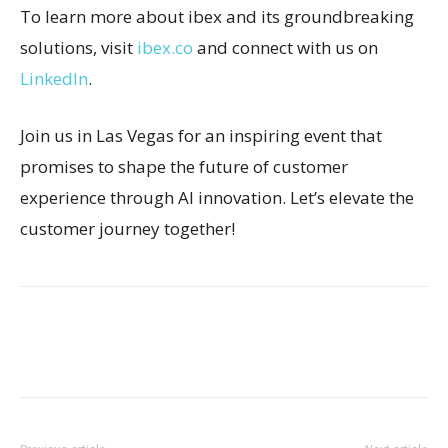
To learn more about ibex and its groundbreaking
solutions, visit
ibex.co
and connect with us on
LinkedIn
.
Join us in Las Vegas for an inspiring event that
promises to shape the future of customer
experience through AI innovation. Let’s elevate the
customer journey together!