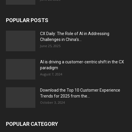
POPULAR POSTS
CX Daily: The Role of AI in Addressing
Challenges in China’s...
June 25, 2025
AI is driving a customer-centric shift in the CX
paradigm
August 7, 2024
Download the Top 10 Customer Experience
Trends for 2025 from the...
October 3, 2024
POPULAR CATEGORY