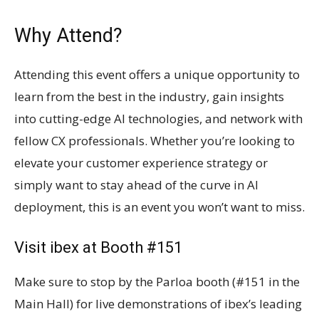
Why Attend?
Attending this event offers a unique opportunity to
learn from the best in the industry, gain insights
into cutting-edge AI technologies, and network with
fellow CX professionals. Whether you’re looking to
elevate your customer experience strategy or
simply want to stay ahead of the curve in AI
deployment, this is an event you won’t want to miss.
Visit ibex at Booth #151
Make sure to stop by the Parloa booth (#151 in the
Main Hall) for live demonstrations of ibex’s leading