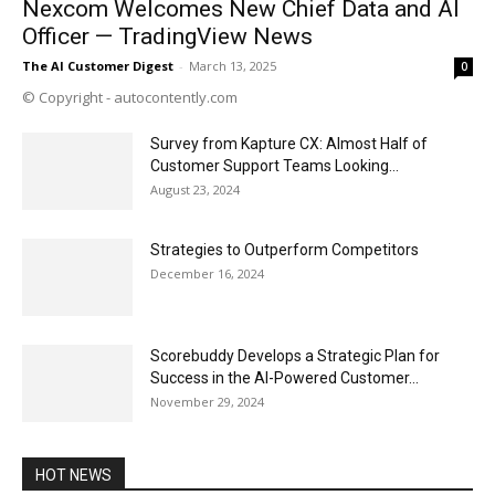
Nexcom Welcomes New Chief Data and AI
Officer — TradingView News
The AI Customer Digest
-
March 13, 2025
0
© Copyright - autocontently.com
Survey from Kapture CX: Almost Half of
Customer Support Teams Looking...
August 23, 2024
Strategies to Outperform Competitors
December 16, 2024
Scorebuddy Develops a Strategic Plan for
Success in the AI-Powered Customer...
November 29, 2024
HOT NEWS