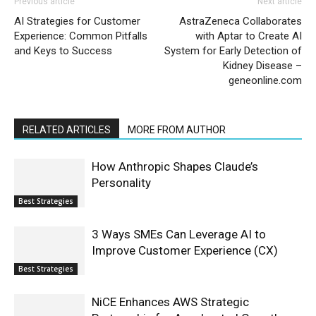
Previous article
Next article
AI Strategies for Customer
AstraZeneca Collaborates
Experience: Common Pitfalls
with Aptar to Create AI
and Keys to Success
System for Early Detection of
Kidney Disease –
geneonline.com
RELATED ARTICLES
MORE FROM AUTHOR
How Anthropic Shapes Claude’s
Personality
Best Strategies
3 Ways SMEs Can Leverage AI to
Improve Customer Experience (CX)
Best Strategies
NiCE Enhances AWS Strategic