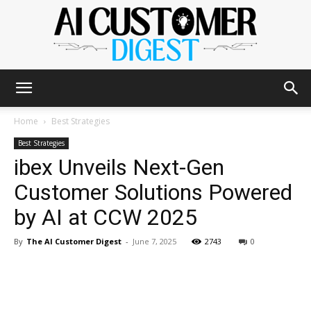
The
Home
Best Strategies
Best Strategies
ibex Unveils Next-Gen
AI
Customer Solutions Powered
by AI at CCW 2025
Customer
By
The AI Customer Digest
-
June 7, 2025
2743
0
Digest