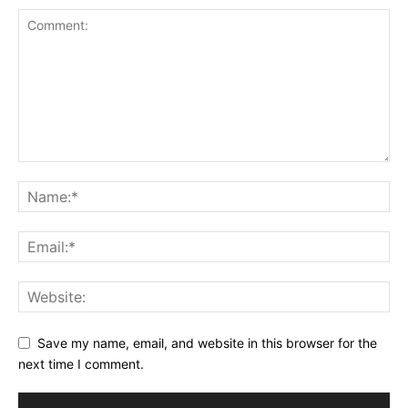
Save my name, email, and website in this browser for the
next time I comment.