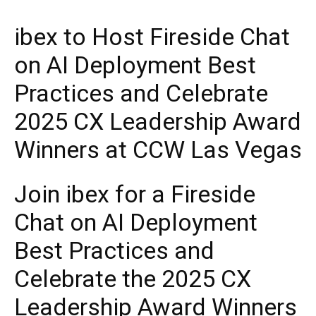
ibex to Host Fireside Chat
on AI Deployment Best
Practices and Celebrate
2025 CX Leadership Award
Winners at CCW Las Vegas
Join ibex for a Fireside
Chat on AI Deployment
Best Practices and
Celebrate the 2025 CX
Leadership Award Winners