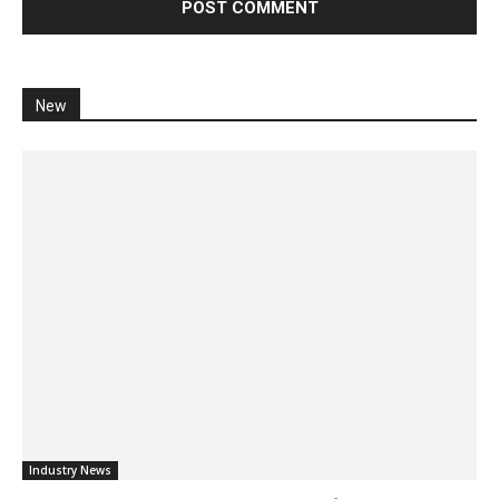
New
Industry News