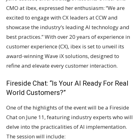
CMO at ibex, expressed her enthusiasm: “We are
excited to engage with CX leaders at CCW and
showcase the industry’s leading AI technology and
best practices.” With over 20 years of experience in
customer experience (CX), ibex is set to unveil its
award-winning Wave iX solutions, designed to
refine and elevate every customer interaction.
Fireside Chat: “Is Your AI Ready For Real
World Customers?”
One of the highlights of the event will be a Fireside
Chat on June 11, featuring industry experts who will
delve into the practicalities of AI implementation.
The session will include: