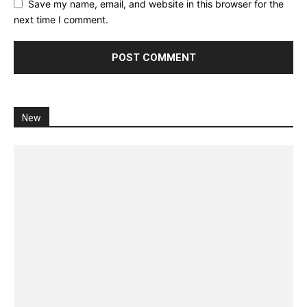
Save my name, email, and website in this browser for the
next time I comment.
New