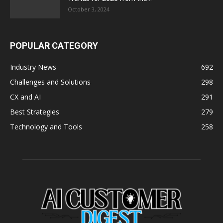
October 3, 2024
POPULAR CATEGORY
Industry News
692
Challenges and Solutions
298
CX and AI
291
Best Strategies
279
Technology and Tools
258