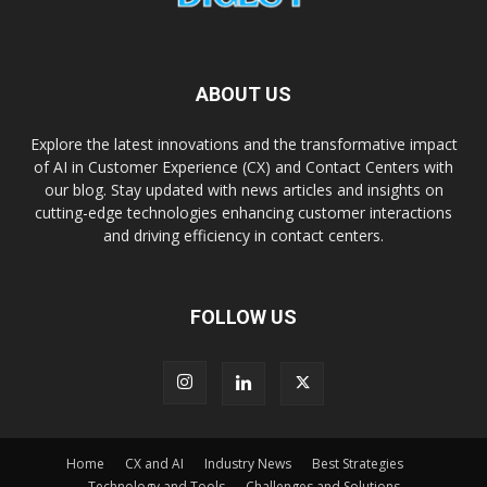
ABOUT US
Explore the latest innovations and the transformative impact
of AI in Customer Experience (CX) and Contact Centers with
our blog. Stay updated with news articles and insights on
cutting-edge technologies enhancing customer interactions
and driving efficiency in contact centers.
FOLLOW US
Home
CX and AI
Industry News
Best Strategies
Technology and Tools
Challenges and Solutions