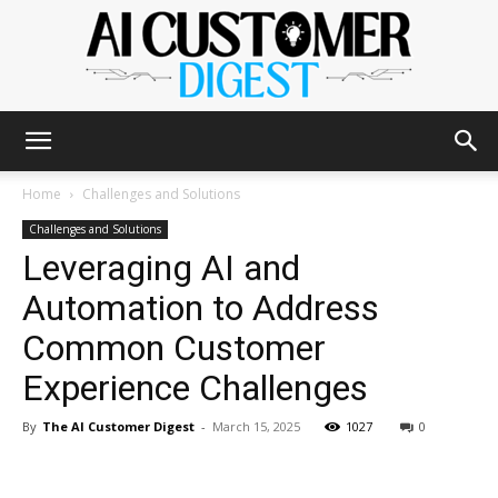
The
Home
Challenges and Solutions
Challenges and Solutions
Leveraging AI and
AI
Automation to Address
Common Customer
Customer
Experience Challenges
By
The AI Customer Digest
-
March 15, 2025
1027
0
Digest