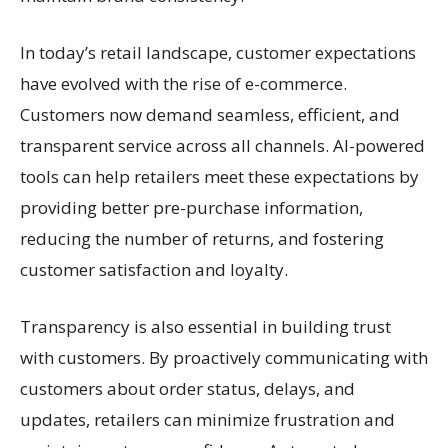
In today’s retail landscape, customer expectations
have evolved with the rise of e-commerce.
Customers now demand seamless, efficient, and
transparent service across all channels. AI-powered
tools can help retailers meet these expectations by
providing better pre-purchase information,
reducing the number of returns, and fostering
customer satisfaction and loyalty.
Transparency is also essential in building trust
with customers. By proactively communicating with
customers about order status, delays, and
updates, retailers can minimize frustration and