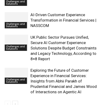
Challenges and
Solutions
AI-Driven Customer Experience
Transformation in Financial Services |
Challenges and
NASSCOM
Solutions
UK Public Sector Pursues Unified,
Secure AI Customer Experience
Challenges and
Solutions Despite Budget Constraints
Solutions
and Legacy Technology, According to
8×8 Report
Exploring the Future of Customer
Experience in Financial Services:
Challenges and
Insights from Abhii Parakh of
Solutions
Prudential Financial and James Wood
of Interactions on Agentic AI