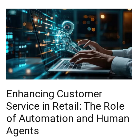
Enhancing Customer
Service in Retail: The Role
of Automation and Human
Agents