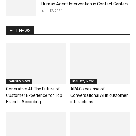
Human Agent Intervention in Contact Centers
June 12, 2024
HOT NEWS
Industry News
Industry News
Generative AI: The Future of
APAC sees rise of
Customer Experience for Top
Conversational AI in customer
Brands, According...
interactions