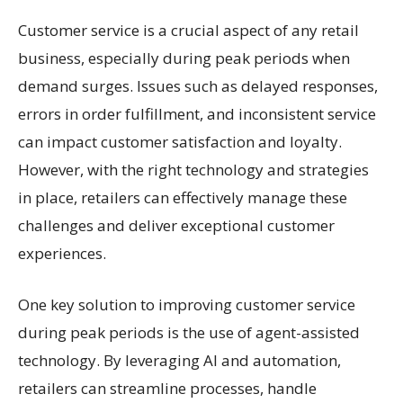
Customer service is a crucial aspect of any retail
business, especially during peak periods when
demand surges. Issues such as delayed responses,
errors in order fulfillment, and inconsistent service
can impact customer satisfaction and loyalty.
However, with the right technology and strategies
in place, retailers can effectively manage these
challenges and deliver exceptional customer
experiences.
One key solution to improving customer service
during peak periods is the use of agent-assisted
technology. By leveraging AI and automation,
retailers can streamline processes, handle