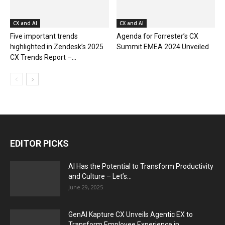
CX and AI
CX and AI
Five important trends
Agenda for Forrester’s CX
highlighted in Zendesk’s 2025
Summit EMEA 2024 Unveiled
CX Trends Report –...
EDITOR PICKS
AI Has the Potential to Transform Productivity
and Culture – Let’s...
June 29, 2025
GenAI Kapture CX Unveils Agentic EX to
Transform Employee Experience in...