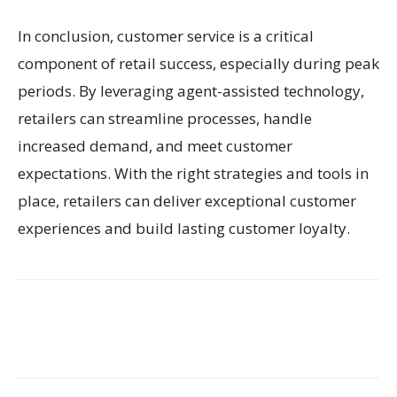
In conclusion, customer service is a critical
component of retail success, especially during peak
periods. By leveraging agent-assisted technology,
retailers can streamline processes, handle
increased demand, and meet customer
expectations. With the right strategies and tools in
place, retailers can deliver exceptional customer
experiences and build lasting customer loyalty.