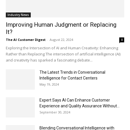
Industry News
Improving Human Judgment or Replacing
It?
The AI Customer Digest
-
August 22, 2024
0
Exploring the Intersection of AI and Human Creativity: Enhancing
Rather than Replacing The intersection of artificial intelligence (AI)
and creativity has sparked a fascinating debate...
The Latest Trends in Conversational
Intelligence for Contact Centers
May 19, 2024
Expert Says AI Can Enhance Customer
Experience and Quality Assurance Without...
September 30, 2024
Blending Conversational Intelligence with