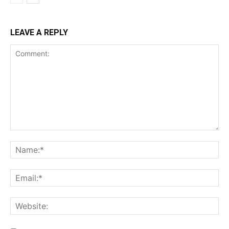
LEAVE A REPLY