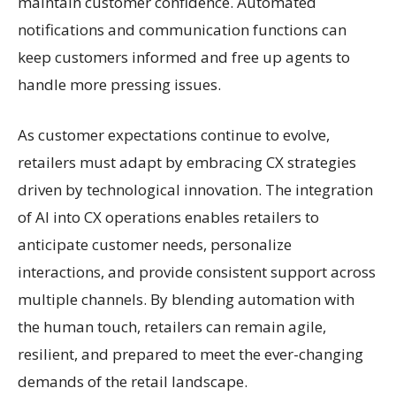
maintain customer confidence. Automated
notifications and communication functions can
keep customers informed and free up agents to
handle more pressing issues.
As customer expectations continue to evolve,
retailers must adapt by embracing CX strategies
driven by technological innovation. The integration
of AI into CX operations enables retailers to
anticipate customer needs, personalize
interactions, and provide consistent support across
multiple channels. By blending automation with
the human touch, retailers can remain agile,
resilient, and prepared to meet the ever-changing
demands of the retail landscape.