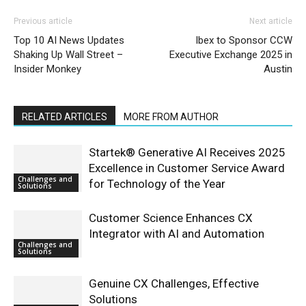
Previous article
Next article
Top 10 AI News Updates
Ibex to Sponsor CCW
Shaking Up Wall Street –
Executive Exchange 2025 in
Insider Monkey
Austin
RELATED ARTICLES
MORE FROM AUTHOR
Startek® Generative AI Receives 2025
Excellence in Customer Service Award
Challenges and
for Technology of the Year
Solutions
Customer Science Enhances CX
Integrator with AI and Automation
Challenges and
Solutions
Genuine CX Challenges, Effective
Solutions