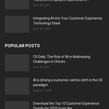
June 28, 2025
Integrating AI into Your Customer Experience
Technology Stack
June 28, 2025
POPULAR POSTS
CX Daily: The Role of AI in Addressing
Challenges in China’s...
June 25, 2025
AI is driving a customer-centric shift in the CX
paradigm
August 7, 2024
Download the Top 10 Customer Experience
Trends for 2025 from the...