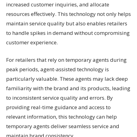
increased customer inquiries, and allocate
resources effectively. This technology not only helps
maintain service quality but also enables retailers
to handle spikes in demand without compromising
customer experience.
For retailers that rely on temporary agents during
peak periods, agent-assisted technology is
particularly valuable. These agents may lack deep
familiarity with the brand and its products, leading
to inconsistent service quality and errors. By
providing real-time guidance and access to
relevant information, this technology can help
temporary agents deliver seamless service and
maintain brand consistency.