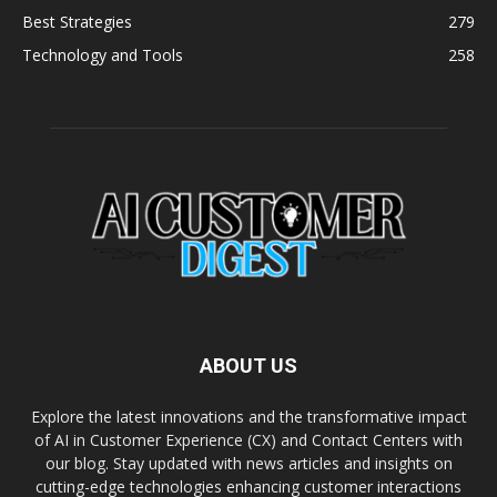
Best Strategies
279
Technology and Tools
258
ABOUT US
Explore the latest innovations and the transformative impact
of AI in Customer Experience (CX) and Contact Centers with
our blog. Stay updated with news articles and insights on
cutting-edge technologies enhancing customer interactions