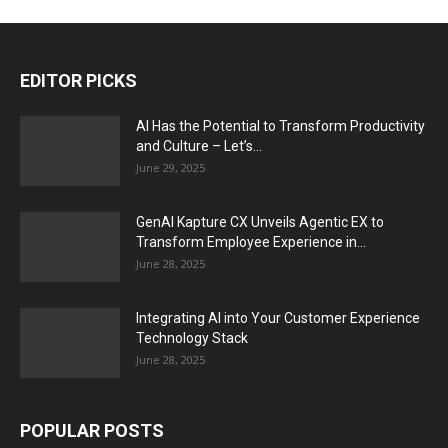
EDITOR PICKS
AI Has the Potential to Transform Productivity
and Culture – Let’s...
June 29, 2025
GenAI Kapture CX Unveils Agentic EX to
Transform Employee Experience in...
June 28, 2025
Integrating AI into Your Customer Experience
Technology Stack
June 28, 2025
POPULAR POSTS