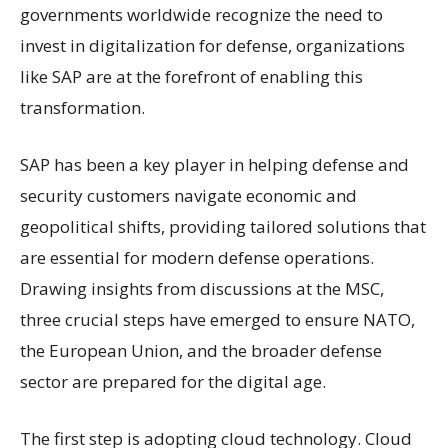
governments worldwide recognize the need to
invest in digitalization for defense, organizations
like SAP are at the forefront of enabling this
transformation.
SAP has been a key player in helping defense and
security customers navigate economic and
geopolitical shifts, providing tailored solutions that
are essential for modern defense operations.
Drawing insights from discussions at the MSC,
three crucial steps have emerged to ensure NATO,
the European Union, and the broader defense
sector are prepared for the digital age.
The first step is adopting cloud technology. Cloud