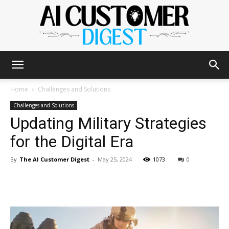
The
Home
Challenges and Solutions
Challenges and Solutions
Updating Military Strategies
AI
for the Digital Era
By
The AI Customer Digest
-
May 25, 2024
1073
0
Customer
Digest