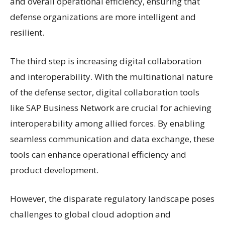
and overall operational efficiency, ensuring that
defense organizations are more intelligent and
resilient.
The third step is increasing digital collaboration
and interoperability. With the multinational nature
of the defense sector, digital collaboration tools
like SAP Business Network are crucial for achieving
interoperability among allied forces. By enabling
seamless communication and data exchange, these
tools can enhance operational efficiency and
product development.
However, the disparate regulatory landscape poses
challenges to global cloud adoption and