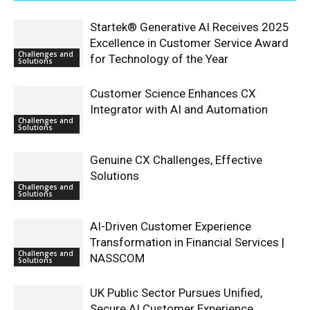
Startek® Generative AI Receives 2025
Excellence in Customer Service Award
Challenges and
for Technology of the Year
Solutions
Customer Science Enhances CX
Integrator with AI and Automation
Challenges and
Solutions
Genuine CX Challenges, Effective
Solutions
Challenges and
Solutions
AI-Driven Customer Experience
Transformation in Financial Services |
Challenges and
NASSCOM
Solutions
UK Public Sector Pursues Unified,
Secure AI Customer Experience