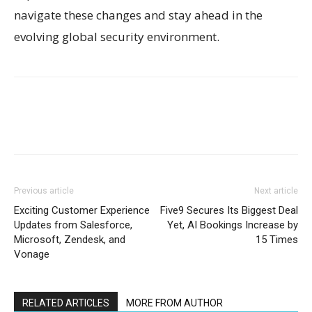
navigate these changes and stay ahead in the
evolving global security environment.
Previous article
Next article
Exciting Customer Experience
Five9 Secures Its Biggest Deal
Updates from Salesforce,
Yet, AI Bookings Increase by
Microsoft, Zendesk, and
15 Times
Vonage
RELATED ARTICLES
MORE FROM AUTHOR