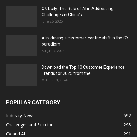
CX Daily: The Role of AI in Addressing
Challenges in China’s...
June 25, 2025
AI is driving a customer-centric shift in the CX
paradigm
August 7, 2024
Download the Top 10 Customer Experience
Trends for 2025 from the...
October 3, 2024
POPULAR CATEGORY
Industry News
692
Challenges and Solutions
298
CX and AI
291