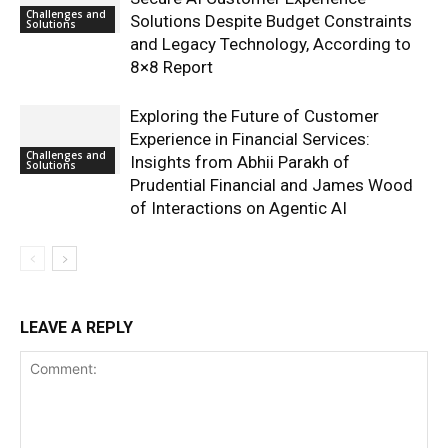
Challenges and
Solutions Despite Budget Constraints
Solutions
and Legacy Technology, According to
8×8 Report
Exploring the Future of Customer
Experience in Financial Services:
Challenges and
Insights from Abhii Parakh of
Solutions
Prudential Financial and James Wood
of Interactions on Agentic AI
LEAVE A REPLY