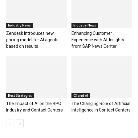
Industry News
Industry News
Zendesk introduces new
Enhancing Customer
pricing model for AI agents
Experience with AI: Insights
based on results
from SAP News Center
Best Strategies
CX and AI
The Impact of AI on the BPO
The Changing Role of Artificial
Industry and Contact Centers
Intelligence in Contact Centers