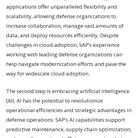
applications offer unparalleled flexibility and
scalability, allowing defense organizations to
increase collaboration, manage vast amounts of
data, and deploy resources efficiently. Despite
challenges in cloud adoption, SAP’s experience
working with leading defense organizations can
help navigate modernization efforts and pave the
way for widescale cloud adoption.
The second step is embracing artificial intelligence
(AI). AI has the potential to revolutionize
operational efficiencies and strategic advantages in
defense operations. SAP’s AI capabilities support
predictive maintenance, supply chain optimization,