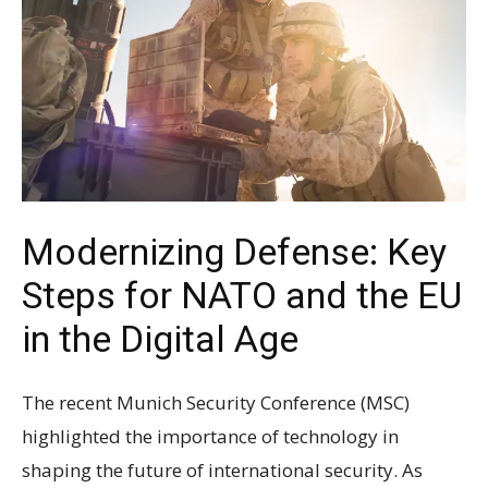
Modernizing Defense: Key
Steps for NATO and the EU
in the Digital Age
The recent Munich Security Conference (MSC)
highlighted the importance of technology in
shaping the future of international security. As