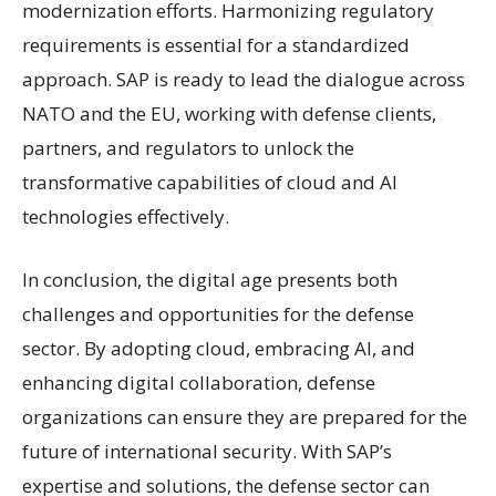
modernization efforts. Harmonizing regulatory
requirements is essential for a standardized
approach. SAP is ready to lead the dialogue across
NATO and the EU, working with defense clients,
partners, and regulators to unlock the
transformative capabilities of cloud and AI
technologies effectively.
In conclusion, the digital age presents both
challenges and opportunities for the defense
sector. By adopting cloud, embracing AI, and
enhancing digital collaboration, defense
organizations can ensure they are prepared for the
future of international security. With SAP’s
expertise and solutions, the defense sector can