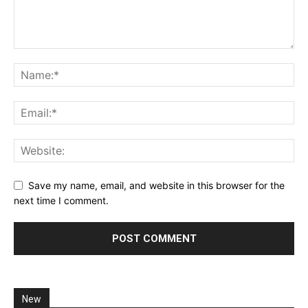
Save my name, email, and website in this browser for the
next time I comment.
New