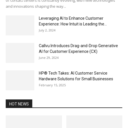
of contact centers is constantly evolving, with new technologies
and innovations shaping the way...
Leveraging AI to Enhance Customer
Experience: How Intuit is Leading the...
July 2, 2024
Callvu Introduces Drag-and-Drop Generative
AI for Customer Experience (CX)
June 29, 2024
HP® Tech Takes: AI Customer Service
Hardware Solutions for Small Businesses
February 15, 2025
HOT NEWS