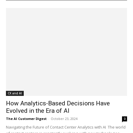
CX and AI
How Analytics-Based Decisions Have
Evolved in the Era of AI
The AI Customer Digest
-
October 23, 2024
0
Navigating the Future of Contact Center Analytics with AI The world