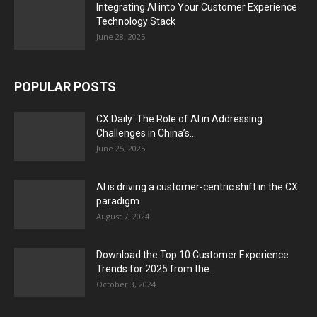
Integrating AI into Your Customer Experience
Technology Stack
June 28, 2025
POPULAR POSTS
CX Daily: The Role of AI in Addressing
Challenges in China’s...
June 25, 2025
AI is driving a customer-centric shift in the CX
paradigm
August 7, 2024
Download the Top 10 Customer Experience
Trends for 2025 from the...
October 3, 2024