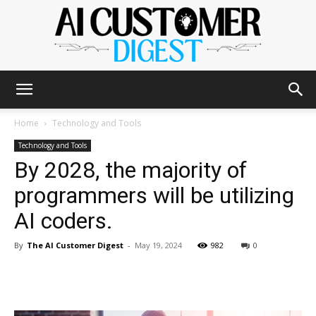
The
Home
Technology and Tools
Technology and Tools
By 2028, the majority of
AI
programmers will be utilizing
AI coders.
Customer
By
The AI Customer Digest
-
May 19, 2024
982
0
Digest