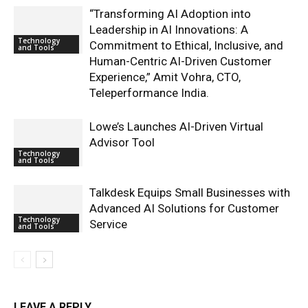
“Transforming AI Adoption into
Leadership in AI Innovations: A
Technology
Commitment to Ethical, Inclusive, and
and Tools
Human-Centric AI-Driven Customer
Experience,” Amit Vohra, CTO,
Teleperformance India.
Lowe’s Launches AI-Driven Virtual
Advisor Tool
Technology
and Tools
Talkdesk Equips Small Businesses with
Advanced AI Solutions for Customer
Technology
Service
and Tools
LEAVE A REPLY