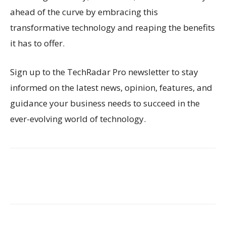
ahead of the curve by embracing this
transformative technology and reaping the benefits
it has to offer.
Sign up to the TechRadar Pro newsletter to stay
informed on the latest news, opinion, features, and
guidance your business needs to succeed in the
ever-evolving world of technology.