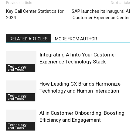
Previous article
Next article
Key Call Center Statistics for
SAP launches its inaugural AI
2024
Customer Experience Center
RELATED ARTICLES
MORE FROM AUTHOR
Integrating AI into Your Customer
Experience Technology Stack
Technology
and Tools
How Leading CX Brands Harmonize
Technology and Human Interaction
Technology
and Tools
AI in Customer Onboarding: Boosting
Efficiency and Engagement
Technology
and Tools