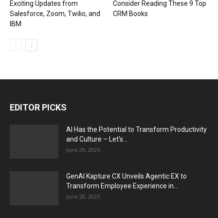
Exciting Updates from
Consider Reading These 9 Top
Salesforce, Zoom, Twilio, and
CRM Books
IBM
EDITOR PICKS
AI Has the Potential to Transform Productivity
and Culture – Let’s...
June 29, 2025
GenAI Kapture CX Unveils Agentic EX to
Transform Employee Experience in...
June 28, 2025