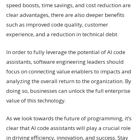
speed boosts, time savings, and cost reduction are
clear advantages, there are also deeper benefits
such as improved code quality, customer
experience, and a reduction in technical debt.
In order to fully leverage the potential of AI code
assistants, software engineering leaders should
focus on connecting value enablers to impacts and
analyzing the overall return to the organization. By
doing so, businesses can unlock the full enterprise
value of this technology.
As we look towards the future of programming, it’s
clear that AI code assistants will play a crucial role
in driving efficiency, innovation, and success. Stay