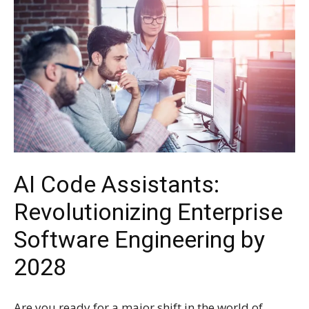
AI Code Assistants:
Revolutionizing Enterprise
Software Engineering by
2028
Are you ready for a major shift in the world of