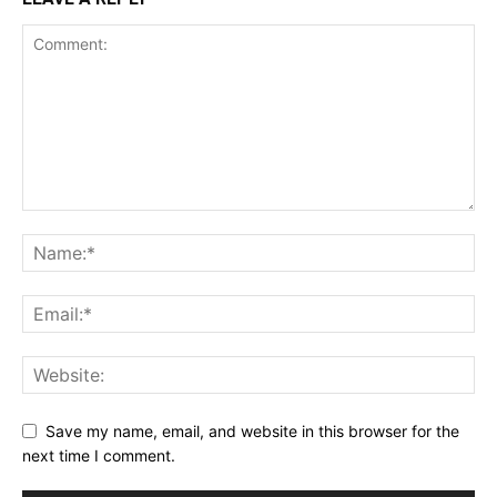
Save my name, email, and website in this browser for the
next time I comment.