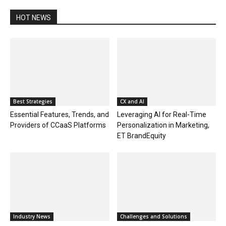
HOT NEWS
Best Strategies
CX and AI
Essential Features, Trends, and
Leveraging AI for Real-Time
Providers of CCaaS Platforms
Personalization in Marketing,
ET BrandEquity
Industry News
Challenges and Solutions