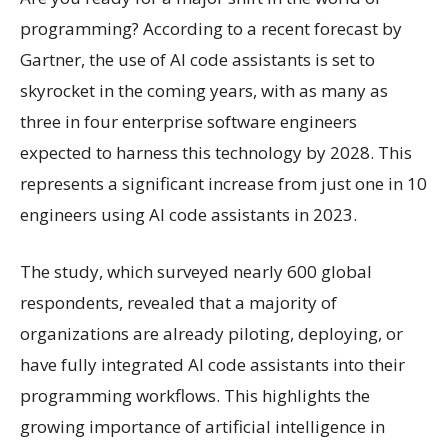
programming? According to a recent forecast by
Gartner, the use of AI code assistants is set to
skyrocket in the coming years, with as many as
three in four enterprise software engineers
expected to harness this technology by 2028. This
represents a significant increase from just one in 10
engineers using AI code assistants in 2023.
The study, which surveyed nearly 600 global
respondents, revealed that a majority of
organizations are already piloting, deploying, or
have fully integrated AI code assistants into their
programming workflows. This highlights the
growing importance of artificial intelligence in