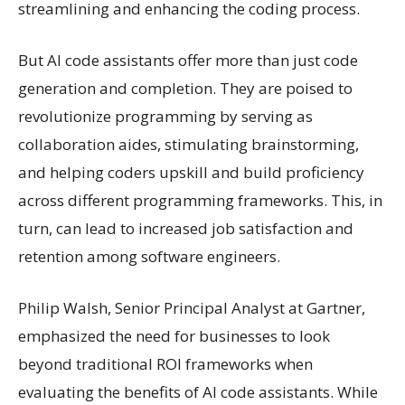
streamlining and enhancing the coding process.
But AI code assistants offer more than just code
generation and completion. They are poised to
revolutionize programming by serving as
collaboration aides, stimulating brainstorming,
and helping coders upskill and build proficiency
across different programming frameworks. This, in
turn, can lead to increased job satisfaction and
retention among software engineers.
Philip Walsh, Senior Principal Analyst at Gartner,
emphasized the need for businesses to look
beyond traditional ROI frameworks when
evaluating the benefits of AI code assistants. While