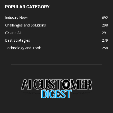
POPULAR CATEGORY
Industry News
692
Challenges and Solutions
298
CX and AI
291
Best Strategies
279
Technology and Tools
258