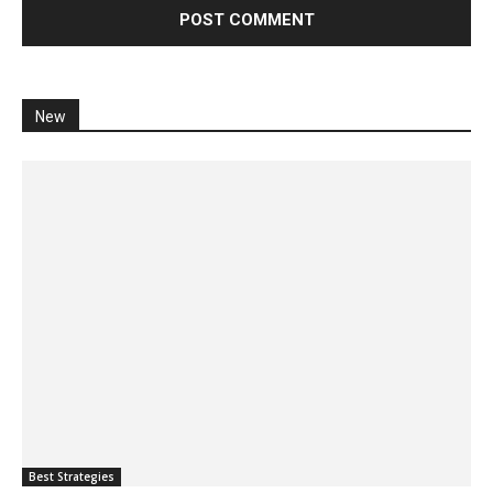
New
Best Strategies