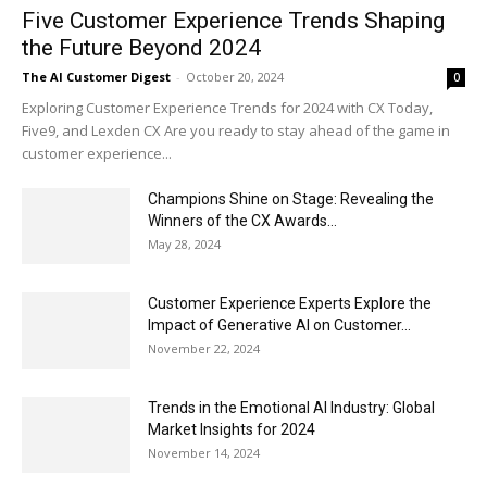
Five Customer Experience Trends Shaping
the Future Beyond 2024
The AI Customer Digest
-
October 20, 2024
0
Exploring Customer Experience Trends for 2024 with CX Today,
Five9, and Lexden CX Are you ready to stay ahead of the game in
customer experience...
Champions Shine on Stage: Revealing the
Winners of the CX Awards...
May 28, 2024
Customer Experience Experts Explore the
Impact of Generative AI on Customer...
November 22, 2024
Trends in the Emotional AI Industry: Global
Market Insights for 2024
November 14, 2024