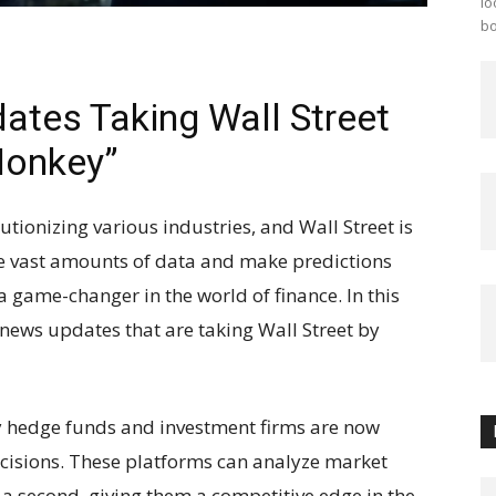
lo
bo
ates Taking Wall Street
Monkey”
olutionizing various industries, and Wall Street is
yze vast amounts of data and make predictions
 game-changer in the world of finance. In this
I news updates that are taking Wall Street by
 hedge funds and investment firms are now
cisions. These platforms can analyze market
 a second, giving them a competitive edge in the