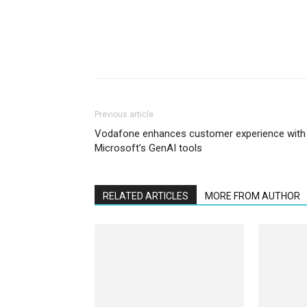
Previous article
Vodafone enhances customer experience with
Microsoft’s GenAI tools
RELATED ARTICLES
MORE FROM AUTHOR