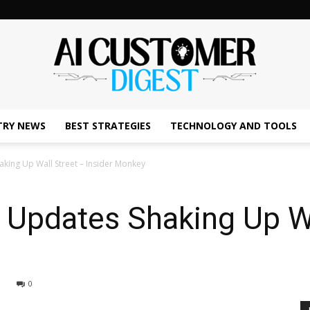
TRY NEWS
BEST STRATEGIES
TECHNOLOGY AND TOOLS
The
king Up Wall Street – Insider Monkey
 Updates Shaking Up Wa
AI
0