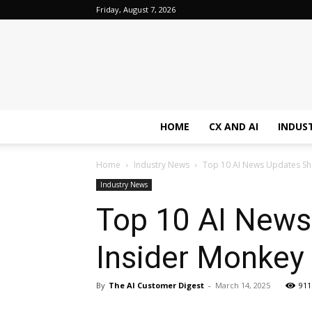
Friday, August 7, 2026
HOME
CX AND AI
INDUS
Home
Industry News
Top 10 AI News Updates Sha
Industry News
Top 10 AI News
Insider Monkey
By
The AI Customer Digest
-
March 14, 2025
911