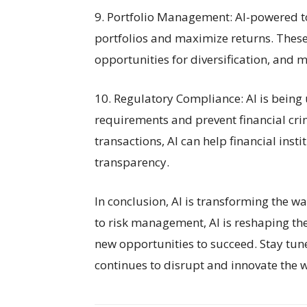
9. Portfolio Management: AI-powered t
portfolios and maximize returns. These 
opportunities for diversification, and m
10. Regulatory Compliance: AI is being
requirements and prevent financial cr
transactions, AI can help financial ins
transparency.
In conclusion, AI is transforming the w
to risk management, AI is reshaping the
new opportunities to succeed. Stay tun
continues to disrupt and innovate the w