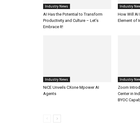
Industry News
Industry Ne
AI Has the Potential to Transform
How Will AI
Productivity and Culture – Let’s
Element of 
Embrace It!
Industry News
Industry Ne
NiCE Unveils CXone Mpower AI
Zoom Introd
Agents
Center in In
BYOC Capabi