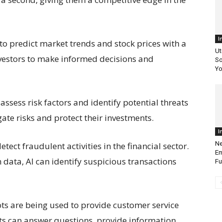
I
d to predict market trends and stock prices with a
Ut
nvestors to make informed decisions and
So
Yo
ssess risk factors and identify potential threats
gate risks and protect their investments.
I
Ne
etect fraudulent activities in the financial sector.
Em
data, AI can identify suspicious transactions
Fu
ts are being used to provide customer service
ts can answer questions, provide information,