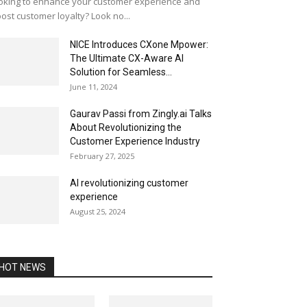
oking to enhance your customer experience and
ost customer loyalty? Look no...
NICE Introduces CXone Mpower:
The Ultimate CX-Aware AI
Solution for Seamless...
June 11, 2024
Gaurav Passi from Zingly.ai Talks
About Revolutionizing the
Customer Experience Industry
February 27, 2025
AI revolutionizing customer
experience
August 25, 2024
HOT NEWS