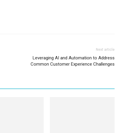
Next article
Leveraging AI and Automation to Address
Common Customer Experience Challenges