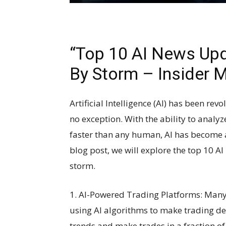
“Top 10 AI News Upd
By Storm – Insider 
Artificial Intelligence (AI) has been rev
no exception. With the ability to anal
faster than any human, AI has become a
blog post, we will explore the top 10 A
storm.
1. AI-Powered Trading Platforms: Many
using AI algorithms to make trading de
trends and make trades in a fraction of