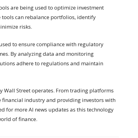
ools are being used to optimize investment
tools can rebalance portfolios, identify
inimize risks.
 used to ensure compliance with regulatory
imes. By analyzing data and monitoring
titutions adhere to regulations and maintain
ay Wall Street operates. From trading platforms
 financial industry and providing investors with
ed for more AI news updates as this technology
orld of finance.