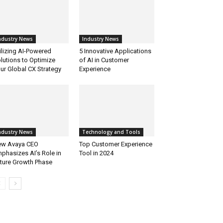
ndustry News
Industry News
ilizing AI-Powered
5 Innovative Applications
lutions to Optimize
of AI in Customer
ur Global CX Strategy
Experience
ndustry News
Technology and Tools
w Avaya CEO
Top Customer Experience
phasizes AI’s Role in
Tool in 2024
ture Growth Phase