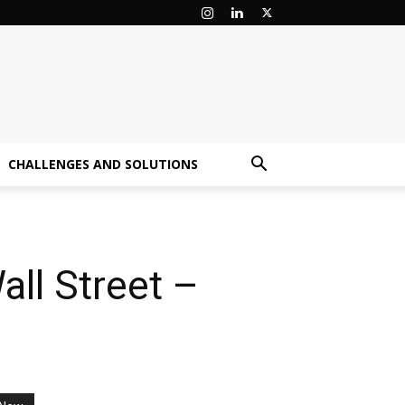
CHALLENGES AND SOLUTIONS
ll Street –