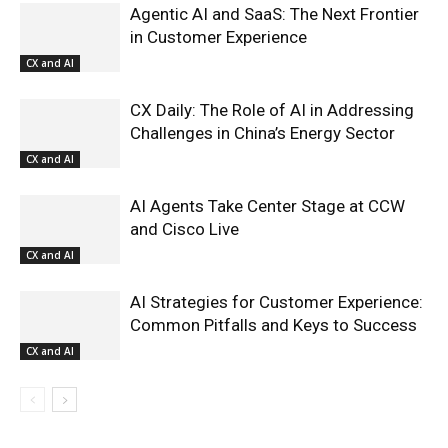
Agentic AI and SaaS: The Next Frontier
in Customer Experience
CX and AI
CX Daily: The Role of AI in Addressing
Challenges in China’s Energy Sector
CX and AI
AI Agents Take Center Stage at CCW
and Cisco Live
CX and AI
AI Strategies for Customer Experience:
Common Pitfalls and Keys to Success
CX and AI