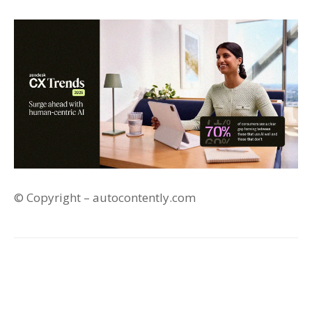
© Copyright – autocontently.com