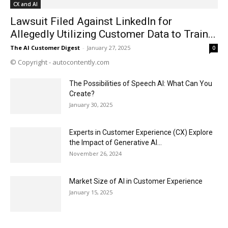
CX and AI
Lawsuit Filed Against LinkedIn for
Allegedly Utilizing Customer Data to Train...
The AI Customer Digest
-
January 27, 2025
0
© Copyright - autocontently.com
The Possibilities of Speech AI: What Can You
Create?
January 30, 2025
Experts in Customer Experience (CX) Explore
the Impact of Generative AI...
November 26, 2024
Market Size of AI in Customer Experience
January 15, 2025