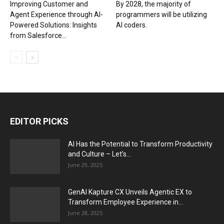
Improving Customer and
By 2028, the majority of
Agent Experience through AI-
programmers will be utilizing
Powered Solutions: Insights
AI coders.
from Salesforce...
EDITOR PICKS
AI Has the Potential to Transform Productivity
and Culture – Let’s...
June 29, 2025
GenAI Kapture CX Unveils Agentic EX to
Transform Employee Experience in...
June 28, 2025