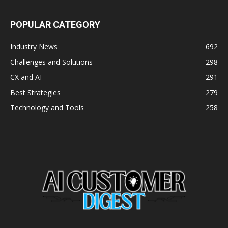
POPULAR CATEGORY
Industry News
692
Challenges and Solutions
298
CX and AI
291
Best Strategies
279
Technology and Tools
258