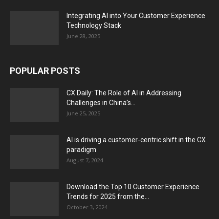
Integrating AI into Your Customer Experience
Technology Stack
June 28, 2025
POPULAR POSTS
CX Daily: The Role of AI in Addressing
Challenges in China’s...
June 25, 2025
AI is driving a customer-centric shift in the CX
paradigm
August 7, 2024
Download the Top 10 Customer Experience
Trends for 2025 from the...
October 3, 2024