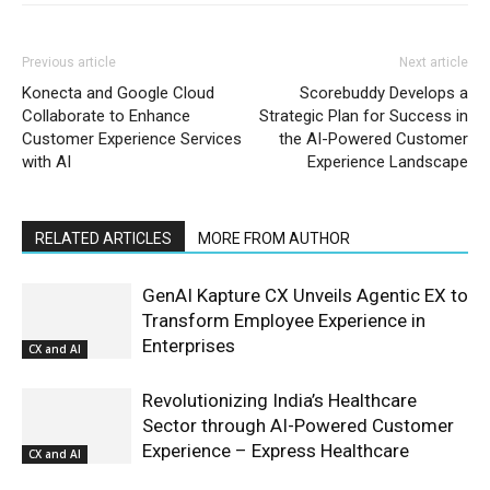
Previous article
Next article
Konecta and Google Cloud
Scorebuddy Develops a
Collaborate to Enhance
Strategic Plan for Success in
Customer Experience Services
the AI-Powered Customer
with AI
Experience Landscape
RELATED ARTICLES
MORE FROM AUTHOR
GenAI Kapture CX Unveils Agentic EX to
Transform Employee Experience in
Enterprises
CX and AI
Revolutionizing India’s Healthcare
Sector through AI-Powered Customer
Experience – Express Healthcare
CX and AI