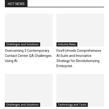
HOT NEWS
Challenges and Solutions
Industry News
Overcoming 3 Contemporary
Five9 Unveils Comprehensive
Contact Center QA Challenges
AI Suite and Innovative
Using AI
Strategy for Revolutionizing
Enterprise...
Challenges and Solutions
Technology and Tools