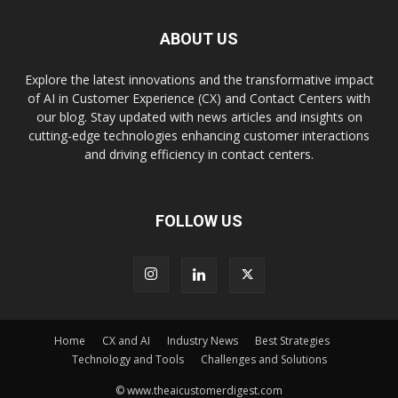
ABOUT US
Explore the latest innovations and the transformative impact
of AI in Customer Experience (CX) and Contact Centers with
our blog. Stay updated with news articles and insights on
cutting-edge technologies enhancing customer interactions
and driving efficiency in contact centers.
FOLLOW US
Home
CX and AI
Industry News
Best Strategies
Technology and Tools
Challenges and Solutions
© www.theaicustomerdigest.com