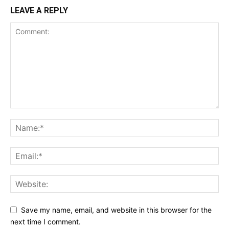
LEAVE A REPLY
Save my name, email, and website in this browser for the
next time I comment.