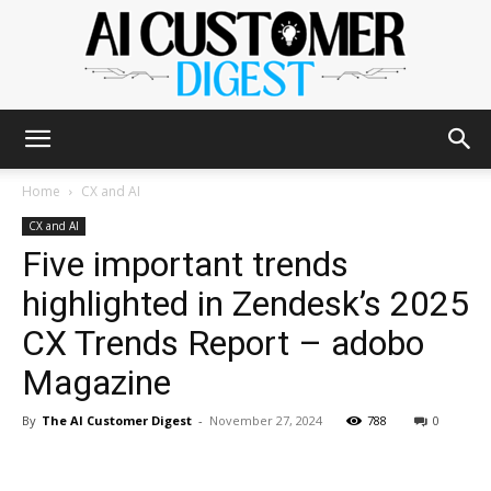
The
Home
CX and AI
CX and AI
Five important trends
AI
highlighted in Zendesk’s 2025
CX Trends Report – adobo
Customer
Magazine
By
The AI Customer Digest
-
November 27, 2024
788
0
Digest