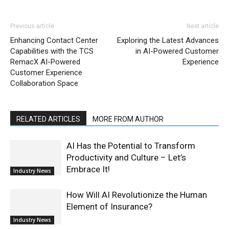
Previous article
Next article
Enhancing Contact Center
Exploring the Latest Advances
Capabilities with the TCS
in AI-Powered Customer
RemacX AI-Powered
Experience
Customer Experience
Collaboration Space
RELATED ARTICLES
MORE FROM AUTHOR
AI Has the Potential to Transform
Productivity and Culture – Let’s
Embrace It!
Industry News
How Will AI Revolutionize the Human
Element of Insurance?
Industry News