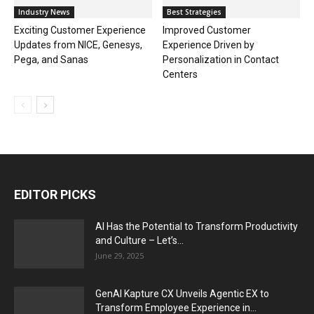
Industry News
Best Strategies
Exciting Customer Experience
Improved Customer
Updates from NICE, Genesys,
Experience Driven by
Pega, and Sanas
Personalization in Contact
Centers
EDITOR PICKS
AI Has the Potential to Transform Productivity
and Culture – Let’s...
June 29, 2025
GenAI Kapture CX Unveils Agentic EX to
Transform Employee Experience in...