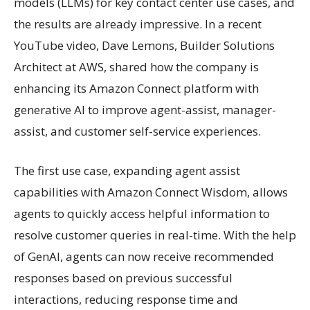
models (LLMs) for key contact center use cases, and
the results are already impressive. In a recent
YouTube video, Dave Lemons, Builder Solutions
Architect at AWS, shared how the company is
enhancing its Amazon Connect platform with
generative AI to improve agent-assist, manager-
assist, and customer self-service experiences.
The first use case, expanding agent assist
capabilities with Amazon Connect Wisdom, allows
agents to quickly access helpful information to
resolve customer queries in real-time. With the help
of GenAI, agents can now receive recommended
responses based on previous successful
interactions, reducing response time and