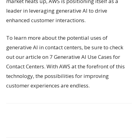
market heats up, AWS is positioning itself as a
leader in leveraging generative AI to drive
enhanced customer interactions.
To learn more about the potential uses of
generative AI in contact centers, be sure to check
out our article on 7 Generative AI Use Cases for
Contact Centers. With AWS at the forefront of this
technology, the possibilities for improving
customer experiences are endless.