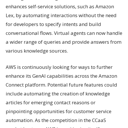
enhances self-service solutions, such as Amazon
Lex, by automating interactions without the need
for developers to specify intents and build
conversational flows. Virtual agents can now handle
a wider range of queries and provide answers from
various knowledge sources.
AWS is continuously looking for ways to further
enhance its GenAI capabilities across the Amazon
Connect platform. Potential future features could
include automating the creation of knowledge
articles for emerging contact reasons or
pinpointing opportunities for customer service
automation. As the competition in the CCaaS