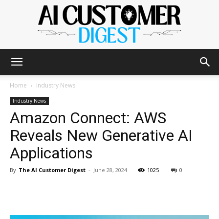
The
Home
Industry News
Industry News
Amazon Connect: AWS
AI
Reveals New Generative AI
Applications
Customer
By
The AI Customer Digest
-
June 28, 2024
1025
0
Digest