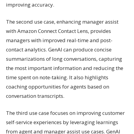
improving accuracy.
The second use case, enhancing manager assist
with Amazon Connect Contact Lens, provides
managers with improved real-time and post-
contact analytics. GenAI can produce concise
summarizations of long conversations, capturing
the most important information and reducing the
time spent on note-taking. It also highlights
coaching opportunities for agents based on
conversation transcripts.
The third use case focuses on improving customer
self-service experiences by leveraging learnings
from agent and manager assist use cases. GenAI