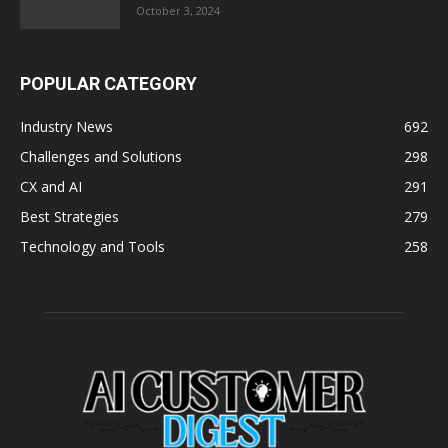
October 3, 2024
POPULAR CATEGORY
Industry News
692
Challenges and Solutions
298
CX and AI
291
Best Strategies
279
Technology and Tools
258