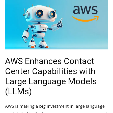
AWS Enhances Contact
Center Capabilities with
Large Language Models
(LLMs)
AWS is making a big investment in large language