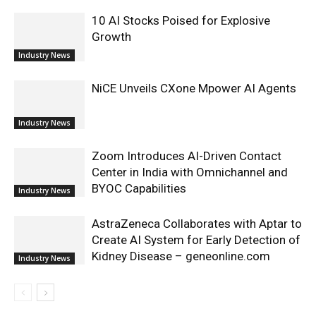
10 AI Stocks Poised for Explosive
Growth
Industry News
NiCE Unveils CXone Mpower AI Agents
Industry News
Zoom Introduces AI-Driven Contact
Center in India with Omnichannel and
BYOC Capabilities
Industry News
AstraZeneca Collaborates with Aptar to
Create AI System for Early Detection of
Kidney Disease – geneonline.com
Industry News