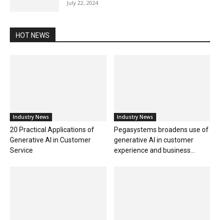
July 22, 2024
HOT NEWS
Industry News
Industry News
20 Practical Applications of
Pegasystems broadens use of
Generative AI in Customer
generative AI in customer
Service
experience and business...