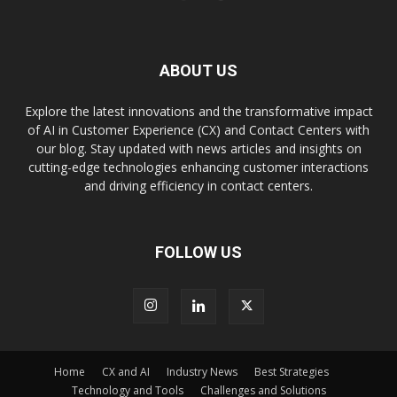
ABOUT US
Explore the latest innovations and the transformative impact
of AI in Customer Experience (CX) and Contact Centers with
our blog. Stay updated with news articles and insights on
cutting-edge technologies enhancing customer interactions
and driving efficiency in contact centers.
FOLLOW US
Home
CX and AI
Industry News
Best Strategies
Technology and Tools
Challenges and Solutions