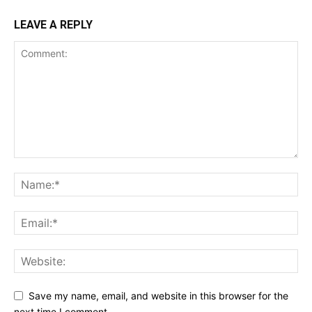
LEAVE A REPLY
Save my name, email, and website in this browser for the
next time I comment.