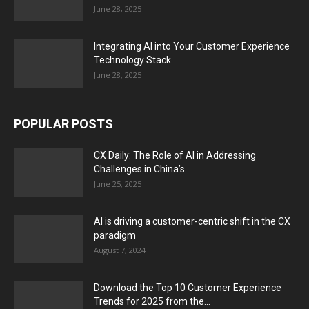
June 28, 2025
Integrating AI into Your Customer Experience
Technology Stack
June 28, 2025
POPULAR POSTS
CX Daily: The Role of AI in Addressing
Challenges in China’s...
June 25, 2025
AI is driving a customer-centric shift in the CX
paradigm
August 7, 2024
Download the Top 10 Customer Experience
Trends for 2025 from the...