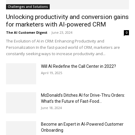
Challenges and Solutions
Unlocking productivity and conversion gains
for marketers with AI-powered CRM
The AI Customer Digest
-
June 23, 2024
0
The Evolution of AI in CRM: Enhancing Productivity and
Personalization In the fast-paced world of CRM, marketers are
constantly seeking ways to increase productivity and...
Will AI Redefine the Call Center in 2022?
April 19, 2025
McDonald’s Ditches AI for Drive-Thru Orders:
What’s the Future of Fast-Food...
June 18, 2024
Become an Expert in AI-Powered Customer
Onboarding