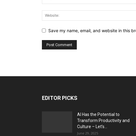
Save my name, email, and website in this br
EDITOR PICKS
AI Has the Potential to
Transform Productivity and
Culture – Let’s...
June 29, 2025