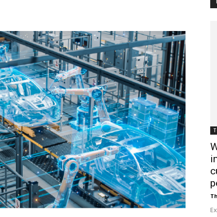
Customer
Digest
T
W
i
c
p
Th
Ex