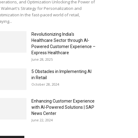
erations, and Optimization Unlocking the Power of
: Walmart's Strategy for Personalization and
timization In the fast-paced world of retail,
aying...
Revolutionizing India’s
Healthcare Sector through AI-
Powered Customer Experience –
Express Healthcare
June 28, 2025
5 Obstacles in Implementing AI
in Retail
October 28, 2024
Enhancing Customer Experience
with AI-Powered Solutions | SAP
News Center
June 22, 2024