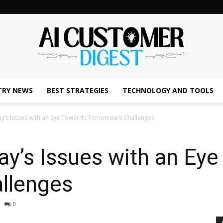
TRY NEWS
BEST STRATEGIES
TECHNOLOGY AND TOOLS
The
y’s Issues with an Eye Towards Tomorrow’s Challenges
y’s Issues with an Ey
AI
llenges
0