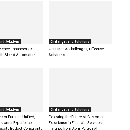
and Solutions
Challenges and Solutions
cience Enhances CX
Genuine CX Challenges, Effective
ith AI and Automation
Solutions
and Solutions
Challenges and Solutions
ctor Pursues Unified,
Exploring the Future of Customer
ustomer Experience
Experience in Financial Services:
espite Budget Constraints
Insights from Abhii Parakh of