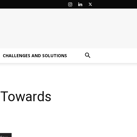
CHALLENGES AND SOLUTIONS
e Towards