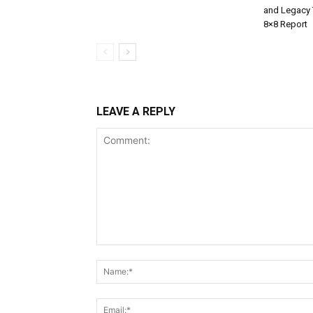
and Legacy 
8×8 Report
LEAVE A REPLY