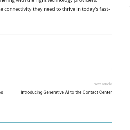
 connectivity they need to thrive in today’s fast-
Next article
es
Introducing Generative AI to the Contact Center