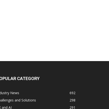
OPULAR CATEGORY
ndustry News
692
allenges and Solutions
298
 and AI
291