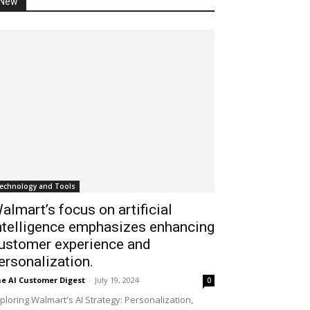
New
echnology and Tools
almart’s focus on artificial
ntelligence emphasizes enhancing
ustomer experience and
ersonalization.
e AI Customer Digest
-
July 19, 2024
0
ploring Walmart's AI Strategy: Personalization,