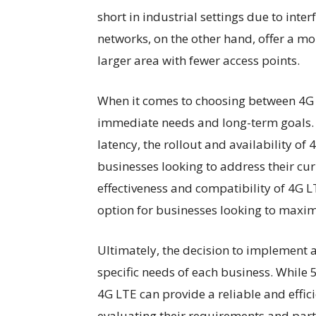
short in industrial settings due to inte
networks, on the other hand, offer a mo
larger area with fewer access points.
When it comes to choosing between 4G 
immediate needs and long-term goals. 
latency, the rollout and availability o
businesses looking to address their curr
effectiveness and compatibility of 4G 
option for businesses looking to maximi
Ultimately, the decision to implement a
specific needs of each business. While 5
4G LTE can provide a reliable and effici
evaluating their requirements and part