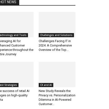
HOT NEWS
echnology and Tools
Challenges and Solutions
veraging AI for
Challenges Facing IT in
hanced Customer
2024: A Comprehensive
perience throughout the
Overview of the Top...
tire Journey
est Strategies
CX and AI
e success of retail AI
New Study Reveals the
nges on high-quality
Privacy vs. Personalization
ta
Dilemma in AI-Powered
Customer...