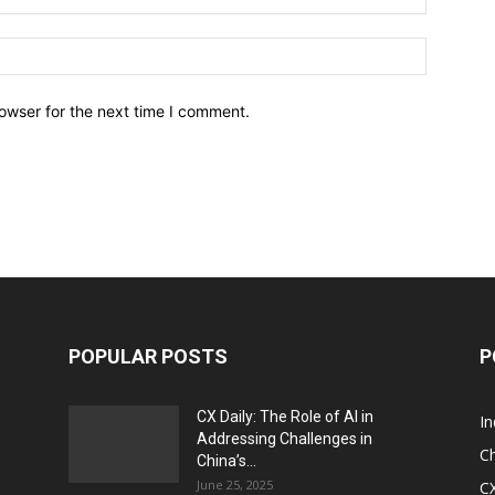
owser for the next time I comment.
POPULAR POSTS
P
CX Daily: The Role of AI in
I
Addressing Challenges in
Ch
China’s...
June 25, 2025
CX