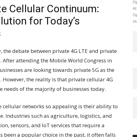
Op
te Cellular Continuum:
AI
Op
lution for Today’s
st
s
gy, the debate between private 4G LTE and private
c. After attending the Mobile World Congress in
usinesses are looking towards private 5G as the
 However, the reality is that private cellular 4G
e needs of the majority of businesses today.
 cellular networks so appealing is their ability to
. Industries such as agriculture, logistics, and
on, sensors, and IoT services that require a
 been a popular choice in the past, it often falls