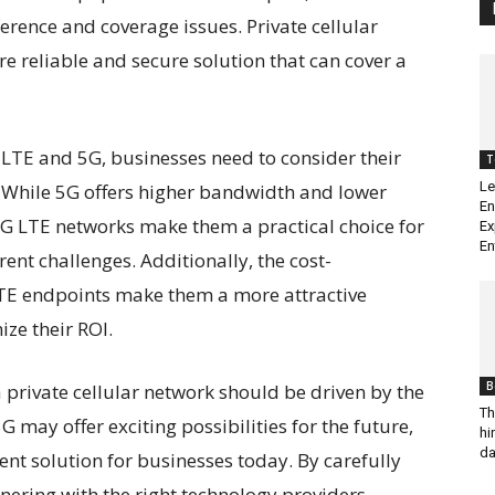
rference and coverage issues. Private cellular
re reliable and secure solution that can cover a
LTE and 5G, businesses need to consider their
T
Le
While 5G offers higher bandwidth and lower
En
f 4G LTE networks make them a practical choice for
Ex
En
ent challenges. Additionally, the cost-
LTE endpoints make them a more attractive
ze their ROI.
B
 private cellular network should be driven by the
Th
G may offer exciting possibilities for the future,
hi
da
ent solution for businesses today. By carefully
nering with the right technology providers,