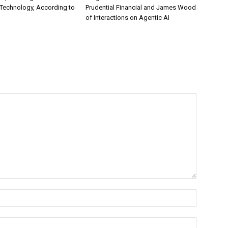
Technology, According to
Prudential Financial and James Wood
of Interactions on Agentic AI