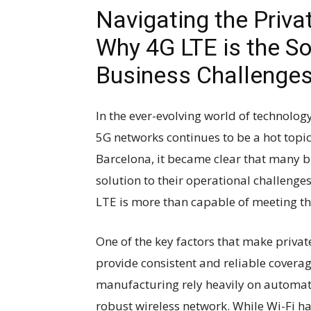
Navigating the Priva
Why 4G LTE is the So
Business Challenge
In the ever-evolving world of technolo
5G networks continues to be a hot topi
Barcelona, it became clear that many b
solution to their operational challenges.
LTE is more than capable of meeting th
One of the key factors that make private
provide consistent and reliable coverage
manufacturing rely heavily on automati
robust wireless network. While Wi-Fi has