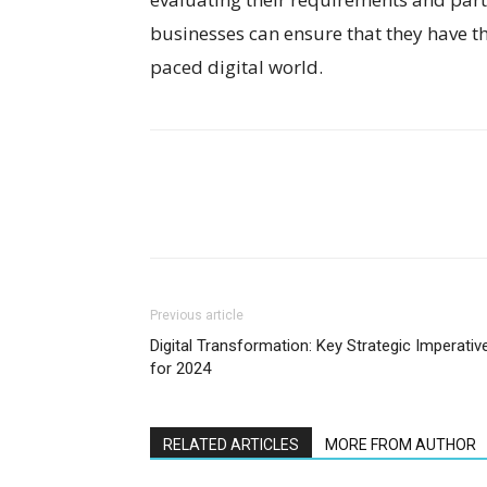
businesses can ensure that they have the
paced digital world.
Previous article
Digital Transformation: Key Strategic Imperativ
for 2024
RELATED ARTICLES
MORE FROM AUTHOR