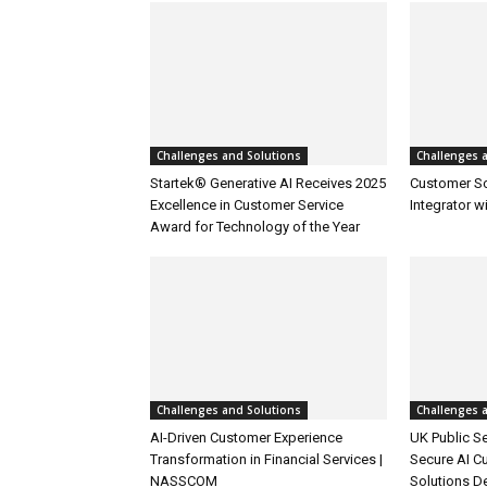
Challenges and Solutions
Challenges 
Startek® Generative AI Receives 2025
Customer S
Excellence in Customer Service
Integrator w
Award for Technology of the Year
Challenges and Solutions
Challenges 
AI-Driven Customer Experience
UK Public Se
Transformation in Financial Services |
Secure AI C
NASSCOM
Solutions D