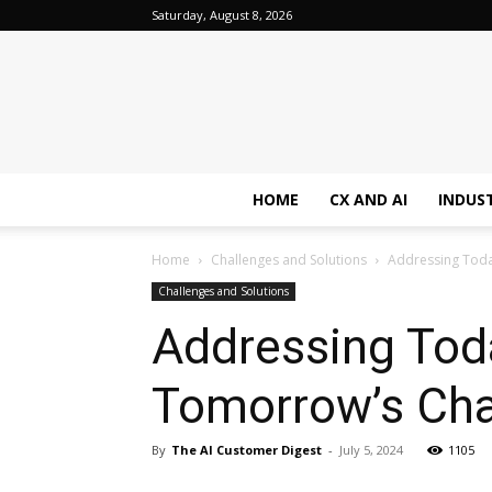
Saturday, August 8, 2026
HOME
CX AND AI
INDUS
Home
Challenges and Solutions
Addressing Toda
Challenges and Solutions
Addressing Toda
Tomorrow’s Cha
By
The AI Customer Digest
-
July 5, 2024
1105