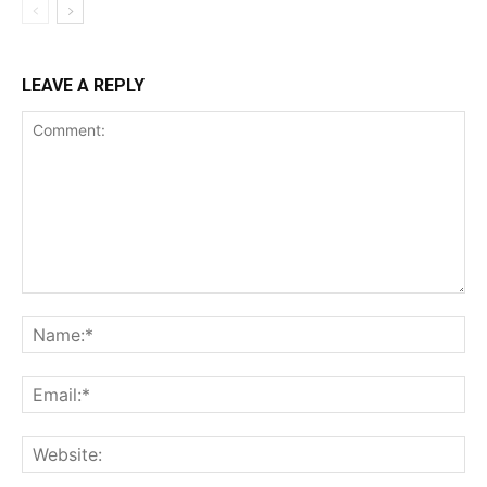
LEAVE A REPLY