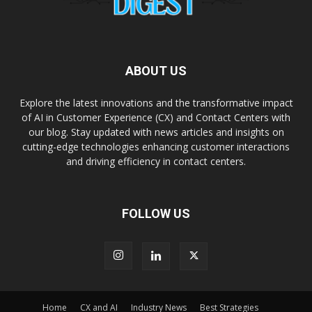
ABOUT US
Explore the latest innovations and the transformative impact
of AI in Customer Experience (CX) and Contact Centers with
our blog. Stay updated with news articles and insights on
cutting-edge technologies enhancing customer interactions
and driving efficiency in contact centers.
FOLLOW US
Home
CX and AI
Industry News
Best Strategies