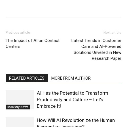
Previous article
Next article
The Impact of AI on Contact
Latest Trends in Customer
Centers
Care and AI-Powered
Solutions Unveiled in New
Research Paper
RELATED ARTICLES
MORE FROM AUTHOR
AI Has the Potential to Transform
Productivity and Culture – Let’s
Embrace It!
Industry News
How Will AI Revolutionize the Human
Element of Insurance?