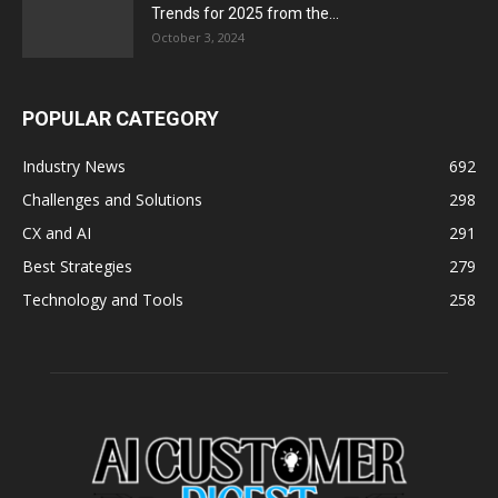
Trends for 2025 from the...
October 3, 2024
POPULAR CATEGORY
Industry News
692
Challenges and Solutions
298
CX and AI
291
Best Strategies
279
Technology and Tools
258