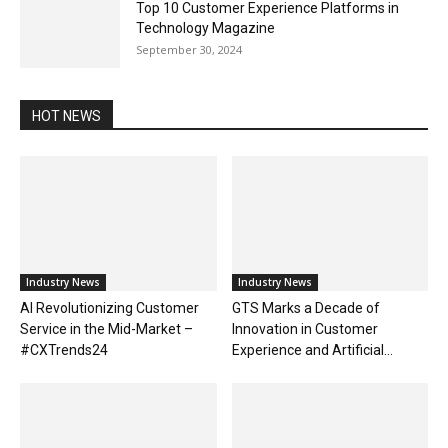
Top 10 Customer Experience Platforms in
Technology Magazine
September 30, 2024
HOT NEWS
Industry News
Industry News
AI Revolutionizing Customer
GTS Marks a Decade of
Service in the Mid-Market –
Innovation in Customer
#CXTrends24
Experience and Artificial...