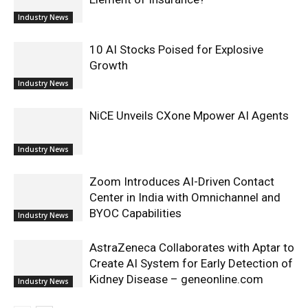
Industry News
10 AI Stocks Poised for Explosive
Growth
Industry News
NiCE Unveils CXone Mpower AI Agents
Industry News
Zoom Introduces AI-Driven Contact
Center in India with Omnichannel and
BYOC Capabilities
Industry News
AstraZeneca Collaborates with Aptar to
Create AI System for Early Detection of
Kidney Disease – geneonline.com
Industry News