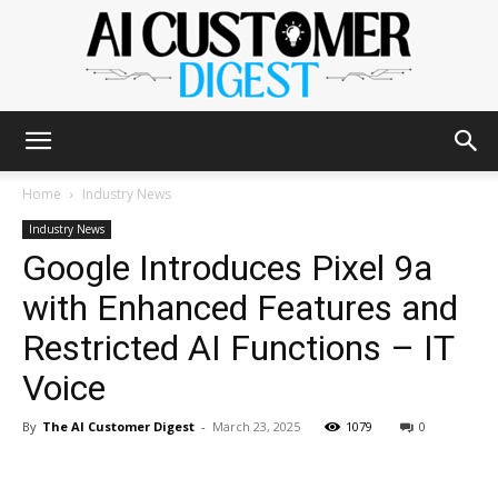
The
Home
Industry News
Industry News
Google Introduces Pixel 9a
AI
with Enhanced Features and
Restricted AI Functions – IT
Customer
Voice
By
The AI Customer Digest
-
March 23, 2025
1079
0
Digest