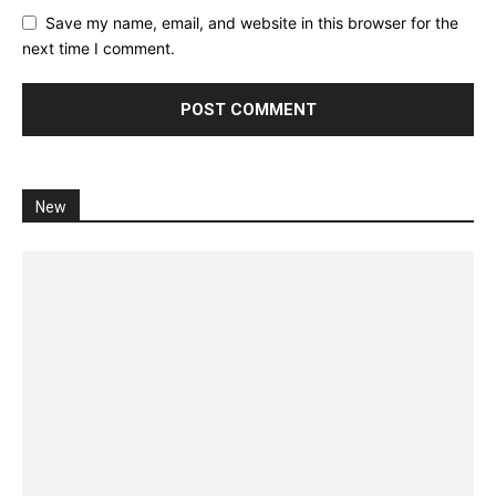
Save my name, email, and website in this browser for the
next time I comment.
New