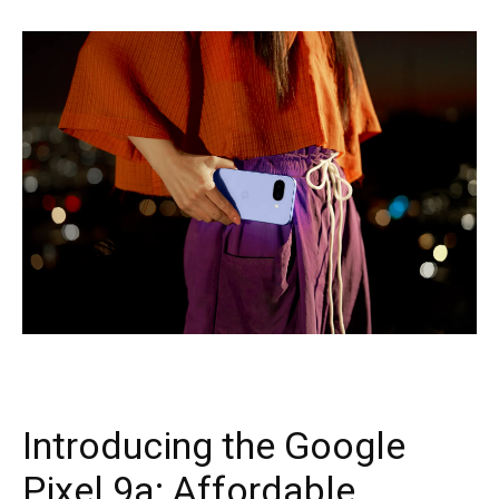
Introducing the Google
Pixel 9a: Affordable