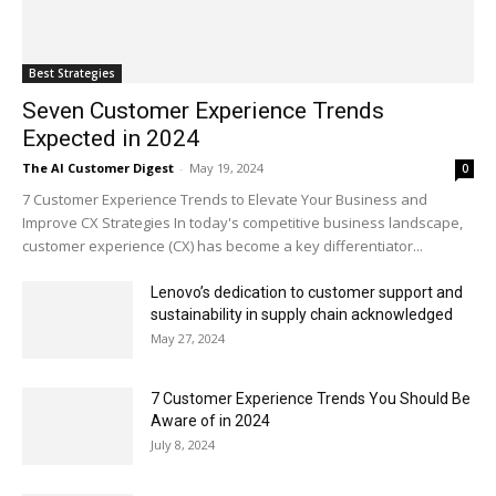
Best Strategies
Seven Customer Experience Trends
Expected in 2024
The AI Customer Digest
-
May 19, 2024
0
7 Customer Experience Trends to Elevate Your Business and
Improve CX Strategies In today's competitive business landscape,
customer experience (CX) has become a key differentiator...
Lenovo’s dedication to customer support and
sustainability in supply chain acknowledged
May 27, 2024
7 Customer Experience Trends You Should Be
Aware of in 2024
July 8, 2024