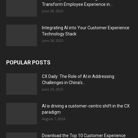
Transform Employee Experience in...
June 28, 2025
Integrating AI into Your Customer Experience
Technology Stack
June 28, 2025
POPULAR POSTS
CX Daily: The Role of AI in Addressing
Challenges in China’s...
June 25, 2025
AI is driving a customer-centric shift in the CX
paradigm
August 7, 2024
Download the Top 10 Customer Experience