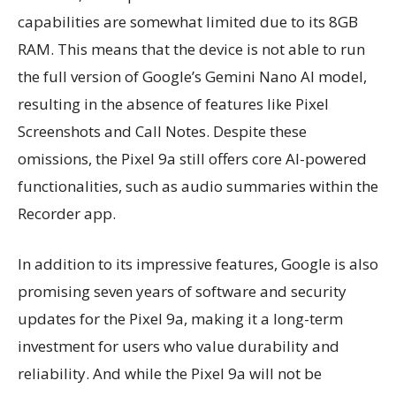
capabilities are somewhat limited due to its 8GB
RAM. This means that the device is not able to run
the full version of Google’s Gemini Nano AI model,
resulting in the absence of features like Pixel
Screenshots and Call Notes. Despite these
omissions, the Pixel 9a still offers core AI-powered
functionalities, such as audio summaries within the
Recorder app.
In addition to its impressive features, Google is also
promising seven years of software and security
updates for the Pixel 9a, making it a long-term
investment for users who value durability and
reliability. And while the Pixel 9a will not be