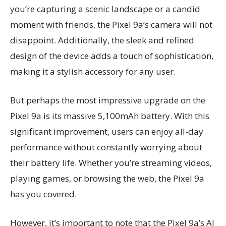
you’re capturing a scenic landscape or a candid
moment with friends, the Pixel 9a’s camera will not
disappoint. Additionally, the sleek and refined
design of the device adds a touch of sophistication,
making it a stylish accessory for any user.
But perhaps the most impressive upgrade on the
Pixel 9a is its massive 5,100mAh battery. With this
significant improvement, users can enjoy all-day
performance without constantly worrying about
their battery life. Whether you’re streaming videos,
playing games, or browsing the web, the Pixel 9a
has you covered.
However, it’s important to note that the Pixel 9a’s AI