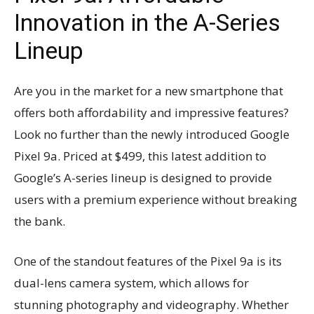
Innovation in the A-Series
Lineup
Are you in the market for a new smartphone that
offers both affordability and impressive features?
Look no further than the newly introduced Google
Pixel 9a. Priced at $499, this latest addition to
Google’s A-series lineup is designed to provide
users with a premium experience without breaking
the bank.
One of the standout features of the Pixel 9a is its
dual-lens camera system, which allows for
stunning photography and videography. Whether