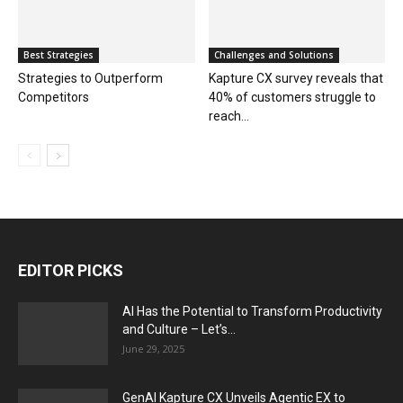
Best Strategies
Challenges and Solutions
Strategies to Outperform
Kapture CX survey reveals that
Competitors
40% of customers struggle to
reach...
EDITOR PICKS
AI Has the Potential to Transform Productivity
and Culture – Let’s...
June 29, 2025
GenAI Kapture CX Unveils Agentic EX to