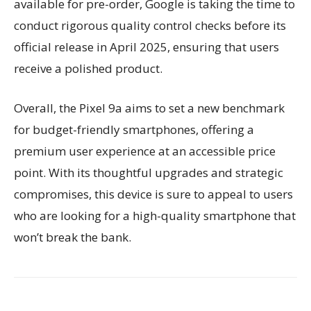
available for pre-order, Google is taking the time to
conduct rigorous quality control checks before its
official release in April 2025, ensuring that users
receive a polished product.
Overall, the Pixel 9a aims to set a new benchmark
for budget-friendly smartphones, offering a
premium user experience at an accessible price
point. With its thoughtful upgrades and strategic
compromises, this device is sure to appeal to users
who are looking for a high-quality smartphone that
won’t break the bank.