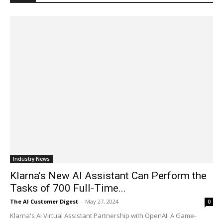
Industry News
Klarna’s New AI Assistant Can Perform the
Tasks of 700 Full-Time...
The AI Customer Digest
-
May 27, 2024
0
Klarna's AI Virtual Assistant Partnership with OpenAI: A Game-