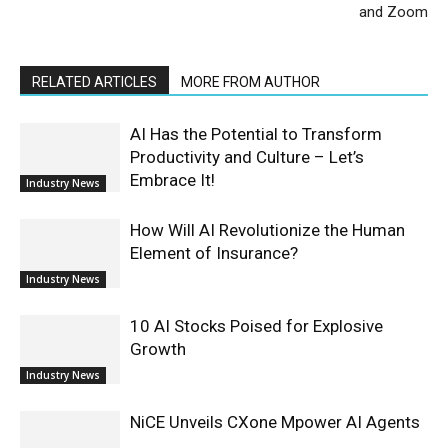
and Zoom
RELATED ARTICLES
MORE FROM AUTHOR
AI Has the Potential to Transform
Productivity and Culture – Let’s
Embrace It!
Industry News
How Will AI Revolutionize the Human
Element of Insurance?
Industry News
10 AI Stocks Poised for Explosive
Growth
Industry News
NiCE Unveils CXone Mpower AI Agents