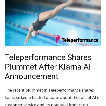
Teleperformance Shares
Plummet After Klarna AI
Announcement
The recent plummet in Teleperformance shares
has sparked a heated debate about the role of AI in
customer service and its potential impact on