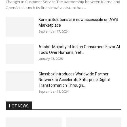
Changer in Customer Service The partnership between Klarna and
OpenAI to launch its first virtual assistant has...
Kore.ai Solutions are now accessible on AWS
Marketplace
September 17, 2024
Adobe: Majority of Indian Consumers Favor AI
Tools Over Humans, Yet...
January 13, 2025
Glassbox Introduces Worldwide Partner
Network to Accelerate Enterprise Digital
Transformation Through...
September 15, 2024
HOT NEWS