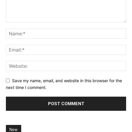
Save my name, email, and website in this browser for the
next time I comment.
New