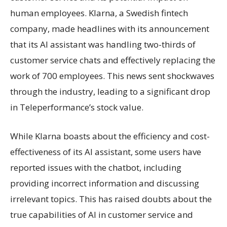
human employees. Klarna, a Swedish fintech
company, made headlines with its announcement
that its AI assistant was handling two-thirds of
customer service chats and effectively replacing the
work of 700 employees. This news sent shockwaves
through the industry, leading to a significant drop
in Teleperformance’s stock value.
While Klarna boasts about the efficiency and cost-
effectiveness of its AI assistant, some users have
reported issues with the chatbot, including
providing incorrect information and discussing
irrelevant topics. This has raised doubts about the
true capabilities of AI in customer service and