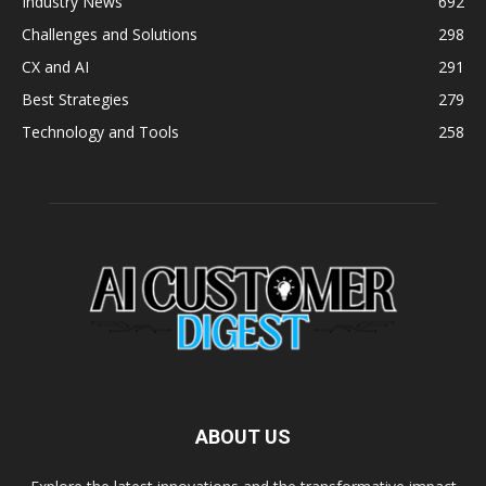
Industry News
692
Challenges and Solutions
298
CX and AI
291
Best Strategies
279
Technology and Tools
258
ABOUT US