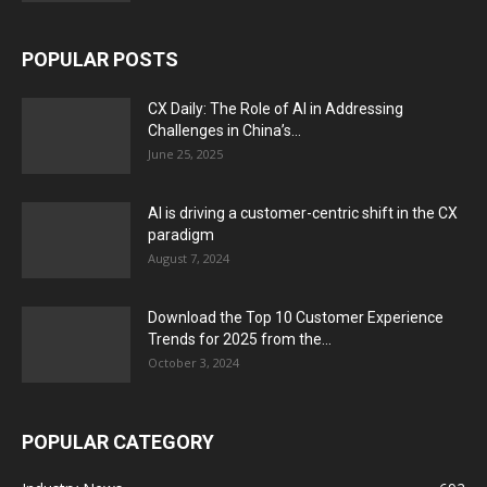
POPULAR POSTS
CX Daily: The Role of AI in Addressing
Challenges in China’s...
June 25, 2025
AI is driving a customer-centric shift in the CX
paradigm
August 7, 2024
Download the Top 10 Customer Experience
Trends for 2025 from the...
October 3, 2024
POPULAR CATEGORY