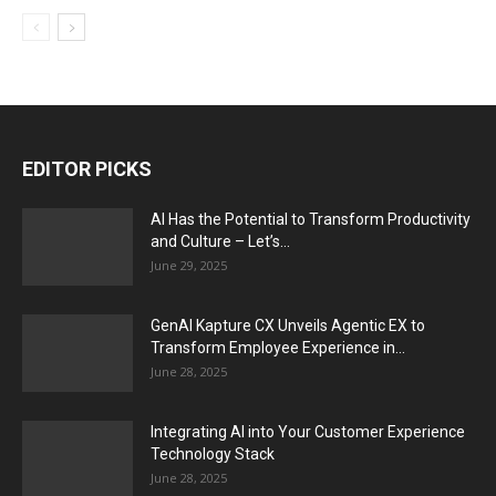
EDITOR PICKS
AI Has the Potential to Transform Productivity
and Culture – Let’s...
June 29, 2025
GenAI Kapture CX Unveils Agentic EX to
Transform Employee Experience in...
June 28, 2025
Integrating AI into Your Customer Experience
Technology Stack
June 28, 2025