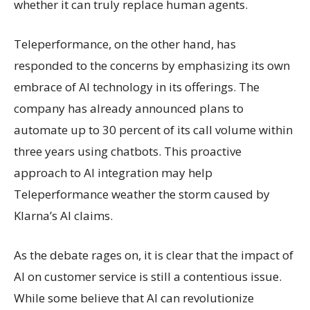
whether it can truly replace human agents.
Teleperformance, on the other hand, has
responded to the concerns by emphasizing its own
embrace of AI technology in its offerings. The
company has already announced plans to
automate up to 30 percent of its call volume within
three years using chatbots. This proactive
approach to AI integration may help
Teleperformance weather the storm caused by
Klarna’s AI claims.
As the debate rages on, it is clear that the impact of
AI on customer service is still a contentious issue.
While some believe that AI can revolutionize