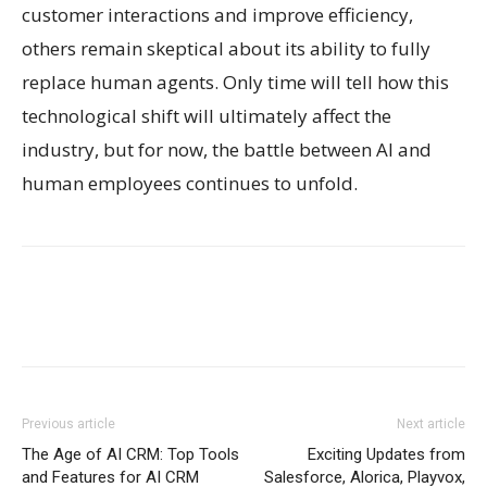
customer interactions and improve efficiency,
others remain skeptical about its ability to fully
replace human agents. Only time will tell how this
technological shift will ultimately affect the
industry, but for now, the battle between AI and
human employees continues to unfold.
Previous article
Next article
The Age of AI CRM: Top Tools
Exciting Updates from
and Features for AI CRM
Salesforce, Alorica, Playvox,