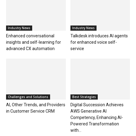
Industry News
Industry News
Enhanced conversational
Talkdesk introduces AI agents
insights and self-learning for
for enhanced voice self-
advanced CX automation
service
Challenges and Solutions
Best Strategies
AI, Other Trends, and Providers
Digital Succession Achieves
in Customer Service CRM
AWS Generative AI
Competency, Enhancing AI-
Powered Transformation
with...