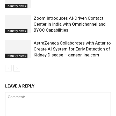
Industry News
Zoom Introduces AI-Driven Contact
Center in India with Omnichannel and
BYOC Capabilities
Industry News
AstraZeneca Collaborates with Aptar to
Create AI System for Early Detection of
Kidney Disease – geneonline.com
Industry News
LEAVE A REPLY