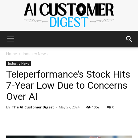
The
Home
Industry News
Industry News
Teleperformance’s Stock Hits
AI
7-Year Low Due to Concerns
Over AI
Customer
By
The AI Customer Digest
-
May 27, 2024
1052
0
Digest