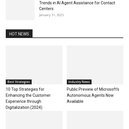
Trends in AI Agent Assistance for Contact
Centers
January 31, 2025
HOT NEWS
Best Strategies
Industry News
10 Top Strategies for
Public Preview of Microsoft’s
Enhancing the Customer
Autonomous Agents Now
Experience through
Available
Digitalization (2024)