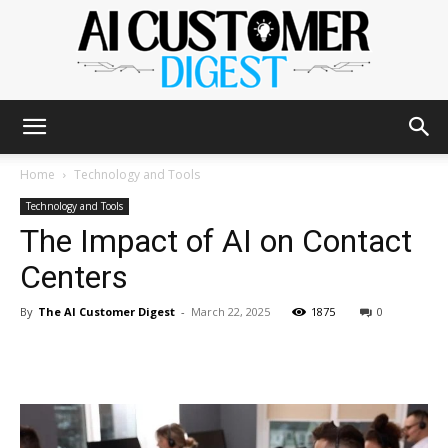
The
Home
Technology and Tools
Technology and Tools
The Impact of AI on Contact
AI
Centers
By
The AI Customer Digest
-
March 22, 2025
1875
0
Customer
Digest