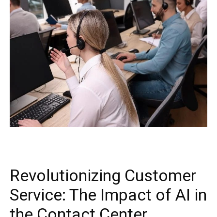
Revolutionizing Customer
Service: The Impact of AI in
the Contact Center