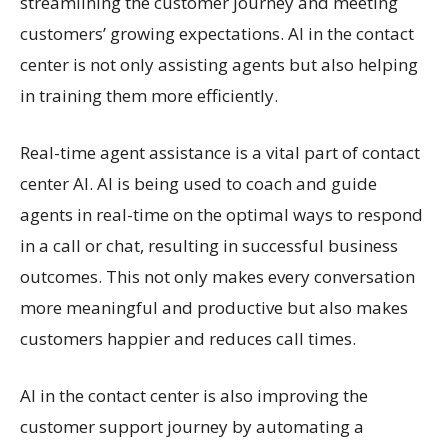
streamlining the customer journey and meeting
customers’ growing expectations. AI in the contact
center is not only assisting agents but also helping
in training them more efficiently.
Real-time agent assistance is a vital part of contact
center AI. AI is being used to coach and guide
agents in real-time on the optimal ways to respond
in a call or chat, resulting in successful business
outcomes. This not only makes every conversation
more meaningful and productive but also makes
customers happier and reduces call times.
AI in the contact center is also improving the
customer support journey by automating a