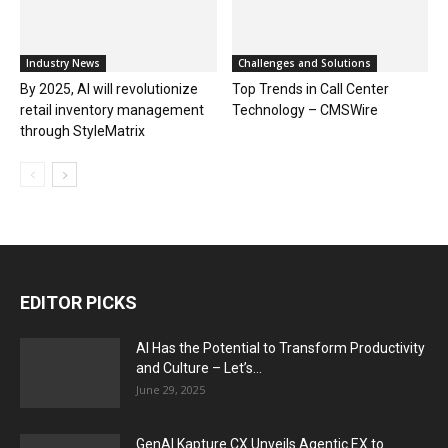
Industry News
Challenges and Solutions
By 2025, AI will revolutionize
Top Trends in Call Center
retail inventory management
Technology – CMSWire
through StyleMatrix
EDITOR PICKS
AI Has the Potential to Transform Productivity
and Culture – Let’s...
June 29, 2025
GenAI Kapture CX Unveils Agentic EX to