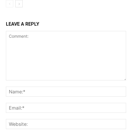
LEAVE A REPLY