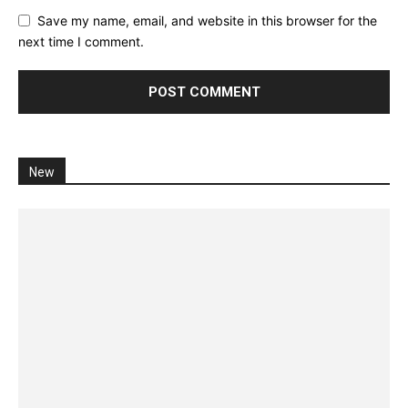
Save my name, email, and website in this browser for the
next time I comment.
New