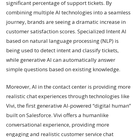
significant percentage of support tickets. By
combining multiple AI technologies into a seamless
journey, brands are seeing a dramatic increase in
customer satisfaction scores. Specialized Intent AI
based on natural language processing (NLP) is
being used to detect intent and classify tickets,
while generative AI can automatically answer
simple questions based on existing knowledge.
Moreover, AI in the contact center is providing more
realistic chat experiences through technologies like
Vivi, the first generative AI-powered “digital human”
built on Salesforce. Vivi offers a humanlike
conversational experience, providing more
engaging and realistic customer service chat