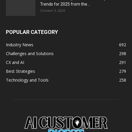
Trends for 2025 from the...
October 3, 2024
POPULAR CATEGORY
Industry News
692
Challenges and Solutions
298
CX and AI
291
Best Strategies
279
Technology and Tools
258