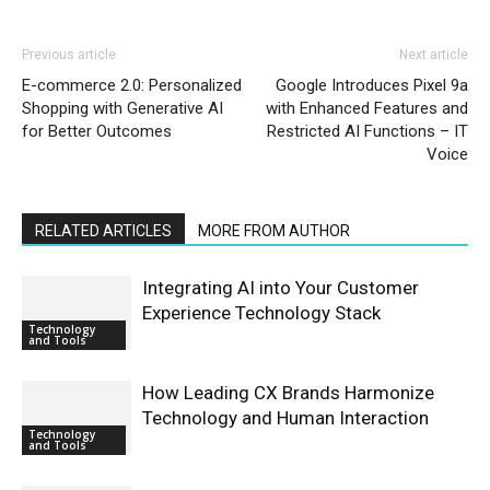
Previous article
Next article
E-commerce 2.0: Personalized
Google Introduces Pixel 9a
Shopping with Generative AI
with Enhanced Features and
for Better Outcomes
Restricted AI Functions – IT
Voice
RELATED ARTICLES
MORE FROM AUTHOR
Integrating AI into Your Customer
Experience Technology Stack
Technology
and Tools
How Leading CX Brands Harmonize
Technology and Human Interaction
Technology
and Tools