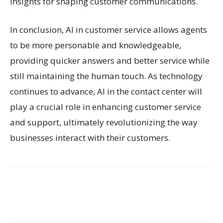
insights for shaping customer communications.
In conclusion, AI in customer service allows agents
to be more personable and knowledgeable,
providing quicker answers and better service while
still maintaining the human touch. As technology
continues to advance, AI in the contact center will
play a crucial role in enhancing customer service
and support, ultimately revolutionizing the way
businesses interact with their customers.