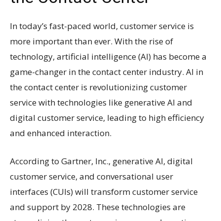
In today’s fast-paced world, customer service is
more important than ever. With the rise of
technology, artificial intelligence (AI) has become a
game-changer in the contact center industry. AI in
the contact center is revolutionizing customer
service with technologies like generative AI and
digital customer service, leading to high efficiency
and enhanced interaction.
According to Gartner, Inc., generative AI, digital
customer service, and conversational user
interfaces (CUIs) will transform customer service
and support by 2028. These technologies are