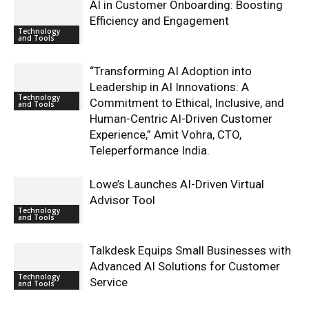
AI in Customer Onboarding: Boosting
Efficiency and Engagement
Technology
and Tools
“Transforming AI Adoption into
Leadership in AI Innovations: A
Technology
Commitment to Ethical, Inclusive, and
and Tools
Human-Centric AI-Driven Customer
Experience,” Amit Vohra, CTO,
Teleperformance India.
Lowe’s Launches AI-Driven Virtual
Advisor Tool
Technology
and Tools
Talkdesk Equips Small Businesses with
Advanced AI Solutions for Customer
Technology
Service
and Tools