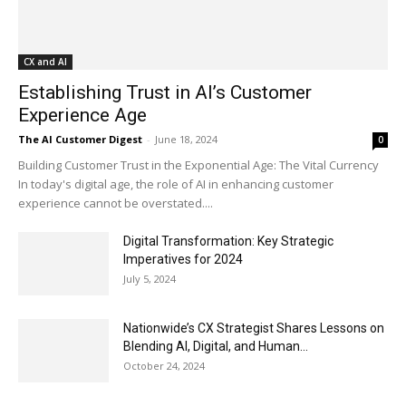
CX and AI
Establishing Trust in AI’s Customer
Experience Age
The AI Customer Digest
-
June 18, 2024
0
Building Customer Trust in the Exponential Age: The Vital Currency
In today's digital age, the role of AI in enhancing customer
experience cannot be overstated....
Digital Transformation: Key Strategic
Imperatives for 2024
July 5, 2024
Nationwide’s CX Strategist Shares Lessons on
Blending AI, Digital, and Human...
October 24, 2024