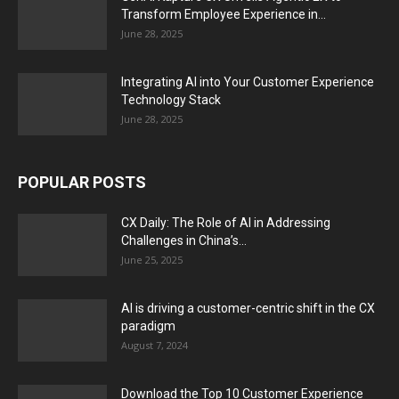
Transform Employee Experience in...
June 28, 2025
Integrating AI into Your Customer Experience
Technology Stack
June 28, 2025
POPULAR POSTS
CX Daily: The Role of AI in Addressing
Challenges in China’s...
June 25, 2025
AI is driving a customer-centric shift in the CX
paradigm
August 7, 2024
Download the Top 10 Customer Experience