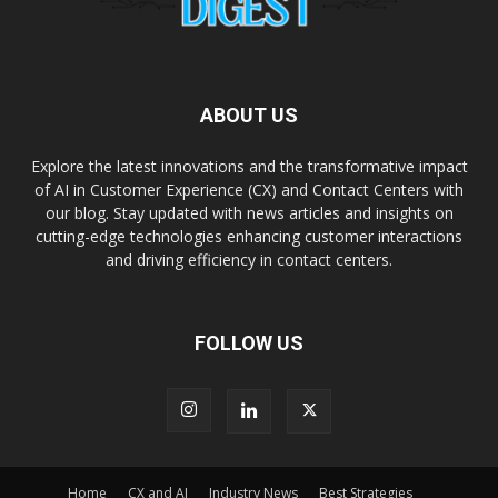
ABOUT US
Explore the latest innovations and the transformative impact
of AI in Customer Experience (CX) and Contact Centers with
our blog. Stay updated with news articles and insights on
cutting-edge technologies enhancing customer interactions
and driving efficiency in contact centers.
FOLLOW US
Home
CX and AI
Industry News
Best Strategies