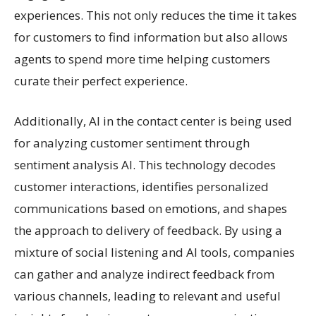
experiences. This not only reduces the time it takes
for customers to find information but also allows
agents to spend more time helping customers
curate their perfect experience.
Additionally, AI in the contact center is being used
for analyzing customer sentiment through
sentiment analysis AI. This technology decodes
customer interactions, identifies personalized
communications based on emotions, and shapes
the approach to delivery of feedback. By using a
mixture of social listening and AI tools, companies
can gather and analyze indirect feedback from
various channels, leading to relevant and useful