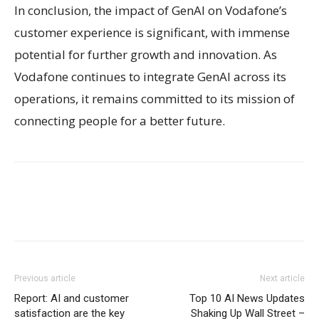
In conclusion, the impact of GenAI on Vodafone’s
customer experience is significant, with immense
potential for further growth and innovation. As
Vodafone continues to integrate GenAI across its
operations, it remains committed to its mission of
connecting people for a better future.
Previous article
Next article
Report: AI and customer
Top 10 AI News Updates
satisfaction are the key
Shaking Up Wall Street –