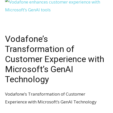
Vodafone’s
Transformation of
Customer Experience with
Microsoft’s GenAI
Technology
Vodafone’s Transformation of Customer
Experience with Microsoft’s GenAI Technology