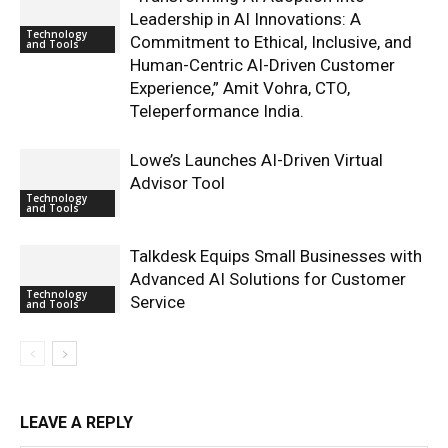
Leadership in AI Innovations: A
Technology
Commitment to Ethical, Inclusive, and
and Tools
Human-Centric AI-Driven Customer
Experience,” Amit Vohra, CTO,
Teleperformance India.
Lowe’s Launches AI-Driven Virtual
Advisor Tool
Technology
and Tools
Talkdesk Equips Small Businesses with
Advanced AI Solutions for Customer
Technology
Service
and Tools
LEAVE A REPLY