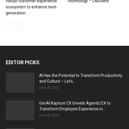
robust customer experience
Technology – CMSWire
ecosystem to enhance next-
generation...
EDITOR PICKS
AI Has the Potential to Transform Productivity
and Culture – Let’s...
June 29, 2025
GenAI Kapture CX Unveils Agentic EX to
Transform Employee Experience in...
June 28, 2025