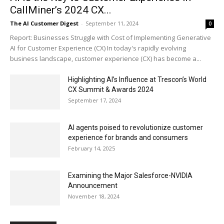
CallMiner’s 2024 CX...
The AI Customer Digest
-
September 11, 2024
0
Report: Businesses Struggle with Cost of Implementing Generative
AI for Customer Experience (CX) In today's rapidly evolving
business landscape, customer experience (CX) has become a...
Highlighting AI’s Influence at Trescon’s World
CX Summit & Awards 2024
September 17, 2024
AI agents poised to revolutionize customer
experience for brands and consumers
February 14, 2025
Examining the Major Salesforce-NVIDIA
Announcement
November 18, 2024