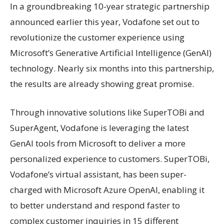
In a groundbreaking 10-year strategic partnership
announced earlier this year, Vodafone set out to
revolutionize the customer experience using
Microsoft’s Generative Artificial Intelligence (GenAI)
technology. Nearly six months into this partnership,
the results are already showing great promise.
Through innovative solutions like SuperTOBi and
SuperAgent, Vodafone is leveraging the latest
GenAI tools from Microsoft to deliver a more
personalized experience to customers. SuperTOBi,
Vodafone’s virtual assistant, has been super-
charged with Microsoft Azure OpenAI, enabling it
to better understand and respond faster to
complex customer inquiries in 15 different