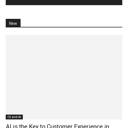
New
CX and AI
AI is the Key to Customer Experience in