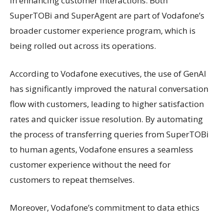
in enhancing customer interactions. Both
SuperTOBi and SuperAgent are part of Vodafone’s
broader customer experience program, which is
being rolled out across its operations.
According to Vodafone executives, the use of GenAI
has significantly improved the natural conversation
flow with customers, leading to higher satisfaction
rates and quicker issue resolution. By automating
the process of transferring queries from SuperTOBi
to human agents, Vodafone ensures a seamless
customer experience without the need for
customers to repeat themselves.
Moreover, Vodafone’s commitment to data ethics