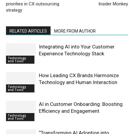
priorities in CX outsourcing
Insider Monkey
strategy
RELATED ARTICLES
MORE FROM AUTHOR
Integrating AI into Your Customer
Experience Technology Stack
Technology
and Tools
How Leading CX Brands Harmonize
Technology and Human Interaction
Technology
and Tools
AI in Customer Onboarding: Boosting
Efficiency and Engagement
Technology
and Tools
“Transforming AI Adoption into