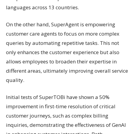
languages across 13 countries.
On the other hand, SuperAgent is empowering
customer care agents to focus on more complex
queries by automating repetitive tasks. This not
only enhances the customer experience but also
allows employees to broaden their expertise in
different areas, ultimately improving overall service
quality.
Initial tests of SuperTOBi have shown a 50%
improvement in first-time resolution of critical
customer journeys, such as complex billing
inquiries, demonstrating the effectiveness of GenAI