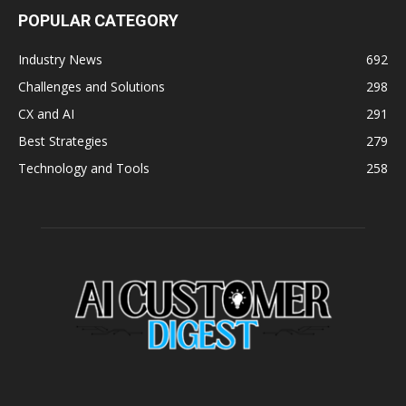
POPULAR CATEGORY
Industry News
692
Challenges and Solutions
298
CX and AI
291
Best Strategies
279
Technology and Tools
258