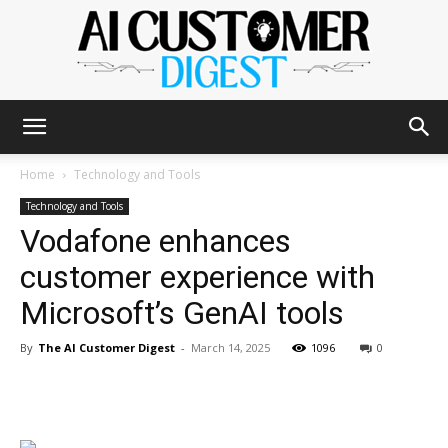
The
Home
Technology and Tools
Technology and Tools
Vodafone enhances
AI
customer experience with
Microsoft’s GenAI tools
Customer
By
The AI Customer Digest
-
March 14, 2025
1096
0
Digest