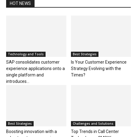
HOT NEWS
Technology and Tools
Best Strategies
SAP consolidates customer
Is Your Customer Experience
experience applications onto a
Strategy Evolving with the
single platform and
Times?
introduces...
Best Strategies
Challenges and Solutions
Boosting innovation with a
Top Trends in Call Center