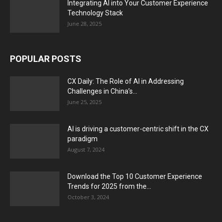
Integrating AI into Your Customer Experience
Technology Stack
June 28, 2025
POPULAR POSTS
CX Daily: The Role of AI in Addressing
Challenges in China’s...
June 25, 2025
AI is driving a customer-centric shift in the CX
paradigm
August 7, 2024
Download the Top 10 Customer Experience
Trends for 2025 from the...
October 3, 2024