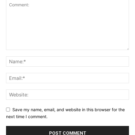
Save my name, email, and website in this browser for the
next time I comment.