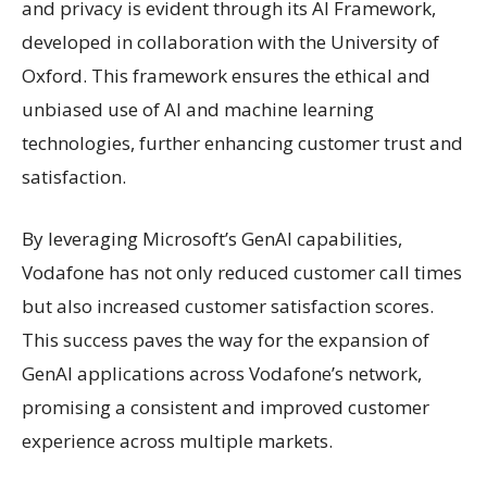
and privacy is evident through its AI Framework,
developed in collaboration with the University of
Oxford. This framework ensures the ethical and
unbiased use of AI and machine learning
technologies, further enhancing customer trust and
satisfaction.
By leveraging Microsoft’s GenAI capabilities,
Vodafone has not only reduced customer call times
but also increased customer satisfaction scores.
This success paves the way for the expansion of
GenAI applications across Vodafone’s network,
promising a consistent and improved customer
experience across multiple markets.