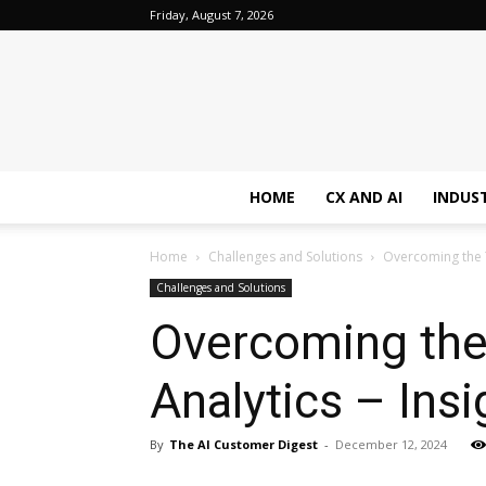
Friday, August 7, 2026
HOME
CX AND AI
INDUS
Home
Challenges and Solutions
Overcoming the T
Challenges and Solutions
Overcoming the
Analytics – Ins
By
The AI Customer Digest
-
December 12, 2024