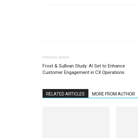
Previous article
Frost & Sullivan Study: AI Set to Enhance
Customer Engagement in CX Operations
RELATED ARTICLES
MORE FROM AUTHOR