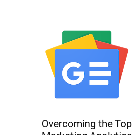
Overcoming the Top 