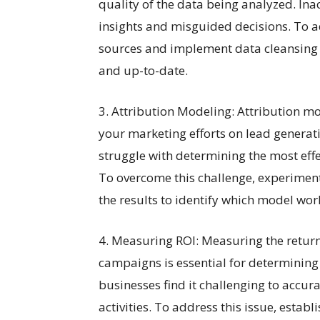
quality of the data being analyzed. Ina
insights and misguided decisions. To ad
sources and implement data cleansing p
and up-to-date.
3. Attribution Modeling: Attribution mo
your marketing efforts on lead genera
struggle with determining the most effec
To overcome this challenge, experiment
the results to identify which model wor
4. Measuring ROI: Measuring the return
campaigns is essential for determining 
businesses find it challenging to accur
activities. To address this issue, establ