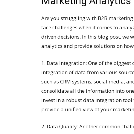
Marketing Analytics
Are you struggling with B2B marketing 
face challenges when it comes to analy
driven decisions. In this blog post, we 
analytics and provide solutions on ho
1. Data Integration: One of the biggest 
integration of data from various sourc
such as CRM systems, social media, and 
consolidate all the information into on
invest in a robust data integration too
provide a unified view of your marketin
2. Data Quality: Another common challe