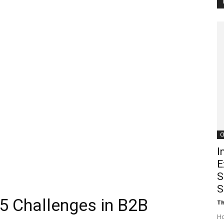
Customer
Digest
C
I
E
S
S
5 Challenges in B2B
Th
Ho