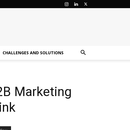
CHALLENGES AND SOLUTIONS
2B Marketing
ink