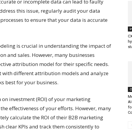
ccurate or incomplete data can lead to faulty
dress this issue, regularly audit your data
rocesses to ensure that your data is accurate
I
CX
hy
deling is crucial in understanding the impact of
st
tion and sales. However, many businesses
tive attribution model for their specific needs.
 with different attribution models and analyze
ks best for your business.
C
Me
 on investment (ROI) of your marketing
AI
the effectiveness of your efforts. However, many
fo
Co
ately calculate the ROI of their B2B marketing
ish clear KPIs and track them consistently to