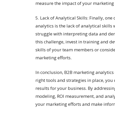
measure the impact of your marketing
5. Lack of Analytical Skills: Finally, on
analytics is the lack of analytical skil
struggle with interpreting data and der
this challenge, invest in training and
skills of your team members or conside
marketing efforts.
In conclusion, B2B marketing analytics
right tools and strategies in place, yo
results for your business. By addressing
modeling, ROI measurement, and analytic
your marketing efforts and make inform