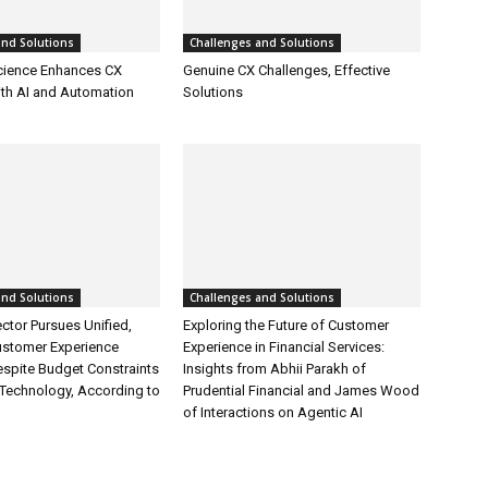
and Solutions
Challenges and Solutions
cience Enhances CX
Genuine CX Challenges, Effective
ith AI and Automation
Solutions
and Solutions
Challenges and Solutions
ctor Pursues Unified,
Exploring the Future of Customer
ustomer Experience
Experience in Financial Services:
espite Budget Constraints
Insights from Abhii Parakh of
Technology, According to
Prudential Financial and James Wood
of Interactions on Agentic AI