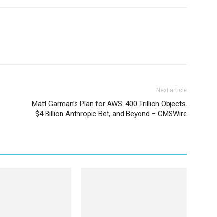
Next article
Matt Garman’s Plan for AWS: 400 Trillion Objects,
$4 Billion Anthropic Bet, and Beyond – CMSWire