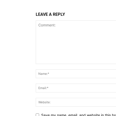
LEAVE A REPLY
Save my name, email, and website in this br