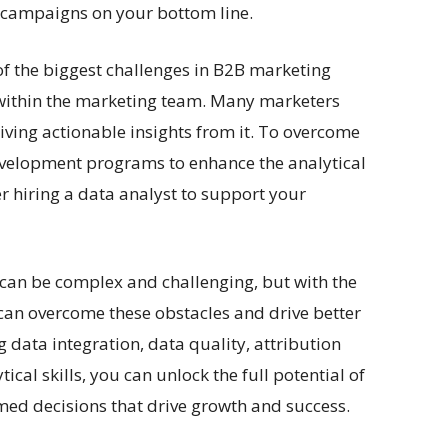
 campaigns on your bottom line.
e of the biggest challenges in B2B marketing
ls within the marketing team. Many marketers
iving actionable insights from it. To overcome
 development programs to enhance the analytical
r hiring a data analyst to support your
 can be complex and challenging, but with the
u can overcome these obstacles and drive better
 data integration, data quality, attribution
al skills, you can unlock the full potential of
ed decisions that drive growth and success.