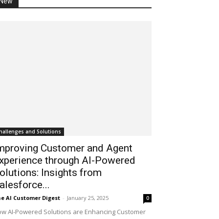
New
hallenges and Solutions
mproving Customer and Agent
xperience through AI-Powered
olutions: Insights from
alesforce...
e AI Customer Digest
-
January 25, 2025
0
w AI-Powered Solutions are Enhancing Customer