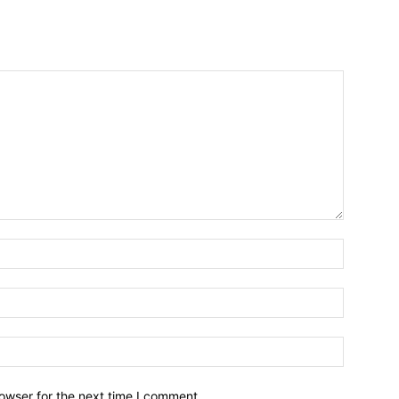
owser for the next time I comment.