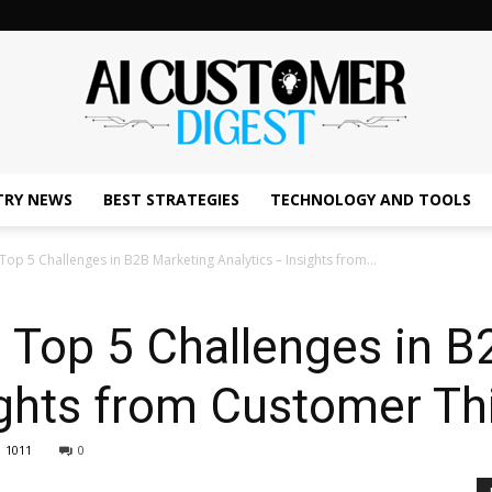
TRY NEWS
BEST STRATEGIES
TECHNOLOGY AND TOOLS
The
op 5 Challenges in B2B Marketing Analytics – Insights from...
 Top 5 Challenges in B
AI
ights from Customer Th
1011
0