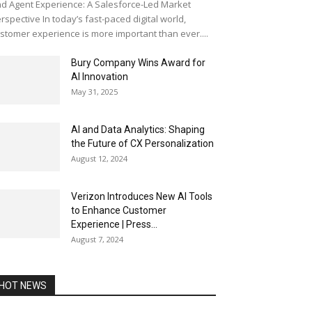
d Agent Experience: A Salesforce-Led Market
rspective In today’s fast-paced digital world,
stomer experience is more important than ever....
Bury Company Wins Award for
AI Innovation
May 31, 2025
AI and Data Analytics: Shaping
the Future of CX Personalization
August 12, 2024
Verizon Introduces New AI Tools
to Enhance Customer
Experience | Press...
August 7, 2024
HOT NEWS