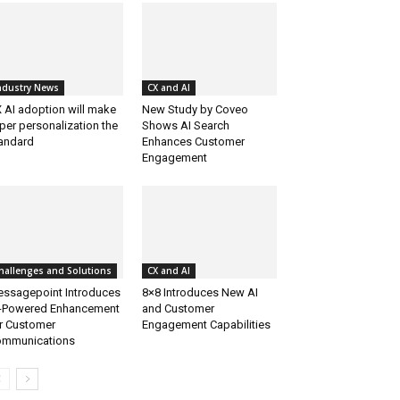
ndustry News
CX and AI
 AI adoption will make
New Study by Coveo
per personalization the
Shows AI Search
andard
Enhances Customer
Engagement
hallenges and Solutions
CX and AI
ssagepoint Introduces
8×8 Introduces New AI
-Powered Enhancement
and Customer
r Customer
Engagement Capabilities
mmunications