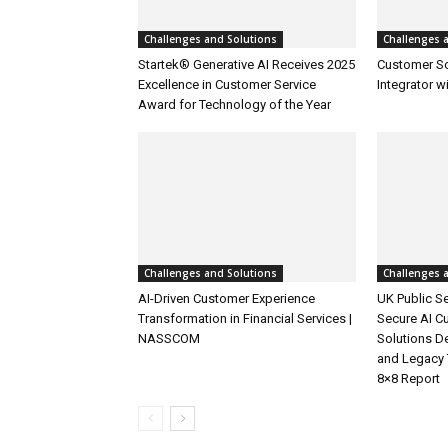
Challenges and Solutions
Challenges 
Startek® Generative AI Receives 2025
Customer S
Excellence in Customer Service
Integrator w
Award for Technology of the Year
Challenges and Solutions
Challenges 
AI-Driven Customer Experience
UK Public Se
Transformation in Financial Services |
Secure AI C
NASSCOM
Solutions D
and Legacy 
8×8 Report