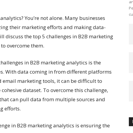
an
Pe
cu
analytics? You’re not alone. Many businesses
zing their marketing efforts and making data-
will discuss the top 5 challenges in B2B marketing
w to overcome them.
challenges in B2B marketing analytics is the
es. With data coming in from different platforms
email marketing tools, it can be difficult to
e cohesive dataset. To overcome this challenge,
l that can pull data from multiple sources and
g efforts.
nge in B2B marketing analytics is ensuring the