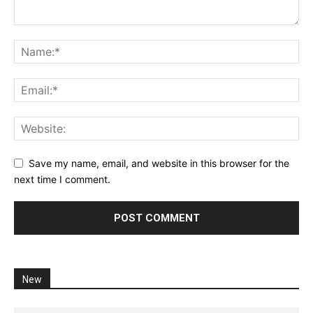
Save my name, email, and website in this browser for the
next time I comment.
New