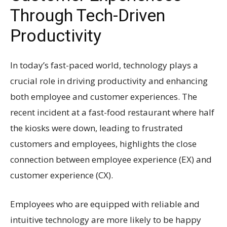
Through Tech-Driven
Productivity
In today’s fast-paced world, technology plays a
crucial role in driving productivity and enhancing
both employee and customer experiences. The
recent incident at a fast-food restaurant where half
the kiosks were down, leading to frustrated
customers and employees, highlights the close
connection between employee experience (EX) and
customer experience (CX).
Employees who are equipped with reliable and
intuitive technology are more likely to be happy