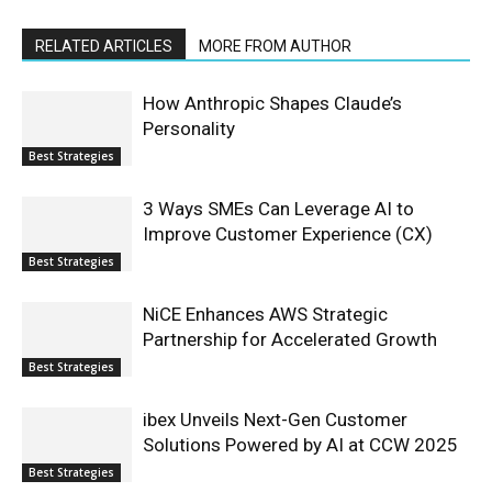
RELATED ARTICLES
MORE FROM AUTHOR
How Anthropic Shapes Claude’s
Personality
Best Strategies
3 Ways SMEs Can Leverage AI to
Improve Customer Experience (CX)
Best Strategies
NiCE Enhances AWS Strategic
Partnership for Accelerated Growth
Best Strategies
ibex Unveils Next-Gen Customer
Solutions Powered by AI at CCW 2025
Best Strategies