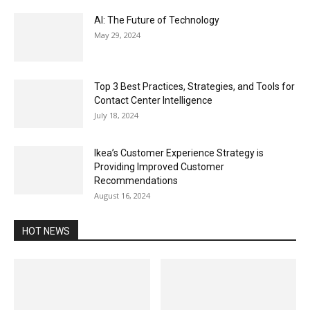
AI: The Future of Technology
May 29, 2024
Top 3 Best Practices, Strategies, and Tools for
Contact Center Intelligence
July 18, 2024
Ikea’s Customer Experience Strategy is
Providing Improved Customer
Recommendations
August 16, 2024
HOT NEWS