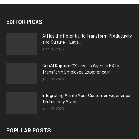
EDITOR PICKS
AI Has the Potential to Transform Productivity
and Culture – Let’s...
June 29, 2025
GenAI Kapture CX Unveils Agentic EX to
Transform Employee Experience in...
June 28, 2025
Integrating AI into Your Customer Experience
Technology Stack
June 28, 2025
POPULAR POSTS