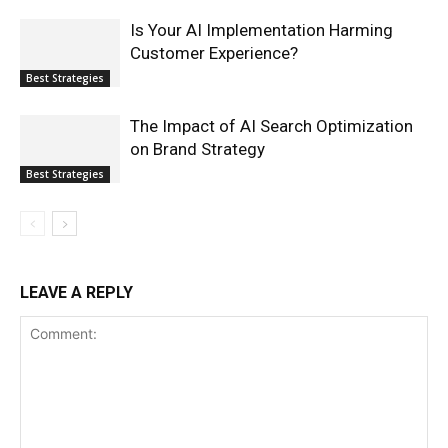
Is Your AI Implementation Harming
Customer Experience?
Best Strategies
The Impact of AI Search Optimization
on Brand Strategy
Best Strategies
LEAVE A REPLY