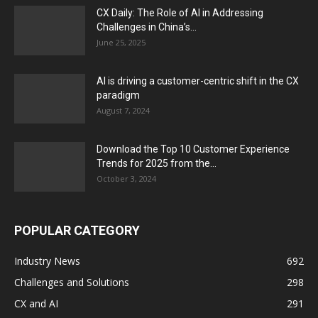
CX Daily: The Role of AI in Addressing
Challenges in China’s...
June 25, 2025
AI is driving a customer-centric shift in the CX
paradigm
August 7, 2024
Download the Top 10 Customer Experience
Trends for 2025 from the...
October 3, 2024
POPULAR CATEGORY
Industry News
692
Challenges and Solutions
298
CX and AI
291