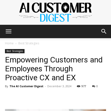
The
Home
Best Strategies
Best Strategies
Empowering Customers and
AI
Employees Through
Proactive CX and EX
Customer
By
The AI Customer Digest
-
December 3, 2024
977
0
Digest