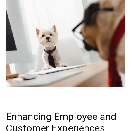
Enhancing Employee and
Customer Experiences