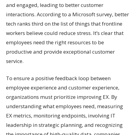
and engaged, leading to better customer
interactions. According to a Microsoft survey, better
tech ranks third on the list of things that frontline
workers believe could reduce stress. It’s clear that
employees need the right resources to be
productive and provide exceptional customer
service.
To ensure a positive feedback loop between
employee experience and customer experience,
organizations must prioritize improving EX. By
understanding what employees need, measuring
EX metrics, monitoring endpoints, involving IT
leadership in strategic planning, and recognizing
the importance of high-quality data, companies