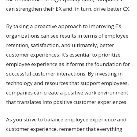
can strengthen their EX and, in turn, drive better CX.
By taking a proactive approach to improving EX,
organizations can see results in terms of employee
retention, satisfaction, and ultimately, better
customer experiences. It’s essential to prioritize
employee experience as it forms the foundation for
successful customer interactions. By investing in
technology and resources that support employees,
companies can create a positive work environment
that translates into positive customer experiences.
As you strive to balance employee experience and
customer experience, remember that everything