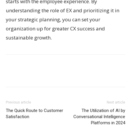
starts with the employee experience. By
understanding the role of EX and prioritizing it in
your strategic planning, you can set your
organization up for greater CX success and
sustainable growth.
Previous article
Next article
The Quick Route to Customer
The Utilization of AI by
Satisfaction
Conversational Intelligence
Platforms in 2024