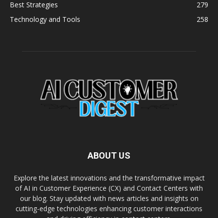
Best Strategies
279
Technology and Tools
258
ABOUT US
Explore the latest innovations and the transformative impact
of AI in Customer Experience (CX) and Contact Centers with
our blog. Stay updated with news articles and insights on
cutting-edge technologies enhancing customer interactions