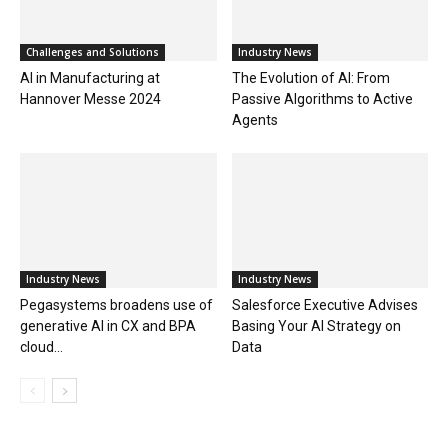
Challenges and Solutions
Industry News
AI in Manufacturing at
The Evolution of AI: From
Hannover Messe 2024
Passive Algorithms to Active
Agents
Industry News
Industry News
Pegasystems broadens use of
Salesforce Executive Advises
generative AI in CX and BPA
Basing Your AI Strategy on
cloud...
Data