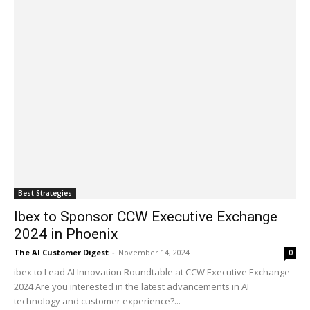
Best Strategies
Ibex to Sponsor CCW Executive Exchange
2024 in Phoenix
The AI Customer Digest
-
November 14, 2024
0
ibex to Lead AI Innovation Roundtable at CCW Executive Exchange
2024 Are you interested in the latest advancements in AI
technology and customer experience?...