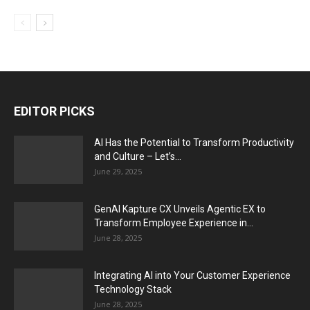
EDITOR PICKS
AI Has the Potential to Transform Productivity
and Culture – Let’s...
June 29, 2025
GenAI Kapture CX Unveils Agentic EX to
Transform Employee Experience in...
June 28, 2025
Integrating AI into Your Customer Experience
Technology Stack
June 28, 2025