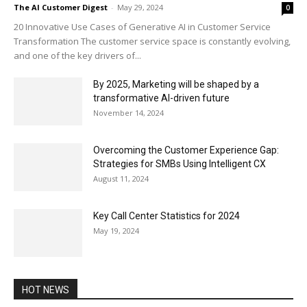
The AI Customer Digest
-
May 29, 2024
0
20 Innovative Use Cases of Generative AI in Customer Service
Transformation The customer service space is constantly evolving,
and one of the key drivers of...
By 2025, Marketing will be shaped by a
transformative AI-driven future
November 14, 2024
Overcoming the Customer Experience Gap:
Strategies for SMBs Using Intelligent CX
August 11, 2024
Key Call Center Statistics for 2024
May 19, 2024
HOT NEWS