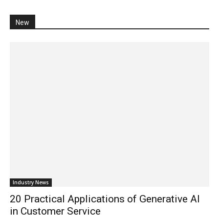
New
Industry News
20 Practical Applications of Generative AI
in Customer Service