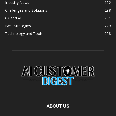
Industry News
692
Challenges and Solutions
298
CX and AI
291
Best Strategies
279
Technology and Tools
258
ABOUT US