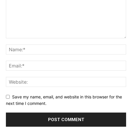
Save my name, email, and website in this browser for the
next time I comment.