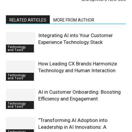
RELATED ARTICLES
MORE FROM AUTHOR
Integrating AI into Your Customer
Experience Technology Stack
Technology
and Tools
How Leading CX Brands Harmonize
Technology and Human Interaction
Technology
and Tools
AI in Customer Onboarding: Boosting
Efficiency and Engagement
Technology
and Tools
“Transforming AI Adoption into
Leadership in AI Innovations: A
Technology