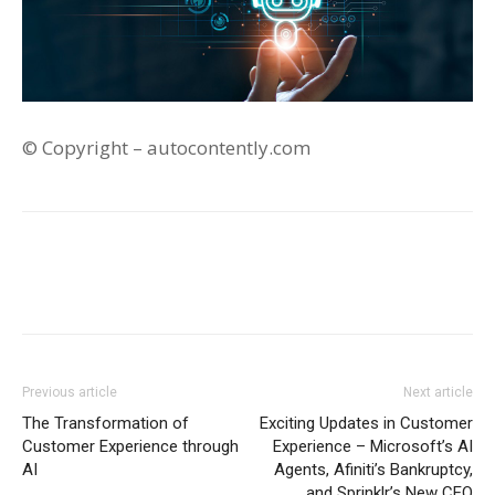
© Copyright – autocontently.com
Previous article
Next article
The Transformation of
Exciting Updates in Customer
Customer Experience through
Experience – Microsoft’s AI
AI
Agents, Afiniti’s Bankruptcy,
and Sprinklr’s New CEO