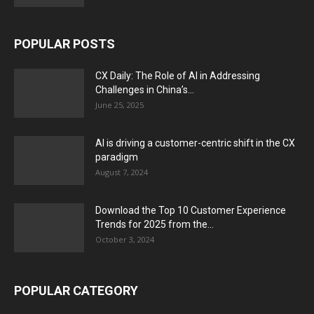
POPULAR POSTS
CX Daily: The Role of AI in Addressing
Challenges in China’s...
June 25, 2025
AI is driving a customer-centric shift in the CX
paradigm
August 7, 2024
Download the Top 10 Customer Experience
Trends for 2025 from the...
October 3, 2024
POPULAR CATEGORY