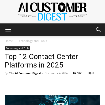
The
Home
Technology and Tools
Technology and Tools
Top 12 Contact Center
AI
Platforms in 2025
By
The AI Customer Digest
-
December 4, 2024
1021
0
Customer
Digest