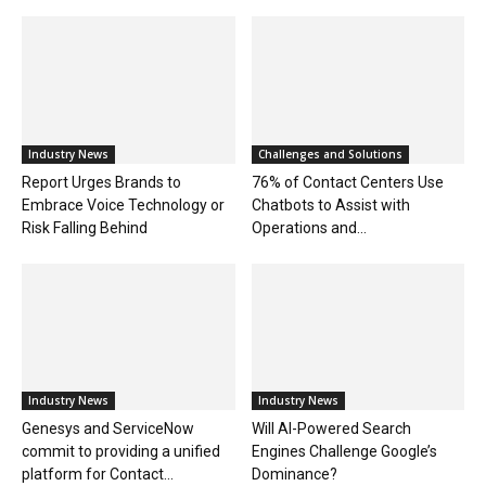
Industry News
Challenges and Solutions
Report Urges Brands to
76% of Contact Centers Use
Embrace Voice Technology or
Chatbots to Assist with
Risk Falling Behind
Operations and...
Industry News
Industry News
Genesys and ServiceNow
Will AI-Powered Search
commit to providing a unified
Engines Challenge Google’s
platform for Contact...
Dominance?