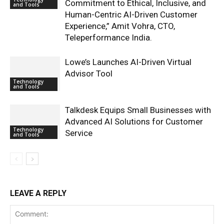
Commitment to Ethical, Inclusive, and
and Tools
Human-Centric AI-Driven Customer
Experience,” Amit Vohra, CTO,
Teleperformance India.
Lowe’s Launches AI-Driven Virtual
Advisor Tool
Technology
and Tools
Talkdesk Equips Small Businesses with
Advanced AI Solutions for Customer
Technology
Service
and Tools
LEAVE A REPLY