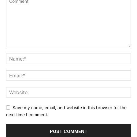
Save my name, email, and website in this browser for the
next time I comment.