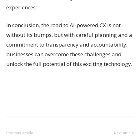
experiences.
In conclusion, the road to AI-powered CX is not
without its bumps, but with careful planning and a
commitment to transparency and accountability,
businesses can overcome these challenges and
unlock the full potential of this exciting technology.
Previous article
Next article