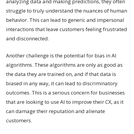
analyzing data and making predictions, they often
struggle to truly understand the nuances of human
behavior. This can lead to generic and impersonal
interactions that leave customers feeling frustrated
and disconnected.
Another challenge is the potential for bias in AI
algorithms. These algorithms are only as good as
the data they are trained on, and if that data is
biased in any way, it can lead to discriminatory
outcomes. This is a serious concern for businesses
that are looking to use AI to improve their CX, as it
can damage their reputation and alienate
customers.