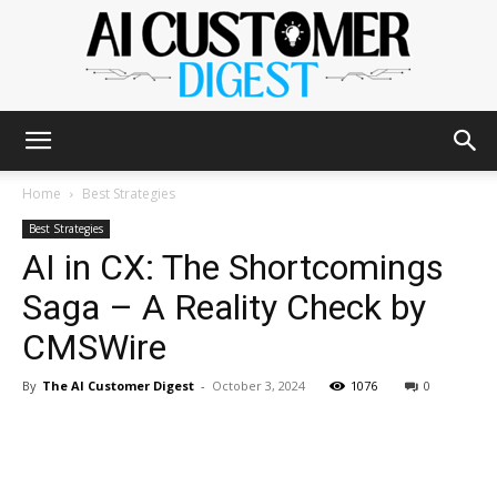
The
Home
Best Strategies
Best Strategies
AI in CX: The Shortcomings
AI
Saga – A Reality Check by
CMSWire
Customer
By
The AI Customer Digest
-
October 3, 2024
1076
0
Digest