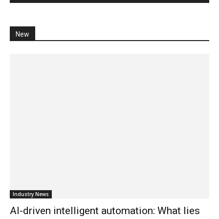
New
Industry News
AI-driven intelligent automation: What lies