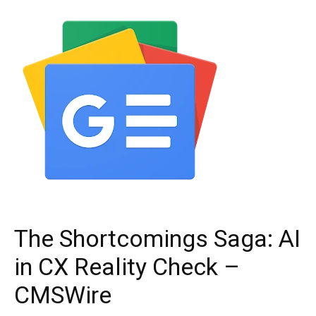
The Shortcomings Saga: AI
in CX Reality Check –
CMSWire