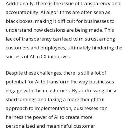
Additionally, there is the issue of transparency and
accountability. AI algorithms are often seen as
black boxes, making it difficult for businesses to
understand how decisions are being made. This
lack of transparency can lead to mistrust among
customers and employees, ultimately hindering the
success of AI in CX initiatives.
Despite these challenges, there is still a lot of
potential for AI to transform the way businesses
engage with their customers. By addressing these
shortcomings and taking a more thoughtful
approach to implementation, businesses can
harness the power of AI to create more
personalized and meaningful customer