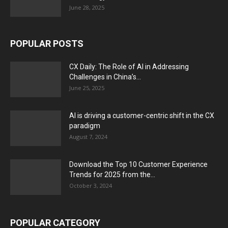
June 28, 2025
POPULAR POSTS
CX Daily: The Role of AI in Addressing
Challenges in China’s...
June 25, 2025
AI is driving a customer-centric shift in the CX
paradigm
August 7, 2024
Download the Top 10 Customer Experience
Trends for 2025 from the...
October 3, 2024
POPULAR CATEGORY