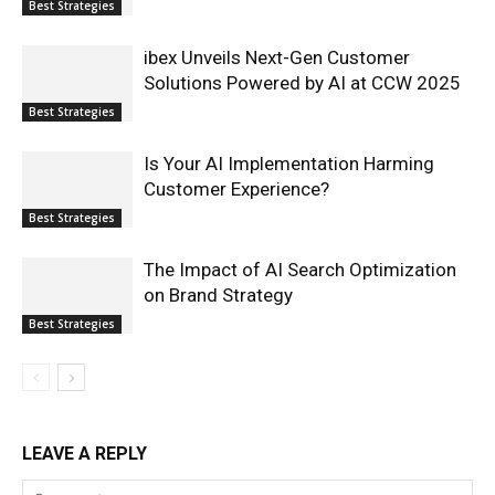
Best Strategies
ibex Unveils Next-Gen Customer
Solutions Powered by AI at CCW 2025
Best Strategies
Is Your AI Implementation Harming
Customer Experience?
Best Strategies
The Impact of AI Search Optimization
on Brand Strategy
Best Strategies
LEAVE A REPLY