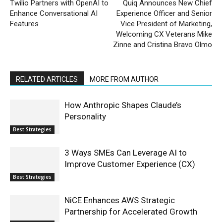
Twilio Partners with OpenAI to
Quiq Announces New Chief
Enhance Conversational AI
Experience Officer and Senior
Features
Vice President of Marketing,
Welcoming CX Veterans Mike
Zinne and Cristina Bravo Olmo
RELATED ARTICLES
MORE FROM AUTHOR
How Anthropic Shapes Claude’s
Personality
Best Strategies
3 Ways SMEs Can Leverage AI to
Improve Customer Experience (CX)
Best Strategies
NiCE Enhances AWS Strategic
Partnership for Accelerated Growth