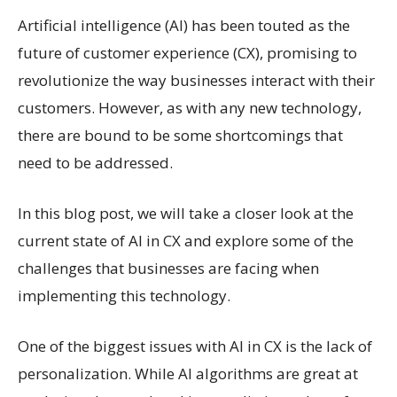
Artificial intelligence (AI) has been touted as the
future of customer experience (CX), promising to
revolutionize the way businesses interact with their
customers. However, as with any new technology,
there are bound to be some shortcomings that
need to be addressed.
In this blog post, we will take a closer look at the
current state of AI in CX and explore some of the
challenges that businesses are facing when
implementing this technology.
One of the biggest issues with AI in CX is the lack of
personalization. While AI algorithms are great at