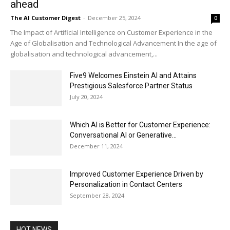
ahead
The AI Customer Digest
-
December 25, 2024
0
The Impact of Artificial Intelligence on Customer Experience in the
Age of Globalisation and Technological Advancement In the age of
globalisation and technological advancement,...
Five9 Welcomes Einstein AI and Attains
Prestigious Salesforce Partner Status
July 20, 2024
Which AI is Better for Customer Experience:
Conversational AI or Generative...
December 11, 2024
Improved Customer Experience Driven by
Personalization in Contact Centers
September 28, 2024
HOT NEWS