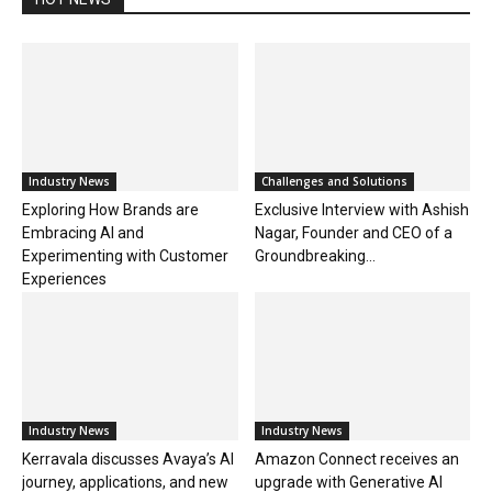
Industry News
Challenges and Solutions
Exploring How Brands are
Exclusive Interview with Ashish
Embracing AI and
Nagar, Founder and CEO of a
Experimenting with Customer
Groundbreaking...
Experiences
Industry News
Industry News
Kerravala discusses Avaya’s AI
Amazon Connect receives an
journey, applications, and new
upgrade with Generative AI