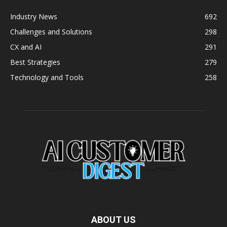
Industry News
692
Challenges and Solutions
298
CX and AI
291
Best Strategies
279
Technology and Tools
258
ABOUT US