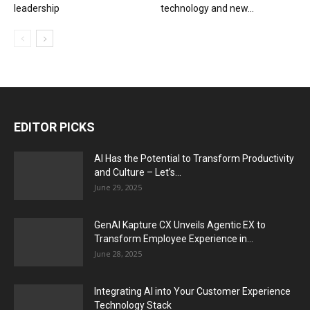
leadership
technology and new...
EDITOR PICKS
AI Has the Potential to Transform Productivity
and Culture – Let’s...
June 29, 2025
GenAI Kapture CX Unveils Agentic EX to
Transform Employee Experience in...
June 28, 2025
Integrating AI into Your Customer Experience
Technology Stack