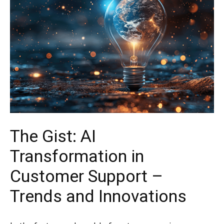
The Gist: AI
Transformation in
Customer Support –
Trends and Innovations