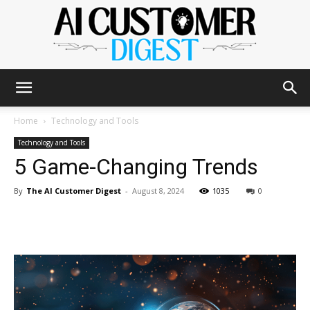
The
Home
Technology and Tools
Technology and Tools
5 Game-Changing Trends
AI
By
The AI Customer Digest
-
August 8, 2024
1035
0
Customer
Digest