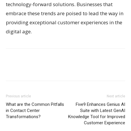
technology-forward solutions. Businesses that
embrace these trends are poised to lead the way in
providing exceptional customer experiences in the
digital age.
Previous article
Next article
What are the Common Pitfalls
Five9 Enhances Genius AI
in Contact Center
Suite with Latest GenAI
Transformations?
Knowledge Tool for Improved
Customer Experience