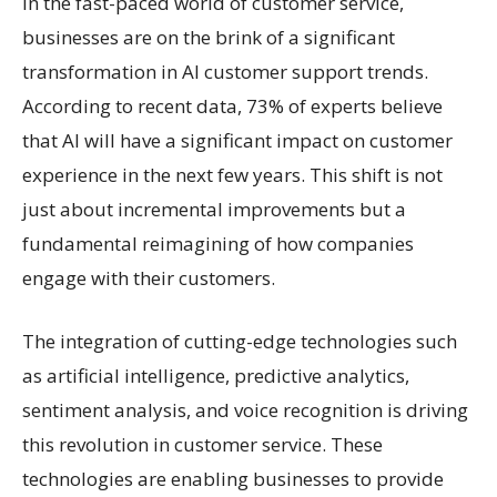
In the fast-paced world of customer service,
businesses are on the brink of a significant
transformation in AI customer support trends.
According to recent data, 73% of experts believe
that AI will have a significant impact on customer
experience in the next few years. This shift is not
just about incremental improvements but a
fundamental reimagining of how companies
engage with their customers.
The integration of cutting-edge technologies such
as artificial intelligence, predictive analytics,
sentiment analysis, and voice recognition is driving
this revolution in customer service. These
technologies are enabling businesses to provide