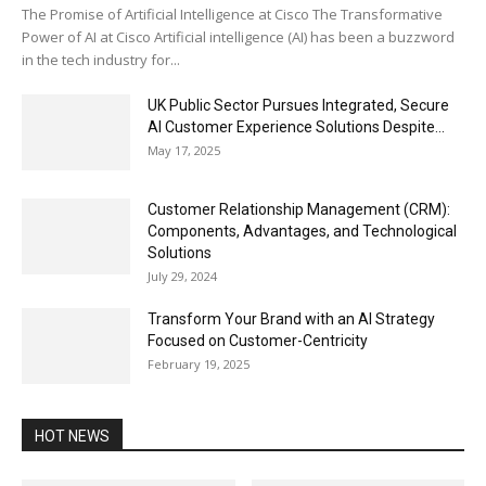
The Promise of Artificial Intelligence at Cisco The Transformative
Power of AI at Cisco Artificial intelligence (AI) has been a buzzword
in the tech industry for...
UK Public Sector Pursues Integrated, Secure
AI Customer Experience Solutions Despite...
May 17, 2025
Customer Relationship Management (CRM):
Components, Advantages, and Technological
Solutions
July 29, 2024
Transform Your Brand with an AI Strategy
Focused on Customer-Centricity
February 19, 2025
HOT NEWS