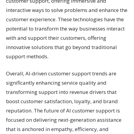
customer support, offering immersive and
interactive ways to solve problems and enhance the
customer experience. These technologies have the
potential to transform the way businesses interact
with and support their customers, offering
innovative solutions that go beyond traditional
support methods.
Overall, AI-driven customer support trends are
significantly enhancing service quality and
transforming support into revenue drivers that
boost customer satisfaction, loyalty, and brand
reputation. The future of AI customer support is
focused on delivering next-generation assistance
that is anchored in empathy, efficiency, and