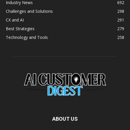
Industry News
692
Challenges and Solutions
298
CX and AI
291
Best Strategies
279
Technology and Tools
258
ABOUT US