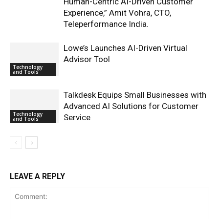
Human-Centric AI-Driven Customer
Experience,” Amit Vohra, CTO,
Teleperformance India.
Lowe’s Launches AI-Driven Virtual
Advisor Tool
Technology
and Tools
Talkdesk Equips Small Businesses with
Advanced AI Solutions for Customer
Technology
Service
and Tools
LEAVE A REPLY