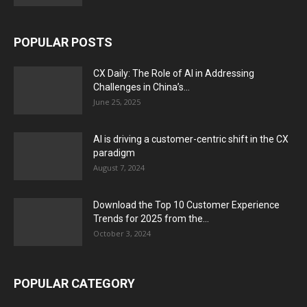
POPULAR POSTS
CX Daily: The Role of AI in Addressing
Challenges in China’s...
June 25, 2025
AI is driving a customer-centric shift in the CX
paradigm
August 7, 2024
Download the Top 10 Customer Experience
Trends for 2025 from the...
October 3, 2024
POPULAR CATEGORY