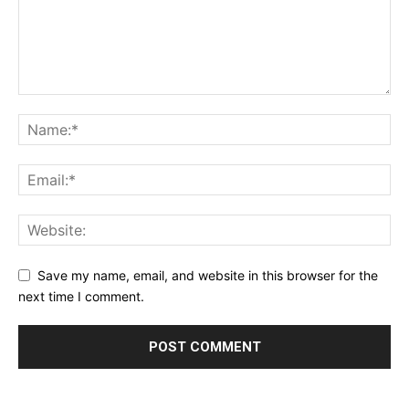
Save my name, email, and website in this browser for the
next time I comment.