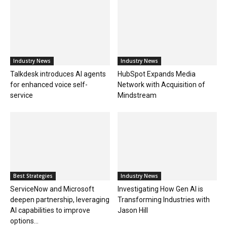
Industry News
Industry News
Talkdesk introduces AI agents
HubSpot Expands Media
for enhanced voice self-
Network with Acquisition of
service
Mindstream
Best Strategies
Industry News
ServiceNow and Microsoft
Investigating How Gen AI is
deepen partnership, leveraging
Transforming Industries with
AI capabilities to improve
Jason Hill
options...