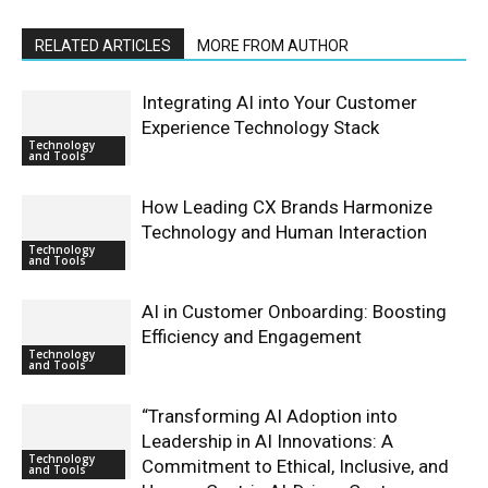
RELATED ARTICLES
MORE FROM AUTHOR
Integrating AI into Your Customer
Experience Technology Stack
Technology
and Tools
How Leading CX Brands Harmonize
Technology and Human Interaction
Technology
and Tools
AI in Customer Onboarding: Boosting
Efficiency and Engagement
Technology
and Tools
“Transforming AI Adoption into
Leadership in AI Innovations: A
Technology
Commitment to Ethical, Inclusive, and
and Tools