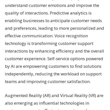
understand customer emotions and improve the
quality of interactions. Predictive analytics is
enabling businesses to anticipate customer needs
and preferences, leading to more personalized and
effective communication. Voice recognition
technology is transforming customer support
interactions by enhancing efficiency and the overall
customer experience. Self-service options powered
by AI are empowering customers to find solutions
independently, reducing the workload on support
teams and improving customer satisfaction.
Augmented Reality (AR) and Virtual Reality (VR) are
also emerging as influential technologies in