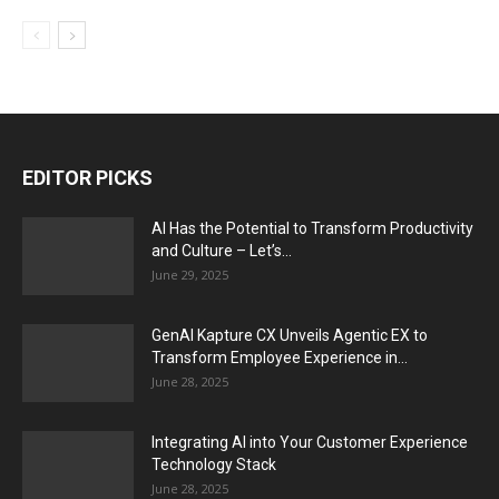
EDITOR PICKS
AI Has the Potential to Transform Productivity
and Culture – Let’s...
June 29, 2025
GenAI Kapture CX Unveils Agentic EX to
Transform Employee Experience in...
June 28, 2025
Integrating AI into Your Customer Experience
Technology Stack
June 28, 2025