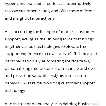
hyper-personalized experiences, preemptively
resolve customer issues, and offer more efficient
and insightful interactions.
AI is becoming the linchpin of modern customer
support, acting as the unifying force that brings
together various technologies to elevate the
support experience to new levels of efficiency and
personalization. By automating routine tasks,
personalizing interactions, optimizing workflows,
and providing valuable insights into customer
behavior, AI is revolutionizing customer support
technology.
AI-driven sentiment analysis is helping businesses