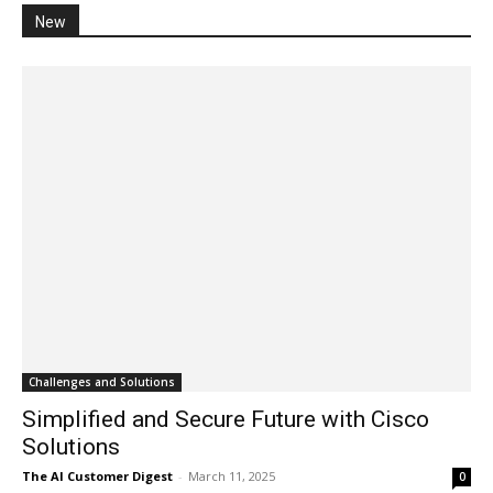
New
Challenges and Solutions
Simplified and Secure Future with Cisco
Solutions
The AI Customer Digest
-
March 11, 2025
0