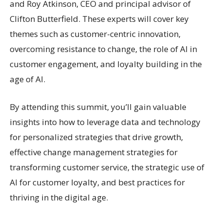
and Roy Atkinson, CEO and principal advisor of
Clifton Butterfield. These experts will cover key
themes such as customer-centric innovation,
overcoming resistance to change, the role of AI in
customer engagement, and loyalty building in the
age of AI.
By attending this summit, you’ll gain valuable
insights into how to leverage data and technology
for personalized strategies that drive growth,
effective change management strategies for
transforming customer service, the strategic use of
AI for customer loyalty, and best practices for
thriving in the digital age.