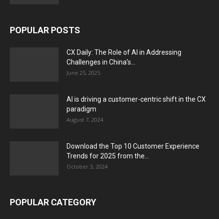
POPULAR POSTS
CX Daily: The Role of AI in Addressing
Challenges in China’s...
June 25, 2025
AI is driving a customer-centric shift in the CX
paradigm
August 7, 2024
Download the Top 10 Customer Experience
Trends for 2025 from the...
October 3, 2024
POPULAR CATEGORY