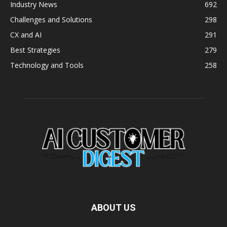
Industry News
692
Challenges and Solutions
298
CX and AI
291
Best Strategies
279
Technology and Tools
258
ABOUT US