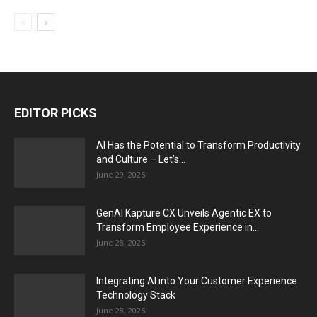
EDITOR PICKS
AI Has the Potential to Transform Productivity
and Culture – Let’s...
June 29, 2025
GenAI Kapture CX Unveils Agentic EX to
Transform Employee Experience in...
June 28, 2025
Integrating AI into Your Customer Experience
Technology Stack
June 28, 2025