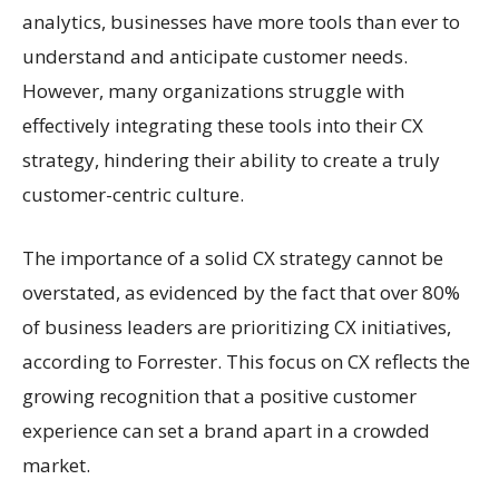
analytics, businesses have more tools than ever to
understand and anticipate customer needs.
However, many organizations struggle with
effectively integrating these tools into their CX
strategy, hindering their ability to create a truly
customer-centric culture.
The importance of a solid CX strategy cannot be
overstated, as evidenced by the fact that over 80%
of business leaders are prioritizing CX initiatives,
according to Forrester. This focus on CX reflects the
growing recognition that a positive customer
experience can set a brand apart in a crowded
market.