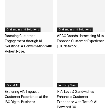
Challenges and Solutions
Challenges and Solutions
Boosting Customer
APAC Brands Harnessing AI to
Engagement through AI
Enhance Customer Experience
Solutions: A Conversation with
| CX Network...
Robert Rose...
CX and AI
Industry News
Exploring AI’s Impact on
Ike’s Love & Sandwiches
Customer Experience at the
Enhances Customer
ISG Digital Business...
Experience with Tattle’s AI-
Powered CX...