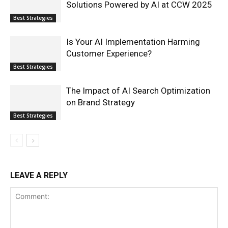
Solutions Powered by AI at CCW 2025
Best Strategies
Is Your AI Implementation Harming
Customer Experience?
Best Strategies
The Impact of AI Search Optimization
on Brand Strategy
Best Strategies
LEAVE A REPLY