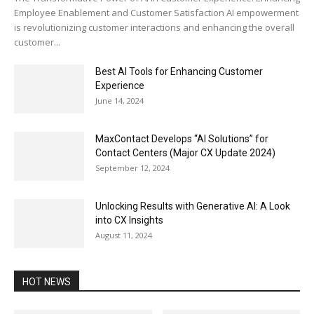
Employee Enablement and Customer Satisfaction AI empowerment
is revolutionizing customer interactions and enhancing the overall
customer...
Best AI Tools for Enhancing Customer
Experience
June 14, 2024
MaxContact Develops “AI Solutions” for
Contact Centers (Major CX Update 2024)
September 12, 2024
Unlocking Results with Generative AI: A Look
into CX Insights
August 11, 2024
HOT NEWS