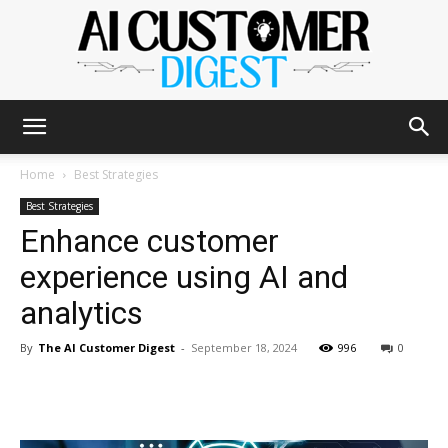
The
Home
Best Strategies
Best Strategies
Enhance customer
AI
experience using AI and
analytics
Customer
By
The AI Customer Digest
-
September 18, 2024
996
0
Digest