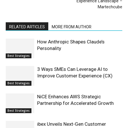
Experience Landscape –
Martechcube
RELATED ARTICLES
MORE FROM AUTHOR
How Anthropic Shapes Claude’s
Personality
Best Strategies
3 Ways SMEs Can Leverage AI to
Improve Customer Experience (CX)
Best Strategies
NiCE Enhances AWS Strategic
Partnership for Accelerated Growth
Best Strategies
ibex Unveils Next-Gen Customer