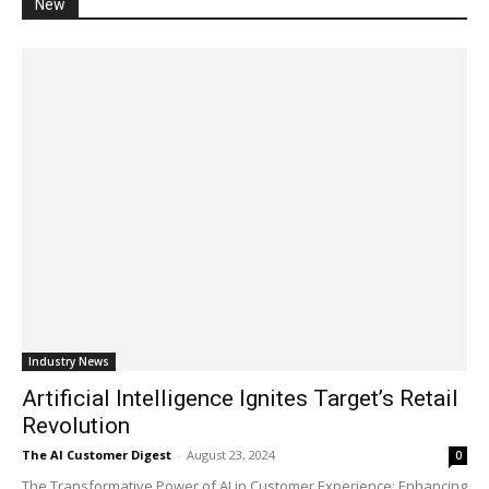
New
Industry News
Artificial Intelligence Ignites Target’s Retail
Revolution
The AI Customer Digest
-
August 23, 2024
0
The Transformative Power of AI in Customer Experience: Enhancing