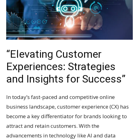
“Elevating Customer
Experiences: Strategies
and Insights for Success”
In today’s fast-paced and competitive online
business landscape, customer experience (CX) has
become a key differentiator for brands looking to
attract and retain customers. With the
advancements in technology like AI and data