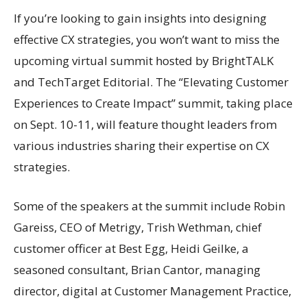
If you’re looking to gain insights into designing
effective CX strategies, you won’t want to miss the
upcoming virtual summit hosted by BrightTALK
and TechTarget Editorial. The “Elevating Customer
Experiences to Create Impact” summit, taking place
on Sept. 10-11, will feature thought leaders from
various industries sharing their expertise on CX
strategies.
Some of the speakers at the summit include Robin
Gareiss, CEO of Metrigy, Trish Wethman, chief
customer officer at Best Egg, Heidi Geilke, a
seasoned consultant, Brian Cantor, managing
director, digital at Customer Management Practice,