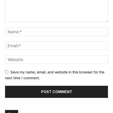
Save my name, email, and website in this browser for the
next time I comment.