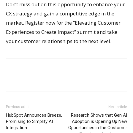
Don’t miss out on this opportunity to enhance your
CX strategy and gain a competitive edge in the
market. Register now for the “Elevating Customer
Experiences to Create Impact” summit and take
your customer relationships to the next level.
Previous article
Next article
HubSpot Announces Breeze,
Research Shows that Gen AI
Promising to Simplify AI
Adoption is Opening Up New
Integration
Opportunities in the Customer