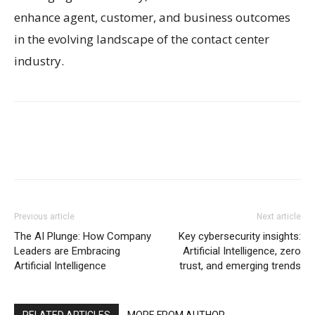
enhance agent, customer, and business outcomes
in the evolving landscape of the contact center
industry.
Previous article
Next article
The AI Plunge: How Company
Key cybersecurity insights:
Leaders are Embracing
Artificial Intelligence, zero
Artificial Intelligence
trust, and emerging trends
RELATED ARTICLES
MORE FROM AUTHOR