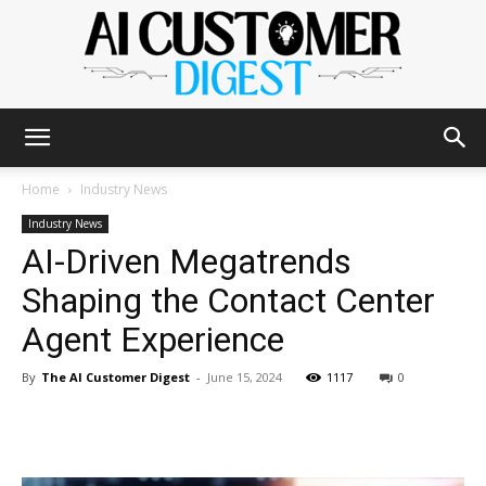
The
Home
Industry News
Industry News
AI-Driven Megatrends
AI
Shaping the Contact Center
Agent Experience
Customer
By
The AI Customer Digest
-
June 15, 2024
1117
0
Digest