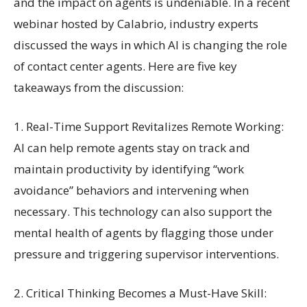
and the impact on agents is undeniable. In a recent
webinar hosted by Calabrio, industry experts
discussed the ways in which AI is changing the role
of contact center agents. Here are five key
takeaways from the discussion:
1. Real-Time Support Revitalizes Remote Working:
AI can help remote agents stay on track and
maintain productivity by identifying “work
avoidance” behaviors and intervening when
necessary. This technology can also support the
mental health of agents by flagging those under
pressure and triggering supervisor interventions.
2. Critical Thinking Becomes a Must-Have Skill: