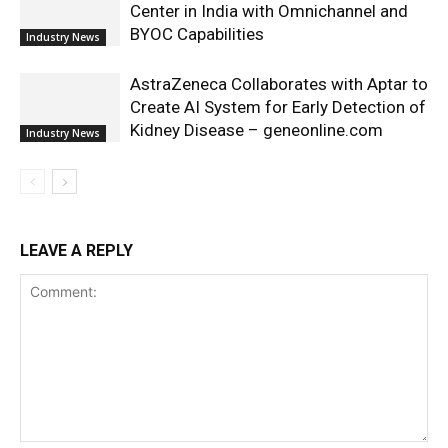
Center in India with Omnichannel and
BYOC Capabilities
Industry News
AstraZeneca Collaborates with Aptar to
Create AI System for Early Detection of
Kidney Disease – geneonline.com
Industry News
LEAVE A REPLY