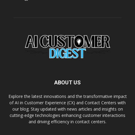
ABOUT US
Explore the latest innovations and the transformative impact
of AI in Customer Experience (CX) and Contact Centers with
our blog. Stay updated with news articles and insights on
cutting-edge technologies enhancing customer interactions
and driving efficiency in contact centers.