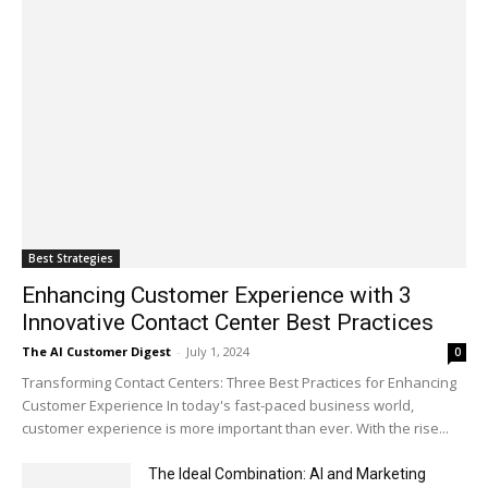
Best Strategies
Enhancing Customer Experience with 3
Innovative Contact Center Best Practices
The AI Customer Digest
-
July 1, 2024
0
Transforming Contact Centers: Three Best Practices for Enhancing
Customer Experience In today's fast-paced business world,
customer experience is more important than ever. With the rise...
The Ideal Combination: AI and Marketing