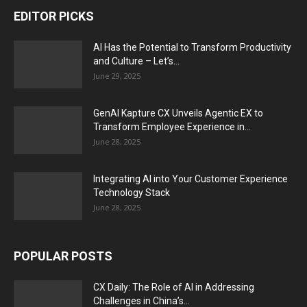
EDITOR PICKS
AI Has the Potential to Transform Productivity
and Culture – Let’s...
June 29, 2025
GenAI Kapture CX Unveils Agentic EX to
Transform Employee Experience in...
June 28, 2025
Integrating AI into Your Customer Experience
Technology Stack
June 28, 2025
POPULAR POSTS
CX Daily: The Role of AI in Addressing
Challenges in China’s...