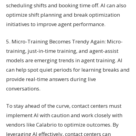
scheduling shifts and booking time off. AI can also
optimize shift planning and break optimization
initiatives to improve agent performance.
5. Micro-Training Becomes Trendy Again: Micro-
training, just-in-time training, and agent-assist
models are emerging trends in agent training. AI
can help spot quiet periods for learning breaks and
provide real-time answers during live
conversations.
To stay ahead of the curve, contact centers must
implement AI with caution and work closely with
vendors like Calabrio to optimize outcomes. By
leveraging AI effectively, contact centers can