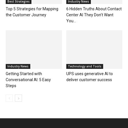
Best Strategies
Industry News
Top 5 Strategies for Mapping
6 Hidden Truths About Contact
the Customer Journey
Center AI They Don’t Want
You...
Industry News
Technology and Tools
Getting Started with
UPS uses generative AI to
Conversational AI: 5 Easy
deliver customer success
Steps