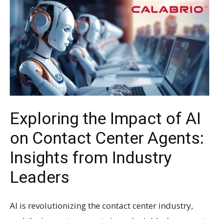
Exploring the Impact of AI
on Contact Center Agents:
Insights from Industry
Leaders
AI is revolutionizing the contact center industry,