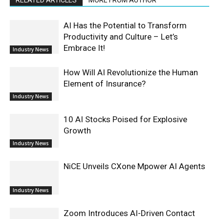
AI Has the Potential to Transform
Productivity and Culture – Let’s
Embrace It!
Industry News
How Will AI Revolutionize the Human
Element of Insurance?
Industry News
10 AI Stocks Poised for Explosive
Growth
Industry News
NiCE Unveils CXone Mpower AI Agents
Industry News
Zoom Introduces AI-Driven Contact