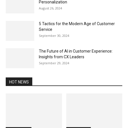
Personalization
August 26, 2024
5 Tactics for the Modern Age of Customer
Service
September 30, 2024
The Future of AI in Customer Experience:
Insights from CX Leaders
September 29, 2024
HOT NEWS