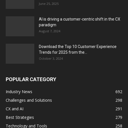
June 25, 2025
AI is driving a customer-centric shift in the CX
paradigm
August 7, 2024
Download the Top 10 Customer Experience
Trends for 2025 from the...
October 3, 2024
POPULAR CATEGORY
Industry News
692
Challenges and Solutions
298
CX and AI
291
Best Strategies
279
Technology and Tools
258