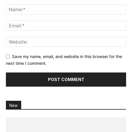
Save my name, email, and website in this browser for the
next time I comment.
New