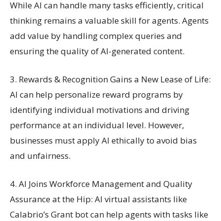
While AI can handle many tasks efficiently, critical
thinking remains a valuable skill for agents. Agents
add value by handling complex queries and
ensuring the quality of AI-generated content.
3. Rewards & Recognition Gains a New Lease of Life:
AI can help personalize reward programs by
identifying individual motivations and driving
performance at an individual level. However,
businesses must apply AI ethically to avoid bias
and unfairness.
4. AI Joins Workforce Management and Quality
Assurance at the Hip: AI virtual assistants like
Calabrio’s Grant bot can help agents with tasks like