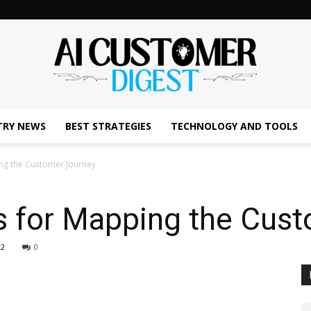
TRY NEWS
BEST STRATEGIES
TECHNOLOGY AND TOOLS
The
ing the Customer Journey
es for Mapping the Cus
AI
02
0