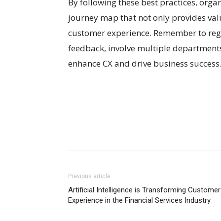
By following these best practices, orga
journey map that not only provides val
customer experience. Remember to reg
feedback, involve multiple departments,
enhance CX and drive business success
Previous article
Artificial Intelligence is Transforming Customer
Experience in the Financial Services Industry