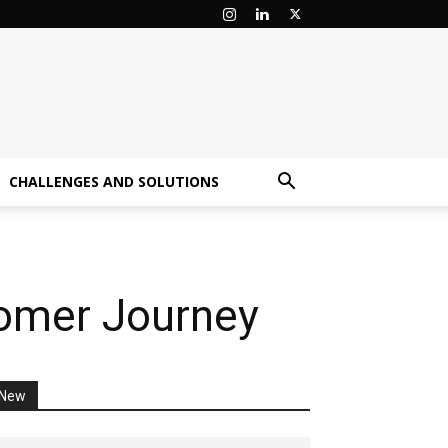
CHALLENGES AND SOLUTIONS
tomer Journey
New