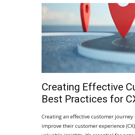
Creating Effective 
Best Practices for 
Creating an effective customer journey 
improve their customer experience (CX