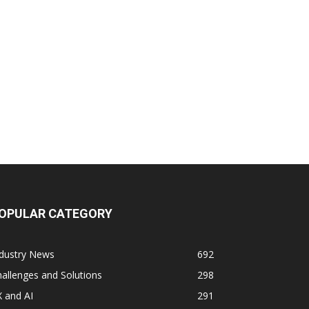
OPULAR CATEGORY
ndustry News
692
allenges and Solutions
298
 and AI
291