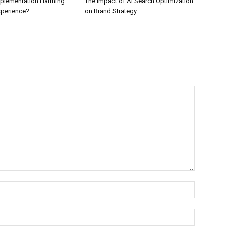
Implementation Harming
The Impact of AI Search Optimization
perience?
on Brand Strategy