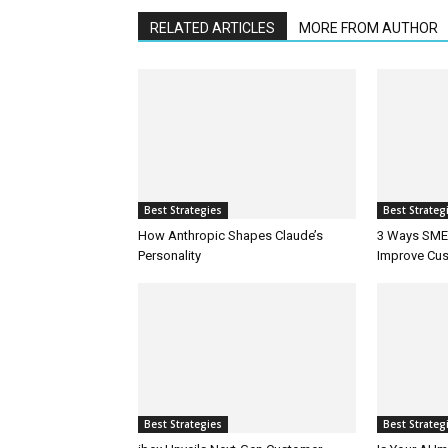
RELATED ARTICLES
MORE FROM AUTHOR
Best Strategies
Best Strateg
How Anthropic Shapes Claude’s
3 Ways SMEs
Personality
Improve Cus
Best Strategies
Best Strateg