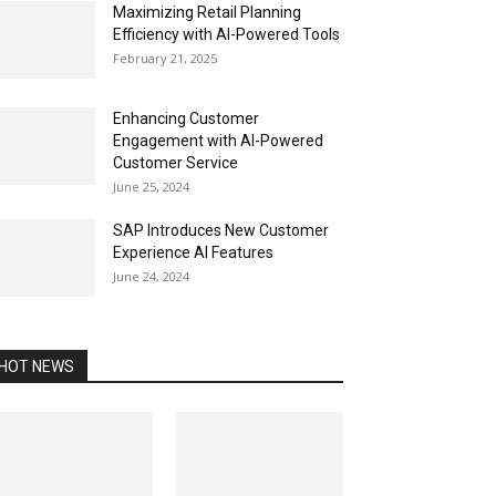
Maximizing Retail Planning
Efficiency with AI-Powered Tools
February 21, 2025
Enhancing Customer
Engagement with AI-Powered
Customer Service
June 25, 2024
SAP Introduces New Customer
Experience AI Features
June 24, 2024
HOT NEWS