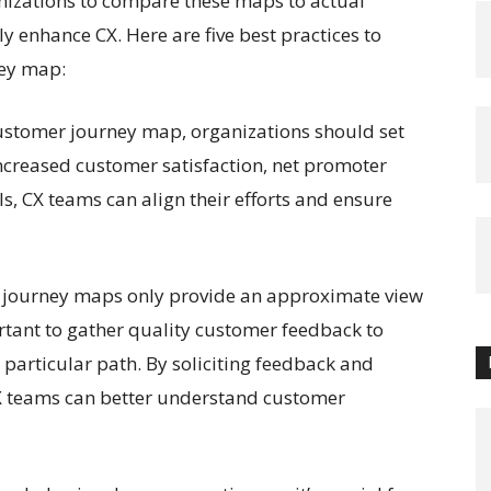
ganizations to compare these maps to actual
 enhance CX. Here are five best practices to
ney map:
customer journey map, organizations should set
ncreased customer satisfaction, net promoter
als, CX teams can align their efforts and ensure
 journey maps only provide an approximate view
ortant to gather quality customer feedback to
articular path. By soliciting feedback and
 CX teams can better understand customer