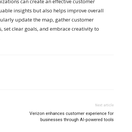
nizations can create an effective customer
uable insights but also helps improve overall
ularly update the map, gather customer
 set clear goals, and embrace creativity to
.
Next article
Verizon enhances customer experience for
businesses through AI-powered tools