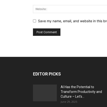
Save my name, email, and website in this br
EDITOR PICKS
AI Has the Potential to
Transform Productivity and
Culture – Let’s...
June 29, 2025