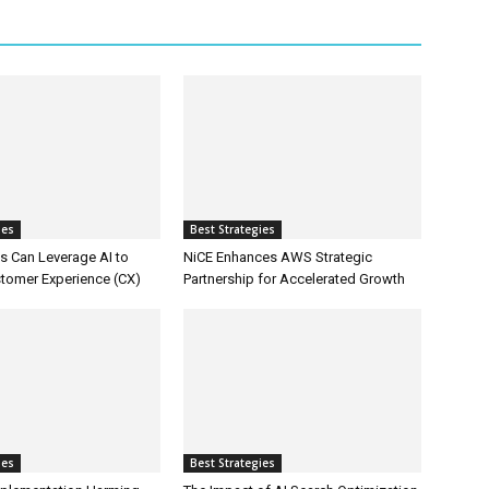
ies
Best Strategies
 Can Leverage AI to
NiCE Enhances AWS Strategic
tomer Experience (CX)
Partnership for Accelerated Growth
ies
Best Strategies