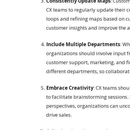
Consistently Update Maps
: Custom
CX teams to regularly update their
loops and refining maps based on c
customer insights and improve the a
Include Multiple Departments
: Wh
organizations should involve input 
customer support, marketing, and fi
different departments, so collaborat
Embrace Creativity
: CX teams shou
to facilitate brainstorming sessions
perspectives, organizations can unco
drive sales.