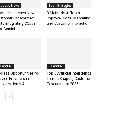
ndustry News
Best Strategies
ogle Launches New
3 Methods AI Tools
stomer Engagement
Improve Digital Marketing
ite Integrating CCaaS
and Customer Interaction
d Gemini
X and AI
CX and AI
dless Opportunities for
Top 5 Artificial Intelligence
rvice Providers in
Trends Shaping Customer
nversational AI
Experience in 2025