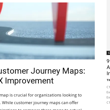
Customer
Digest
C
9
A
Customer Journey Maps:
I
CX Improvement
Th
C1
Ex
map is crucial for organizations looking to
Ex
). While customer journey maps can offer
C1