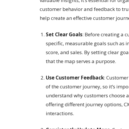
valuable insights, it’s essential for or
customer behavior and feedback to truly
help create an effective customer jour
Set Clear Goals
: Before creating a 
specific, measurable goals such as i
score, and sales. By setting clear go
that the map serves a purpose.
Use Customer Feedback
: Customer
of the customer journey, so it’s imp
understand why customers choose a p
offering different journey options,
interactions.