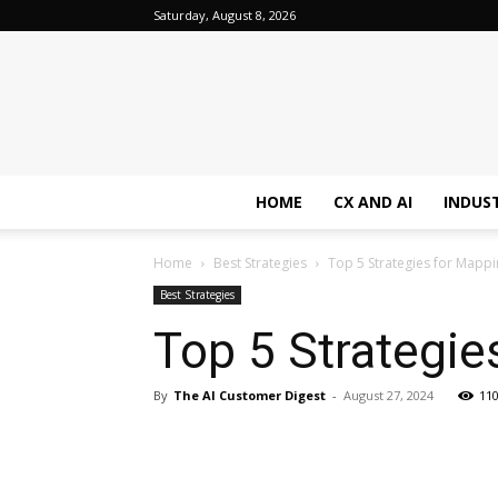
Saturday, August 8, 2026
HOME
CX AND AI
INDUS
Home
Best Strategies
Top 5 Strategies for Mapp
Best Strategies
Top 5 Strategi
By
The AI Customer Digest
-
August 27, 2024
11