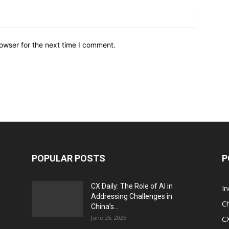
owser for the next time I comment.
POPULAR POSTS
P
CX Daily: The Role of AI in
I
Addressing Challenges in
Ch
China’s...
June 25, 2025
CX