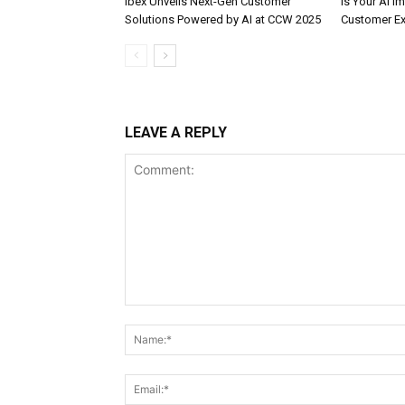
ibex Unveils Next-Gen Customer
Is Your AI 
Solutions Powered by AI at CCW 2025
Customer Ex
LEAVE A REPLY