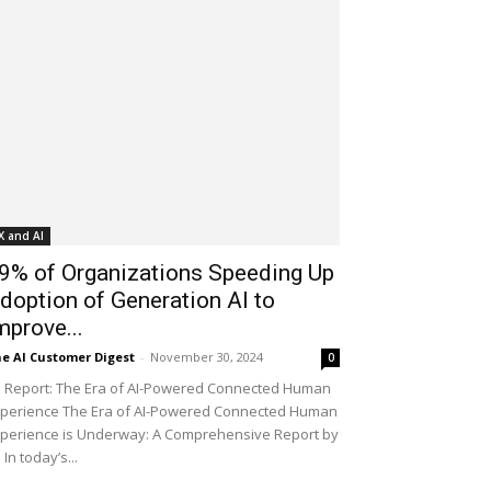
X and AI
9% of Organizations Speeding Up
doption of Generation AI to
mprove...
e AI Customer Digest
-
November 30, 2024
0
 Report: The Era of AI-Powered Connected Human
perience The Era of AI-Powered Connected Human
perience is Underway: A Comprehensive Report by
 In today’s...