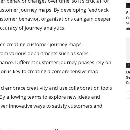
er behavior changes over time, so it’s crucial for
I
 customer journey maps. By developing feedback
Go
ustomer behavior, organizations can gain deeper
Cu
Su
ccuracy of journey analytics.
an
en creating customer journey maps,
from various departments such as sales,
nance. Different customer journey phases rely on
C
ion is key to creating a comprehensive map.
En
Se
Co
ld embrace creativity and use collaboration tools
. By allowing teams to explore new ideas and
ver innovative ways to satisfy customers and