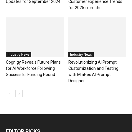
Updates for September 2024
Customer Experience Trends
for 2025 from the...
Industry News
Industry News
Cognigy Reveals Future Plans
Revolutionizing AI Prompt
for AI Workforce Following
Customization and Testing
Successful Funding Round
with MiaRec AI Prompt
Designer
EDITOR PICKS