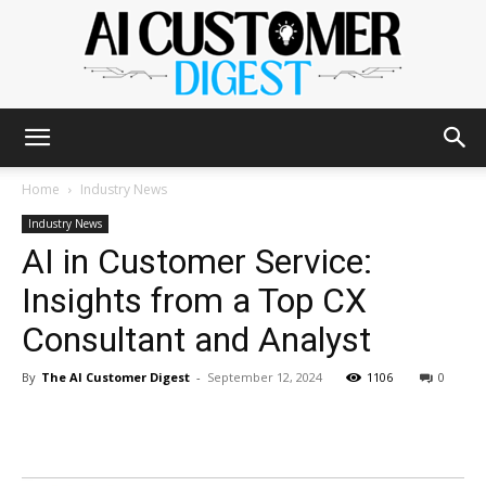
The
Home
Industry News
Industry News
AI in Customer Service:
AI
Insights from a Top CX
Consultant and Analyst
Customer
By
The AI Customer Digest
-
September 12, 2024
1106
0
Digest