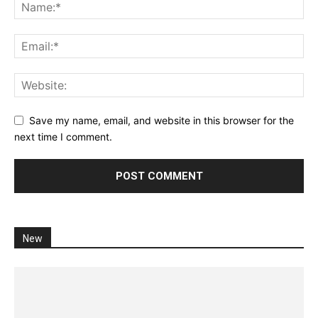
Save my name, email, and website in this browser for the
next time I comment.
New