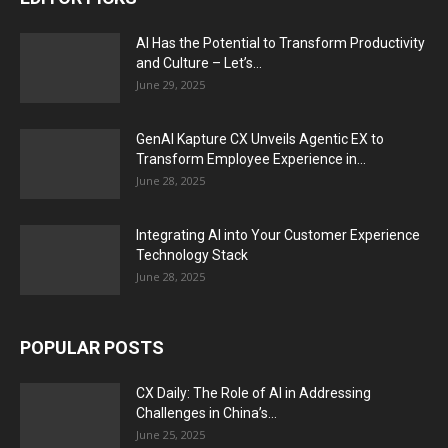
AI Has the Potential to Transform Productivity
and Culture – Let’s...
June 29, 2025
GenAI Kapture CX Unveils Agentic EX to
Transform Employee Experience in...
June 28, 2025
Integrating AI into Your Customer Experience
Technology Stack
June 28, 2025
POPULAR POSTS
CX Daily: The Role of AI in Addressing
Challenges in China’s...
June 25, 2025