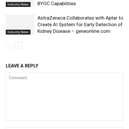
BYOC Capabilities
Industry News
AstraZeneca Collaborates with Aptar to
Create AI System for Early Detection of
Kidney Disease – geneonline.com
Industry News
LEAVE A REPLY