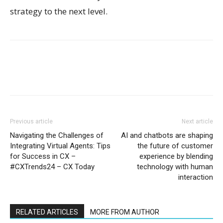
strategy to the next level.
Previous article
Next article
Navigating the Challenges of
AI and chatbots are shaping
Integrating Virtual Agents: Tips
the future of customer
for Success in CX –
experience by blending
#CXTrends24 – CX Today
technology with human
interaction
RELATED ARTICLES
MORE FROM AUTHOR