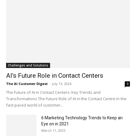
Challenges and Solutions
AI’s Future Role in Contact Centers
The AI Customer Digest
-
July 13, 2024
0
The Future of AI in Contact Centers: Key Trends and
Transformations The Future Role of AI in the Contact Centre In the
fast-paced world of customer...
6 Marketing Technology Trends to Keep an
Eye on in 2021
March 11, 2025