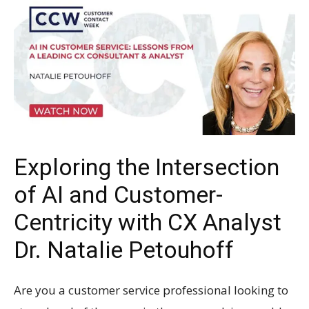
Exploring the Intersection
of AI and Customer-
Centricity with CX Analyst
Dr. Natalie Petouhoff
Are you a customer service professional looking to