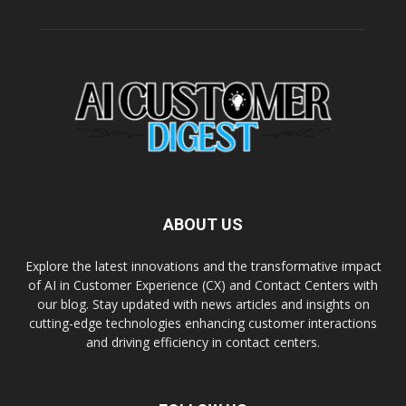
ABOUT US
Explore the latest innovations and the transformative impact
of AI in Customer Experience (CX) and Contact Centers with
our blog. Stay updated with news articles and insights on
cutting-edge technologies enhancing customer interactions
and driving efficiency in contact centers.