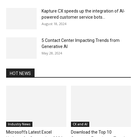
Kapture CX speeds up the integration of AI-
powered customer service bots...
August 18, 2024
5 Contact Center Impacting Trends from
Generative AI
May 28, 2024
HOT NEWS
Industry News
CX and AI
Microsoft’s Latest Excel
Download the Top 10