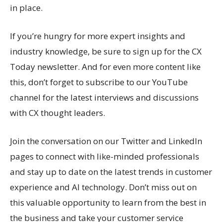
in place.
If you’re hungry for more expert insights and
industry knowledge, be sure to sign up for the CX
Today newsletter. And for even more content like
this, don’t forget to subscribe to our YouTube
channel for the latest interviews and discussions
with CX thought leaders.
Join the conversation on our Twitter and LinkedIn
pages to connect with like-minded professionals
and stay up to date on the latest trends in customer
experience and AI technology. Don’t miss out on
this valuable opportunity to learn from the best in
the business and take your customer service