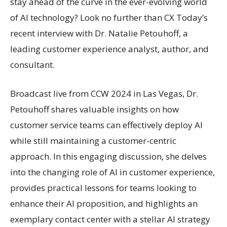
stay ahead of the curve in the ever-evolving world
of AI technology? Look no further than CX Today’s
recent interview with Dr. Natalie Petouhoff, a
leading customer experience analyst, author, and
consultant.
Broadcast live from CCW 2024 in Las Vegas, Dr.
Petouhoff shares valuable insights on how
customer service teams can effectively deploy AI
while still maintaining a customer-centric
approach. In this engaging discussion, she delves
into the changing role of AI in customer experience,
provides practical lessons for teams looking to
enhance their AI proposition, and highlights an
exemplary contact center with a stellar AI strategy