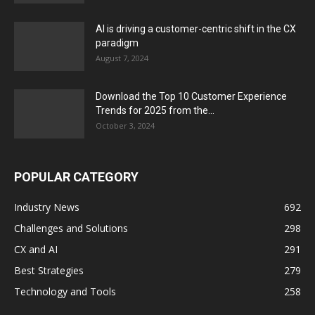
AI is driving a customer-centric shift in the CX
paradigm
August 7, 2024
Download the Top 10 Customer Experience
Trends for 2025 from the...
October 3, 2024
POPULAR CATEGORY
Industry News
692
Challenges and Solutions
298
CX and AI
291
Best Strategies
279
Technology and Tools
258