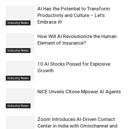
AI Has the Potential to Transform
Productivity and Culture – Let’s
Embrace It!
Industry News
How Will AI Revolutionize the Human
Element of Insurance?
Industry News
10 AI Stocks Poised for Explosive
Growth
Industry News
NiCE Unveils CXone Mpower AI Agents
Industry News
Zoom Introduces AI-Driven Contact
Center in India with Omnichannel and