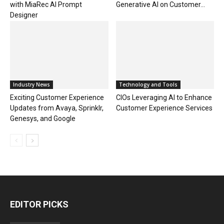
with MiaRec AI Prompt
Generative AI on Customer...
Designer
Industry News
Technology and Tools
Exciting Customer Experience
CIOs Leveraging AI to Enhance
Updates from Avaya, Sprinklr,
Customer Experience Services
Genesys, and Google
EDITOR PICKS