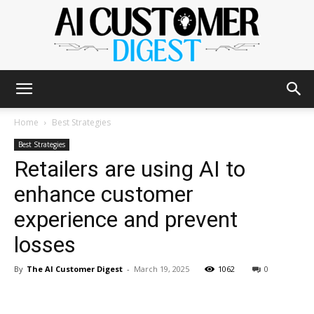
The
Home
Best Strategies
Best Strategies
Retailers are using AI to
AI
enhance customer
experience and prevent
Customer
losses
By
The AI Customer Digest
-
March 19, 2025
1062
0
Digest