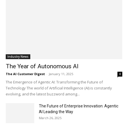
Industry News
The Year of Autonomous AI
The AI Customer Digest
-
January 11, 2025
0
The Emergence of Agentic AI: Transforming the Future of
Technology The world of Artificial Intelligence (AI) is constantly
evolving, and the latest buzzword among...
The Future of Enterprise Innovation: Agentic
AI Leading the Way
March 26, 2025