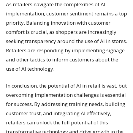
As retailers navigate the complexities of AI
implementation, customer sentiment remains a top
priority. Balancing innovation with customer
comfort is crucial, as shoppers are increasingly
seeking transparency around the use of AI in stores.
Retailers are responding by implementing signage
and other tactics to inform customers about the
use of AI technology.
In conclusion, the potential of AI in retail is vast, but
overcoming implementation challenges is essential
for success. By addressing training needs, building
customer trust, and integrating AI effectively,
retailers can unlock the full potential of this
transformative technology and drive growth in the