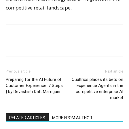
competitive retail landscape.
Previous article
Next article
Preparing for the AI Future of
Qualtrics places its bets on
Customer Experience: 7 Steps
Experience Agents in the
| by Devashish Datt Mamgain
competitive enterprise AI
market
RELATED ARTICLES
MORE FROM AUTHOR