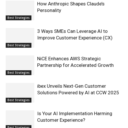
How Anthropic Shapes Claude’s
Personality
Best Strategies
3 Ways SMEs Can Leverage AI to
Improve Customer Experience (CX)
Best Strategies
NiCE Enhances AWS Strategic
Partnership for Accelerated Growth
Best Strategies
ibex Unveils Next-Gen Customer
Solutions Powered by AI at CCW 2025
Best Strategies
Is Your AI Implementation Harming
Customer Experience?
Best Strategies