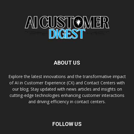
ABOUT US
Explore the latest innovations and the transformative impact
of AI in Customer Experience (CX) and Contact Centers with
our blog. Stay updated with news articles and insights on
cutting-edge technologies enhancing customer interactions
and driving efficiency in contact centers.
FOLLOW US