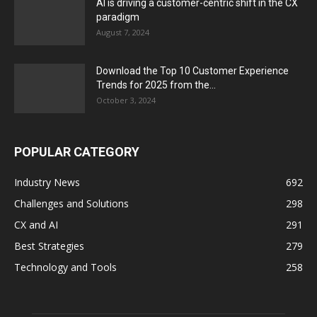
AI is driving a customer-centric shift in the CX
paradigm
August 7, 2024
Download the Top 10 Customer Experience
Trends for 2025 from the...
October 3, 2024
POPULAR CATEGORY
Industry News
692
Challenges and Solutions
298
CX and AI
291
Best Strategies
279
Technology and Tools
258