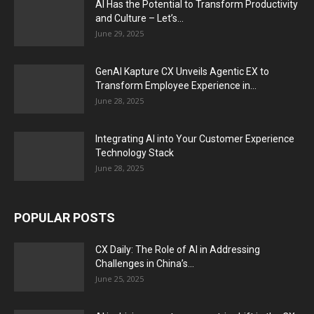
AI Has the Potential to Transform Productivity
and Culture – Let’s...
June 29, 2025
GenAI Kapture CX Unveils Agentic EX to
Transform Employee Experience in...
June 28, 2025
Integrating AI into Your Customer Experience
Technology Stack
June 28, 2025
POPULAR POSTS
CX Daily: The Role of AI in Addressing
Challenges in China’s...
June 25, 2025