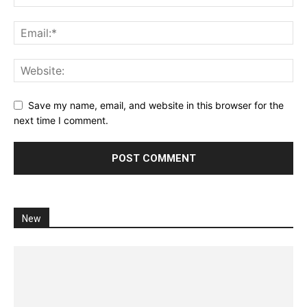
Save my name, email, and website in this browser for the
next time I comment.
New