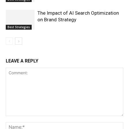
The Impact of AI Search Optimization
on Brand Strategy
Best Strategies
LEAVE A REPLY