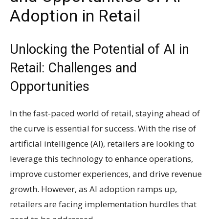
Adoption in Retail
Unlocking the Potential of AI in
Retail: Challenges and
Opportunities
In the fast-paced world of retail, staying ahead of
the curve is essential for success. With the rise of
artificial intelligence (AI), retailers are looking to
leverage this technology to enhance operations,
improve customer experiences, and drive revenue
growth. However, as AI adoption ramps up,
retailers are facing implementation hurdles that