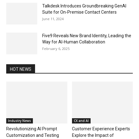
Talkdesk Introduces Groundbreaking GenAI
Suite for On-Premise Contact Centers
June 11, 2024
Five9 Reveals New Brand Identity, Leading the
Way for AI-Human Collaboration
February 6, 2025
HOT NEWS
Industry News
CX and AI
Revolutionizing AI Prompt
Customer Experience Experts
Customization and Testing
Explore the Impact of