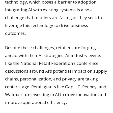
technology, which poses a barrier to adoption.
Integrating AI with existing systems is also a
challenge that retailers are facing as they seek to
leverage this technology to drive business
outcomes.
Despite these challenges, retailers are forging
ahead with their AI strategies. At industry events
like the National Retail Federation’s conference,
discussions around AI’s potential impact on supply
chains, personalization, and privacy are taking
center stage. Retail giants like Gap, J.C. Penney, and
Walmart are investing in AI to drive innovation and
improve operational efficiency.