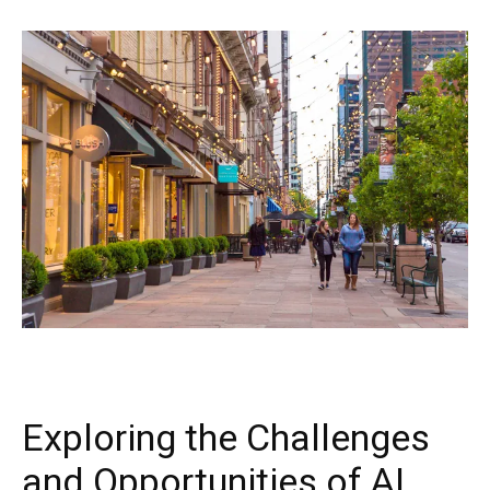
Exploring the Challenges
and Opportunities of AI