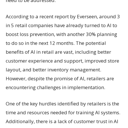
need to be addressed.
According to a recent report by Everseen, around 3
in 5 retail companies have already turned to AI to
boost loss prevention, with another 30% planning
to do so in the next 12 months. The potential
benefits of AI in retail are vast, including better
customer experience and support, improved store
layout, and better inventory management.
However, despite the promise of AI, retailers are
encountering challenges in implementation.
One of the key hurdles identified by retailers is the
time and resources needed for training AI systems.
Additionally, there is a lack of customer trust in AI