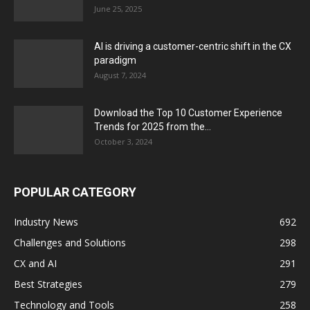
June 25, 2025
AI is driving a customer-centric shift in the CX
paradigm
August 7, 2024
Download the Top 10 Customer Experience
Trends for 2025 from the...
October 3, 2024
POPULAR CATEGORY
Industry News
692
Challenges and Solutions
298
CX and AI
291
Best Strategies
279
Technology and Tools
258