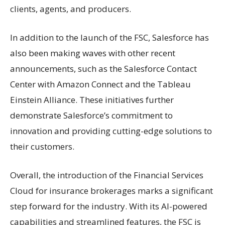
clients, agents, and producers.
In addition to the launch of the FSC, Salesforce has
also been making waves with other recent
announcements, such as the Salesforce Contact
Center with Amazon Connect and the Tableau
Einstein Alliance. These initiatives further
demonstrate Salesforce’s commitment to
innovation and providing cutting-edge solutions to
their customers.
Overall, the introduction of the Financial Services
Cloud for insurance brokerages marks a significant
step forward for the industry. With its AI-powered
capabilities and streamlined features, the FSC is