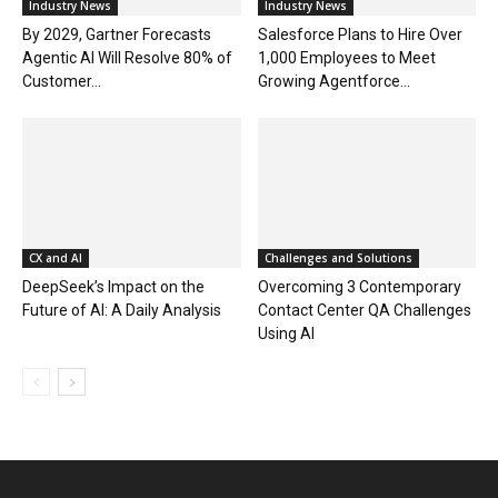
Industry News
Industry News
By 2029, Gartner Forecasts
Salesforce Plans to Hire Over
Agentic AI Will Resolve 80% of
1,000 Employees to Meet
Customer...
Growing Agentforce...
CX and AI
Challenges and Solutions
DeepSeek’s Impact on the
Overcoming 3 Contemporary
Future of AI: A Daily Analysis
Contact Center QA Challenges
Using AI