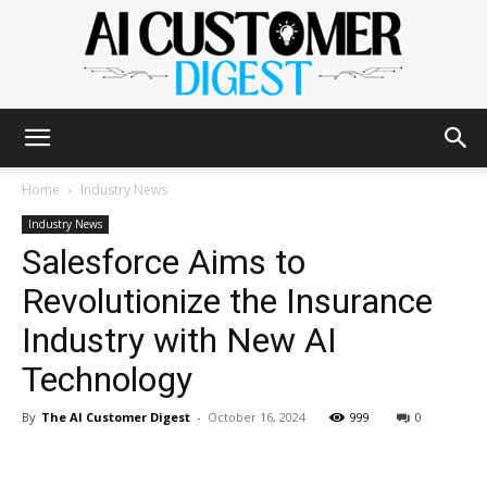
The
Home
Industry News
Industry News
Salesforce Aims to
AI
Revolutionize the Insurance
Industry with New AI
Customer
Technology
By
The AI Customer Digest
-
October 16, 2024
999
0
Digest