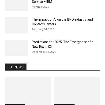
Service – IBM
March 3, 2025
The Impact of AI on the BPO Industry and
Contact Centers
February 24, 2025
Predictions for 2025: The Emergence of a
New Era in CX
December 30, 2024
HOT NEWS