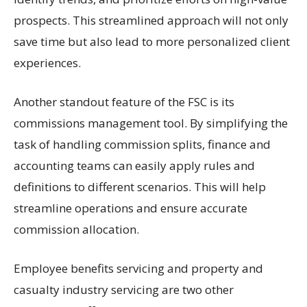
prospects. This streamlined approach will not only
save time but also lead to more personalized client
experiences.
Another standout feature of the FSC is its
commissions management tool. By simplifying the
task of handling commission splits, finance and
accounting teams can easily apply rules and
definitions to different scenarios. This will help
streamline operations and ensure accurate
commission allocation.
Employee benefits servicing and property and
casualty industry servicing are two other