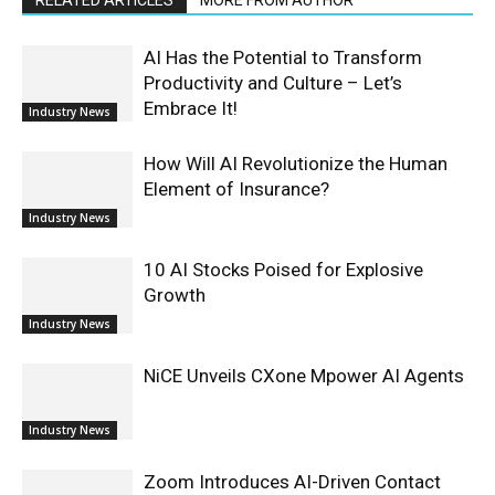
AI Has the Potential to Transform
Productivity and Culture – Let’s
Embrace It!
Industry News
How Will AI Revolutionize the Human
Element of Insurance?
Industry News
10 AI Stocks Poised for Explosive
Growth
Industry News
NiCE Unveils CXone Mpower AI Agents
Industry News
Zoom Introduces AI-Driven Contact