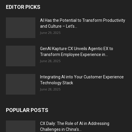
EDITOR PICKS
AI Has the Potential to Transform Productivity
and Culture – Let’s...
June 29, 2025
GenAI Kapture CX Unveils Agentic EX to
Transform Employee Experience in...
June 28, 2025
Integrating AI into Your Customer Experience
Technology Stack
June 28, 2025
POPULAR POSTS
CX Daily: The Role of AI in Addressing
Challenges in China’s...