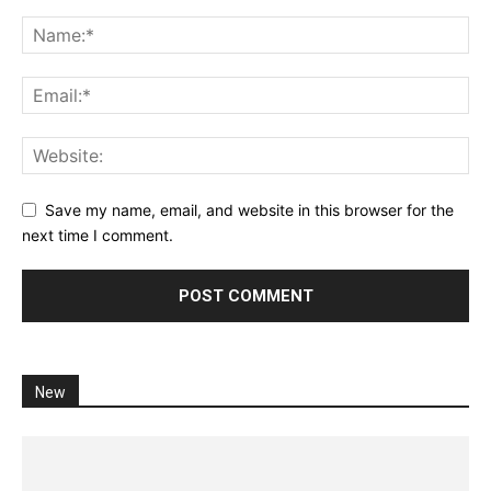
Save my name, email, and website in this browser for the
next time I comment.
New