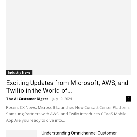
Industry News
Exciting Updates from Microsoft, AWS, and
Twilio in the World of...
The AI Customer Digest
-
July 10, 2024
0
Recent CX News: Microsoft Launches New Contact Center Platform,
Samsung Partners with AWS, and Twilio Introduces CCaaS Mobile
App Are you ready to dive into...
Understanding Omnichannel Customer