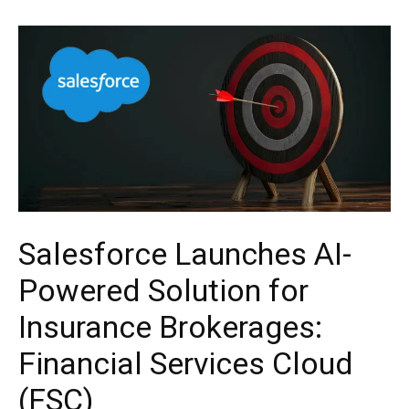
Salesforce Launches AI-
Powered Solution for
Insurance Brokerages:
Financial Services Cloud
(FSC)