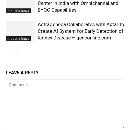
Center in India with Omnichannel and
BYOC Capabilities
Industry News
AstraZeneca Collaborates with Aptar to
Create AI System for Early Detection of
Kidney Disease – geneonline.com
Industry News
LEAVE A REPLY