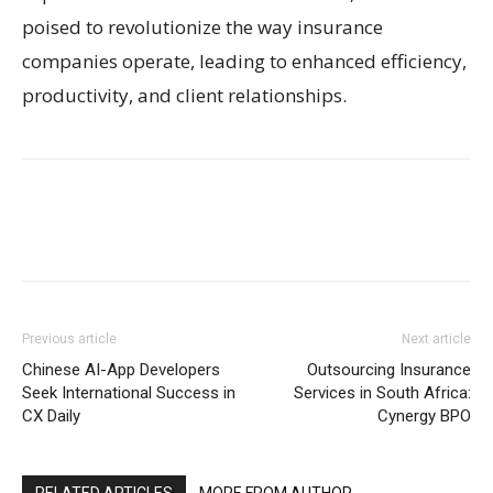
poised to revolutionize the way insurance
companies operate, leading to enhanced efficiency,
productivity, and client relationships.
Previous article
Next article
Chinese AI-App Developers
Outsourcing Insurance
Seek International Success in
Services in South Africa:
CX Daily
Cynergy BPO
RELATED ARTICLES
MORE FROM AUTHOR