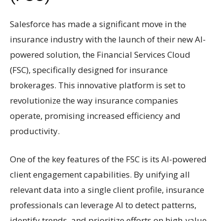
Salesforce has made a significant move in the
insurance industry with the launch of their new AI-
powered solution, the Financial Services Cloud
(FSC), specifically designed for insurance
brokerages. This innovative platform is set to
revolutionize the way insurance companies
operate, promising increased efficiency and
productivity.
One of the key features of the FSC is its AI-powered
client engagement capabilities. By unifying all
relevant data into a single client profile, insurance
professionals can leverage AI to detect patterns,
identify trends, and prioritize efforts on high-value