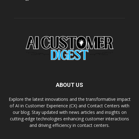
ABOUT US
Explore the latest innovations and the transformative impact
of AI in Customer Experience (CX) and Contact Centers with
our blog. Stay updated with news articles and insights on
cutting-edge technologies enhancing customer interactions
and driving efficiency in contact centers.