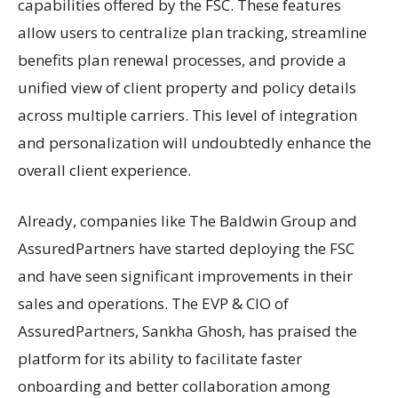
capabilities offered by the FSC. These features
allow users to centralize plan tracking, streamline
benefits plan renewal processes, and provide a
unified view of client property and policy details
across multiple carriers. This level of integration
and personalization will undoubtedly enhance the
overall client experience.
Already, companies like The Baldwin Group and
AssuredPartners have started deploying the FSC
and have seen significant improvements in their
sales and operations. The EVP & CIO of
AssuredPartners, Sankha Ghosh, has praised the
platform for its ability to facilitate faster
onboarding and better collaboration among