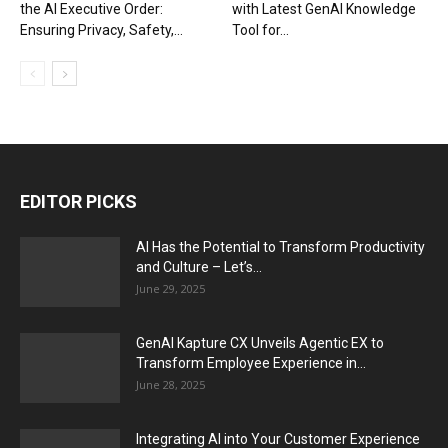
the AI Executive Order:
with Latest GenAI Knowledge
Ensuring Privacy, Safety,...
Tool for...
EDITOR PICKS
AI Has the Potential to Transform Productivity
and Culture – Let’s...
June 29, 2025
GenAI Kapture CX Unveils Agentic EX to
Transform Employee Experience in...
June 28, 2025
Integrating AI into Your Customer Experience