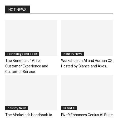
HOT NEWS
Technology and Tools
Industry News
The Benefits of AI for
Workshop on AI and Human CX
Customer Experience and
Hosted by Glance and Axos...
Customer Service
Industry News
CX and AI
The Marketer’s Handbook to
Five9 Enhances Genius AI Suite