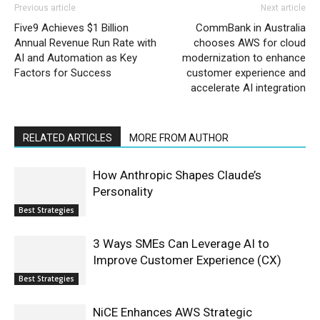
Previous article
Next article
Five9 Achieves $1 Billion
CommBank in Australia
Annual Revenue Run Rate with
chooses AWS for cloud
AI and Automation as Key
modernization to enhance
Factors for Success
customer experience and
accelerate AI integration
RELATED ARTICLES
MORE FROM AUTHOR
How Anthropic Shapes Claude’s
Personality
Best Strategies
3 Ways SMEs Can Leverage AI to
Improve Customer Experience (CX)
Best Strategies
NiCE Enhances AWS Strategic