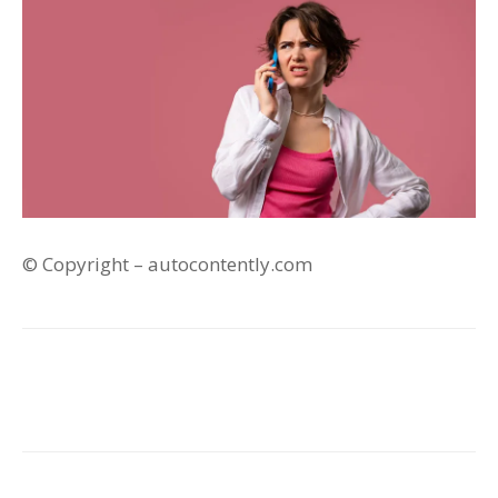
© Copyright – autocontently.com