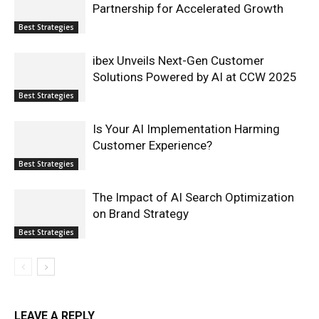
Partnership for Accelerated Growth
Best Strategies
ibex Unveils Next-Gen Customer
Solutions Powered by AI at CCW 2025
Best Strategies
Is Your AI Implementation Harming
Customer Experience?
Best Strategies
The Impact of AI Search Optimization
on Brand Strategy
Best Strategies
LEAVE A REPLY