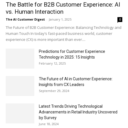
The Battle for B2B Customer Experience: AI
vs. Human Interaction
The AI Customer Digest
-
January 1, 2025
0
The Future of B2B Customer Experience: Balancing Technology and
Human Touch In today’s fast-paced business world, customer
experience (CX) is more important than ever....
Predictions for Customer Experience
Technology in 2025: 15 Insights
February 12, 2025
The Future of AI in Customer Experience:
Insights from CX Leaders
September 29, 2024
Latest Trends Driving Technological
Advancements in Retail Industry Uncovered
by Survey
June 18, 2024