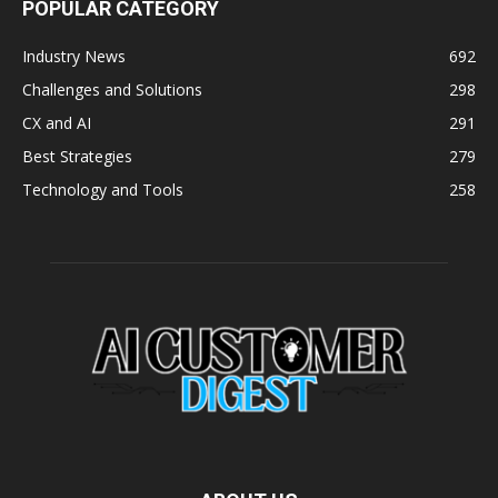
POPULAR CATEGORY
Industry News
692
Challenges and Solutions
298
CX and AI
291
Best Strategies
279
Technology and Tools
258