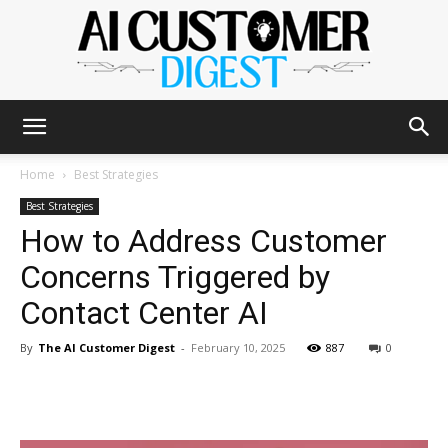
The
Home
Best Strategies
Best Strategies
How to Address Customer
AI
Concerns Triggered by
Contact Center AI
Customer
By
The AI Customer Digest
-
February 10, 2025
887
0
Digest