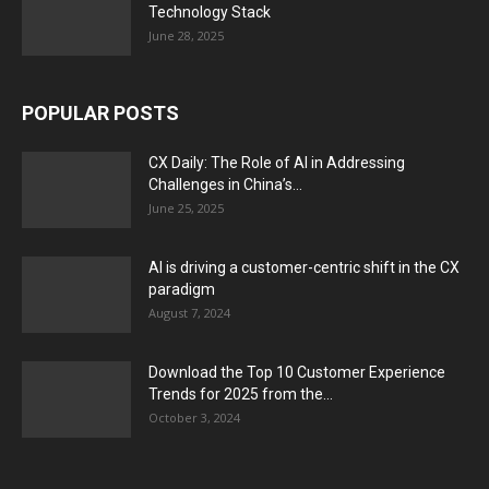
Technology Stack
June 28, 2025
POPULAR POSTS
CX Daily: The Role of AI in Addressing
Challenges in China’s...
June 25, 2025
AI is driving a customer-centric shift in the CX
paradigm
August 7, 2024
Download the Top 10 Customer Experience
Trends for 2025 from the...
October 3, 2024