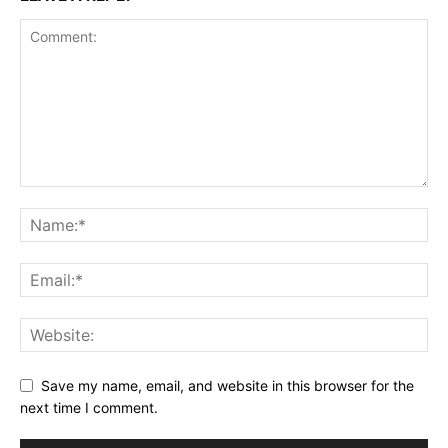
Save my name, email, and website in this browser for the
next time I comment.