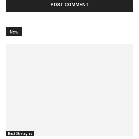
New
Best Strategies