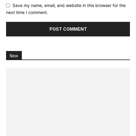
Save my name, email, and website in this browser for the
next time I comment.
New