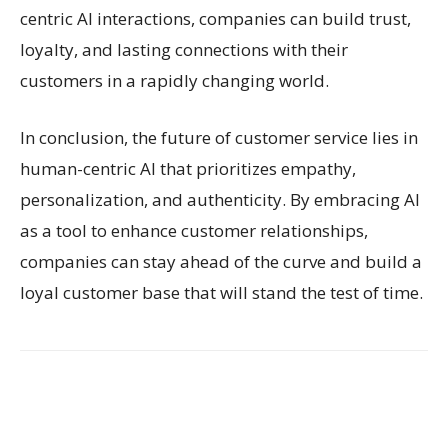
centric AI interactions, companies can build trust,
loyalty, and lasting connections with their
customers in a rapidly changing world.
In conclusion, the future of customer service lies in
human-centric AI that prioritizes empathy,
personalization, and authenticity. By embracing AI
as a tool to enhance customer relationships,
companies can stay ahead of the curve and build a
loyal customer base that will stand the test of time.