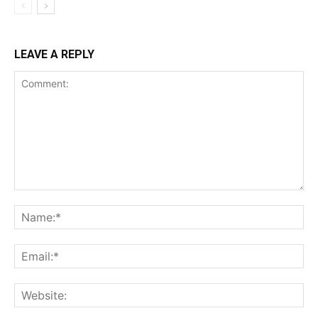
LEAVE A REPLY