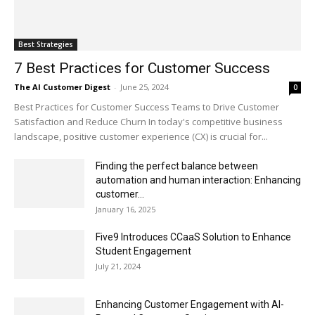
Best Strategies
7 Best Practices for Customer Success
The AI Customer Digest
-
June 25, 2024
0
Best Practices for Customer Success Teams to Drive Customer
Satisfaction and Reduce Churn In today's competitive business
landscape, positive customer experience (CX) is crucial for...
Finding the perfect balance between
automation and human interaction: Enhancing
customer...
January 16, 2025
Five9 Introduces CCaaS Solution to Enhance
Student Engagement
July 21, 2024
Enhancing Customer Engagement with AI-