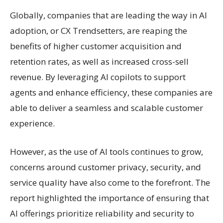
Globally, companies that are leading the way in AI
adoption, or CX Trendsetters, are reaping the
benefits of higher customer acquisition and
retention rates, as well as increased cross-sell
revenue. By leveraging AI copilots to support
agents and enhance efficiency, these companies are
able to deliver a seamless and scalable customer
experience.
However, as the use of AI tools continues to grow,
concerns around customer privacy, security, and
service quality have also come to the forefront. The
report highlighted the importance of ensuring that
AI offerings prioritize reliability and security to