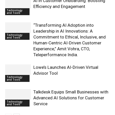
AI in Customer Onboarding: Boosting
Efficiency and Engagement
Technology
and Tools
“Transforming AI Adoption into
Leadership in AI Innovations: A
Technology
Commitment to Ethical, Inclusive, and
and Tools
Human-Centric AI-Driven Customer
Experience,” Amit Vohra, CTO,
Teleperformance India.
Lowe’s Launches AI-Driven Virtual
Advisor Tool
Technology
and Tools
Talkdesk Equips Small Businesses with
Advanced AI Solutions for Customer
Technology
Service
and Tools