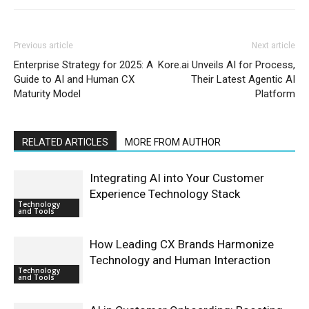
Previous article
Next article
Enterprise Strategy for 2025: A
Kore.ai Unveils AI for Process,
Guide to AI and Human CX
Their Latest Agentic AI
Maturity Model
Platform
RELATED ARTICLES
MORE FROM AUTHOR
Integrating AI into Your Customer
Experience Technology Stack
Technology
and Tools
How Leading CX Brands Harmonize
Technology and Human Interaction
Technology
and Tools