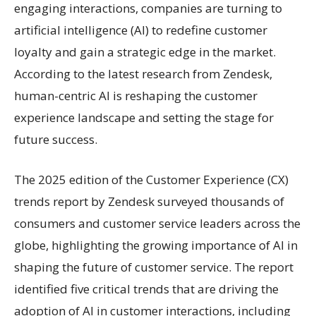
engaging interactions, companies are turning to
artificial intelligence (AI) to redefine customer
loyalty and gain a strategic edge in the market.
According to the latest research from Zendesk,
human-centric AI is reshaping the customer
experience landscape and setting the stage for
future success.
The 2025 edition of the Customer Experience (CX)
trends report by Zendesk surveyed thousands of
consumers and customer service leaders across the
globe, highlighting the growing importance of AI in
shaping the future of customer service. The report
identified five critical trends that are driving the
adoption of AI in customer interactions, including