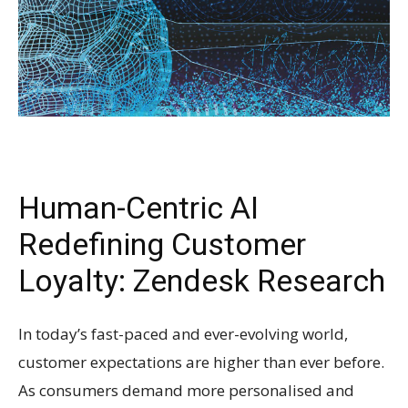
Human-Centric AI
Redefining Customer
Loyalty: Zendesk Research
In today’s fast-paced and ever-evolving world,
customer expectations are higher than ever before.
As consumers demand more personalised and