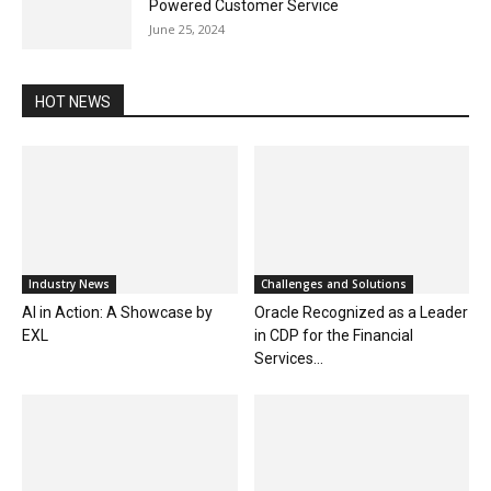
Powered Customer Service
June 25, 2024
HOT NEWS
Industry News
Challenges and Solutions
AI in Action: A Showcase by
Oracle Recognized as a Leader
EXL
in CDP for the Financial
Services...