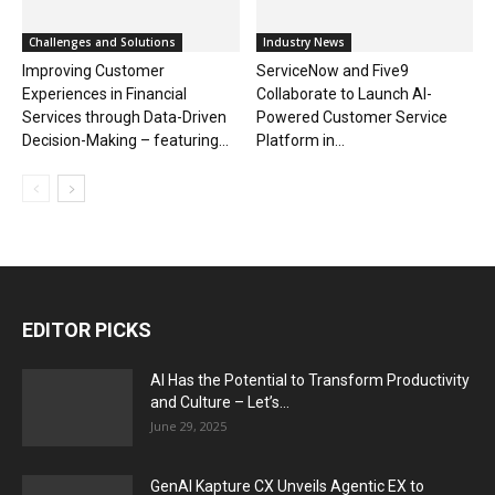
Challenges and Solutions
Industry News
Improving Customer
ServiceNow and Five9
Experiences in Financial
Collaborate to Launch AI-
Services through Data-Driven
Powered Customer Service
Decision-Making – featuring...
Platform in...
EDITOR PICKS
AI Has the Potential to Transform Productivity
and Culture – Let’s...
June 29, 2025
GenAI Kapture CX Unveils Agentic EX to