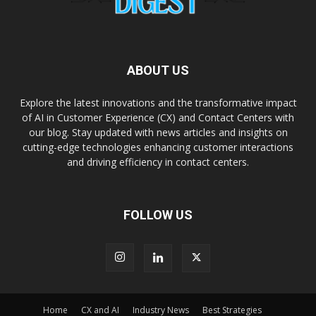
ABOUT US
Explore the latest innovations and the transformative impact
of AI in Customer Experience (CX) and Contact Centers with
our blog. Stay updated with news articles and insights on
cutting-edge technologies enhancing customer interactions
and driving efficiency in contact centers.
FOLLOW US
Home
CX and AI
Industry News
Best Strategies