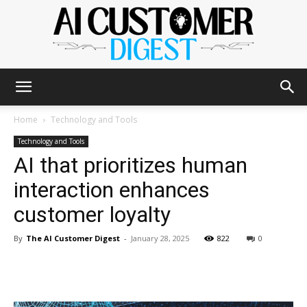
The
Home
Technology and Tools
Technology and Tools
AI that prioritizes human
AI
interaction enhances
customer loyalty
Customer
By
The AI Customer Digest
-
January 28, 2025
822
0
Digest