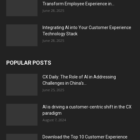
Transform Employee Experience in...
June 28, 2025
Integrating AI into Your Customer Experience
Technology Stack
June 28, 2025
POPULAR POSTS
CX Daily: The Role of AI in Addressing
Challenges in China’s...
June 25, 2025
AI is driving a customer-centric shift in the CX
paradigm
August 7, 2024
Download the Top 10 Customer Experience