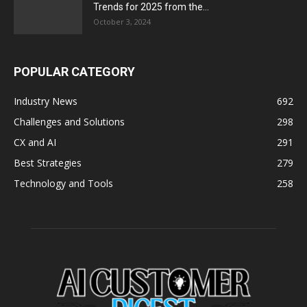
Trends for 2025 from the...
October 3, 2024
POPULAR CATEGORY
Industry News
692
Challenges and Solutions
298
CX and AI
291
Best Strategies
279
Technology and Tools
258