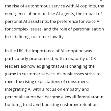
the rise of autonomous service with AI copilots, the
emergence of human-like AI agents, the impact of
personal AI assistants, the preference for voice AI
for complex issues, and the role of personalisation
in redefining customer loyalty.
In the UK, the importance of AI adoption was
particularly pronounced, with a majority of CX
leaders acknowledging that AI is changing the
game in customer service. As businesses strive to
meet the rising expectations of consumers,
integrating AI with a focus on empathy and
personalisation has become a key differentiator in
building trust and boosting customer retention.