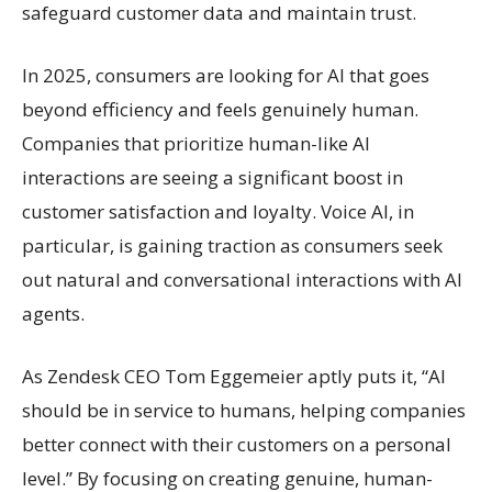
safeguard customer data and maintain trust.
In 2025, consumers are looking for AI that goes
beyond efficiency and feels genuinely human.
Companies that prioritize human-like AI
interactions are seeing a significant boost in
customer satisfaction and loyalty. Voice AI, in
particular, is gaining traction as consumers seek
out natural and conversational interactions with AI
agents.
As Zendesk CEO Tom Eggemeier aptly puts it, “AI
should be in service to humans, helping companies
better connect with their customers on a personal
level.” By focusing on creating genuine, human-