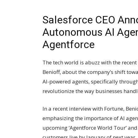
Salesforce CEO Ann
Autonomous AI Agent
Agentforce
The tech world is abuzz with the rece
Benioff, about the company’s shift to
AI-powered agents, specifically through 
revolutionize the way businesses handl
In a recent interview with Fortune, Benio
emphasizing the importance of AI agent
upcoming ‘Agentforce World Tour’ and t
customers live by January of next year.