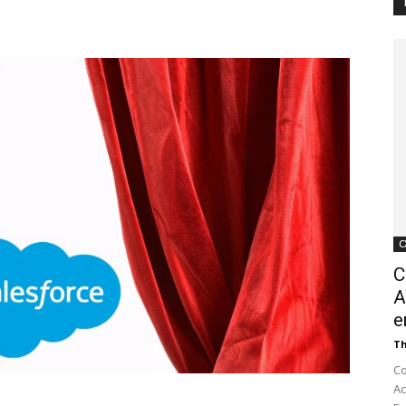
Customer
Digest
C
C
A
e
Th
Co
Ac