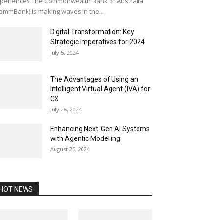
periences The Commonwealth Bank of Australia
ommBank) is making waves in the...
Digital Transformation: Key
Strategic Imperatives for 2024
July 5, 2024
The Advantages of Using an
Intelligent Virtual Agent (IVA) for
CX
July 26, 2024
Enhancing Next-Gen AI Systems
with Agentic Modelling
August 25, 2024
HOT NEWS