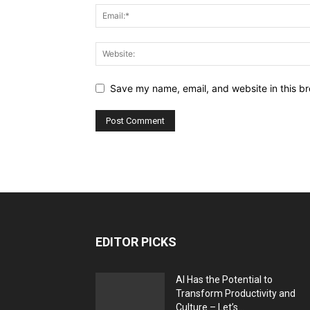
Save my name, email, and website in this br
EDITOR PICKS
AI Has the Potential to
Transform Productivity and
Culture – Let’s...