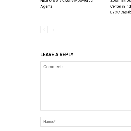
NiCE Unveils CXone Mpower AI
Zoom Introd
Agents
Center in In
BYOC Capabi
LEAVE A REPLY