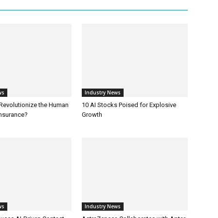
ws
Industry News
 Revolutionize the Human
10 AI Stocks Poised for Explosive
Insurance?
Growth
ws
Industry News