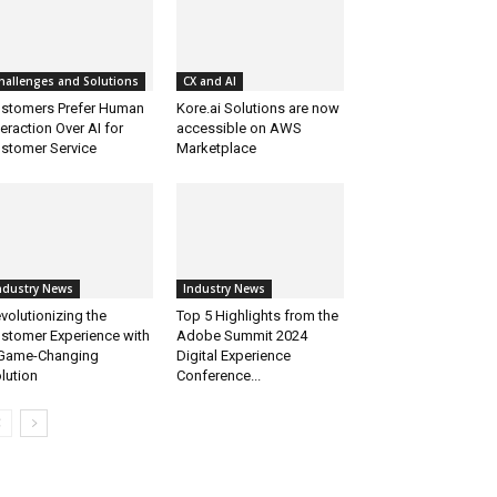
hallenges and Solutions
CX and AI
stomers Prefer Human
Kore.ai Solutions are now
teraction Over AI for
accessible on AWS
stomer Service
Marketplace
ndustry News
Industry News
volutionizing the
Top 5 Highlights from the
stomer Experience with
Adobe Summit 2024
Game-Changing
Digital Experience
lution
Conference...