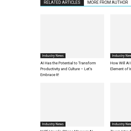
RELATED ARTICLES
MORE FROM AUTHOR
Industry News
Industry Ne
AI Has the Potential to Transform
How Will AI
Productivity and Culture – Let’s
Element of 
Embrace It!
Industry News
Industry Ne