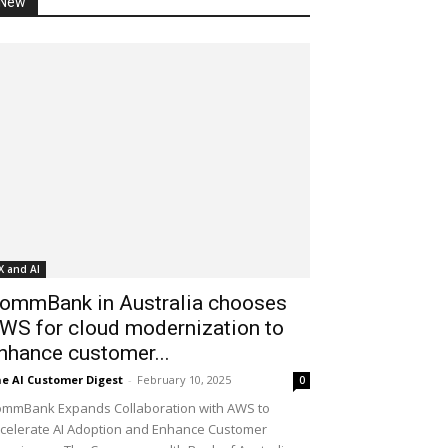
New
X and AI
ommBank in Australia chooses
WS for cloud modernization to
nhance customer...
e AI Customer Digest
-
February 10, 2025
0
mmBank Expands Collaboration with AWS to
celerate AI Adoption and Enhance Customer