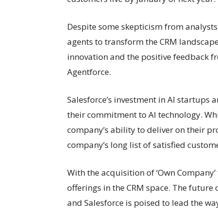
Despite some skepticism from analysts, 
agents to transform the CRM landscape.
innovation and the positive feedback 
Agentforce.
Salesforce’s investment in AI startups an
their commitment to AI technology. While
company’s ability to deliver on their p
company’s long list of satisfied custom
With the acquisition of ‘Own Company’ 
offerings in the CRM space. The future o
and Salesforce is poised to lead the wa