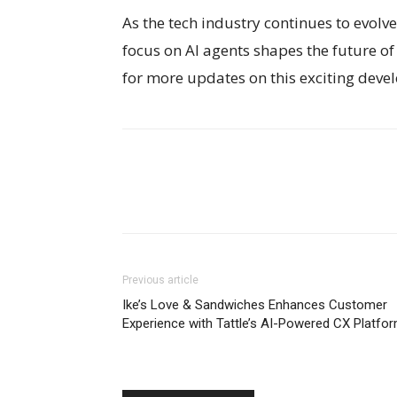
As the tech industry continues to evolve,
focus on AI agents shapes the future 
for more updates on this exciting devel
Previous article
Ike’s Love & Sandwiches Enhances Customer
Experience with Tattle’s AI-Powered CX Platfo