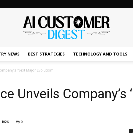
TRY NEWS
BEST STRATEGIES
TECHNOLOGY AND TOOLS
The
ompany’s ‘Next Major Evolution’
rce Unveils Company’s 
AI
1026
0