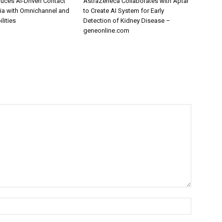
uces AI-Driven Contact
AstraZeneca Collaborates with Aptar
dia with Omnichannel and
to Create AI System for Early
lities
Detection of Kidney Disease –
geneonline.com