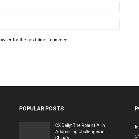
owser for the next time I comment.
POPULAR POSTS
P
CX Daily: The Role of AI in
I
Addressing Challenges in
Ch
China’s...