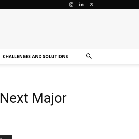
CHALLENGES AND SOLUTIONS
‘Next Major