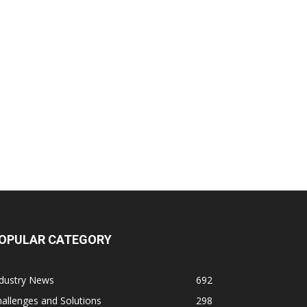
OPULAR CATEGORY
ndustry News
692
allenges and Solutions
298