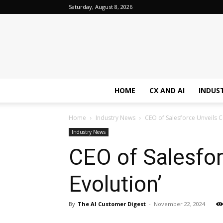
Saturday, August 8, 2026
HOME
CX AND AI
INDUS
Home
Industry News
CEO of Salesforce Unveils C
Industry News
CEO of Salesfo
Evolution’
By
The AI Customer Digest
-
November 22, 2024