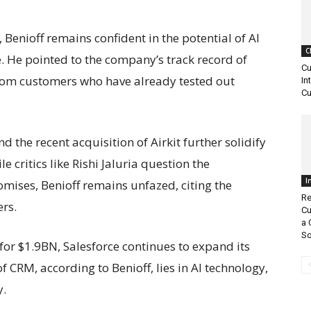
Benioff remains confident in the potential of AI
C
 He pointed to the company’s track record of
Cu
from customers who have already tested out
In
Cu
d the recent acquisition of Airkit further solidify
 critics like Rishi Jaluria question the
I
romises, Benioff remains unfazed, citing the
Re
ers.
Cu
a 
So
for $1.9BN, Salesforce continues to expand its
f CRM, according to Benioff, lies in AI technology,
y.