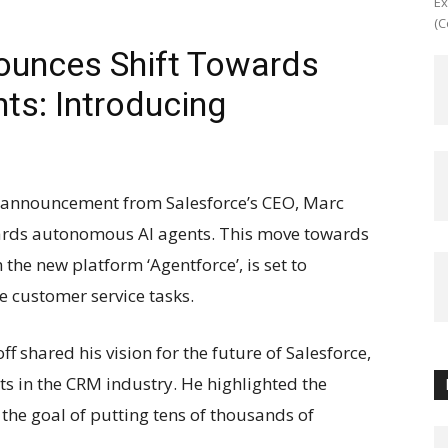
Ex
(C
ounces Shift Towards
s: Introducing
nt announcement from Salesforce’s CEO, Marc
wards autonomous AI agents. This move towards
the new platform ‘Agentforce’, is set to
e customer service tasks.
ff shared his vision for the future of Salesforce,
s in the CRM industry. He highlighted the
he goal of putting tens of thousands of