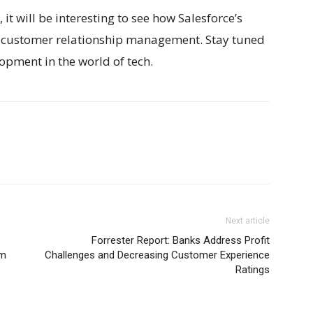
 it will be interesting to see how Salesforce’s
of customer relationship management. Stay tuned
opment in the world of tech.
Next article
Forrester Report: Banks Address Profit
rm
Challenges and Decreasing Customer Experience
Ratings