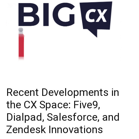
Recent Developments in
the CX Space: Five9,
Dialpad, Salesforce, and
Zendesk Innovations