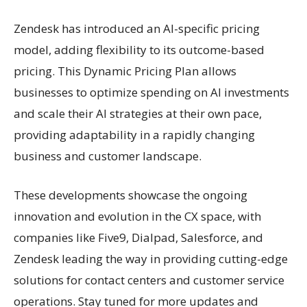
Zendesk has introduced an AI-specific pricing
model, adding flexibility to its outcome-based
pricing. This Dynamic Pricing Plan allows
businesses to optimize spending on AI investments
and scale their AI strategies at their own pace,
providing adaptability in a rapidly changing
business and customer landscape.
These developments showcase the ongoing
innovation and evolution in the CX space, with
companies like Five9, Dialpad, Salesforce, and
Zendesk leading the way in providing cutting-edge
solutions for contact centers and customer service
operations. Stay tuned for more updates and