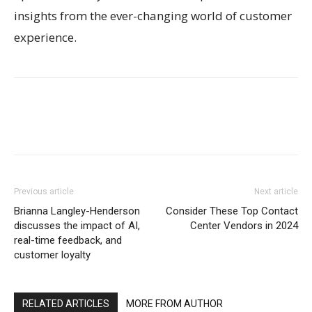
insights from the ever-changing world of customer
experience.
Previous article
Next article
Brianna Langley-Henderson
Consider These Top Contact
discusses the impact of AI,
Center Vendors in 2024
real-time feedback, and
customer loyalty
RELATED ARTICLES
MORE FROM AUTHOR