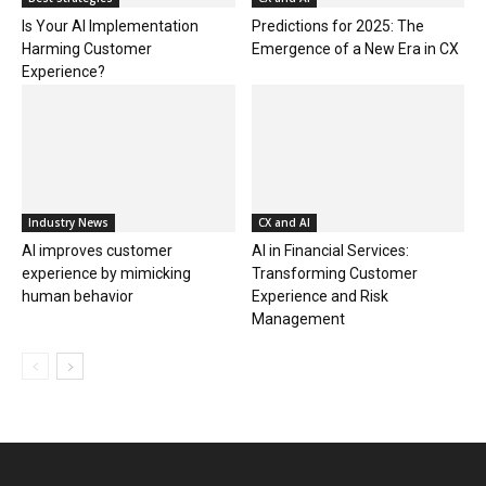
Is Your AI Implementation
Predictions for 2025: The
Harming Customer
Emergence of a New Era in CX
Experience?
Industry News
CX and AI
AI improves customer
AI in Financial Services:
experience by mimicking
Transforming Customer
human behavior
Experience and Risk
Management