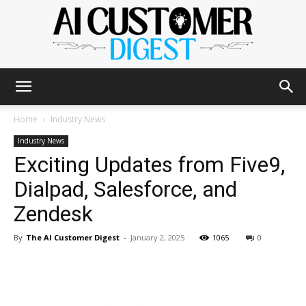
The
Home
Industry News
Industry News
Exciting Updates from Five9,
AI
Dialpad, Salesforce, and
Zendesk
Customer
By
The AI Customer Digest
-
January 2, 2025
1065
0
Digest