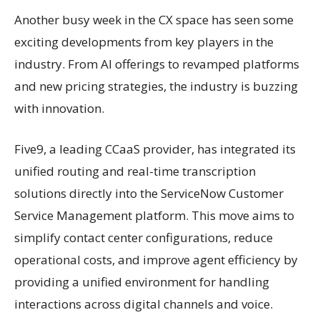
Another busy week in the CX space has seen some
exciting developments from key players in the
industry. From AI offerings to revamped platforms
and new pricing strategies, the industry is buzzing
with innovation.
Five9, a leading CCaaS provider, has integrated its
unified routing and real-time transcription
solutions directly into the ServiceNow Customer
Service Management platform. This move aims to
simplify contact center configurations, reduce
operational costs, and improve agent efficiency by
providing a unified environment for handling
interactions across digital channels and voice.