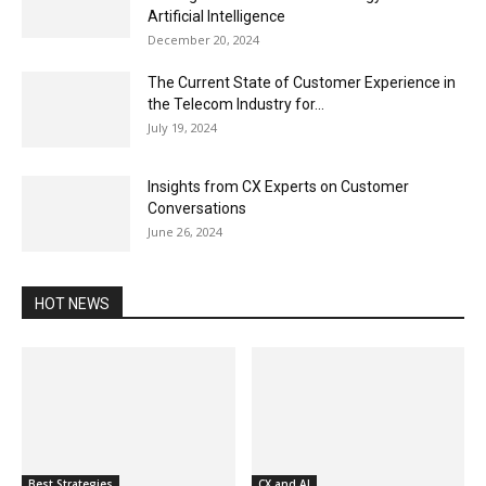
Artificial Intelligence
December 20, 2024
The Current State of Customer Experience in
the Telecom Industry for...
July 19, 2024
Insights from CX Experts on Customer
Conversations
June 26, 2024
HOT NEWS
Best Strategies
CX and AI