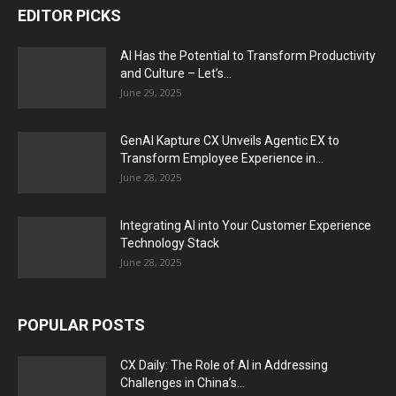
EDITOR PICKS
AI Has the Potential to Transform Productivity
and Culture – Let’s...
June 29, 2025
GenAI Kapture CX Unveils Agentic EX to
Transform Employee Experience in...
June 28, 2025
Integrating AI into Your Customer Experience
Technology Stack
June 28, 2025
POPULAR POSTS
CX Daily: The Role of AI in Addressing
Challenges in China’s...