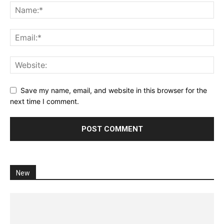
Save my name, email, and website in this browser for the
next time I comment.
New