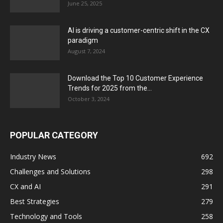
June 25, 2025
AI is driving a customer-centric shift in the CX
paradigm
August 7, 2024
Download the Top 10 Customer Experience
Trends for 2025 from the...
October 3, 2024
POPULAR CATEGORY
Industry News
692
Challenges and Solutions
298
CX and AI
291
Best Strategies
279
Technology and Tools
258