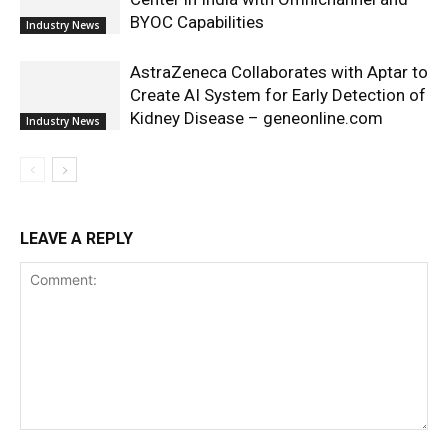
BYOC Capabilities
Industry News
AstraZeneca Collaborates with Aptar to
Create AI System for Early Detection of
Kidney Disease – geneonline.com
Industry News
LEAVE A REPLY