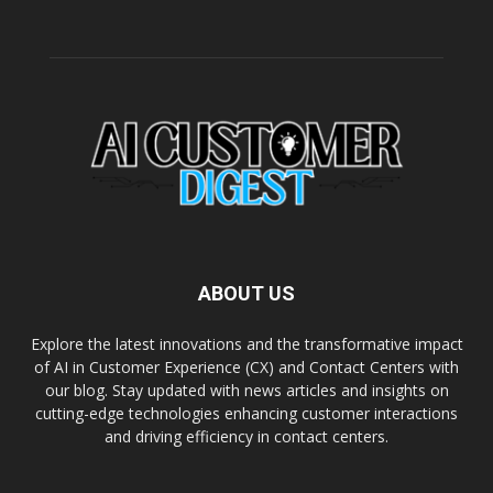
ABOUT US
Explore the latest innovations and the transformative impact
of AI in Customer Experience (CX) and Contact Centers with
our blog. Stay updated with news articles and insights on
cutting-edge technologies enhancing customer interactions
and driving efficiency in contact centers.