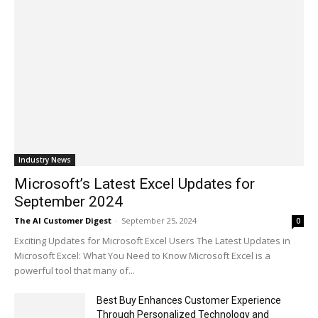
Industry News
Microsoft’s Latest Excel Updates for
September 2024
The AI Customer Digest
-
September 25, 2024
0
Exciting Updates for Microsoft Excel Users The Latest Updates in
Microsoft Excel: What You Need to Know Microsoft Excel is a
powerful tool that many of...
Best Buy Enhances Customer Experience
Through Personalized Technology and