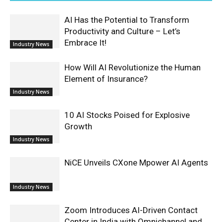
AI Has the Potential to Transform
Productivity and Culture – Let’s
Embrace It!
Industry News
How Will AI Revolutionize the Human
Element of Insurance?
Industry News
10 AI Stocks Poised for Explosive
Growth
Industry News
NiCE Unveils CXone Mpower AI Agents
Industry News
Zoom Introduces AI-Driven Contact
Center in India with Omnichannel and