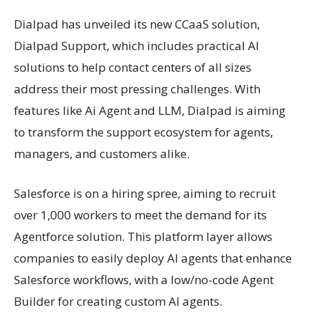
Dialpad has unveiled its new CCaaS solution,
Dialpad Support, which includes practical AI
solutions to help contact centers of all sizes
address their most pressing challenges. With
features like Ai Agent and LLM, Dialpad is aiming
to transform the support ecosystem for agents,
managers, and customers alike.
Salesforce is on a hiring spree, aiming to recruit
over 1,000 workers to meet the demand for its
Agentforce solution. This platform layer allows
companies to easily deploy AI agents that enhance
Salesforce workflows, with a low/no-code Agent
Builder for creating custom AI agents.