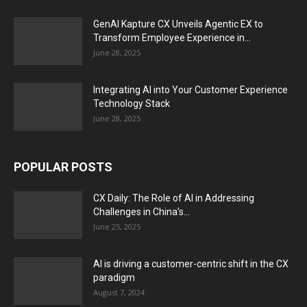
GenAI Kapture CX Unveils Agentic EX to
Transform Employee Experience in...
June 28, 2025
Integrating AI into Your Customer Experience
Technology Stack
June 28, 2025
POPULAR POSTS
CX Daily: The Role of AI in Addressing
Challenges in China’s...
June 25, 2025
AI is driving a customer-centric shift in the CX
paradigm
August 7, 2024