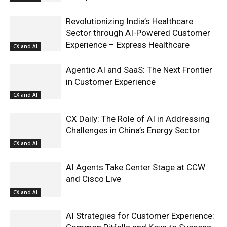
Revolutionizing India’s Healthcare
Sector through AI-Powered Customer
Experience – Express Healthcare
CX and AI
Agentic AI and SaaS: The Next Frontier
in Customer Experience
CX and AI
CX Daily: The Role of AI in Addressing
Challenges in China’s Energy Sector
CX and AI
AI Agents Take Center Stage at CCW
and Cisco Live
CX and AI
AI Strategies for Customer Experience: