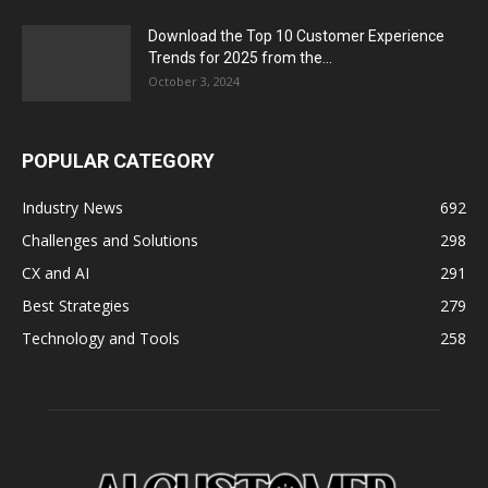
Download the Top 10 Customer Experience
Trends for 2025 from the...
October 3, 2024
POPULAR CATEGORY
Industry News
692
Challenges and Solutions
298
CX and AI
291
Best Strategies
279
Technology and Tools
258