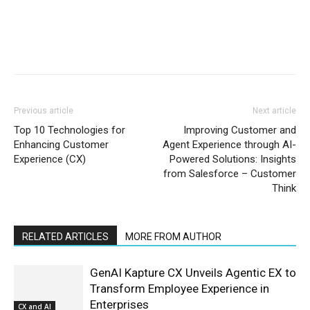
Previous article
Next article
Top 10 Technologies for
Improving Customer and
Enhancing Customer
Agent Experience through AI-
Experience (CX)
Powered Solutions: Insights
from Salesforce – Customer
Think
RELATED ARTICLES
MORE FROM AUTHOR
GenAI Kapture CX Unveils Agentic EX to
Transform Employee Experience in
Enterprises
CX and AI