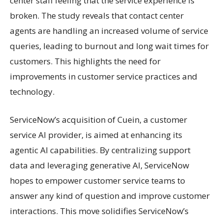
center staff feeling that the service experience is
broken. The study reveals that contact center
agents are handling an increased volume of service
queries, leading to burnout and long wait times for
customers. This highlights the need for
improvements in customer service practices and
technology.
ServiceNow’s acquisition of Cuein, a customer
service AI provider, is aimed at enhancing its
agentic AI capabilities. By centralizing support
data and leveraging generative AI, ServiceNow
hopes to empower customer service teams to
answer any kind of question and improve customer
interactions. This move solidifies ServiceNow’s