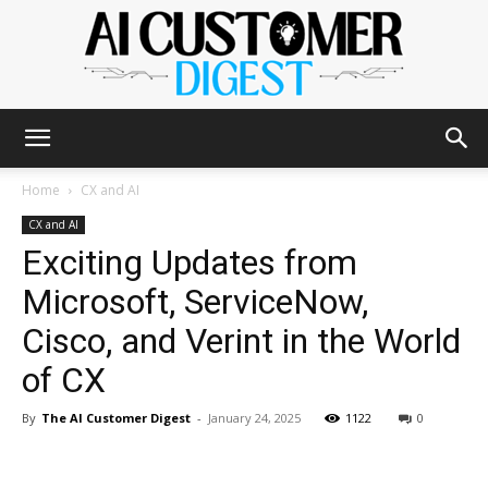
The
Home
CX and AI
CX and AI
Exciting Updates from
AI
Microsoft, ServiceNow,
Cisco, and Verint in the World
Customer
of CX
By
The AI Customer Digest
-
January 24, 2025
1122
0
Digest