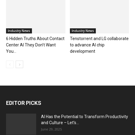
Industry News
Industry News
6 Hidden Truths About Contact
Tenstorrent and LG collaborate
Center AI They Don’t Want
to advance AI chip
You...
development
EDITOR PICKS
AI Has the Potential to Transform Productivity
and Culture – Let’s...
June 29, 2025