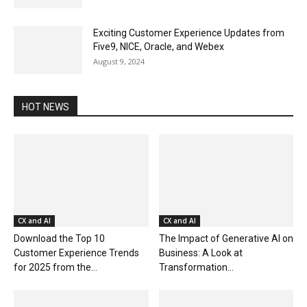
Exciting Customer Experience Updates from
Five9, NICE, Oracle, and Webex
August 9, 2024
HOT NEWS
CX and AI
CX and AI
Download the Top 10
The Impact of Generative AI on
Customer Experience Trends
Business: A Look at
for 2025 from the...
Transformation...