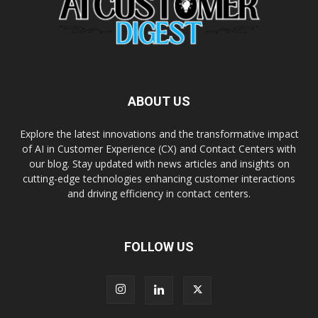
ABOUT US
Explore the latest innovations and the transformative impact
of AI in Customer Experience (CX) and Contact Centers with
our blog. Stay updated with news articles and insights on
cutting-edge technologies enhancing customer interactions
and driving efficiency in contact centers.
FOLLOW US