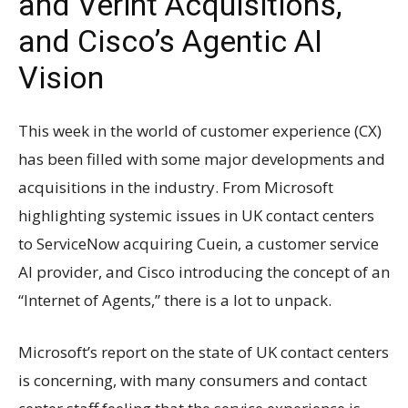
and Verint Acquisitions,
and Cisco’s Agentic AI
Vision
This week in the world of customer experience (CX)
has been filled with some major developments and
acquisitions in the industry. From Microsoft
highlighting systemic issues in UK contact centers
to ServiceNow acquiring Cuein, a customer service
AI provider, and Cisco introducing the concept of an
“Internet of Agents,” there is a lot to unpack.
Microsoft’s report on the state of UK contact centers
is concerning, with many consumers and contact