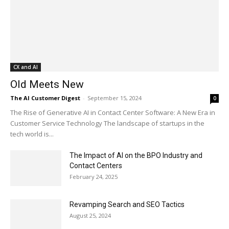
CX and AI
Old Meets New
The AI Customer Digest
-
September 15, 2024
0
The Rise of Generative AI in Contact Center Software: A New Era in
Customer Service Technology The landscape of startups in the
tech world is...
The Impact of AI on the BPO Industry and
Contact Centers
February 24, 2025
Revamping Search and SEO Tactics
August 25, 2024