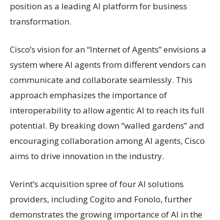
position as a leading AI platform for business
transformation.
Cisco’s vision for an “Internet of Agents” envisions a
system where AI agents from different vendors can
communicate and collaborate seamlessly. This
approach emphasizes the importance of
interoperability to allow agentic AI to reach its full
potential. By breaking down “walled gardens” and
encouraging collaboration among AI agents, Cisco
aims to drive innovation in the industry.
Verint’s acquisition spree of four AI solutions
providers, including Cogito and Fonolo, further
demonstrates the growing importance of AI in the