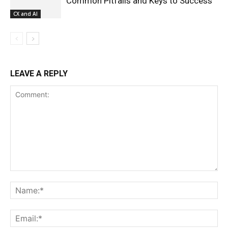
Common Pitfalls and Keys to Success
CX and AI
LEAVE A REPLY