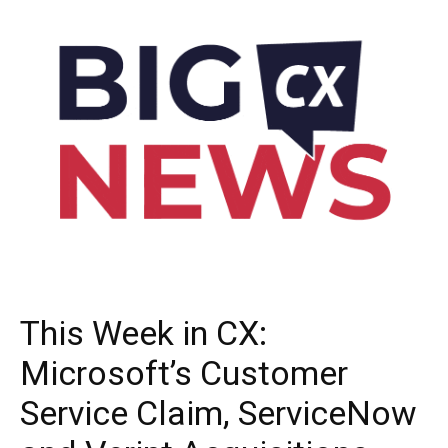
This Week in CX:
Microsoft’s Customer
Service Claim, ServiceNow