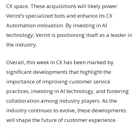
CX space. These acquisitions will likely power
Verint’s specialized bots and enhance its CX
Automation innovation. By investing in AI
technology, Verint is positioning itself as a leader in
the industry.
Overall, this week in CX has been marked by
significant developments that highlight the
importance of improving customer service
practices, investing in AI technology, and fostering
collaboration among industry players. As the
industry continues to evolve, these developments
will shape the future of customer experience.