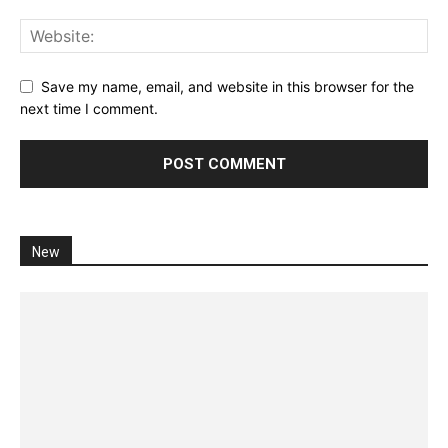
Save my name, email, and website in this browser for the
next time I comment.
New