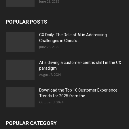
June 28, 2025
POPULAR POSTS
CX Daily: The Role of AI in Addressing
Challenges in China’s...
June 25, 2025
AI is driving a customer-centric shift in the CX
paradigm
August 7, 2024
Download the Top 10 Customer Experience
Trends for 2025 from the...
October 3, 2024
POPULAR CATEGORY