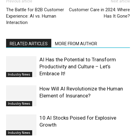
Previous article
Next article
The Battle for B2B Customer
Customer Care in 2024: Where
Experience: AI vs. Human
Has It Gone?
Interaction
RELATED ARTICLES
MORE FROM AUTHOR
AI Has the Potential to Transform
Productivity and Culture – Let’s
Embrace It!
Industry News
How Will AI Revolutionize the Human
Element of Insurance?
Industry News
10 AI Stocks Poised for Explosive
Growth
Industry News