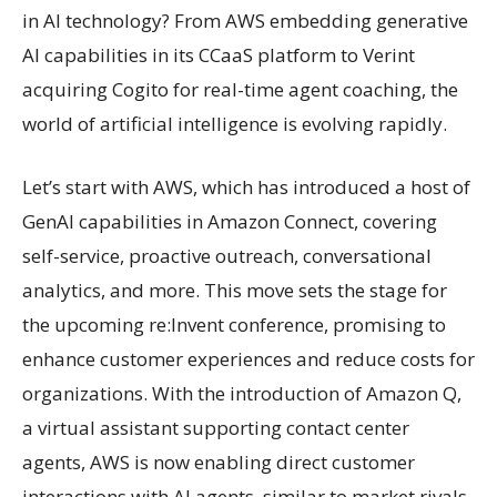
in AI technology? From AWS embedding generative
AI capabilities in its CCaaS platform to Verint
acquiring Cogito for real-time agent coaching, the
world of artificial intelligence is evolving rapidly.
Let’s start with AWS, which has introduced a host of
GenAI capabilities in Amazon Connect, covering
self-service, proactive outreach, conversational
analytics, and more. This move sets the stage for
the upcoming re:Invent conference, promising to
enhance customer experiences and reduce costs for
organizations. With the introduction of Amazon Q,
a virtual assistant supporting contact center
agents, AWS is now enabling direct customer
interactions with AI agents, similar to market rivals