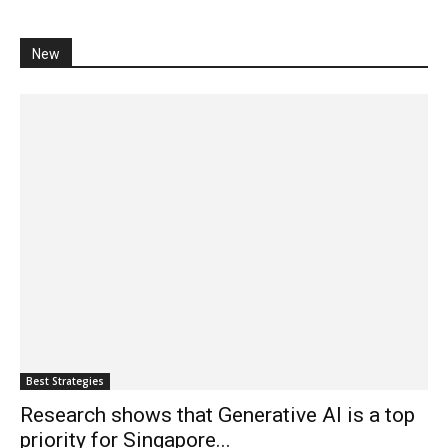
New
Best Strategies
Research shows that Generative AI is a top
priority for Singapore...