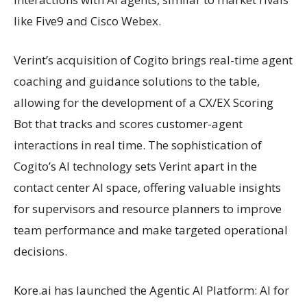
like Five9 and Cisco Webex.
Verint’s acquisition of Cogito brings real-time agent
coaching and guidance solutions to the table,
allowing for the development of a CX/EX Scoring
Bot that tracks and scores customer-agent
interactions in real time. The sophistication of
Cogito’s AI technology sets Verint apart in the
contact center AI space, offering valuable insights
for supervisors and resource planners to improve
team performance and make targeted operational
decisions.
Kore.ai has launched the Agentic AI Platform: AI for