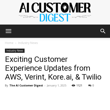
The
Home
Industry News
Industry News
Exciting Customer
AI
Experience Updates from
AWS, Verint, Kore.ai, & Twilio
Customer
By
The AI Customer Digest
-
January 1, 2025
1121
0
Digest