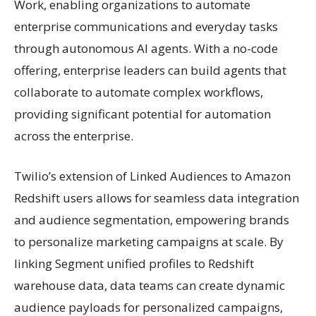
Work, enabling organizations to automate
enterprise communications and everyday tasks
through autonomous AI agents. With a no-code
offering, enterprise leaders can build agents that
collaborate to automate complex workflows,
providing significant potential for automation
across the enterprise.
Twilio’s extension of Linked Audiences to Amazon
Redshift users allows for seamless data integration
and audience segmentation, empowering brands
to personalize marketing campaigns at scale. By
linking Segment unified profiles to Redshift
warehouse data, data teams can create dynamic
audience payloads for personalized campaigns,