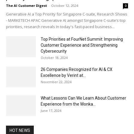
The AI Customer Digest
-
October 12, 2024
0
Generative AI a Top Priority for Singapore C-suite, Research Shows
- MARKETECH APAC Generative AI amongst Singapore C-suite’s top
priorities, research reveals In today's fast-paced business...
Top Priorities at FourNet Summit: Improving
Customer Experience and Strengthening
Cybersecurity
October 18, 2024
26 Companies Recognized for AI & CX
Excellence by Verint at...
November 22, 2024
What Lessons Can We Learn About Customer
Experience from the Wonka...
June 17, 2024
HOT NEWS