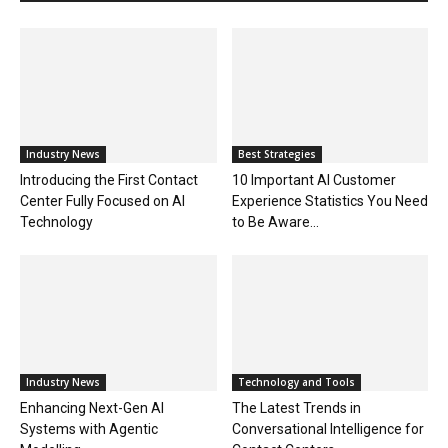
Industry News
Best Strategies
Introducing the First Contact
10 Important AI Customer
Center Fully Focused on AI
Experience Statistics You Need
Technology
to Be Aware...
Industry News
Technology and Tools
Enhancing Next-Gen AI
The Latest Trends in
Systems with Agentic
Conversational Intelligence for