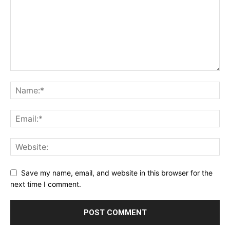
Save my name, email, and website in this browser for the
next time I comment.