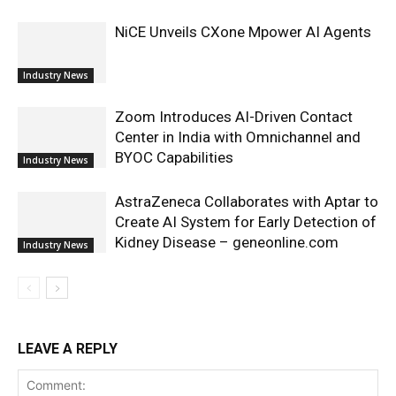
NiCE Unveils CXone Mpower AI Agents
Industry News
Zoom Introduces AI-Driven Contact
Center in India with Omnichannel and
BYOC Capabilities
Industry News
AstraZeneca Collaborates with Aptar to
Create AI System for Early Detection of
Kidney Disease – geneonline.com
Industry News
LEAVE A REPLY