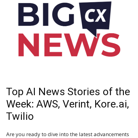
Top AI News Stories of the
Week: AWS, Verint, Kore.ai,
Twilio
Are you ready to dive into the latest advancements