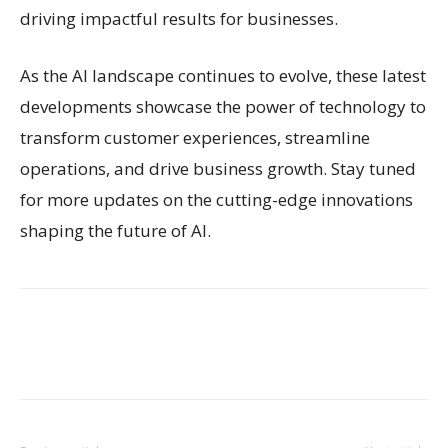
driving impactful results for businesses.
As the AI landscape continues to evolve, these latest
developments showcase the power of technology to
transform customer experiences, streamline
operations, and drive business growth. Stay tuned
for more updates on the cutting-edge innovations
shaping the future of AI.