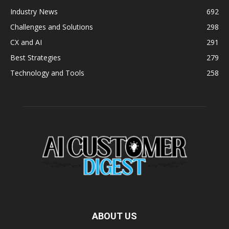
Industry News
692
Challenges and Solutions
298
CX and AI
291
Best Strategies
279
Technology and Tools
258
ABOUT US