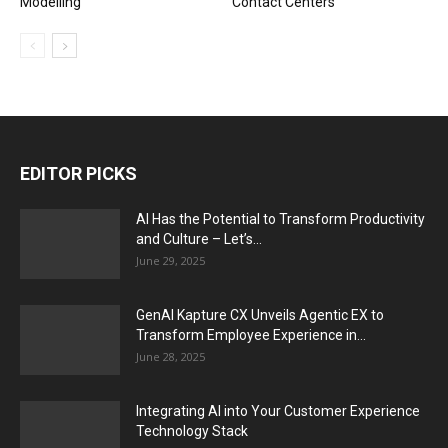
Modelling
Contact Centers
EDITOR PICKS
AI Has the Potential to Transform Productivity
and Culture – Let’s...
June 29, 2025
GenAI Kapture CX Unveils Agentic EX to
Transform Employee Experience in...
June 28, 2025
Integrating AI into Your Customer Experience
Technology Stack