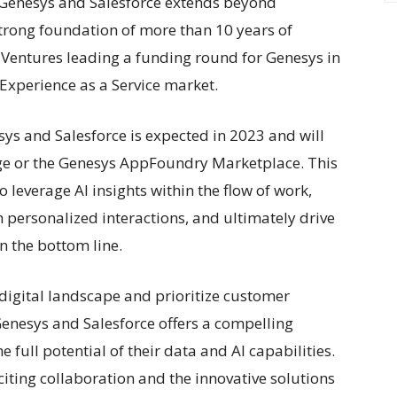
 Genesys and Salesforce extends beyond
 strong foundation of more than 10 years of
e Ventures leading a funding round for Genesys in
 Experience as a Service market.
sys and Salesforce is expected in 2023 and will
ge or the Genesys AppFoundry Marketplace. This
leverage AI insights within the flow of work,
personalized interactions, and ultimately drive
n the bottom line.
 digital landscape and prioritize customer
enesys and Salesforce offers a compelling
 full potential of their data and AI capabilities.
iting collaboration and the innovative solutions