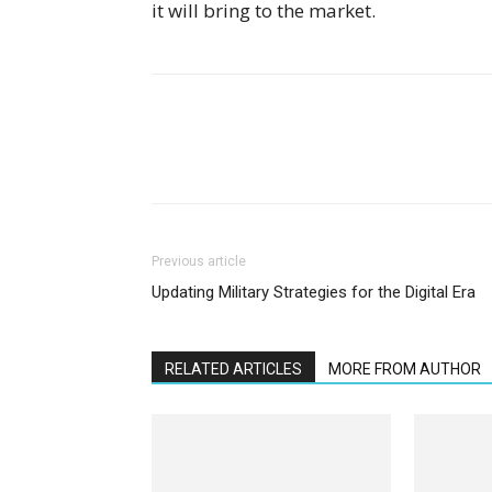
it will bring to the market.
Previous article
Updating Military Strategies for the Digital Era
RELATED ARTICLES
MORE FROM AUTHOR