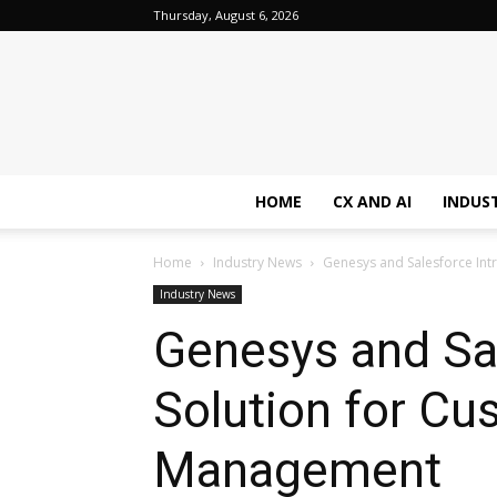
Thursday, August 6, 2026
HOME
CX AND AI
INDUS
Home
Industry News
Genesys and Salesforce Int
Industry News
Genesys and Sa
Solution for Cu
Management