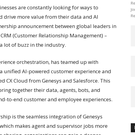
Re
sinesses are constantly looking for ways to
Jo
Re
 drive more value from their data and AI
rtnership announcement between global leaders in
nd CRM (Customer Relationship Management) –
 lot of buzz in the industry.
rience orchestration, has teamed up with
e a unified AI-powered customer experience and
ed CX Cloud from Genesys and Salesforce. This
ring together their data, agents, bots, and
nd-to-end customer and employee experiences.
rship is the seamless integration of Genesys
, which makes agent and supervisor jobs more