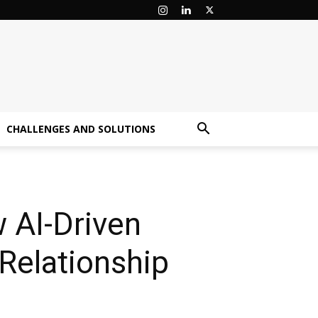
CHALLENGES AND SOLUTIONS
 AI-Driven
Relationship