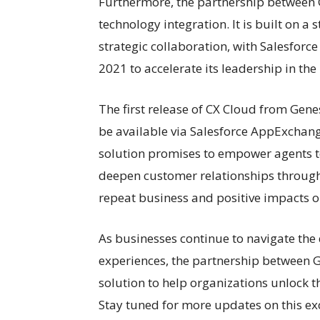
Furthermore, the partnership between
technology integration. It is built on a
strategic collaboration, with Salesforc
2021 to accelerate its leadership in the
The first release of CX Cloud from Gene
be available via Salesforce AppExchan
solution promises to empower agents to 
deepen customer relationships through 
repeat business and positive impacts o
As businesses continue to navigate the
experiences, the partnership between G
solution to help organizations unlock the
Stay tuned for more updates on this exc