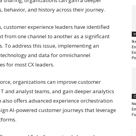
ata sharing, organizations can gain a deeper
 behavior, and history across their journey.
s, customer experience leaders have identified
I
xt from one channel to another as a significant
Ik
es. To address this issue, implementing an
En
Ex
 technology and data for omnichannel
Po
ves for most CX leaders.
orce, organizations can improve customer
IT and analyst teams, and gain deeper analytics
C
n also offers advanced experience orchestration
Ne
esign AI-powered customer journeys that leverage
Em
Fu
tforms.