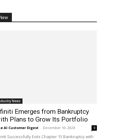
New
ndustry News
finiti Emerges from Bankruptcy
ith Plans to Grow Its Portfolio
e AI Customer Digest
-
December 10, 2024
0
initi Successfully Exits Chapter 15 Bankruptcy with