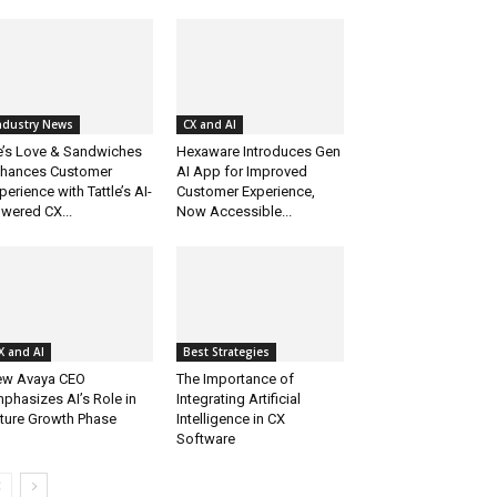
ndustry News
CX and AI
e’s Love & Sandwiches
Hexaware Introduces Gen
hances Customer
AI App for Improved
perience with Tattle’s AI-
Customer Experience,
wered CX...
Now Accessible...
X and AI
Best Strategies
w Avaya CEO
The Importance of
phasizes AI’s Role in
Integrating Artificial
ture Growth Phase
Intelligence in CX
Software