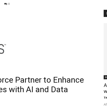
0
Customer
Digest
rce Partner to Enhance
I
A
s with AI and Data
w
Th
Af