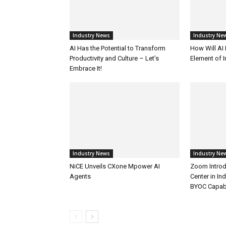
Industry News
Industry Ne
AI Has the Potential to Transform
How Will AI
Productivity and Culture – Let’s
Element of 
Embrace It!
Industry News
Industry Ne
NiCE Unveils CXone Mpower AI
Zoom Introd
Agents
Center in In
BYOC Capabi