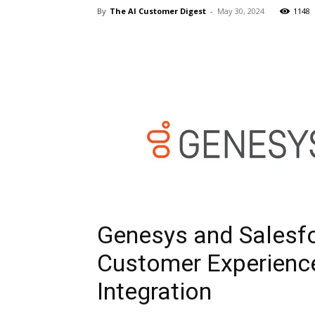
By
The AI Customer Digest
-
May 30, 2024
1148
Genesys and Salesfo
Customer Experience
Integration