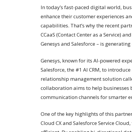
In today’s fast-paced digital world, bu
enhance their customer experiences and
capabilities. That’s why the recent pa
CCaaS (Contact Center as a Service) a
Genesys and Salesforce – is generating a
Genesys, known for its AI-powered expe
Salesforce, the #1 AI CRM, to introduc
relationship management solution call
collaboration aims to help businesses b
communication channels for smarter e
One of the key highlights of this partne
Cloud CX and Salesforce Service Cloud