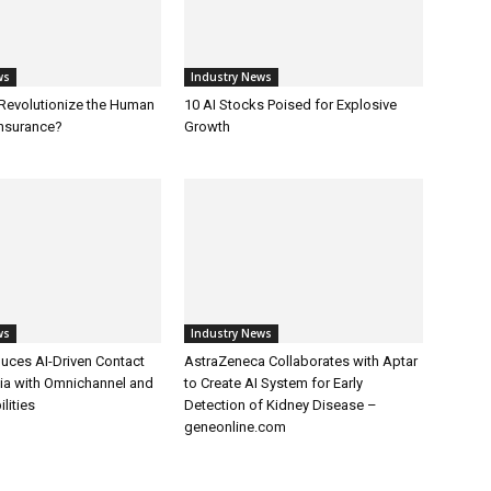
ws
Industry News
 Revolutionize the Human
10 AI Stocks Poised for Explosive
Insurance?
Growth
ws
Industry News
uces AI-Driven Contact
AstraZeneca Collaborates with Aptar
dia with Omnichannel and
to Create AI System for Early
lities
Detection of Kidney Disease –
geneonline.com