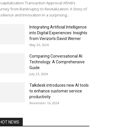
capitalization Transaction Approval Afiniti’s
urney from Bankruptcy to Revitalization: A Story of
silience and Innovation In a surprising...
Integrating Artificial Intelligence
into Digital Experiences: Insights
from Verizon’s David Werner
May 25, 2024
Comparing Conversational AI
Technology: A Comprehensive
Guide
July 23, 2024
Talkdesk introduces new AI tools
to enhance customer service
productivity
November 16, 2024
HOT NEWS