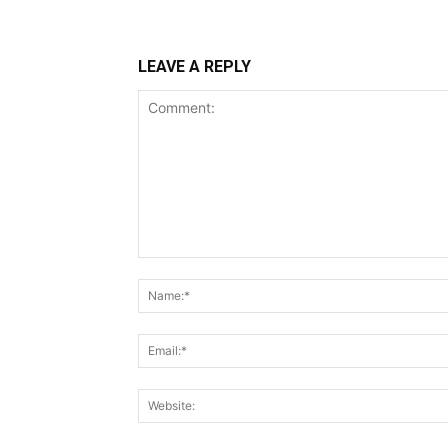
LEAVE A REPLY