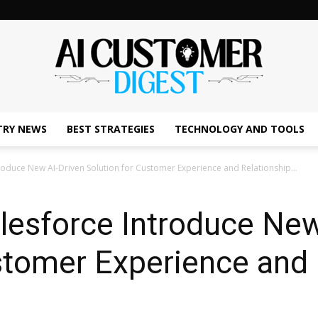
TRY NEWS
BEST STRATEGIES
TECHNOLOGY AND TOOLS
The
roduce New AI-Driven Solution for Customer Experience and Relationship...
lesforce Introduce New
AI
stomer Experience and 