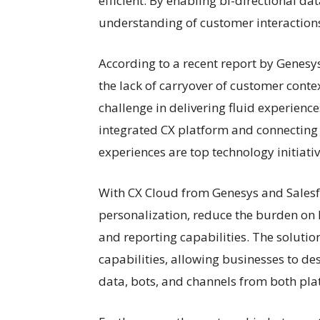
efficient. By enabling bi-directional d
understanding of customer interactions,
According to a recent report by Genesy
the lack of carryover of customer conte
challenge in delivering fluid experienc
integrated CX platform and connecting
experiences are top technology initiati
With CX Cloud from Genesys and Salesf
personalization, reduce the burden on 
and reporting capabilities. The solutio
capabilities, allowing businesses to d
data, bots, and channels from both pla