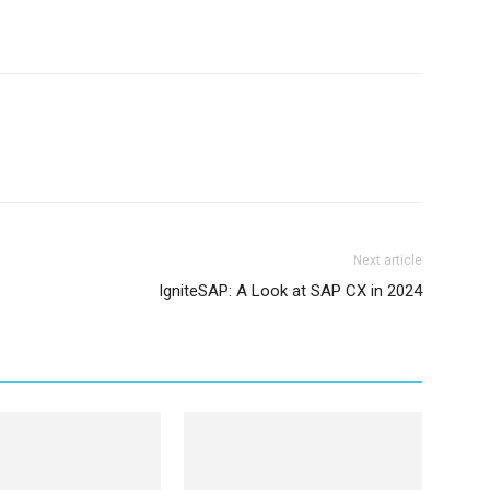
Next article
IgniteSAP: A Look at SAP CX in 2024