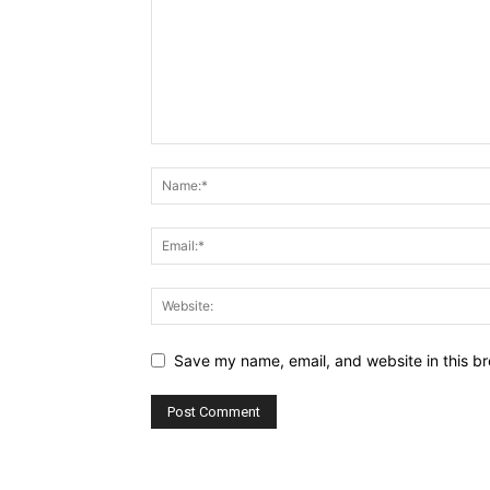
Save my name, email, and website in this br