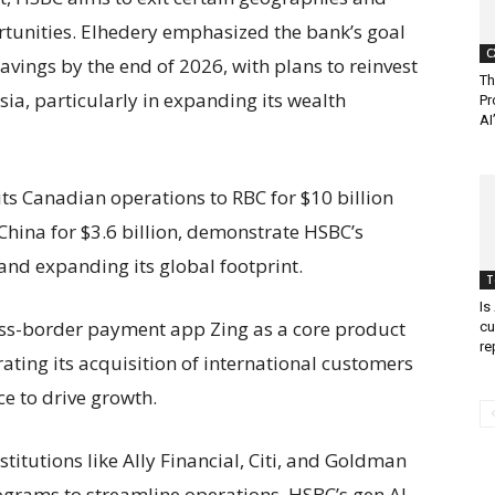
rtunities. Elhedery emphasized the bank’s goal
C
 savings by the end of 2026, with plans to reinvest
Th
sia, particularly in expanding its wealth
Pr
AI
its Canadian operations to RBC for $10 billion
 China for $3.6 billion, demonstrate HSBC’s
and expanding its global footprint.
T
Is
oss-border payment app Zing as a core product
cu
re
ating its acquisition of international customers
e to drive growth.
titutions like Ally Financial, Citi, and Goldman
ograms to streamline operations, HSBC’s gen AI