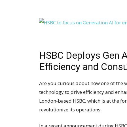
HSBC Deploys Gen AI 
Efficiency and Con
Are you curious about how one of the w
technology to drive efficiency and en
London-based HSBC, which is at the fore
revolutionize its operations.
In a recent announcement during HSBC’s