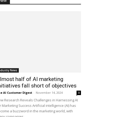
New
ndustry News
lmost half of AI marketing
nitiatives fall short of objectives
e AI Customer Digest
-
November 14, 2024
0
w Research Reveals Challenges in Harnessing AI
r Marketing Success Artificial intelligence (AI) has
come a buzzword in the marketing world, with
ny companies...