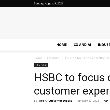
Sunday, August 9, 2026
HOME
CX AND AI
INDUS
Home
CX and AI
HSBC to focus on Generation AI
CX and AI
HSBC to focus 
customer experi
By
The AI Customer Digest
-
February 20, 2025