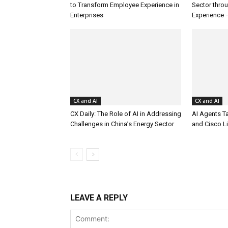
to Transform Employee Experience in
Sector thro
Enterprises
Experience 
CX and AI
CX and AI
CX Daily: The Role of AI in Addressing
AI Agents T
Challenges in China’s Energy Sector
and Cisco L
LEAVE A REPLY