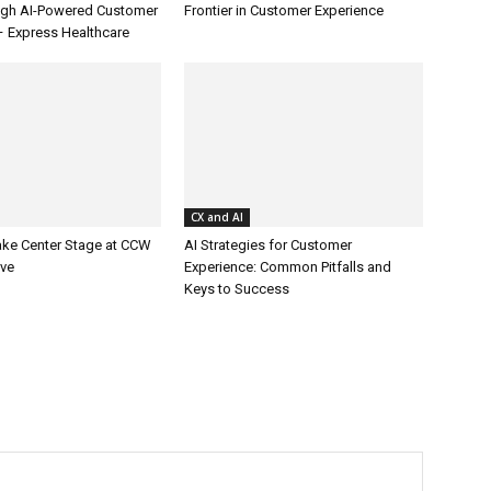
ugh AI-Powered Customer
Frontier in Customer Experience
– Express Healthcare
CX and AI
ake Center Stage at CCW
AI Strategies for Customer
ive
Experience: Common Pitfalls and
Keys to Success