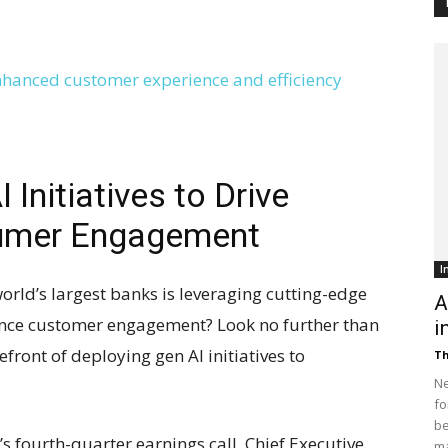
Customer
Digest
Initiatives to Drive
sumer Engagement
I
orld’s largest banks is leveraging cutting-edge
A
hance customer engagement? Look no further than
i
front of deploying gen AI initiatives to
Th
Ne
fo
be
 fourth-quarter earnings call, Chief Executive
ma