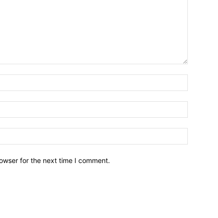
owser for the next time I comment.