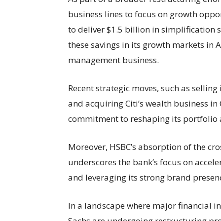
business lines to focus on growth oppo
to deliver $1.5 billion in simplification
these savings in its growth markets in A
management business.
Recent strategic moves, such as selling 
and acquiring Citi’s wealth business in
commitment to reshaping its portfolio 
Moreover, HSBC’s absorption of the cr
underscores the bank’s focus on acceler
and leveraging its strong brand presenc
In a landscape where major financial ins
Sachs are undergoing restructuring pr