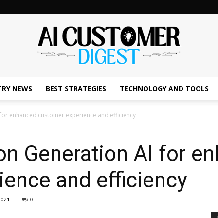
TRY NEWS
BEST STRATEGIES
TECHNOLOGY AND TOOLS
The
 for enhanced customer experience and efficiency
on Generation AI for e
AI
ence and efficiency
1021
0