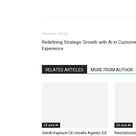
Previous article
Redefining Strategic Growth with AI in Custom
Experience
RELATED ARTICLES
MORE FROM AUTHOR
CX and AI
CX and AI
GenAI Kapture CX Unveils Agentic EX
Revolutioniz