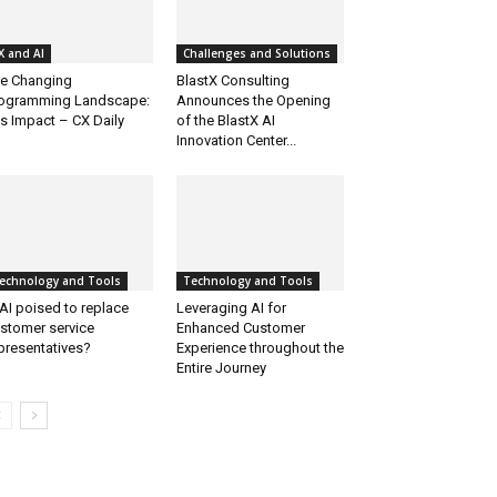
X and AI
Challenges and Solutions
e Changing
BlastX Consulting
ogramming Landscape:
Announces the Opening
’s Impact – CX Daily
of the BlastX AI
Innovation Center...
echnology and Tools
Technology and Tools
 AI poised to replace
Leveraging AI for
stomer service
Enhanced Customer
presentatives?
Experience throughout the
Entire Journey