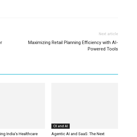
Next article
er
Maximizing Retail Planning Efficiency with AI-
Powered Tools
CX and AI
ing India’s Healthcare
Agentic AI and SaaS: The Next