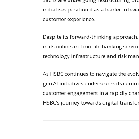
initiatives position it as a leader in l
customer experience.
Despite its forward-thinking approach,
in its online and mobile banking servi
technology infrastructure and risk man
As HSBC continues to navigate the evolv
gen AI initiatives underscores its commi
customer engagement in a rapidly chan
HSBC’s journey towards digital transf