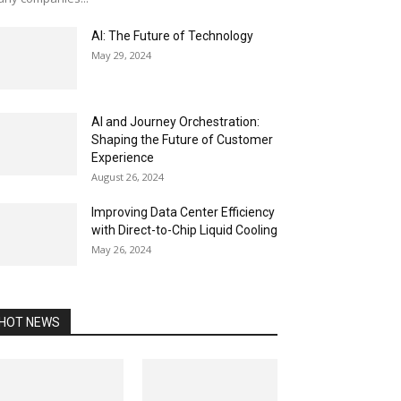
AI: The Future of Technology
May 29, 2024
AI and Journey Orchestration:
Shaping the Future of Customer
Experience
August 26, 2024
Improving Data Center Efficiency
with Direct-to-Chip Liquid Cooling
May 26, 2024
HOT NEWS