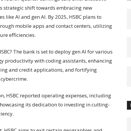
s strategic shift towards embracing new
es like AI and gen AI. By 2025, HSBC plans to
rough mobile apps and contact centers, utilizing
re efficiencies.
SBC? The bank is set to deploy gen AI for various
y productivity with coding assistants, enhancing
ing and credit applications, and fortifying
 cybercrime.
ion, HSBC reported operating expenses, including
showcasing its dedication to investing in cutting-
ciency.
rt, HSBC aims to exit certain geographies and