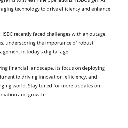
everaging technology to drive efficiency and enhance
 HSBC recently faced challenges with an outage
ces, underscoring the importance of robust
agement in today’s digital age.
ing financial landscape, its focus on deploying
tment to driving innovation, efficiency, and
ging world. Stay tuned for more updates on
ormation and growth.