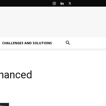
CHALLENGES AND SOLUTIONS
nhanced