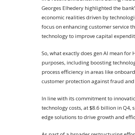
Georges Elhedery highlighted the bank’
economic realities driven by technologi
focus on enhancing customer service th
technology to improve capital expenditu
So, what exactly does gen AI mean for H
purposes, including boosting technolog
process efficiency in areas like onboard
customer protection against fraud and
In line with its commitment to innovat
technology costs, at $8.6 billion in Q4, 
edge solutions to drive growth and effi
As part of a broader restructuring effo