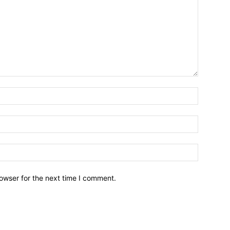
owser for the next time I comment.