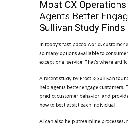
Most CX Operations 
Agents Better Engag
Sullivan Study Finds
In today’s fast-paced world, customer 
so many options available to consumer
exceptional service. That’s where artifici
A recent study by Frost & Sullivan foun
help agents better engage customers. T
predict customer behavior, and provi
how to best assist each individual.
AI can also help streamline processes,