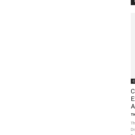
Customer
Digest
C
C
E
A
Th
Th
Di