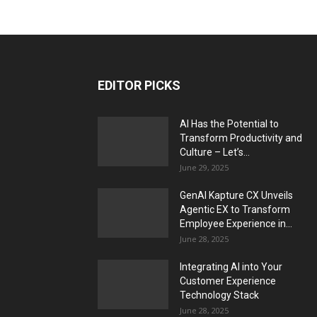
EDITOR PICKS
AI Has the Potential to
Transform Productivity and
Culture – Let’s...
June 29, 2025
GenAI Kapture CX Unveils
Agentic EX to Transform
Employee Experience in...
June 28, 2025
Integrating AI into Your
Customer Experience
Technology Stack
June 28, 2025