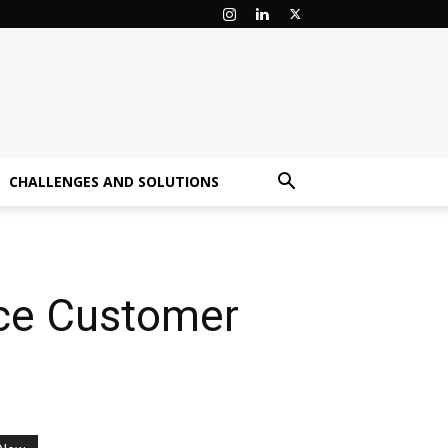
CHALLENGES AND SOLUTIONS
nce Customer