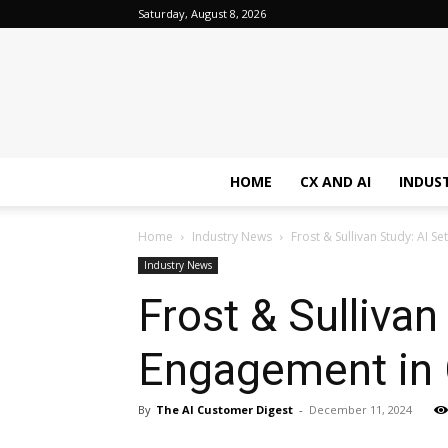
Saturday, August 8, 2026
HOME
CX AND AI
INDUS
Home
Industry News
Frost & Sullivan Study: AI 
Industry News
Frost & Sulliva
Engagement in 
By
The AI Customer Digest
-
December 11, 2024