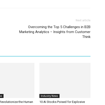
Next article
Overcoming the Top 5 Challenges in B2B
Marketing Analytics – Insights from Customer
Think
ws
Industry News
 Revolutionize the Human
10 AI Stocks Poised for Explosive