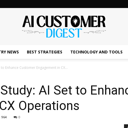
TRY NEWS
BEST STRATEGIES
TECHNOLOGY AND TOOLS
The
Set to Enhance Customer Engagement in CX...
n Study: AI Set to Enha
AI
CX Operations
964
0