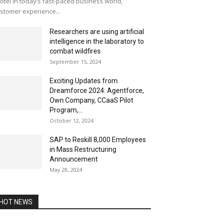
otel In today’s fast-paced business world,
stomer experience...
Researchers are using artificial
intelligence in the laboratory to
combat wildfires
September 15, 2024
Exciting Updates from
Dreamforce 2024: Agentforce,
Own Company, CCaaS Pilot
Program,...
October 12, 2024
SAP to Reskill 8,000 Employees
in Mass Restructuring
Announcement
May 28, 2024
HOT NEWS