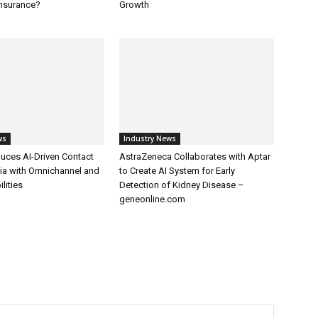
Insurance?
Growth
ws
Industry News
uces AI-Driven Contact
AstraZeneca Collaborates with Aptar
dia with Omnichannel and
to Create AI System for Early
lities
Detection of Kidney Disease –
geneonline.com