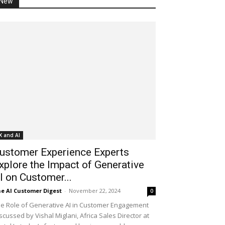
New
X and AI
ustomer Experience Experts
xplore the Impact of Generative
I on Customer...
e AI Customer Digest
-
November 22, 2024
0
e Role of Generative AI in Customer Engagement
scussed by Vishal Miglani, Africa Sales Director at