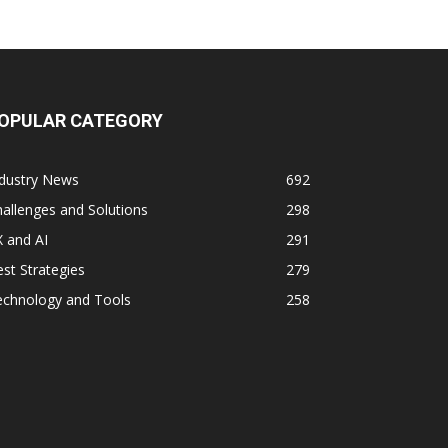
OPULAR CATEGORY
ndustry News
692
allenges and Solutions
298
 and AI
291
st Strategies
279
echnology and Tools
258