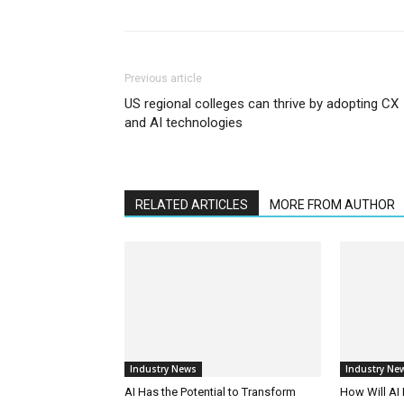
Previous article
US regional colleges can thrive by adopting CX
and AI technologies
RELATED ARTICLES
MORE FROM AUTHOR
Industry News
Industry Ne
AI Has the Potential to Transform
How Will AI