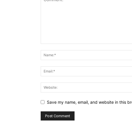
Save my name, email, and website in this br