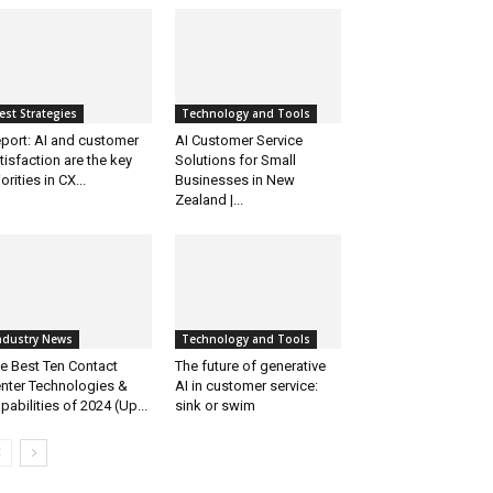
est Strategies
Technology and Tools
port: AI and customer
AI Customer Service
tisfaction are the key
Solutions for Small
iorities in CX...
Businesses in New
Zealand |...
ndustry News
Technology and Tools
e Best Ten Contact
The future of generative
nter Technologies &
AI in customer service:
pabilities of 2024 (Up...
sink or swim