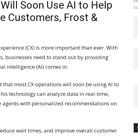
Ex
Will Soon Use AI to Help
cu
e Customers, Frost &
experience (CX) is more important than ever. With
s, businesses need to stand out by providing
al intelligence (AI) comes in.
d that most CX operations will soon be using AI to
his technology can analyze data in real-time,
de agents with personalized recommendations on
 reduce wait times, and improve overall customer