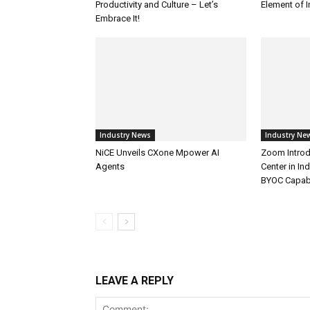
Productivity and Culture – Let’s
Element of 
Embrace It!
Industry News
Industry Ne
NiCE Unveils CXone Mpower AI
Zoom Introd
Agents
Center in In
BYOC Capabi
LEAVE A REPLY