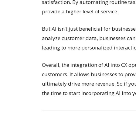
satisfaction. By automating routine ta
provide a higher level of service.
But AI isn’t just beneficial for business
analyze customer data, businesses can 
leading to more personalized interactio
Overall, the integration of AI into CX o
customers. It allows businesses to provi
ultimately drive more revenue. So if yo
the time to start incorporating AI into 