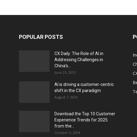
POPULAR POSTS
P
CX Daily: The Role of AI in
I
Addressing Challenges in
Ch
China’s...
June 25, 2025
CX
Be
AI is driving a customer-centric
shift in the CX paradigm
T
August 7, 2024
Download the Top 10 Customer
Experience Trends for 2025
from the...
October 3, 2024