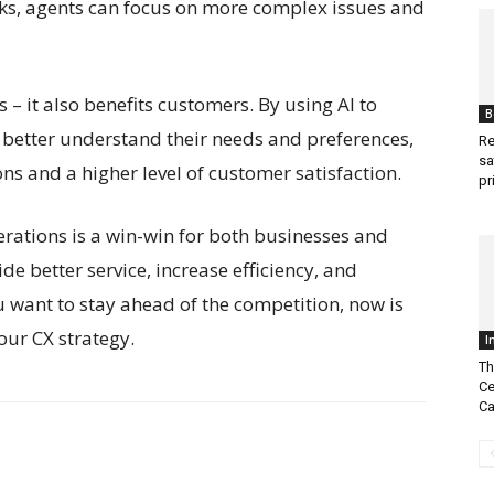
sks, agents can focus on more complex issues and
es – it also benefits customers. By using AI to
B
better understand their needs and preferences,
Re
sa
ns and a higher level of customer satisfaction.
pr
perations is a win-win for both businesses and
de better service, increase efficiency, and
u want to stay ahead of the competition, now is
your CX strategy.
I
Th
Ce
Ca