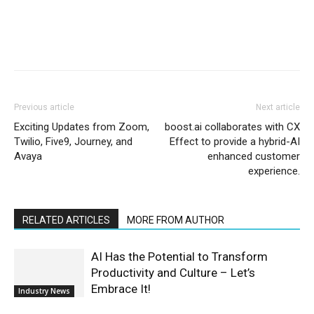
Previous article
Next article
Exciting Updates from Zoom,
boost.ai collaborates with CX
Twilio, Five9, Journey, and
Effect to provide a hybrid-AI
Avaya
enhanced customer
experience.
RELATED ARTICLES
MORE FROM AUTHOR
AI Has the Potential to Transform
Productivity and Culture – Let’s
Embrace It!
Industry News