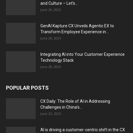
and Culture – Let’s...
June 29, 2025
GenAI Kapture CX Unveils Agentic EX to
Transform Employee Experience in...
June 28, 2025
Integrating AI into Your Customer Experience
Technology Stack
June 28, 2025
POPULAR POSTS
CX Daily: The Role of AI in Addressing
Challenges in China’s...
June 25, 2025
AI is driving a customer-centric shift in the CX