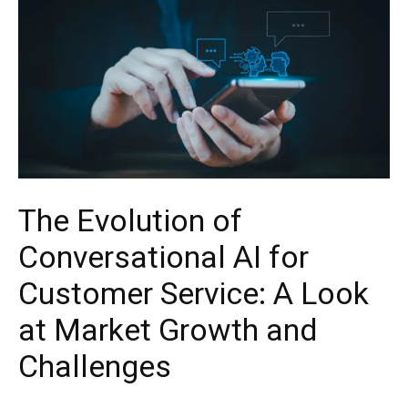
The Evolution of
Conversational AI for
Customer Service: A Look
at Market Growth and
Challenges