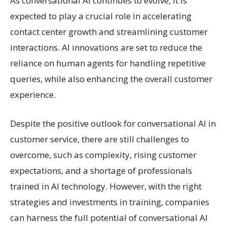
As conversational AI continues to evolve, it is
expected to play a crucial role in accelerating
contact center growth and streamlining customer
interactions. AI innovations are set to reduce the
reliance on human agents for handling repetitive
queries, while also enhancing the overall customer
experience.
Despite the positive outlook for conversational AI in
customer service, there are still challenges to
overcome, such as complexity, rising customer
expectations, and a shortage of professionals
trained in AI technology. However, with the right
strategies and investments in training, companies
can harness the full potential of conversational AI