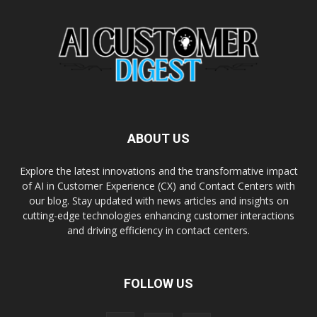
ABOUT US
Explore the latest innovations and the transformative impact
of AI in Customer Experience (CX) and Contact Centers with
our blog. Stay updated with news articles and insights on
cutting-edge technologies enhancing customer interactions
and driving efficiency in contact centers.
FOLLOW US