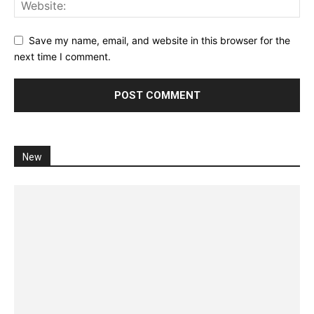
Save my name, email, and website in this browser for the
next time I comment.
New