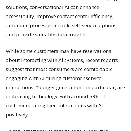
solutions, conversational AI can enhance
accessibility, improve contact center efficiency,
automate processes, enable self-service options,
and provide valuable data insights.
While some customers may have reservations
about interacting with AI systems, recent reports
suggest that most consumers are comfortable
engaging with AI during customer service
interactions. Younger generations, in particular, are
embracing technology, with around 59% of
customers rating their interactions with AI
positively.