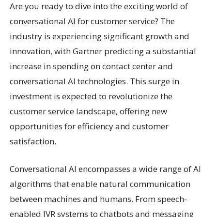
Are you ready to dive into the exciting world of
conversational AI for customer service? The
industry is experiencing significant growth and
innovation, with Gartner predicting a substantial
increase in spending on contact center and
conversational AI technologies. This surge in
investment is expected to revolutionize the
customer service landscape, offering new
opportunities for efficiency and customer
satisfaction.
Conversational AI encompasses a wide range of AI
algorithms that enable natural communication
between machines and humans. From speech-
enabled IVR systems to chatbots and messaging