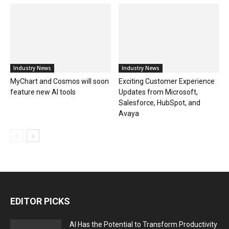
Industry News
Industry News
MyChart and Cosmos will soon
Exciting Customer Experience
feature new AI tools
Updates from Microsoft,
Salesforce, HubSpot, and
Avaya
EDITOR PICKS
AI Has the Potential to Transform Productivity