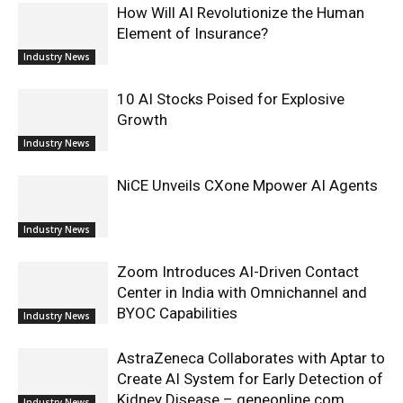
How Will AI Revolutionize the Human
Element of Insurance?
Industry News
10 AI Stocks Poised for Explosive
Growth
Industry News
NiCE Unveils CXone Mpower AI Agents
Industry News
Zoom Introduces AI-Driven Contact
Center in India with Omnichannel and
BYOC Capabilities
Industry News
AstraZeneca Collaborates with Aptar to
Create AI System for Early Detection of
Kidney Disease – geneonline.com
Industry News