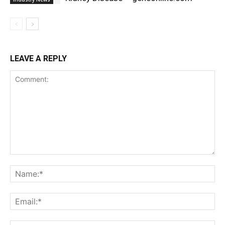
LEAVE A REPLY