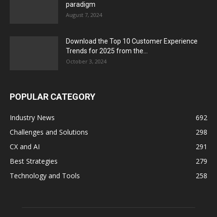
paradigm
August 7, 2024
Download the Top 10 Customer Experience
Trends for 2025 from the...
October 3, 2024
POPULAR CATEGORY
Industry News
692
Challenges and Solutions
298
CX and AI
291
Best Strategies
279
Technology and Tools
258