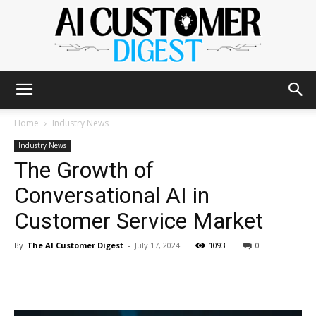
The
Home
Industry News
Industry News
The Growth of
AI
Conversational AI in
Customer Service Market
Customer
By
The AI Customer Digest
-
July 17, 2024
1093
0
Digest