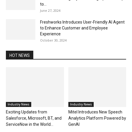
to...
June 27, 2024
Freshworks Introduces User-Friendly AI Agent
to Enhance Customer and Employee
Experience
October 30, 2024
HOT NEWS
Industry News
Industry News
Exciting Updates from
Mitel Introduces New Speech
Salesforce, Microsoft, BT, and
Analytics Platform Powered by
ServiceNow in the World...
GenAI