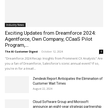
Industry News
Exciting Updates from Dreamforce 2024:
Agentforce, Own Company, CCaaS Pilot
Program,...
The AI Customer Digest
-
October 12, 2024
0
"Dreamforce 2024 Recap: Insights from Prominent CX Analysts" Are
you a fan of Dreamforce, Salesforce's iconic annual event? If so,
you're in for a treat!...
Zendesk Report Anticipates the Elimination of
Customer Wait Times
August 22, 2024
Cloud Software Group and Microsoft
announce an eight-year strategic partnership