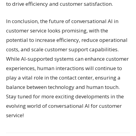
to drive efficiency and customer satisfaction.
In conclusion, the future of conversational AI in
customer service looks promising, with the
potential to increase efficiency, reduce operational
costs, and scale customer support capabilities.
While AI-supported systems can enhance customer
experiences, human interactions will continue to
play a vital role in the contact center, ensuring a
balance between technology and human touch.
Stay tuned for more exciting developments in the
evolving world of conversational AI for customer
service!