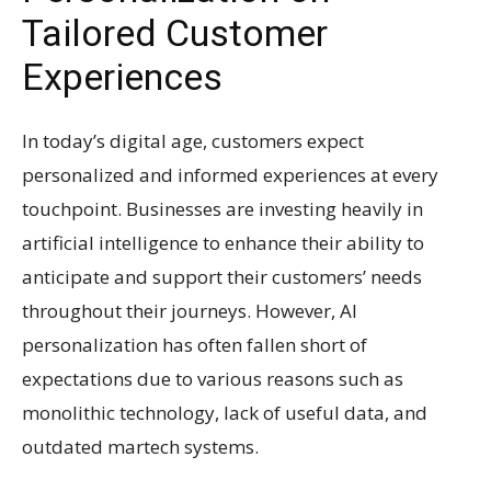
Tailored Customer
Experiences
In today’s digital age, customers expect
personalized and informed experiences at every
touchpoint. Businesses are investing heavily in
artificial intelligence to enhance their ability to
anticipate and support their customers’ needs
throughout their journeys. However, AI
personalization has often fallen short of
expectations due to various reasons such as
monolithic technology, lack of useful data, and
outdated martech systems.