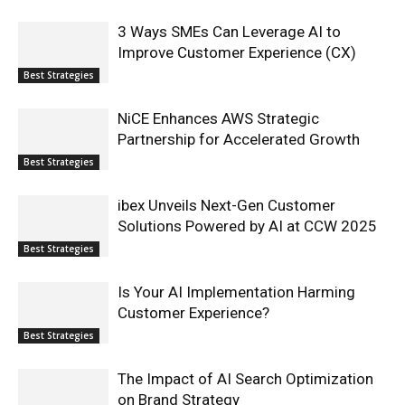
3 Ways SMEs Can Leverage AI to
Improve Customer Experience (CX)
Best Strategies
NiCE Enhances AWS Strategic
Partnership for Accelerated Growth
Best Strategies
ibex Unveils Next-Gen Customer
Solutions Powered by AI at CCW 2025
Best Strategies
Is Your AI Implementation Harming
Customer Experience?
Best Strategies
The Impact of AI Search Optimization
on Brand Strategy