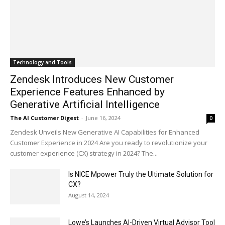
Technology and Tools
Zendesk Introduces New Customer
Experience Features Enhanced by
Generative Artificial Intelligence
The AI Customer Digest
-
June 16, 2024
0
Zendesk Unveils New Generative AI Capabilities for Enhanced
Customer Experience in 2024 Are you ready to revolutionize your
customer experience (CX) strategy in 2024? The...
Is NICE Mpower Truly the Ultimate Solution for
CX?
August 14, 2024
Lowe’s Launches AI-Driven Virtual Advisor Tool