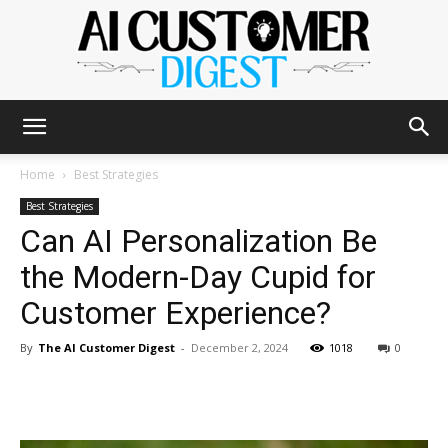
The
Home
Best Strategies
Best Strategies
Can AI Personalization Be
AI
the Modern-Day Cupid for
Customer Experience?
Customer
By
The AI Customer Digest
-
December 2, 2024
1018
0
Digest