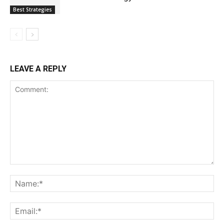
Best Strategies
LEAVE A REPLY