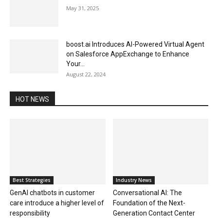
May 31, 2025
boost.ai Introduces AI-Powered Virtual Agent
on Salesforce AppExchange to Enhance
Your...
August 22, 2024
HOT NEWS
Best Strategies
Industry News
GenAI chatbots in customer
Conversational AI: The
care introduce a higher level of
Foundation of the Next-
responsibility
Generation Contact Center