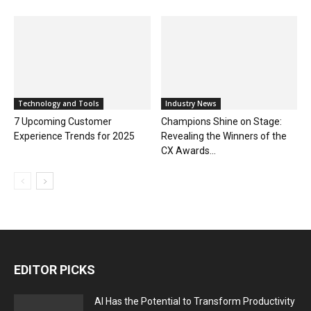
Technology and Tools
Industry News
7 Upcoming Customer
Champions Shine on Stage:
Experience Trends for 2025
Revealing the Winners of the
CX Awards...
EDITOR PICKS
AI Has the Potential to Transform Productivity