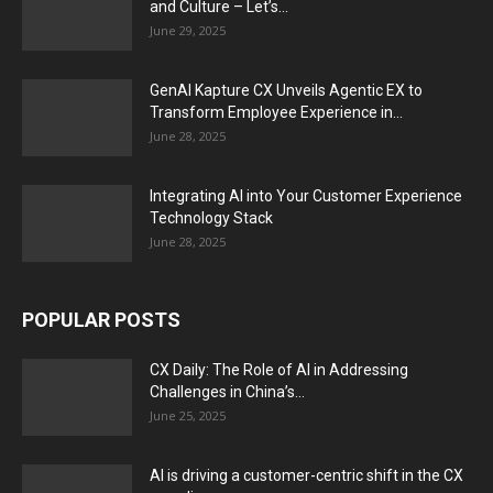
and Culture – Let’s...
June 29, 2025
GenAI Kapture CX Unveils Agentic EX to
Transform Employee Experience in...
June 28, 2025
Integrating AI into Your Customer Experience
Technology Stack
June 28, 2025
POPULAR POSTS
CX Daily: The Role of AI in Addressing
Challenges in China’s...
June 25, 2025
AI is driving a customer-centric shift in the CX