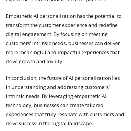
Empathetic AI personalization has the potential to
transform the customer experience and redefine
digital engagement. By focusing on meeting
customers’ intrinsic needs, businesses can deliver
more meaningful and impactful experiences that
drive growth and loyalty.
In conclusion, the future of AI personalization lies
in understanding and addressing customers’
intrinsic needs. By leveraging empathetic AI
technology, businesses can create tailored
experiences that truly resonate with customers and
drive success in the digital landscape.