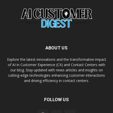
ABOUT US
Explore the latest innovations and the transformative impact
of AI in Customer Experience (CX) and Contact Centers with
our blog. Stay updated with news articles and insights on
cutting-edge technologies enhancing customer interactions
and driving efficiency in contact centers.
FOLLOW US