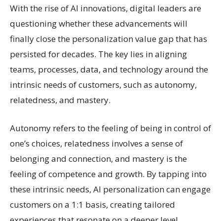
With the rise of AI innovations, digital leaders are
questioning whether these advancements will
finally close the personalization value gap that has
persisted for decades. The key lies in aligning
teams, processes, data, and technology around the
intrinsic needs of customers, such as autonomy,
relatedness, and mastery.
Autonomy refers to the feeling of being in control of
one’s choices, relatedness involves a sense of
belonging and connection, and mastery is the
feeling of competence and growth. By tapping into
these intrinsic needs, AI personalization can engage
customers on a 1:1 basis, creating tailored
experiences that resonate on a deeper level.