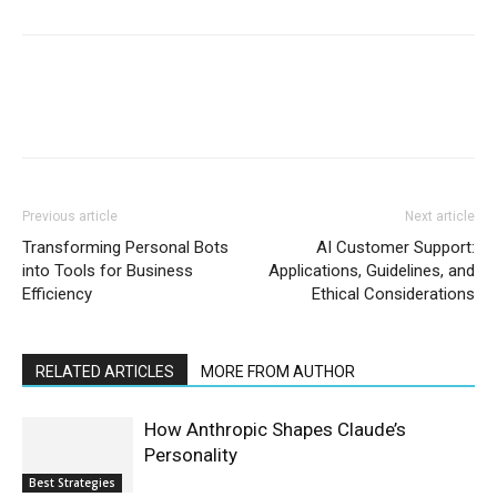
Previous article
Next article
Transforming Personal Bots
AI Customer Support:
into Tools for Business
Applications, Guidelines, and
Efficiency
Ethical Considerations
RELATED ARTICLES
MORE FROM AUTHOR
How Anthropic Shapes Claude’s
Personality
Best Strategies