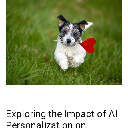
Exploring the Impact of AI
Personalization on