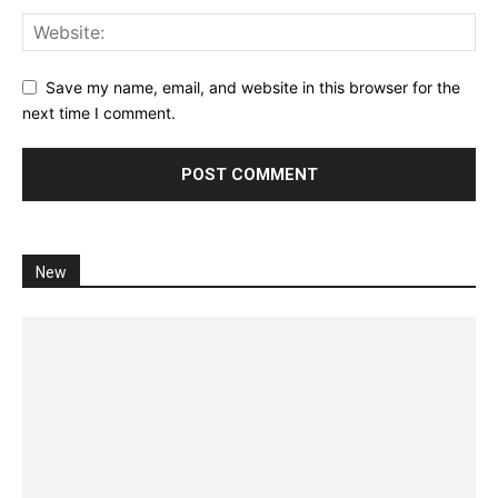
Save my name, email, and website in this browser for the
next time I comment.
New