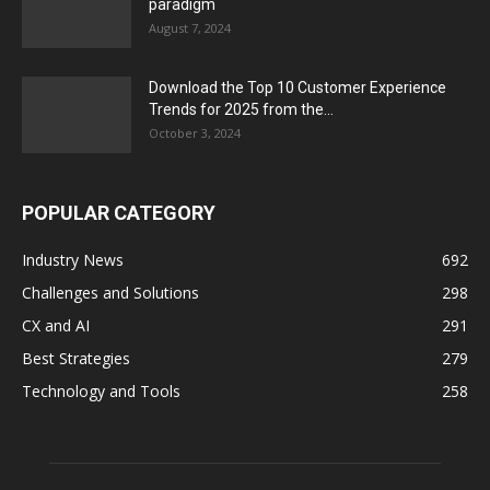
paradigm
August 7, 2024
Download the Top 10 Customer Experience
Trends for 2025 from the...
October 3, 2024
POPULAR CATEGORY
Industry News
692
Challenges and Solutions
298
CX and AI
291
Best Strategies
279
Technology and Tools
258