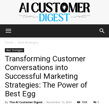
The
Home
Best Strategies
Best Strategies
Transforming Customer
AI
Conversations into
Successful Marketing
Customer
Strategies: The Power of
Best Egg
Digest
By
The AI Customer Digest
-
November 15, 2024
1008
0