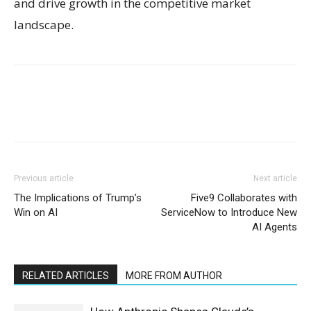
and drive growth in the competitive market
landscape.
Previous article
Next article
The Implications of Trump’s
Five9 Collaborates with
Win on AI
ServiceNow to Introduce New
AI Agents
RELATED ARTICLES
MORE FROM AUTHOR