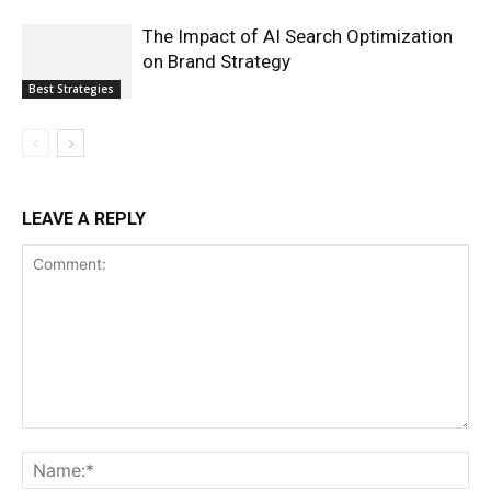
The Impact of AI Search Optimization
on Brand Strategy
Best Strategies
LEAVE A REPLY