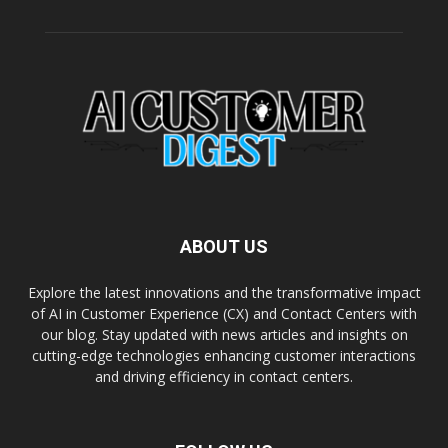
ABOUT US
Explore the latest innovations and the transformative impact
of AI in Customer Experience (CX) and Contact Centers with
our blog. Stay updated with news articles and insights on
cutting-edge technologies enhancing customer interactions
and driving efficiency in contact centers.