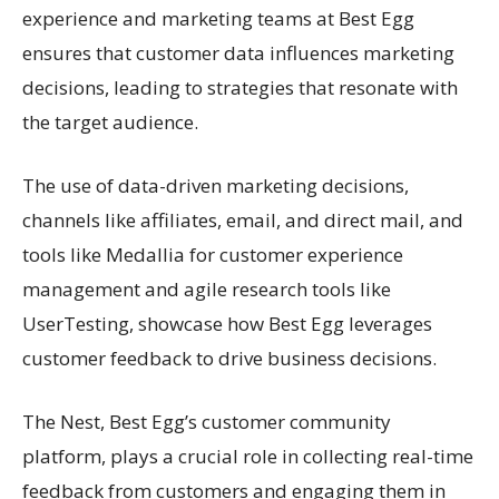
experience and marketing teams at Best Egg
ensures that customer data influences marketing
decisions, leading to strategies that resonate with
the target audience.
The use of data-driven marketing decisions,
channels like affiliates, email, and direct mail, and
tools like Medallia for customer experience
management and agile research tools like
UserTesting, showcase how Best Egg leverages
customer feedback to drive business decisions.
The Nest, Best Egg’s customer community
platform, plays a crucial role in collecting real-time
feedback from customers and engaging them in