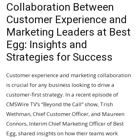
Collaboration Between
Customer Experience and
Marketing Leaders at Best
Egg: Insights and
Strategies for Success
Customer experience and marketing collaboration
is crucial for any business looking to drive a
customer-first strategy. In a recent episode of
CMSWire TV’s “Beyond the Call” show, Trish
Wethman, Chief Customer Officer, and Maureen
Connors, Interim Chief Marketing Officer of Best
Egg, shared insights on how their teams work