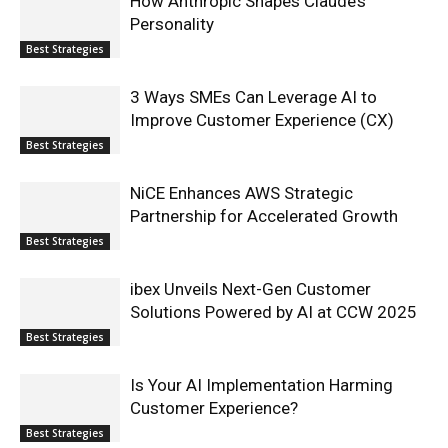
How Anthropic Shapes Claude’s
Personality
Best Strategies
3 Ways SMEs Can Leverage AI to
Improve Customer Experience (CX)
Best Strategies
NiCE Enhances AWS Strategic
Partnership for Accelerated Growth
Best Strategies
ibex Unveils Next-Gen Customer
Solutions Powered by AI at CCW 2025
Best Strategies
Is Your AI Implementation Harming
Customer Experience?
Best Strategies