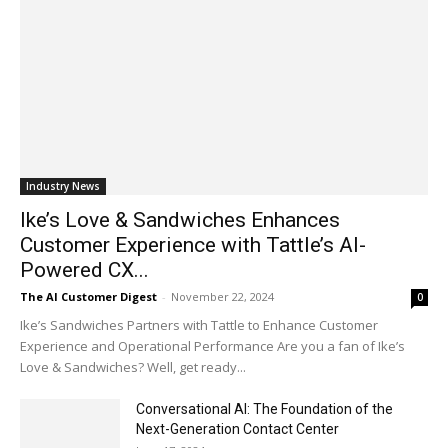
Industry News
Ike’s Love & Sandwiches Enhances
Customer Experience with Tattle’s AI-
Powered CX...
The AI Customer Digest
-
November 22, 2024
0
Ike’s Sandwiches Partners with Tattle to Enhance Customer
Experience and Operational Performance Are you a fan of Ike’s
Love & Sandwiches? Well, get ready...
Conversational AI: The Foundation of the
Next-Generation Contact Center