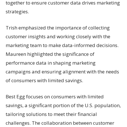
together to ensure customer data drives marketing
strategies.
Trish emphasized the importance of collecting
customer insights and working closely with the
marketing team to make data-informed decisions.
Maureen highlighted the significance of
performance data in shaping marketing
campaigns and ensuring alignment with the needs
of consumers with limited savings.
Best Egg focuses on consumers with limited
savings, a significant portion of the U.S. population,
tailoring solutions to meet their financial
challenges. The collaboration between customer