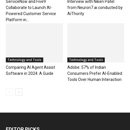
ServiceNow and Five9
Interview with Niken Patel
Collaborate to Launch AI-
from Neuron7.ai conducted by
Powered Customer Service
AiThority
Platform in...
Technology and Tools
Technology and Tools
Comparing AI Agent Assist
Adobe: 57% of Indian
Software in 2024: A Guide
Consumers Prefer AI-Enabled
Tools Over Human Interaction
EDITOR PICKS