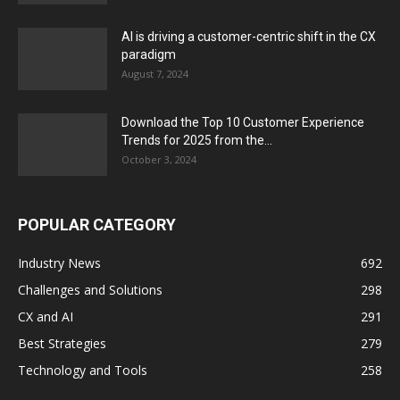
AI is driving a customer-centric shift in the CX
paradigm
August 7, 2024
Download the Top 10 Customer Experience
Trends for 2025 from the...
October 3, 2024
POPULAR CATEGORY
Industry News
692
Challenges and Solutions
298
CX and AI
291
Best Strategies
279
Technology and Tools
258