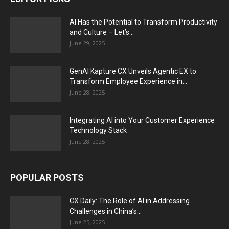
AI Has the Potential to Transform Productivity
and Culture – Let’s...
June 29, 2025
GenAI Kapture CX Unveils Agentic EX to
Transform Employee Experience in...
June 28, 2025
Integrating AI into Your Customer Experience
Technology Stack
June 28, 2025
POPULAR POSTS
CX Daily: The Role of AI in Addressing
Challenges in China’s...
June 25, 2025