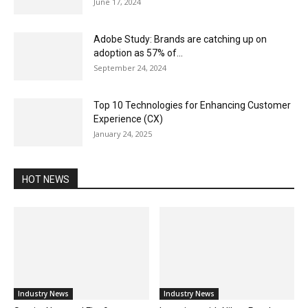
June 17, 2024
Adobe Study: Brands are catching up on
adoption as 57% of...
September 24, 2024
Top 10 Technologies for Enhancing Customer
Experience (CX)
January 24, 2025
HOT NEWS
Industry News
Industry News