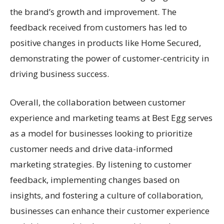
the brand’s growth and improvement. The
feedback received from customers has led to
positive changes in products like Home Secured,
demonstrating the power of customer-centricity in
driving business success.
Overall, the collaboration between customer
experience and marketing teams at Best Egg serves
as a model for businesses looking to prioritize
customer needs and drive data-informed
marketing strategies. By listening to customer
feedback, implementing changes based on
insights, and fostering a culture of collaboration,
businesses can enhance their customer experience