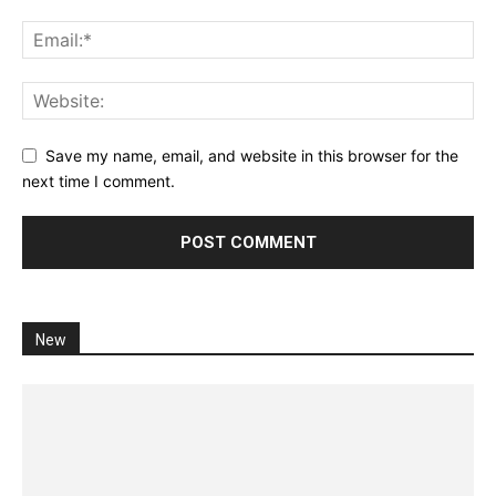
Save my name, email, and website in this browser for the
next time I comment.
New