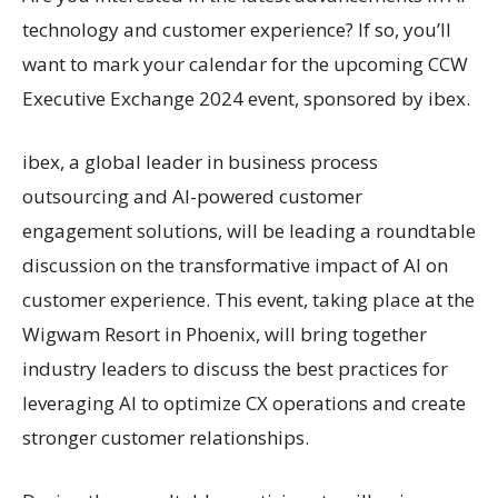
technology and customer experience? If so, you’ll
want to mark your calendar for the upcoming CCW
Executive Exchange 2024 event, sponsored by ibex.
ibex, a global leader in business process
outsourcing and AI-powered customer
engagement solutions, will be leading a roundtable
discussion on the transformative impact of AI on
customer experience. This event, taking place at the
Wigwam Resort in Phoenix, will bring together
industry leaders to discuss the best practices for
leveraging AI to optimize CX operations and create
stronger customer relationships.