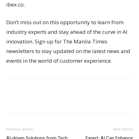
ibex.co.
Don’t miss out on this opportunity to learn from
industry experts and stay ahead of the curve in AI
innovation. Sign up for The Manila Times
newsletters to stay updated on the latest news and
events in the world of customer experience.
Previous article
Next article
AI-driven Solutions from Tech
Expert: AI Can Enhance