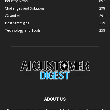
Industry News
692
Challenges and Solutions
298
CX and AI
291
Best Strategies
279
Technology and Tools
258
ABOUT US