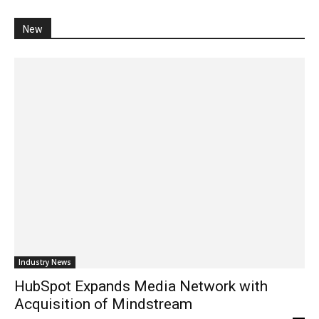
New
Industry News
HubSpot Expands Media Network with
Acquisition of Mindstream