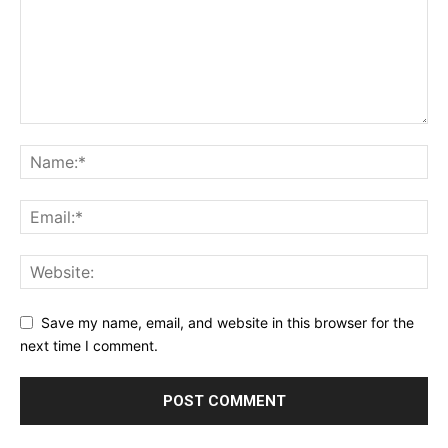
Save my name, email, and website in this browser for the
next time I comment.