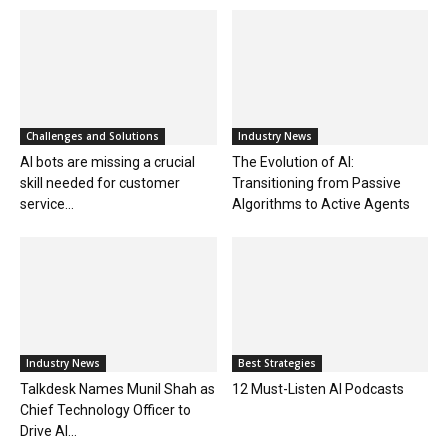
Challenges and Solutions
Industry News
AI bots are missing a crucial
The Evolution of AI:
skill needed for customer
Transitioning from Passive
service...
Algorithms to Active Agents
Industry News
Best Strategies
Talkdesk Names Munil Shah as
12 Must-Listen AI Podcasts
Chief Technology Officer to
Drive AI...