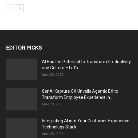
EDITOR PICKS
AI Has the Potential to Transform Productivity
and Culture – Let’s...
June 29, 2025
GenAI Kapture CX Unveils Agentic EX to
Transform Employee Experience in...
June 28, 2025
Integrating AI into Your Customer Experience
Technology Stack
June 28, 2025