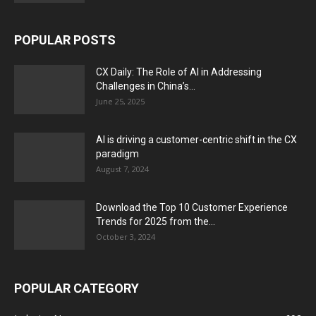
POPULAR POSTS
CX Daily: The Role of AI in Addressing
Challenges in China’s...
June 25, 2025
AI is driving a customer-centric shift in the CX
paradigm
August 7, 2024
Download the Top 10 Customer Experience
Trends for 2025 from the...
October 3, 2024
POPULAR CATEGORY