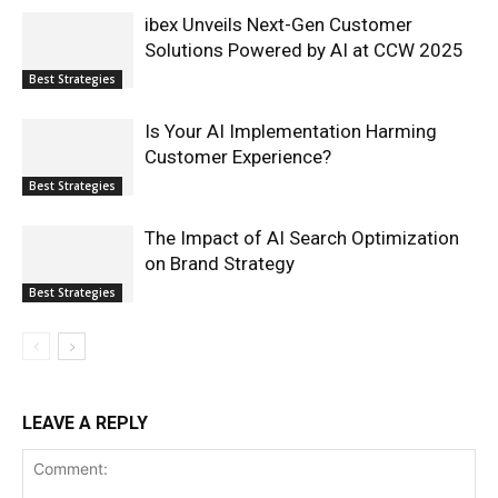
ibex Unveils Next-Gen Customer
Solutions Powered by AI at CCW 2025
Best Strategies
Is Your AI Implementation Harming
Customer Experience?
Best Strategies
The Impact of AI Search Optimization
on Brand Strategy
Best Strategies
LEAVE A REPLY