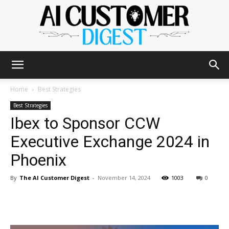
The
Home
Best Strategies
Best Strategies
Ibex to Sponsor CCW
AI
Executive Exchange 2024 in
Phoenix
Customer
By
The AI Customer Digest
-
November 14, 2024
1003
0
Digest