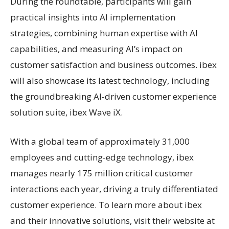
During the roundtable, participants will gain
practical insights into AI implementation
strategies, combining human expertise with AI
capabilities, and measuring AI’s impact on
customer satisfaction and business outcomes. ibex
will also showcase its latest technology, including
the groundbreaking AI-driven customer experience
solution suite, ibex Wave iX.
With a global team of approximately 31,000
employees and cutting-edge technology, ibex
manages nearly 175 million critical customer
interactions each year, driving a truly differentiated
customer experience. To learn more about ibex
and their innovative solutions, visit their website at