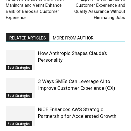
Mahindra and Verint Enhance
Customer Experience and
Bank of Baroda’s Customer
Quality Assurance Without
Experience
Eliminating Jobs
RELATED ARTICLES
MORE FROM AUTHOR
How Anthropic Shapes Claude’s
Personality
Best Strategies
3 Ways SMEs Can Leverage AI to
Improve Customer Experience (CX)
Best Strategies
NiCE Enhances AWS Strategic
Partnership for Accelerated Growth
Best Strategies