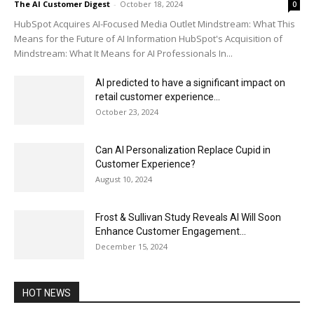
The AI Customer Digest
-
October 18, 2024
0
HubSpot Acquires AI-Focused Media Outlet Mindstream: What This
Means for the Future of AI Information HubSpot's Acquisition of
Mindstream: What It Means for AI Professionals In...
AI predicted to have a significant impact on
retail customer experience...
October 23, 2024
Can AI Personalization Replace Cupid in
Customer Experience?
August 10, 2024
Frost & Sullivan Study Reveals AI Will Soon
Enhance Customer Engagement...
December 15, 2024
HOT NEWS