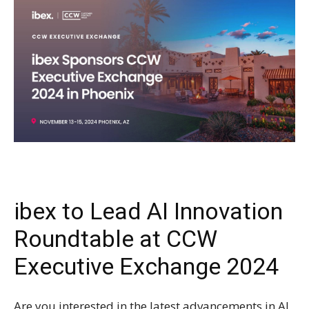
ibex to Lead AI Innovation
Roundtable at CCW
Executive Exchange 2024
Are you interested in the latest advancements in AI