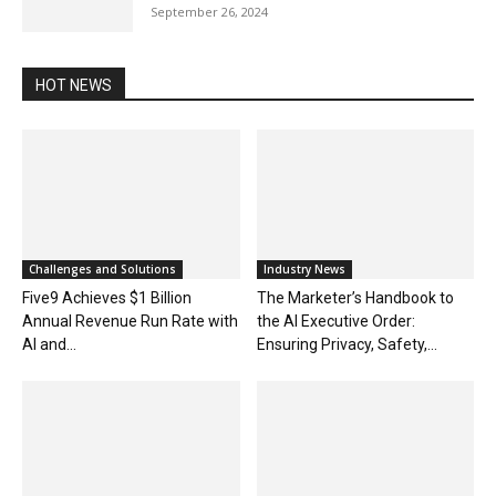
September 26, 2024
HOT NEWS
Challenges and Solutions
Industry News
Five9 Achieves $1 Billion
The Marketer’s Handbook to
Annual Revenue Run Rate with
the AI Executive Order:
AI and...
Ensuring Privacy, Safety,...