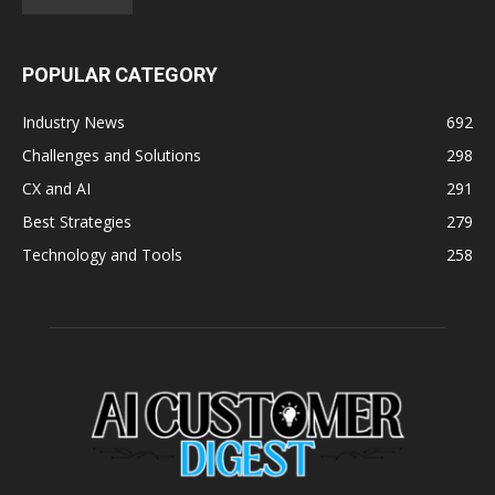
POPULAR CATEGORY
Industry News
692
Challenges and Solutions
298
CX and AI
291
Best Strategies
279
Technology and Tools
258