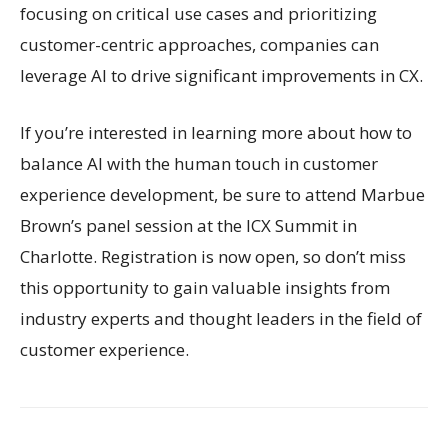
focusing on critical use cases and prioritizing
customer-centric approaches, companies can
leverage AI to drive significant improvements in CX.
If you’re interested in learning more about how to
balance AI with the human touch in customer
experience development, be sure to attend Marbue
Brown’s panel session at the ICX Summit in
Charlotte. Registration is now open, so don’t miss
this opportunity to gain valuable insights from
industry experts and thought leaders in the field of
customer experience.