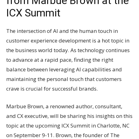
from Marbue Brown at the
ICX Summit
The intersection of AI and the human touch in
customer experience development is a hot topic in
the business world today. As technology continues
to advance at a rapid pace, finding the right
balance between leveraging AI capabilities and
maintaining the personal touch that customers
crave is crucial for successful brands.
Marbue Brown, a renowned author, consultant,
and CX executive, will be sharing his insights on this
topic at the upcoming ICX Summit in Charlotte, NC
on September 9-11. Brown, the founder of The