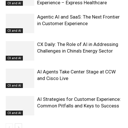
Experience – Express Healthcare
CX and AI
Agentic AI and SaaS: The Next Frontier
in Customer Experience
CX and AI
CX Daily: The Role of AI in Addressing
Challenges in China’s Energy Sector
CX and AI
AI Agents Take Center Stage at CCW
and Cisco Live
CX and AI
AI Strategies for Customer Experience:
Common Pitfalls and Keys to Success
CX and AI