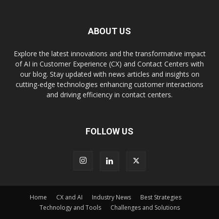
ABOUT US
Explore the latest innovations and the transformative impact
of AI in Customer Experience (CX) and Contact Centers with
our blog. Stay updated with news articles and insights on
cutting-edge technologies enhancing customer interactions
and driving efficiency in contact centers.
FOLLOW US
Home
CX and AI
Industry News
Best Strategies
Technology and Tools
Challenges and Solutions