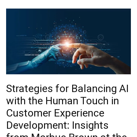
Strategies for Balancing AI
with the Human Touch in
Customer Experience
Development: Insights