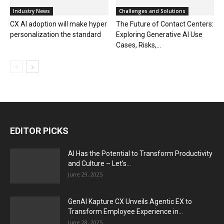
Industry News
Challenges and Solutions
CX AI adoption will make hyper
The Future of Contact Centers:
personalization the standard
Exploring Generative AI Use
Cases, Risks,...
EDITOR PICKS
AI Has the Potential to Transform Productivity
and Culture – Let’s...
June 29, 2025
GenAI Kapture CX Unveils Agentic EX to
Transform Employee Experience in...
June 28, 2025