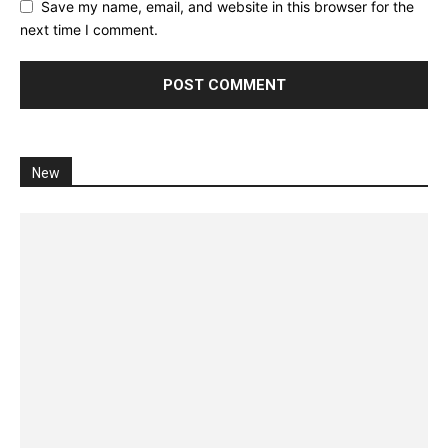
Save my name, email, and website in this browser for the
next time I comment.
New