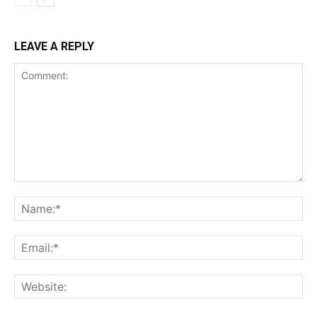
LEAVE A REPLY