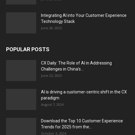
Integrating AI into Your Customer Experience
Technology Stack
June 28, 2025
POPULAR POSTS
CX Daily: The Role of AI in Addressing
Challenges in China’s...
June 25, 2025
AI is driving a customer-centric shift in the CX
paradigm
August 7, 2024
Download the Top 10 Customer Experience
Trends for 2025 from the...
October 3, 2024