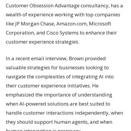
Customer Obsession Advantage consultancy, has a
wealth of experience working with top companies
like JP Morgan Chase, Amazon.com, Microsoft
Corporation, and Cisco Systems to enhance their
customer experience strategies.
In a recent email interview, Brown provided
valuable strategies for businesses looking to
navigate the complexities of integrating AI into
their customer experience initiatives. He
emphasized the importance of understanding
when AI-powered solutions are best suited to
handle customer interactions independently, when
they should support human agents, and when
human intervention is necessary.