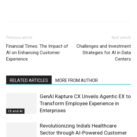
Previous article
Next article
Financial Times: The Impact of
Challenges and Investment
AI on Enhancing Customer
Strategies for AI in Data
Experience
Centers
RELATED ARTICLES
MORE FROM AUTHOR
GenAI Kapture CX Unveils Agentic EX to
Transform Employee Experience in
Enterprises
CX and AI
Revolutionizing India’s Healthcare
Sector through AI-Powered Customer