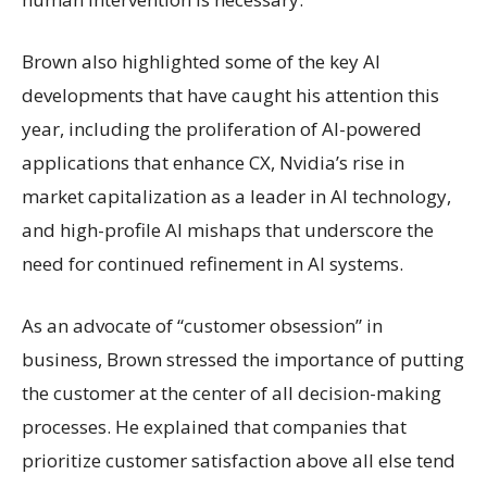
Brown also highlighted some of the key AI
developments that have caught his attention this
year, including the proliferation of AI-powered
applications that enhance CX, Nvidia’s rise in
market capitalization as a leader in AI technology,
and high-profile AI mishaps that underscore the
need for continued refinement in AI systems.
As an advocate of “customer obsession” in
business, Brown stressed the importance of putting
the customer at the center of all decision-making
processes. He explained that companies that
prioritize customer satisfaction above all else tend