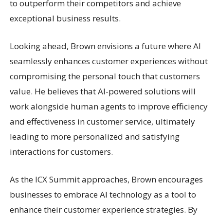
to outperform their competitors and achieve
exceptional business results.
Looking ahead, Brown envisions a future where AI
seamlessly enhances customer experiences without
compromising the personal touch that customers
value. He believes that AI-powered solutions will
work alongside human agents to improve efficiency
and effectiveness in customer service, ultimately
leading to more personalized and satisfying
interactions for customers.
As the ICX Summit approaches, Brown encourages
businesses to embrace AI technology as a tool to
enhance their customer experience strategies. By