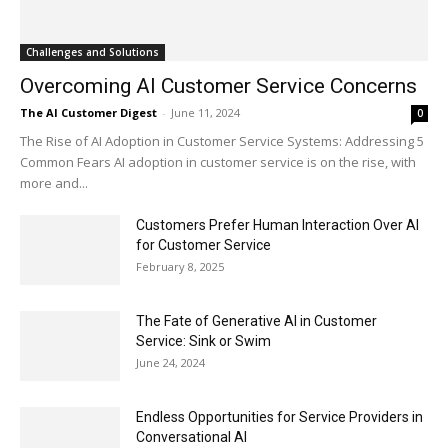
Challenges and Solutions
Overcoming AI Customer Service Concerns
The AI Customer Digest
-
June 11, 2024
0
The Rise of AI Adoption in Customer Service Systems: Addressing 5
Common Fears AI adoption in customer service is on the rise, with
more and...
Customers Prefer Human Interaction Over AI
for Customer Service
February 8, 2025
The Fate of Generative AI in Customer
Service: Sink or Swim
June 24, 2024
Endless Opportunities for Service Providers in
Conversational AI