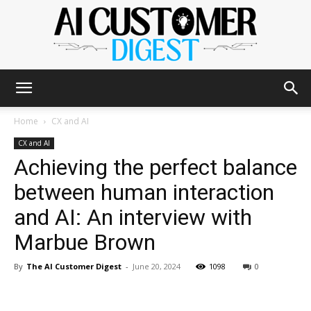
The
Home
CX and AI
CX and AI
Achieving the perfect balance
AI
between human interaction
and AI: An interview with
Customer
Marbue Brown
By
The AI Customer Digest
-
June 20, 2024
1098
0
Digest