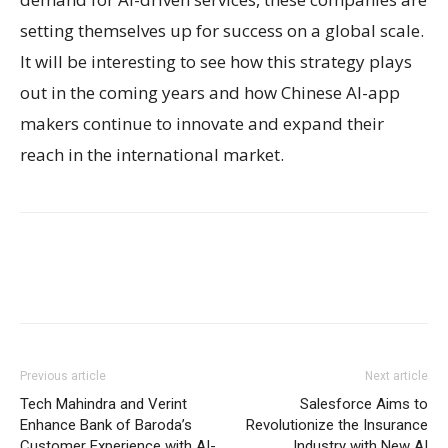
setting themselves up for success on a global scale.
It will be interesting to see how this strategy plays
out in the coming years and how Chinese AI-app
makers continue to innovate and expand their
reach in the international market.
Previous article
Next article
Tech Mahindra and Verint
Salesforce Aims to
Enhance Bank of Baroda’s
Revolutionize the Insurance
Customer Experience with AI-
Industry with New AI