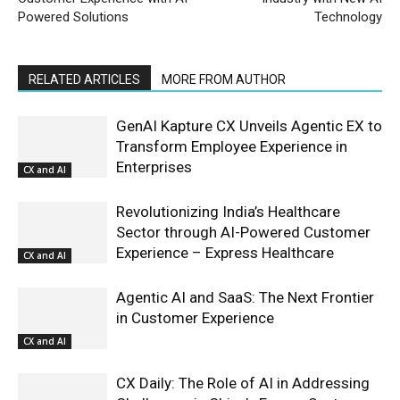
Powered Solutions
Technology
RELATED ARTICLES
MORE FROM AUTHOR
GenAI Kapture CX Unveils Agentic EX to
Transform Employee Experience in
Enterprises
CX and AI
Revolutionizing India’s Healthcare
Sector through AI-Powered Customer
Experience – Express Healthcare
CX and AI
Agentic AI and SaaS: The Next Frontier
in Customer Experience
CX and AI
CX Daily: The Role of AI in Addressing