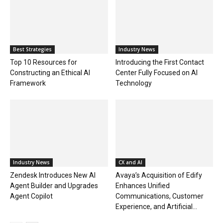
Best Strategies
Industry News
Top 10 Resources for
Introducing the First Contact
Constructing an Ethical AI
Center Fully Focused on AI
Framework
Technology
Industry News
CX and AI
Zendesk Introduces New AI
Avaya’s Acquisition of Edify
Agent Builder and Upgrades
Enhances Unified
Agent Copilot
Communications, Customer
Experience, and Artificial...