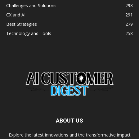
Challenges and Solutions
298
CX and AI
291
Best Strategies
279
Technology and Tools
258
ABOUT US
Explore the latest innovations and the transformative impact