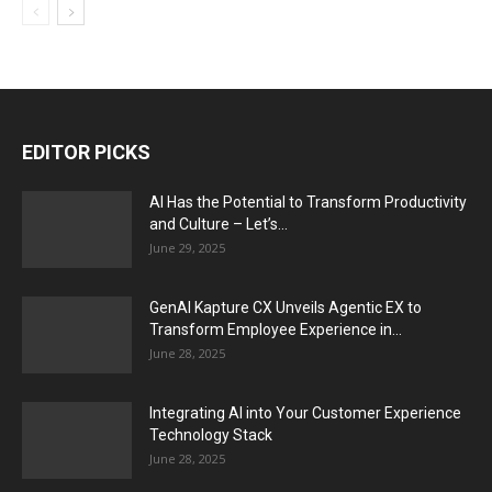
EDITOR PICKS
AI Has the Potential to Transform Productivity
and Culture – Let’s...
June 29, 2025
GenAI Kapture CX Unveils Agentic EX to
Transform Employee Experience in...
June 28, 2025
Integrating AI into Your Customer Experience
Technology Stack
June 28, 2025