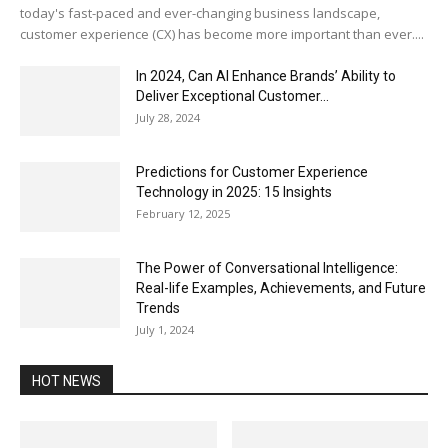
today's fast-paced and ever-changing business landscape,
customer experience (CX) has become more important than ever....
In 2024, Can AI Enhance Brands’ Ability to
Deliver Exceptional Customer...
July 28, 2024
Predictions for Customer Experience
Technology in 2025: 15 Insights
February 12, 2025
The Power of Conversational Intelligence:
Real-life Examples, Achievements, and Future
Trends
July 1, 2024
HOT NEWS