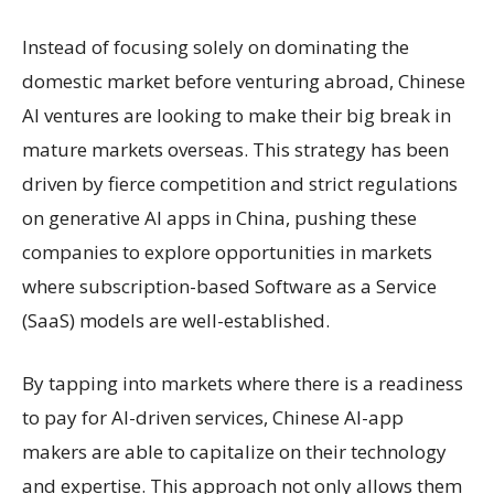
Instead of focusing solely on dominating the
domestic market before venturing abroad, Chinese
AI ventures are looking to make their big break in
mature markets overseas. This strategy has been
driven by fierce competition and strict regulations
on generative AI apps in China, pushing these
companies to explore opportunities in markets
where subscription-based Software as a Service
(SaaS) models are well-established.
By tapping into markets where there is a readiness
to pay for AI-driven services, Chinese AI-app
makers are able to capitalize on their technology
and expertise. This approach not only allows them