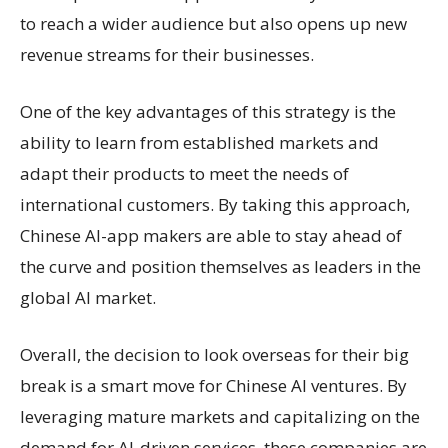
to reach a wider audience but also opens up new
revenue streams for their businesses.
One of the key advantages of this strategy is the
ability to learn from established markets and
adapt their products to meet the needs of
international customers. By taking this approach,
Chinese AI-app makers are able to stay ahead of
the curve and position themselves as leaders in the
global AI market.
Overall, the decision to look overseas for their big
break is a smart move for Chinese AI ventures. By
leveraging mature markets and capitalizing on the
demand for AI-driven services, these companies are