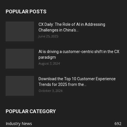
POPULAR POSTS
CX Daily: The Role of AI in Addressing
Challenges in China’s...
June 25, 2025
AI is driving a customer-centric shift in the CX
paradigm
August 7, 2024
Download the Top 10 Customer Experience
Trends for 2025 from the...
October 3, 2024
POPULAR CATEGORY
Industry News
692