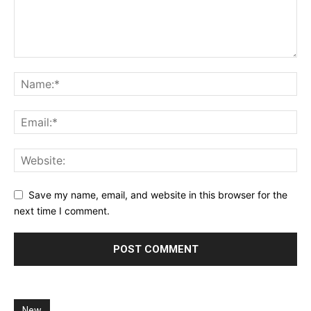
Save my name, email, and website in this browser for the
next time I comment.
New