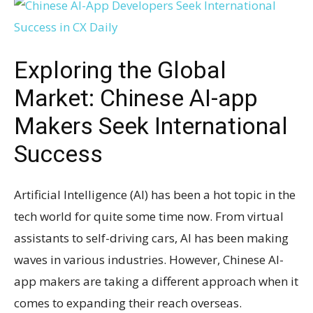
Exploring the Global
Market: Chinese AI-app
Makers Seek International
Success
Artificial Intelligence (AI) has been a hot topic in the
tech world for quite some time now. From virtual
assistants to self-driving cars, AI has been making
waves in various industries. However, Chinese AI-
app makers are taking a different approach when it
comes to expanding their reach overseas.