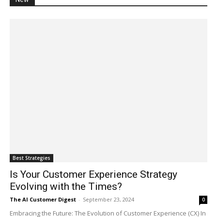
Best Strategies
Is Your Customer Experience Strategy
Evolving with the Times?
The AI Customer Digest
-
September 23, 2024
0
Embracing the Future: The Evolution of Customer Experience (CX) In