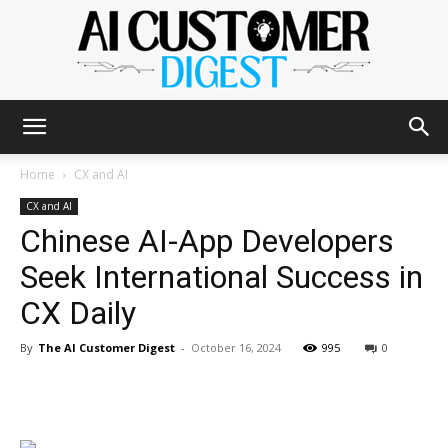
The
Home
CX and AI
CX and AI
Chinese AI-App Developers
AI
Seek International Success in
CX Daily
Customer
By
The AI Customer Digest
-
October 16, 2024
995
0
Digest