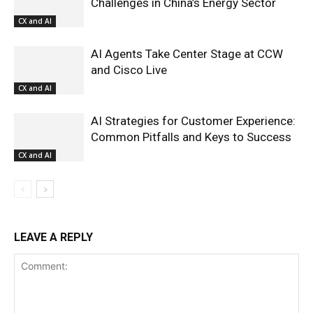
Challenges in China’s Energy Sector
CX and AI
AI Agents Take Center Stage at CCW
and Cisco Live
CX and AI
AI Strategies for Customer Experience:
Common Pitfalls and Keys to Success
CX and AI
LEAVE A REPLY