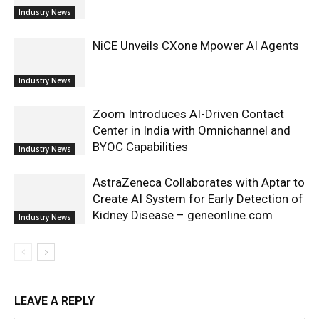
Industry News
NiCE Unveils CXone Mpower AI Agents
Industry News
Zoom Introduces AI-Driven Contact
Center in India with Omnichannel and
BYOC Capabilities
Industry News
AstraZeneca Collaborates with Aptar to
Create AI System for Early Detection of
Kidney Disease – geneonline.com
Industry News
LEAVE A REPLY