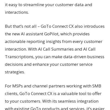
it easy to streamline your customer data and
interactions.
But that’s not all – GoTo Connect CX also introduces
the new AI assistant GoPilot, which provides
actionable reporting insights from every customer
interaction. With AI Call Summaries and AI Call
Transcriptions, you can make data-driven business
decisions and enhance your customer service
strategies.
For MSPs and channel partners working with SMB
clients, GoTo Connect CX is a valuable tool to offer
to your customers. With its seamless integration
with existing GoTo products and services, it’s easier