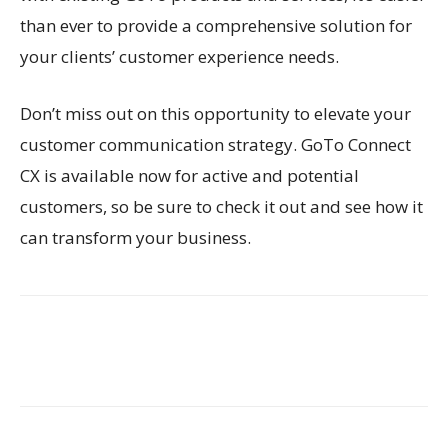
than ever to provide a comprehensive solution for
your clients’ customer experience needs.
Don’t miss out on this opportunity to elevate your
customer communication strategy. GoTo Connect
CX is available now for active and potential
customers, so be sure to check it out and see how it
can transform your business.