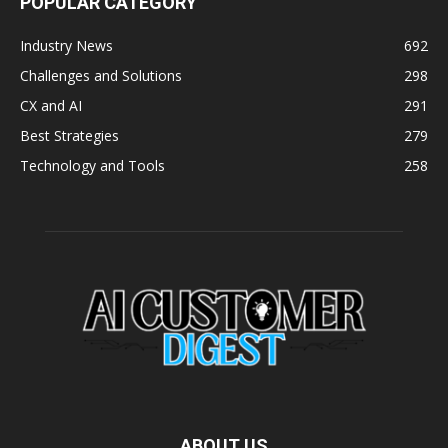
POPULAR CATEGORY
Industry News
692
Challenges and Solutions
298
CX and AI
291
Best Strategies
279
Technology and Tools
258
ABOUT US