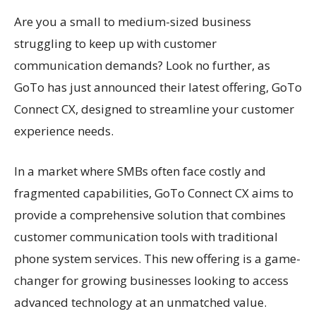
Are you a small to medium-sized business
struggling to keep up with customer
communication demands? Look no further, as
GoTo has just announced their latest offering, GoTo
Connect CX, designed to streamline your customer
experience needs.
In a market where SMBs often face costly and
fragmented capabilities, GoTo Connect CX aims to
provide a comprehensive solution that combines
customer communication tools with traditional
phone system services. This new offering is a game-
changer for growing businesses looking to access
advanced technology at an unmatched value.