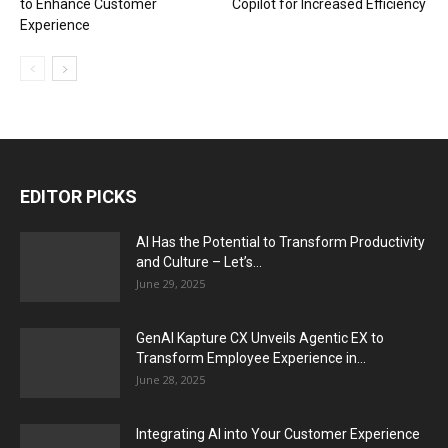
to Enhance Customer
Copilot for Increased Efficiency
Experience
EDITOR PICKS
AI Has the Potential to Transform Productivity
and Culture – Let’s...
June 29, 2025
GenAI Kapture CX Unveils Agentic EX to
Transform Employee Experience in...
June 28, 2025
Integrating AI into Your Customer Experience