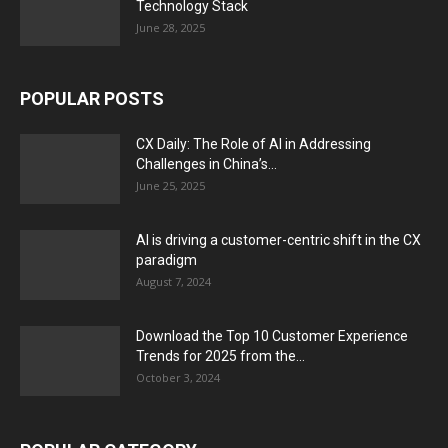
Technology Stack
June 28, 2025
POPULAR POSTS
CX Daily: The Role of AI in Addressing
Challenges in China’s...
June 25, 2025
AI is driving a customer-centric shift in the CX
paradigm
August 7, 2024
Download the Top 10 Customer Experience
Trends for 2025 from the...
October 3, 2024