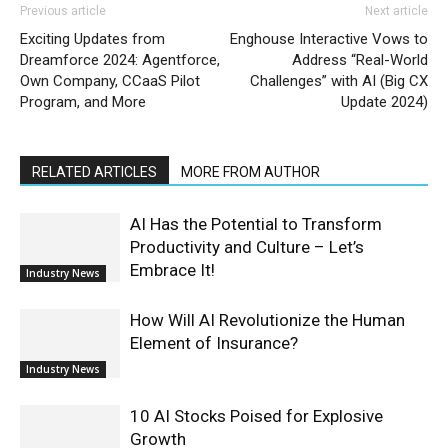
Previous article
Next article
Exciting Updates from
Enghouse Interactive Vows to
Dreamforce 2024: Agentforce,
Address “Real-World
Own Company, CCaaS Pilot
Challenges” with AI (Big CX
Program, and More
Update 2024)
RELATED ARTICLES
MORE FROM AUTHOR
AI Has the Potential to Transform
Productivity and Culture – Let’s
Embrace It!
Industry News
How Will AI Revolutionize the Human
Element of Insurance?
Industry News
10 AI Stocks Poised for Explosive
Growth