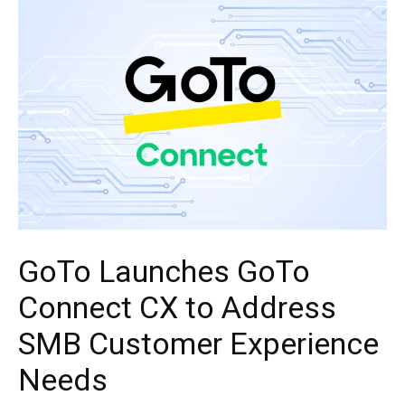
GoTo Launches GoTo
Connect CX to Address
SMB Customer Experience
Needs