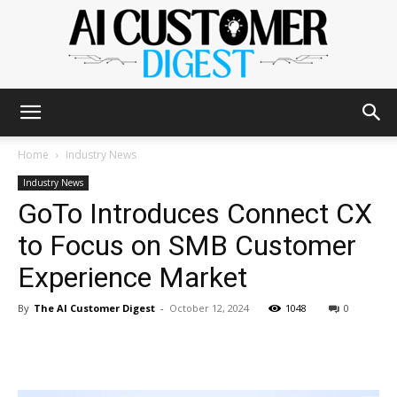
The
Home
Industry News
Industry News
GoTo Introduces Connect CX
AI
to Focus on SMB Customer
Experience Market
Customer
By
The AI Customer Digest
-
October 12, 2024
1048
0
Digest