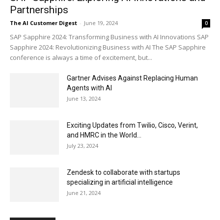
Partnerships
The AI Customer Digest
-
June 19, 2024
0
SAP Sapphire 2024: Transforming Business with AI Innovations SAP
Sapphire 2024: Revolutionizing Business with AI The SAP Sapphire
conference is always a time of excitement, but...
Gartner Advises Against Replacing Human
Agents with AI
June 13, 2024
Exciting Updates from Twilio, Cisco, Verint,
and HMRC in the World...
July 23, 2024
Zendesk to collaborate with startups
specializing in artificial intelligence
June 21, 2024