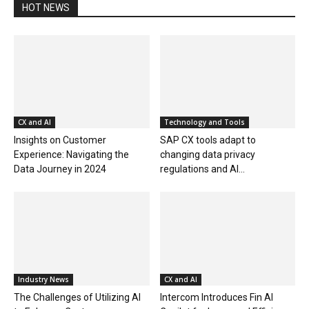
HOT NEWS
CX and AI
Technology and Tools
Insights on Customer
SAP CX tools adapt to
Experience: Navigating the
changing data privacy
Data Journey in 2024
regulations and AI...
Industry News
CX and AI
The Challenges of Utilizing AI
Intercom Introduces Fin AI