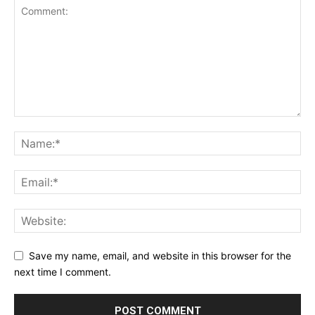
Save my name, email, and website in this browser for the
next time I comment.