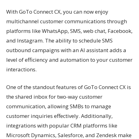
With GoTo Connect CX, you can now enjoy
multichannel customer communications through
platforms like WhatsApp, SMS, web chat, Facebook,
and Instagram. The ability to schedule SMS
outbound campaigns with an AI assistant adds a
level of efficiency and automation to your customer
interactions.
One of the standout features of GoTo Connect CX is
the shared inbox for two-way customer
communication, allowing SMBs to manage
customer inquiries effectively. Additionally,
integrations with popular CRM platforms like
Microsoft Dynamics, Salesforce, and Zendesk make