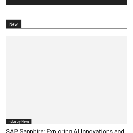
New
Industry News
SAP Sapphire: Exploring AI Innovations and