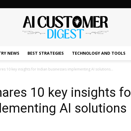
TRY NEWS
BEST STRATEGIES
TECHNOLOGY AND TOOLS
The
es 10 key insights for Indian businesses implementing AI solutions...
res 10 key insights fo
AI
ementing AI solutions 