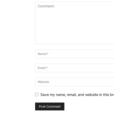
Save my name, email, and website in this br