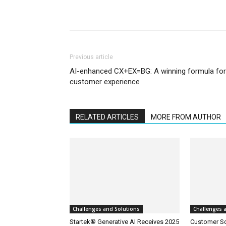
Previous article
AI-enhanced CX+EX=BG: A winning formula for
customer experience
RELATED ARTICLES
MORE FROM AUTHOR
Challenges and Solutions
Challenges 
Startek® Generative AI Receives 2025
Customer S