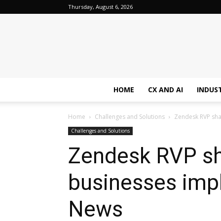
Thursday, August 6, 2026
HOME
CX AND AI
INDUS
Home
Challenges and Solutions
Zendesk RVP shar
Challenges and Solutions
Zendesk RVP sha
businesses impl
News