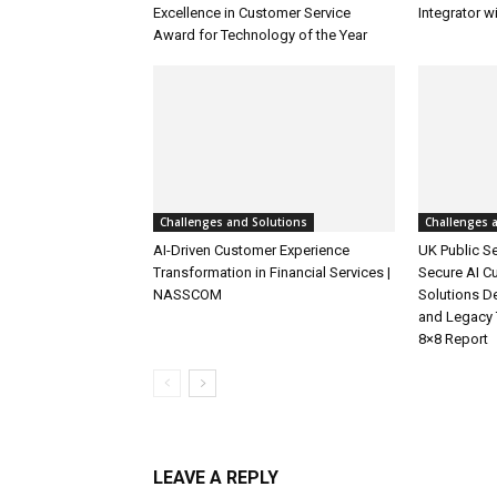
Excellence in Customer Service
Integrator w
Award for Technology of the Year
Challenges and Solutions
Challenges 
AI-Driven Customer Experience
UK Public Se
Transformation in Financial Services |
Secure AI C
NASSCOM
Solutions D
and Legacy 
8×8 Report
LEAVE A REPLY