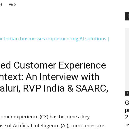
56
0
Customer
Digest
red Customer Experience
ntext: An Interview with
luri, RVP India & SAARC,
T
G
p
ustomer experience (CX) has become a key
2
ise of Artificial Intelligence (AI), companies are
Th