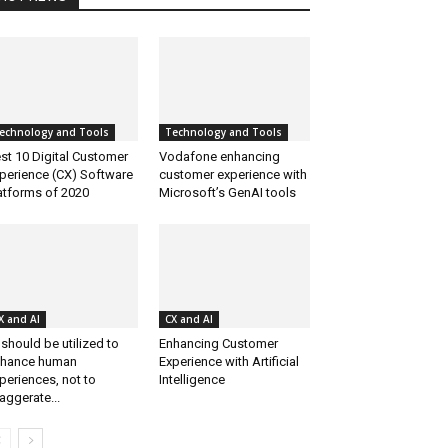
echnology and Tools
Technology and Tools
st 10 Digital Customer
Vodafone enhancing
perience (CX) Software
customer experience with
atforms of 2020
Microsoft’s GenAI tools
X and AI
CX and AI
 should be utilized to
Enhancing Customer
hance human
Experience with Artificial
periences, not to
Intelligence
aggerate...