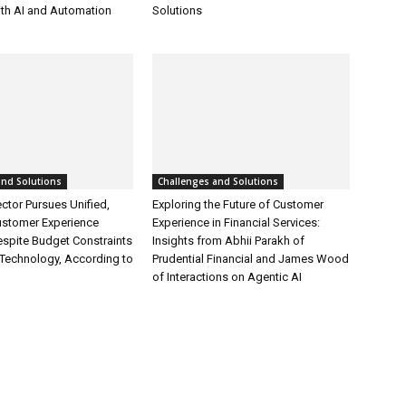
ith AI and Automation
Solutions
and Solutions
Challenges and Solutions
ctor Pursues Unified,
Exploring the Future of Customer
ustomer Experience
Experience in Financial Services:
espite Budget Constraints
Insights from Abhii Parakh of
Technology, According to
Prudential Financial and James Wood
of Interactions on Agentic AI