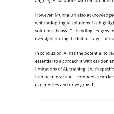
aligning AI solutions with the broader 
However, Munnaluri also acknowledged
while adopting AI solutions. He highlig
solutions, heavy IT spending, lengthy
oversight during the initial stages of tra
In conclusion, AI has the potential to re
essential to approach it with caution a
limitations of AI, training it with speci
human interactions, companies can lev
experiences and drive growth.