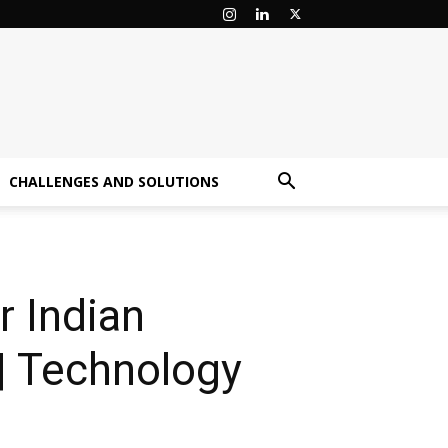
CHALLENGES AND SOLUTIONS
r Indian
| Technology