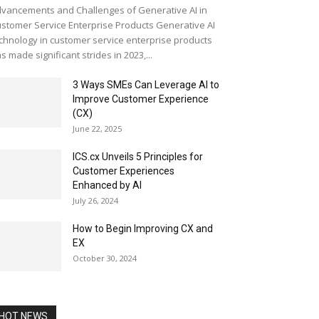
vancements and Challenges of Generative AI in
stomer Service Enterprise Products Generative AI
chnology in customer service enterprise products
s made significant strides in 2023,...
3 Ways SMEs Can Leverage AI to
Improve Customer Experience
(CX)
June 22, 2025
ICS.cx Unveils 5 Principles for
Customer Experiences
Enhanced by AI
July 26, 2024
How to Begin Improving CX and
EX
October 30, 2024
HOT NEWS