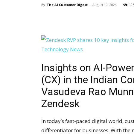
By
The AI Customer Digest
-
August 10, 2024
10
Insights on AI-Powe
(CX) in the Indian Co
Vasudeva Rao Munna
Zendesk
In today’s fast-paced digital world, c
differentiator for businesses. With the r