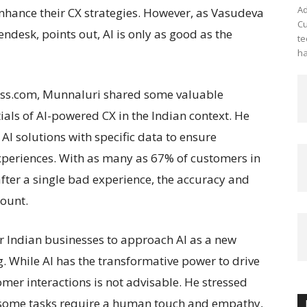
Ad
enhance their CX strategies. However, as Vasudeva
Cu
desk, points out, AI is only as good as the
te
ha
ress.com, Munnaluri shared some valuable
ials of AI-powered CX in the Indian context. He
I solutions with specific data to ensure
periences. With as many as 67% of customers in
after a single bad experience, the accuracy and
mount.
r Indian businesses to approach AI as a new
g. While AI has the transformative power to drive
omer interactions is not advisable. He stressed
 some tasks require a human touch and empathy,