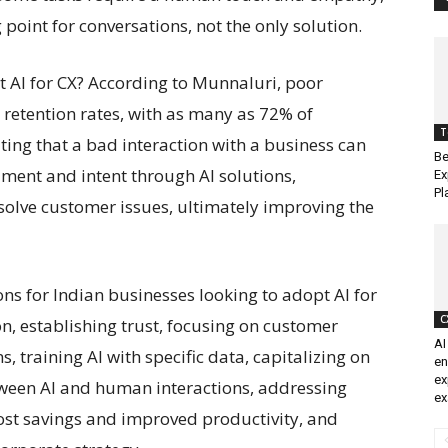
 point for conversations, not the only solution.
 AI for CX? According to Munnaluri, poor
 retention rates, with as many as 72% of
T
ating that a bad interaction with a business can
Be
timent and intent through AI solutions,
Ex
Pl
olve customer issues, ultimately improving the
ns for Indian businesses looking to adopt AI for
C
n, establishing trust, focusing on customer
AI
, training AI with specific data, capitalizing on
en
ex
etween AI and human interactions, addressing
ex
ost savings and improved productivity, and