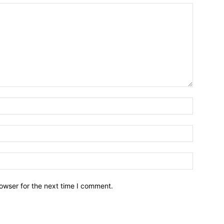
owser for the next time I comment.