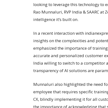
looking to leverage this technology to 
Rao Munnaluri, RVP India & SAARC at Zen
intelligence it’s built on.
In a recent interaction with indianexp
insights on the complexities and potent
emphasized the importance of training A
accurate and personalized customer ex
India willing to switch to a competitor 
transparency of AI solutions are para
Munnaluri also highlighted the need fo
employee that requires specific trainin
CX, blindly implementing it for all cust
the importance of acknowledging that