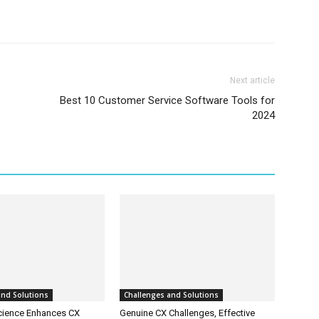
Next article
Best 10 Customer Service Software Tools for
2024
and Solutions
Challenges and Solutions
cience Enhances CX
Genuine CX Challenges, Effective