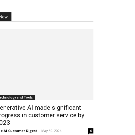
New
echnology and Tools
enerative AI made significant
rogress in customer service by
023
e AI Customer Digest
-
May 30, 2024
0