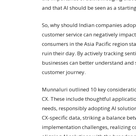
and that AI should be seen as a starting
So, why should Indian companies adopt
customer service can negatively impact
consumers in the Asia Pacific region st
ruin their day. By actively tracking sen
businesses can better understand and s
customer journey.
Munnaluri outlined 10 key consideratio
CX. These include thoughtful applicatio
needs, responsibly adopting AI solutions
CX-specific data, striking a balance b
implementation challenges, realizing c