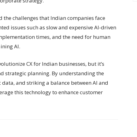
corporate strategy.
 the challenges that Indian companies face
hted issues such as slow and expensive AI-driven
 implementation times, and the need for human
ining AI.
volutionize CX for Indian businesses, but it’s
nd strategic planning. By understanding the
fic data, and striking a balance between AI and
erage this technology to enhance customer