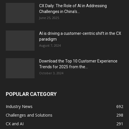
CX Daily: The Role of AI in Addressing
Challenges in China’s...
June 25, 2025
AI is driving a customer-centric shift in the CX
paradigm
August 7, 2024
Download the Top 10 Customer Experience
Trends for 2025 from the...
October 3, 2024
POPULAR CATEGORY
Industry News
692
Challenges and Solutions
298
CX and AI
291