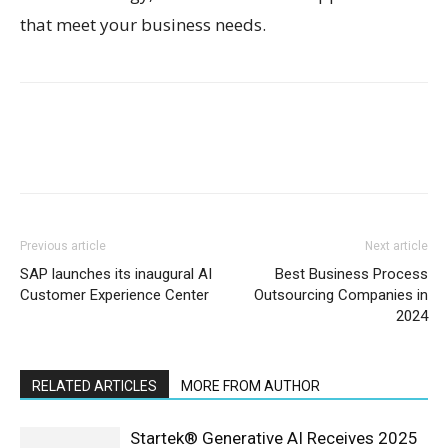
that meet your business needs.
Previous article
Next article
SAP launches its inaugural AI
Best Business Process
Customer Experience Center
Outsourcing Companies in
2024
RELATED ARTICLES
MORE FROM AUTHOR
Startek® Generative AI Receives 2025