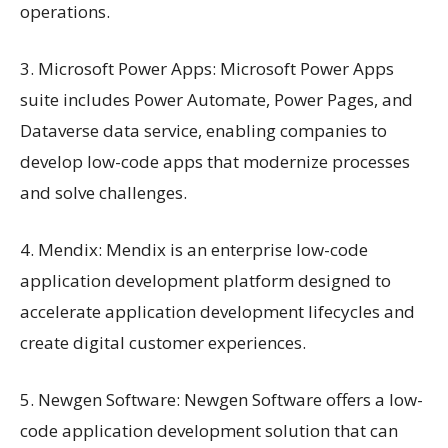
operations.
3. Microsoft Power Apps: Microsoft Power Apps
suite includes Power Automate, Power Pages, and
Dataverse data service, enabling companies to
develop low-code apps that modernize processes
and solve challenges.
4. Mendix: Mendix is an enterprise low-code
application development platform designed to
accelerate application development lifecycles and
create digital customer experiences.
5. Newgen Software: Newgen Software offers a low-
code application development solution that can