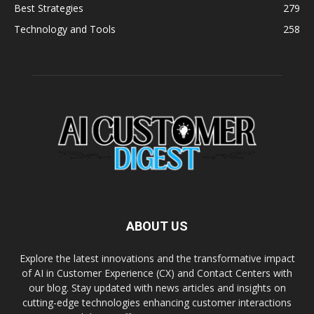
Best Strategies
279
Technology and Tools
258
ABOUT US
Explore the latest innovations and the transformative impact
of AI in Customer Experience (CX) and Contact Centers with
our blog. Stay updated with news articles and insights on
cutting-edge technologies enhancing customer interactions