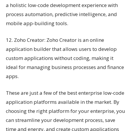
a holistic low-code development experience with
process automation, predictive intelligence, and
mobile app-building tools.
12. Zoho Creator: Zoho Creator is an online
application builder that allows users to develop
custom applications without coding, making it
ideal for managing business processes and finance
apps.
These are just a few of the best enterprise low-code
application platforms available in the market. By
choosing the right platform for your enterprise, you
can streamline your development process, save
time and energy, and create custom applications