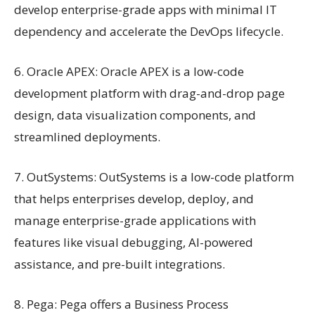
develop enterprise-grade apps with minimal IT
dependency and accelerate the DevOps lifecycle.
6. Oracle APEX: Oracle APEX is a low-code
development platform with drag-and-drop page
design, data visualization components, and
streamlined deployments.
7. OutSystems: OutSystems is a low-code platform
that helps enterprises develop, deploy, and
manage enterprise-grade applications with
features like visual debugging, AI-powered
assistance, and pre-built integrations.
8. Pega: Pega offers a Business Process