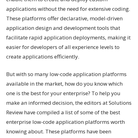
applications without the need for extensive coding.
These platforms offer declarative, model-driven
application design and development tools that
facilitate rapid application deployments, making it
easier for developers of all experience levels to
create applications efficiently.
But with so many low-code application platforms
available in the market, how do you know which
one is the best for your enterprise? To help you
make an informed decision, the editors at Solutions
Review have compiled a list of some of the best
enterprise low-code application platforms worth
knowing about. These platforms have been