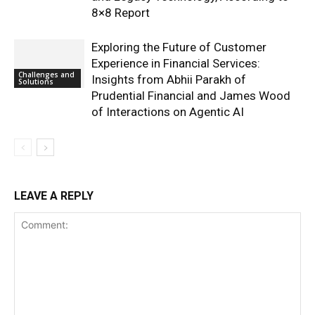
8×8 Report
Exploring the Future of Customer
Experience in Financial Services:
Challenges and
Insights from Abhii Parakh of
Solutions
Prudential Financial and James Wood
of Interactions on Agentic AI
LEAVE A REPLY