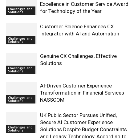
Excellence in Customer Service Award
Challenges and
for Technology of the Year
Solutions
Customer Science Enhances CX
Integrator with AI and Automation
Challenges and
Solutions
Genuine CX Challenges, Effective
Solutions
Challenges and
Solutions
AI-Driven Customer Experience
Transformation in Financial Services |
Challenges and
NASSCOM
Solutions
UK Public Sector Pursues Unified,
Secure AI Customer Experience
Challenges and
Solutions Despite Budget Constraints
Solutions
and Legacy Technology, According to