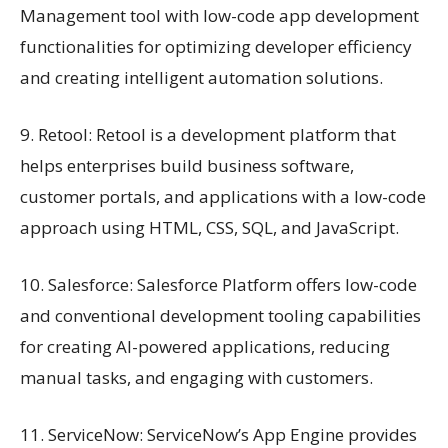
Management tool with low-code app development
functionalities for optimizing developer efficiency
and creating intelligent automation solutions.
9. Retool: Retool is a development platform that
helps enterprises build business software,
customer portals, and applications with a low-code
approach using HTML, CSS, SQL, and JavaScript.
10. Salesforce: Salesforce Platform offers low-code
and conventional development tooling capabilities
for creating AI-powered applications, reducing
manual tasks, and engaging with customers.
11. ServiceNow: ServiceNow’s App Engine provides