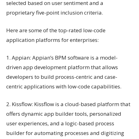
selected based on user sentiment and a
proprietary five-point inclusion criteria.
Here are some of the top-rated low-code
application platforms for enterprises:
1. Appian: Appian’s BPM software is a model-
driven app development platform that allows
developers to build process-centric and case-
centric applications with low-code capabilities.
2. Kissflow: Kissflow is a cloud-based platform that
offers dynamic app builder tools, personalized
user experiences, and a logic-based process
builder for automating processes and digitizing