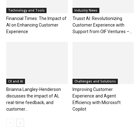
Technology and Tools
Industry News
Financial Times: The Impact of
Trusst AI: Revolutionizing
AI on Enhancing Customer
Customer Experience with
Experience
Support from OIF Ventures –...
CX and AI
Challenges and Solutions
Brianna Langley-Henderson
Improving Customer
discusses the impact of AI,
Experience and Agent
real-time feedback, and
Efficiency with Microsoft
customer...
Copilot