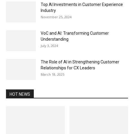
Top AI Investments in Customer Experience
Industry
November 25, 2024
VoC and AI: Transforming Customer
Understanding
July 3, 2024
The Role of AI in Strengthening Customer
Relationships for CX Leaders
March 18, 2025
HOT NEWS