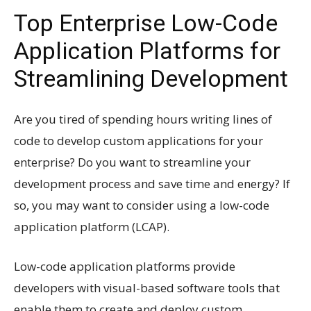
Top Enterprise Low-Code
Application Platforms for
Streamlining Development
Are you tired of spending hours writing lines of
code to develop custom applications for your
enterprise? Do you want to streamline your
development process and save time and energy? If
so, you may want to consider using a low-code
application platform (LCAP).
Low-code application platforms provide
developers with visual-based software tools that
enable them to create and deploy custom