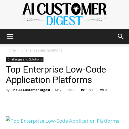
The
Home
Challenges and Solutions
Challenges and Solutions
Top Enterprise Low-Code
AI
Application Platforms
By
The AI Customer Digest
-
May 19, 2024
1091
0
Customer
Digest