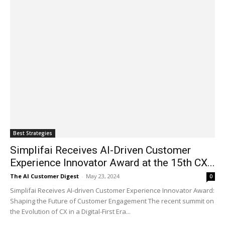
Best Strategies
Simplifai Receives AI-Driven Customer
Experience Innovator Award at the 15th CX...
The AI Customer Digest
-
May 23, 2024
0
Simplifai Receives AI-driven Customer Experience Innovator Award:
Shaping the Future of Customer Engagement The recent summit on
the Evolution of CX in a Digital-First Era...