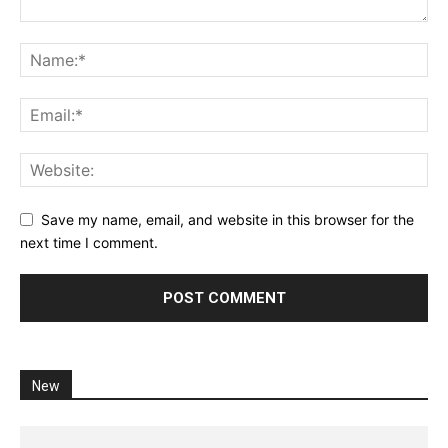
Save my name, email, and website in this browser for the
next time I comment.
New