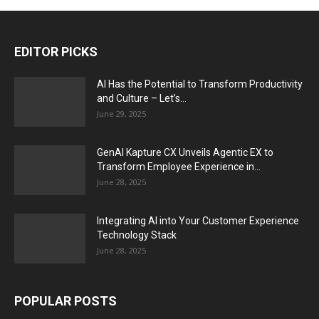
EDITOR PICKS
AI Has the Potential to Transform Productivity
and Culture – Let’s...
June 29, 2025
GenAI Kapture CX Unveils Agentic EX to
Transform Employee Experience in...
June 28, 2025
Integrating AI into Your Customer Experience
Technology Stack
June 28, 2025
POPULAR POSTS