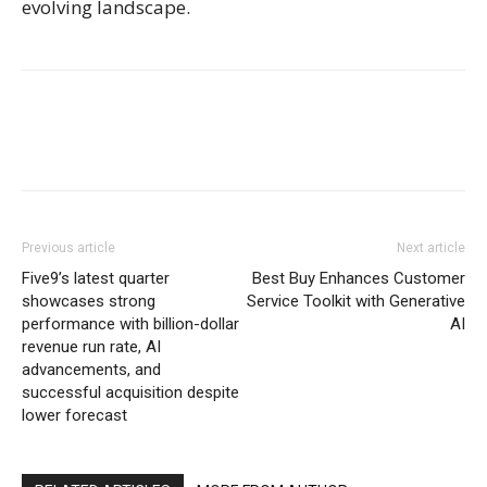
evolving landscape.
Previous article
Next article
Five9’s latest quarter
Best Buy Enhances Customer
showcases strong
Service Toolkit with Generative
performance with billion-dollar
AI
revenue run rate, AI
advancements, and
successful acquisition despite
lower forecast