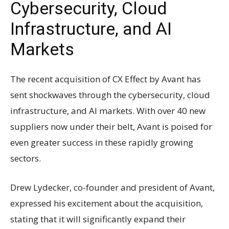
Cybersecurity, Cloud
Infrastructure, and AI
Markets
The recent acquisition of CX Effect by Avant has
sent shockwaves through the cybersecurity, cloud
infrastructure, and AI markets. With over 40 new
suppliers now under their belt, Avant is poised for
even greater success in these rapidly growing
sectors.
Drew Lydecker, co-founder and president of Avant,
expressed his excitement about the acquisition,
stating that it will significantly expand their