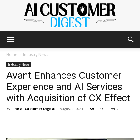
The
Home
Industry News
Industry News
Avant Enhances Customer
AI
Experience and AI Services
with Acquisition of CX Effect
Customer
By
The AI Customer Digest
-
August 9, 2024
1048
0
Digest