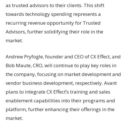
as trusted advisors to their clients. This shift
towards technology spending represents a
recurring revenue opportunity for Trusted
Advisors, further solidifying their role in the
market.
Andrew Pryfogle, founder and CEO of CX Effect, and
Bob Maute, CRO, will continue to play key roles in
the company, focusing on market development and
vendor business development, respectively. Avant
plans to integrate CX Effect’s training and sales
enablement capabilities into their programs and
platform, further enhancing their offerings in the
market.