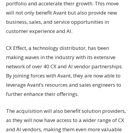
portfolio and accelerate their growth. This move
will not only benefit Avant but also provide new
business, sales, and service opportunities in
customer experience and AI.
CX Effect, a technology distributor, has been
making waves in the industry with its extensive
network of over 40 CX and AI vendor partnerships.
By joining forces with Avant, they are now able to
leverage Avant’s resources and sales engineers to
further enhance their offerings.
The acquisition will also benefit solution providers,
as they will now have access to a wider range of CX
and AI vendors, making them even more valuable