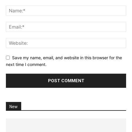
Save my name, email, and website in this browser for the
next time I comment.
New