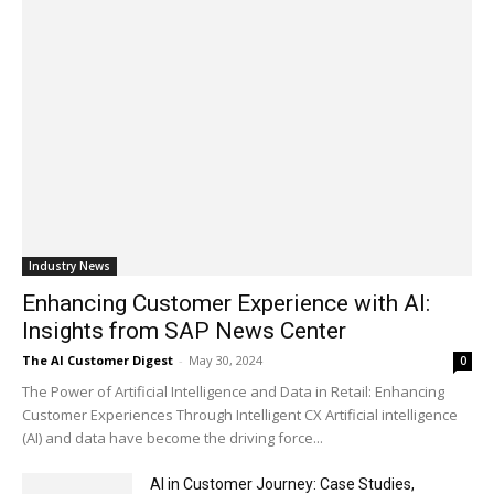
Industry News
Enhancing Customer Experience with AI:
Insights from SAP News Center
The AI Customer Digest
-
May 30, 2024
0
The Power of Artificial Intelligence and Data in Retail: Enhancing
Customer Experiences Through Intelligent CX Artificial intelligence
(AI) and data have become the driving force...
AI in Customer Journey: Case Studies,