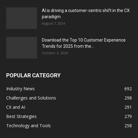
AI is driving a customer-centric shift in the CX
paradigm
August 7, 2024
Download the Top 10 Customer Experience
Trends for 2025 from the...
October 3, 2024
POPULAR CATEGORY
Industry News
692
Challenges and Solutions
298
CX and AI
291
Best Strategies
279
Technology and Tools
258