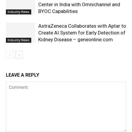
Center in India with Omnichannel and
BYOC Capabilities
Industry News
AstraZeneca Collaborates with Aptar to
Create AI System for Early Detection of
Kidney Disease – geneonline.com
Industry News
LEAVE A REPLY