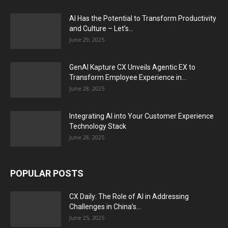
AI Has the Potential to Transform Productivity
and Culture – Let’s...
June 29, 2025
GenAI Kapture CX Unveils Agentic EX to
Transform Employee Experience in...
June 28, 2025
Integrating AI into Your Customer Experience
Technology Stack
June 28, 2025
POPULAR POSTS
CX Daily: The Role of AI in Addressing
Challenges in China’s...
June 25, 2025