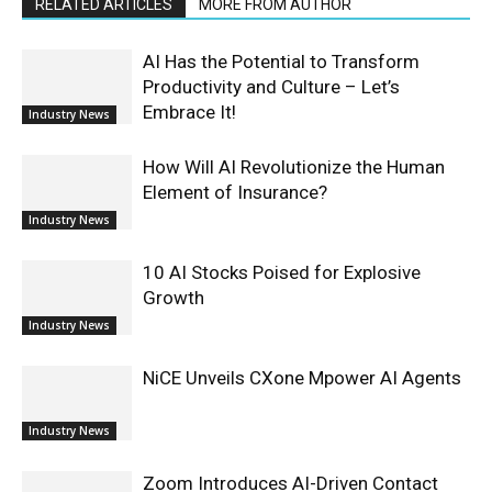
RELATED ARTICLES
MORE FROM AUTHOR
AI Has the Potential to Transform
Productivity and Culture – Let’s
Embrace It!
Industry News
How Will AI Revolutionize the Human
Element of Insurance?
Industry News
10 AI Stocks Poised for Explosive
Growth
Industry News
NiCE Unveils CXone Mpower AI Agents
Industry News
Zoom Introduces AI-Driven Contact