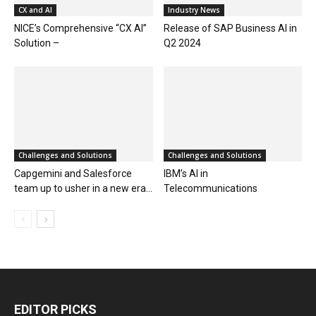
CX and AI
Industry News
NICE’s Comprehensive “CX AI”
Release of SAP Business AI in
Solution –
Q2 2024
Challenges and Solutions
Challenges and Solutions
Capgemini and Salesforce
IBM’s AI in
team up to usher in a new era...
Telecommunications
EDITOR PICKS