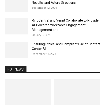
Results, and Future Directions
September 12, 2024
RingCentral and Verint Collaborate to Provide
AI-Powered Workforce Engagement
Management and...
January 3, 2025
Ensuring Ethical and Compliant Use of Contact
Center AI
December 17, 2024
HOT NEWS