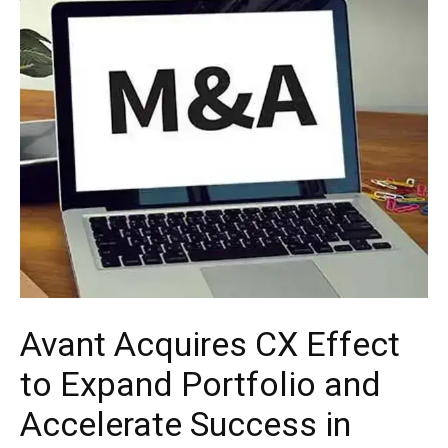
Avant Acquires CX Effect
to Expand Portfolio and
Accelerate Success in