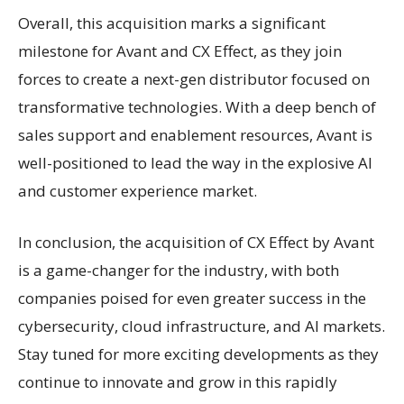
Overall, this acquisition marks a significant
milestone for Avant and CX Effect, as they join
forces to create a next-gen distributor focused on
transformative technologies. With a deep bench of
sales support and enablement resources, Avant is
well-positioned to lead the way in the explosive AI
and customer experience market.
In conclusion, the acquisition of CX Effect by Avant
is a game-changer for the industry, with both
companies poised for even greater success in the
cybersecurity, cloud infrastructure, and AI markets.
Stay tuned for more exciting developments as they
continue to innovate and grow in this rapidly