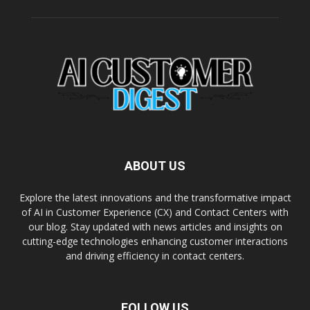
ABOUT US
Explore the latest innovations and the transformative impact
of AI in Customer Experience (CX) and Contact Centers with
our blog. Stay updated with news articles and insights on
cutting-edge technologies enhancing customer interactions
and driving efficiency in contact centers.
FOLLOW US